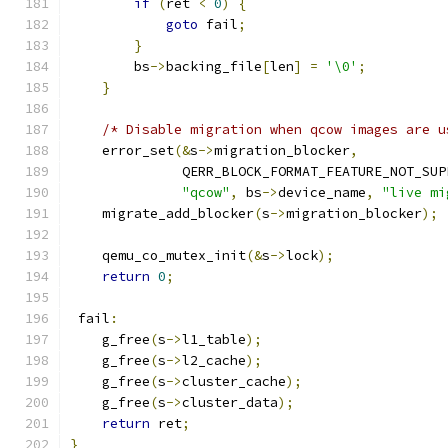
if
(
ret 
<
0
)
{
goto
 fail
;
}
        bs
->
backing_file
[
len
]
=
'\0'
;
}
/* Disable migration when qcow images are u
    error_set
(&
s
->
migration_blocker
,
              QERR_BLOCK_FORMAT_FEATURE_NOT_SUP
"qcow"
,
 bs
->
device_name
,
"live mi
    migrate_add_blocker
(
s
->
migration_blocker
);
    qemu_co_mutex_init
(&
s
->
lock
);
return
0
;
 fail
:
    g_free
(
s
->
l1_table
);
    g_free
(
s
->
l2_cache
);
    g_free
(
s
->
cluster_cache
);
    g_free
(
s
->
cluster_data
);
return
 ret
;
}