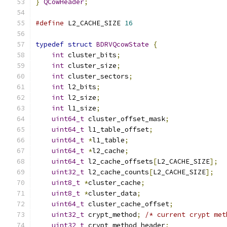
}
QCowHeader
;
#define
 L2_CACHE_SIZE 
16
typedef
struct
BDRVQcowState
{
int
 cluster_bits
;
int
 cluster_size
;
int
 cluster_sectors
;
int
 l2_bits
;
int
 l2_size
;
int
 l1_size
;
uint64_t
 cluster_offset_mask
;
uint64_t
 l1_table_offset
;
uint64_t
*
l1_table
;
uint64_t
*
l2_cache
;
uint64_t
 l2_cache_offsets
[
L2_CACHE_SIZE
];
uint32_t
 l2_cache_counts
[
L2_CACHE_SIZE
];
uint8_t
*
cluster_cache
;
uint8_t
*
cluster_data
;
uint64_t
 cluster_cache_offset
;
uint32_t
 crypt_method
;
/* current crypt met
uint32_t
 crypt_method_header
;