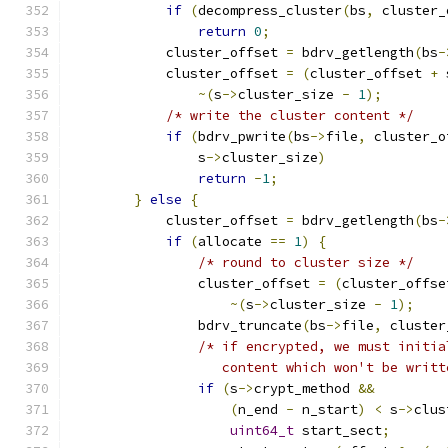
if
(
decompress_cluster
(
bs
,
 cluster_
return
0
;
            cluster_offset 
=
 bdrv_getlength
(
bs
-
            cluster_offset 
=
(
cluster_offset 
+
 
~(
s
->
cluster_size 
-
1
);
/* write the cluster content */
if
(
bdrv_pwrite
(
bs
->
file
,
 cluster_o
                s
->
cluster_size
)
return
-
1
;
}
else
{
            cluster_offset 
=
 bdrv_getlength
(
bs
-
if
(
allocate 
==
1
)
{
/* round to cluster size */
                cluster_offset 
=
(
cluster_offse
~(
s
->
cluster_size 
-
1
);
                bdrv_truncate
(
bs
->
file
,
 cluster
/* if encrypted, we must initia
                   content which won't be writt
if
(
s
->
crypt_method 
&&
(
n_end 
-
 n_start
)
<
 s
->
clus
uint64_t
 start_sect
;