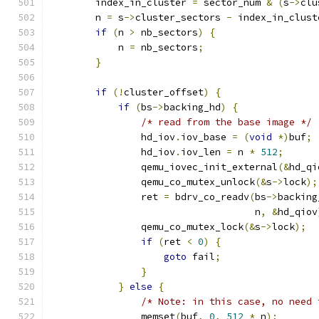
        index_in_cluster 
=
 sector_num 
&
(
s
->
clu
        n 
=
 s
->
cluster_sectors 
-
 index_in_clust
if
(
n 
>
 nb_sectors
)
{
            n 
=
 nb_sectors
;
}
if
(!
cluster_offset
)
{
if
(
bs
->
backing_hd
)
{
/* read from the base image */
                hd_iov
.
iov_base 
=
(
void
*)
buf
;
                hd_iov
.
iov_len 
=
 n 
*
512
;
                qemu_iovec_init_external
(&
hd_qi
                qemu_co_mutex_unlock
(&
s
->
lock
);
                ret 
=
 bdrv_co_readv
(
bs
->
backing
                                    n
,
&
hd_qiov
                qemu_co_mutex_lock
(&
s
->
lock
);
if
(
ret 
<
0
)
{
goto
 fail
;
}
}
else
{
/* Note: in this case, no need 
                memset
(
buf
,
0
,
512
*
 n
);