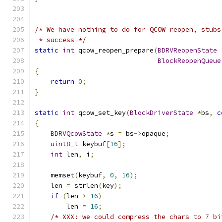
/* We have nothing to do for QCOW reopen, stubs
 * success */
static
int
 qcow_reopen_prepare
(
BDRVReopenState
BlockReopenQueue
{
return
0
;
}
static
int
 qcow_set_key
(
BlockDriverState
*
bs
,
c
{
BDRVQcowState
*
s 
=
 bs
->
opaque
;
uint8_t
 keybuf
[
16
];
int
 len
,
 i
;
    memset
(
keybuf
,
0
,
16
);
    len 
=
 strlen
(
key
);
if
(
len 
>
16
)
        len 
=
16
;
/* XXX: we could compress the chars to 7 bi