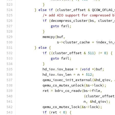
}
}
else
if
(
cluster_offset 
&
 QCOW_OFLAG_
/* add AIO support for compressed b
if
(
decompress_cluster
(
bs
,
 cluster_
goto
 fail
;
}
            memcpy
(
buf
,
                   s
->
cluster_cache 
+
 index_in_
}
else
{
if
((
cluster_offset 
&
511
)
!=
0
)
{
goto
 fail
;
}
            hd_iov
.
iov_base 
=
(
void
*)
buf
;
            hd_iov
.
iov_len 
=
 n 
*
512
;
            qemu_iovec_init_external
(&
hd_qiov
,
            qemu_co_mutex_unlock
(&
s
->
lock
);
            ret 
=
 bdrv_co_readv
(
bs
->
file
,
(
cluster_offset
                                n
,
&
hd_qiov
);
            qemu_co_mutex_lock
(&
s
->
lock
);
if
(
ret 
<
0
)
{