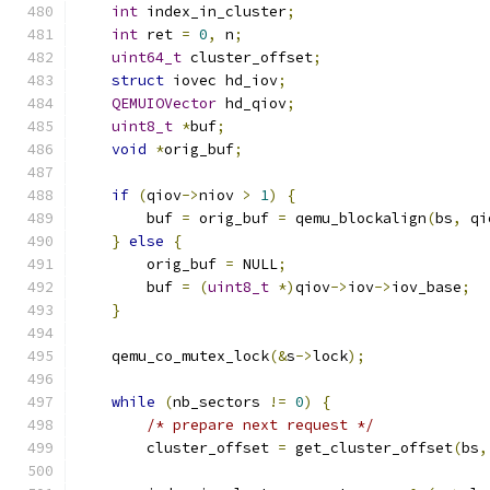
int
 index_in_cluster
;
int
 ret 
=
0
,
 n
;
uint64_t
 cluster_offset
;
struct
 iovec hd_iov
;
QEMUIOVector
 hd_qiov
;
uint8_t
*
buf
;
void
*
orig_buf
;
if
(
qiov
->
niov 
>
1
)
{
        buf 
=
 orig_buf 
=
 qemu_blockalign
(
bs
,
 qi
}
else
{
        orig_buf 
=
 NULL
;
        buf 
=
(
uint8_t
*)
qiov
->
iov
->
iov_base
;
}
    qemu_co_mutex_lock
(&
s
->
lock
);
while
(
nb_sectors 
!=
0
)
{
/* prepare next request */
        cluster_offset 
=
 get_cluster_offset
(
bs
,