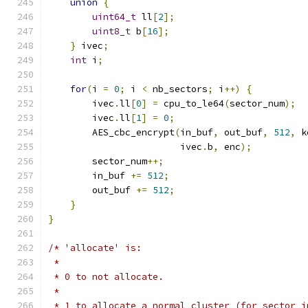
union
{
uint64_t
 ll
[
2
];
uint8_t
 b
[
16
];
}
 ivec
;
int
 i
;
for
(
i 
=
0
;
 i 
<
 nb_sectors
;
 i
++)
{
        ivec
.
ll
[
0
]
=
 cpu_to_le64
(
sector_num
);
        ivec
.
ll
[
1
]
=
0
;
        AES_cbc_encrypt
(
in_buf
,
 out_buf
,
512
,
 k
                        ivec
.
b
,
 enc
);
        sector_num
++;
        in_buf 
+=
512
;
        out_buf 
+=
512
;
}
}
/* 'allocate' is:
 *
 * 0 to not allocate.
 *
 * 1 to allocate a normal cluster (for sector i