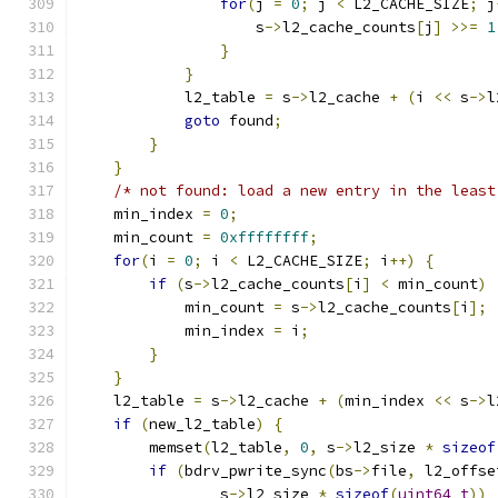
for
(
j 
=
0
;
 j 
<
 L2_CACHE_SIZE
;
 j
                    s
->
l2_cache_counts
[
j
]
>>=
1
}
}
            l2_table 
=
 s
->
l2_cache 
+
(
i 
<<
 s
->
l
goto
 found
;
}
}
/* not found: load a new entry in the least
    min_index 
=
0
;
    min_count 
=
0xffffffff
;
for
(
i 
=
0
;
 i 
<
 L2_CACHE_SIZE
;
 i
++)
{
if
(
s
->
l2_cache_counts
[
i
]
<
 min_count
)
            min_count 
=
 s
->
l2_cache_counts
[
i
];
            min_index 
=
 i
;
}
}
    l2_table 
=
 s
->
l2_cache 
+
(
min_index 
<<
 s
->
l
if
(
new_l2_table
)
{
        memset
(
l2_table
,
0
,
 s
->
l2_size 
*
sizeof
if
(
bdrv_pwrite_sync
(
bs
->
file
,
 l2_offse
                s
->
l2_size 
*
sizeof
(
uint64_t
))