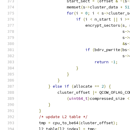
                    start_sect 
=
(
offset 
&
~(
s
-
                    memset
(
s
->
cluster_data 
+
51
for
(
i 
=
0
;
 i 
<
 s
->
cluster_s
if
(
i 
<
 n_start 
||
 i 
>=
                            encrypt_sectors
(
s
,
 
                                            s
->
                                            s
->
&
s
-
if
(
bdrv_pwrite
(
bs
-
                                            s
->
return
-
1
;
}
}
}
}
else
if
(
allocate 
==
2
)
{
                cluster_offset 
|=
 QCOW_OFLAG_CO
(
uint64_t
)
compressed_size 
<
}
}
/* update L2 table */
        tmp 
=
 cpu_to_be64
(
cluster_offset
);
        l2_table
[
l2_index
]
=
 tmp
;