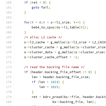
if
(
ret 
<
0
)
{
goto
 fail
;
}
for
(
i 
=
0
;
i 
<
 s
->
l1_size
;
 i
++)
{
        be64_to_cpus
(&
s
->
l1_table
[
i
]);
}
/* alloc L2 cache */
    s
->
l2_cache 
=
 g_malloc
(
s
->
l2_size 
*
 L2_CACH
    s
->
cluster_cache 
=
 g_malloc
(
s
->
cluster_size
    s
->
cluster_data 
=
 g_malloc
(
s
->
cluster_size
)
    s
->
cluster_cache_offset 
=
-
1
;
/* read the backing file name */
if
(
header
.
backing_file_offset 
!=
0
)
{
        len 
=
 header
.
backing_file_size
;
if
(
len 
>
1023
)
{
            len 
=
1023
;
}
        ret 
=
 bdrv_pread
(
bs
->
file
,
 header
.
backi
                   bs
->
backing_file
,
 len
);