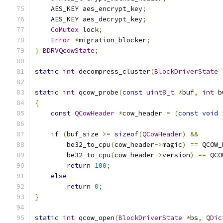
    AES_KEY aes_encrypt_key
;
    AES_KEY aes_decrypt_key
;
CoMutex
 lock
;
Error
*
migration_blocker
;
}
BDRVQcowState
;
static
int
 decompress_cluster
(
BlockDriverState
static
int
 qcow_probe
(
const
uint8_t
*
buf
,
int
 b
{
const
QCowHeader
*
cow_header 
=
(
const
void
if
(
buf_size 
>=
sizeof
(
QCowHeader
)
&&
        be32_to_cpu
(
cow_header
->
magic
)
==
 QCOW_
        be32_to_cpu
(
cow_header
->
version
)
==
 QCO
return
100
;
else
return
0
;
}
static
int
 qcow_open
(
BlockDriverState
*
bs
,
QDic