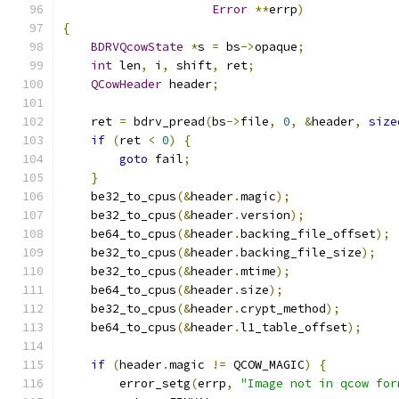
Error
**
errp
)
{
BDRVQcowState
*
s 
=
 bs
->
opaque
;
int
 len
,
 i
,
 shift
,
 ret
;
QCowHeader
 header
;
    ret 
=
 bdrv_pread
(
bs
->
file
,
0
,
&
header
,
size
if
(
ret 
<
0
)
{
goto
 fail
;
}
    be32_to_cpus
(&
header
.
magic
);
    be32_to_cpus
(&
header
.
version
);
    be64_to_cpus
(&
header
.
backing_file_offset
);
    be32_to_cpus
(&
header
.
backing_file_size
);
    be32_to_cpus
(&
header
.
mtime
);
    be64_to_cpus
(&
header
.
size
);
    be32_to_cpus
(&
header
.
crypt_method
);
    be64_to_cpus
(&
header
.
l1_table_offset
);
if
(
header
.
magic 
!=
 QCOW_MAGIC
)
{
        error_setg
(
errp
,
"Image not in qcow for