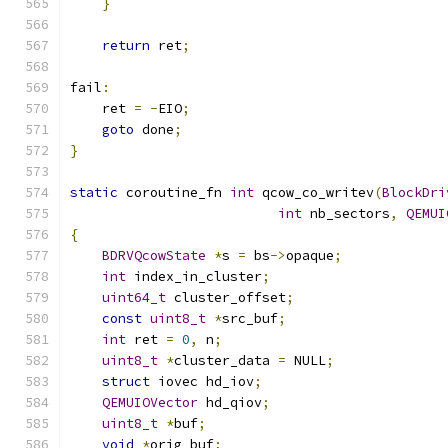
}
return
 ret
;
fail
:
    ret 
=
-
EIO
;
goto
 done
;
}
static
 coroutine_fn 
int
 qcow_co_writev
(
BlockDri
int
 nb_sectors
,
QEMUI
{
BDRVQcowState
*
s 
=
 bs
->
opaque
;
int
 index_in_cluster
;
uint64_t
 cluster_offset
;
const
uint8_t
*
src_buf
;
int
 ret 
=
0
,
 n
;
uint8_t
*
cluster_data 
=
 NULL
;
struct
 iovec hd_iov
;
QEMUIOVector
 hd_qiov
;
uint8_t
*
buf
;
void
*
orig_buf
;