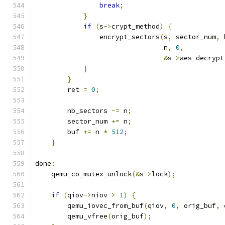
break
;
}
if
(
s
->
crypt_method
)
{
                encrypt_sectors
(
s
,
 sector_num
,
 
                                n
,
0
,
&
s
->
aes_decrypt
}
}
        ret 
=
0
;
        nb_sectors 
-=
 n
;
        sector_num 
+=
 n
;
        buf 
+=
 n 
*
512
;
}
done
:
    qemu_co_mutex_unlock
(&
s
->
lock
);
if
(
qiov
->
niov 
>
1
)
{
        qemu_iovec_from_buf
(
qiov
,
0
,
 orig_buf
,
 
        qemu_vfree
(
orig_buf
);