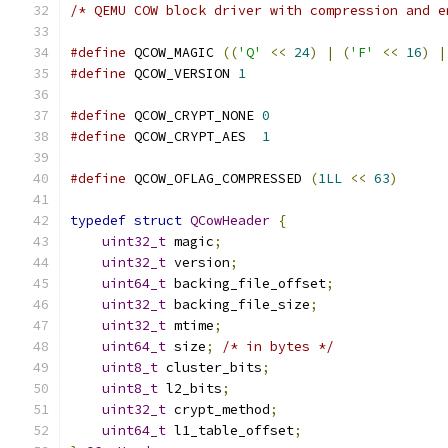
/* QEMU COW block driver with compression and e
#define
 QCOW_MAGIC 
((
'Q'
<<
24
)
|
(
'F'
<<
16
)
|
#define
 QCOW_VERSION 
1
#define
 QCOW_CRYPT_NONE 
0
#define
 QCOW_CRYPT_AES  
1
#define
 QCOW_OFLAG_COMPRESSED 
(
1LL
<<
63
)
typedef
struct
QCowHeader
{
uint32_t
 magic
;
uint32_t
 version
;
uint64_t
 backing_file_offset
;
uint32_t
 backing_file_size
;
uint32_t
 mtime
;
uint64_t
 size
;
/* in bytes */
uint8_t
 cluster_bits
;
uint8_t
 l2_bits
;
uint32_t
 crypt_method
;
uint64_t
 l1_table_offset
;