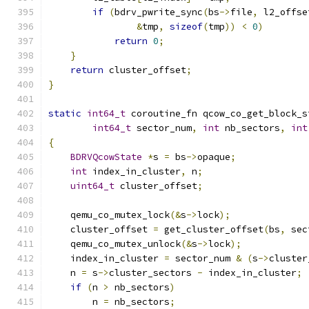
if
(
bdrv_pwrite_sync
(
bs
->
file
,
 l2_offse
&
tmp
,
sizeof
(
tmp
))
<
0
)
return
0
;
}
return
 cluster_offset
;
}
static
int64_t
 coroutine_fn qcow_co_get_block_s
int64_t
 sector_num
,
int
 nb_sectors
,
int
{
BDRVQcowState
*
s 
=
 bs
->
opaque
;
int
 index_in_cluster
,
 n
;
uint64_t
 cluster_offset
;
    qemu_co_mutex_lock
(&
s
->
lock
);
    cluster_offset 
=
 get_cluster_offset
(
bs
,
 sec
    qemu_co_mutex_unlock
(&
s
->
lock
);
    index_in_cluster 
=
 sector_num 
&
(
s
->
cluster
    n 
=
 s
->
cluster_sectors 
-
 index_in_cluster
;
if
(
n 
>
 nb_sectors
)
        n 
=
 nb_sectors
;