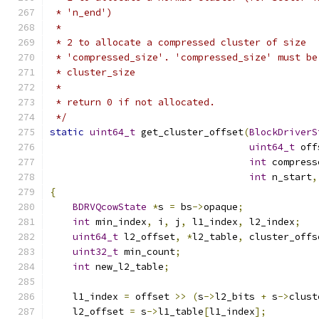
 * 'n_end')
 *
 * 2 to allocate a compressed cluster of size
 * 'compressed_size'. 'compressed_size' must be
 * cluster_size
 *
 * return 0 if not allocated.
 */
static
uint64_t
 get_cluster_offset
(
BlockDriverS
uint64_t
 off
int
 compress
int
 n_start
,
{
BDRVQcowState
*
s 
=
 bs
->
opaque
;
int
 min_index
,
 i
,
 j
,
 l1_index
,
 l2_index
;
uint64_t
 l2_offset
,
*
l2_table
,
 cluster_offs
uint32_t
 min_count
;
int
 new_l2_table
;
    l1_index 
=
 offset 
>>
(
s
->
l2_bits 
+
 s
->
clust
    l2_offset 
=
 s
->
l1_table
[
l1_index
];