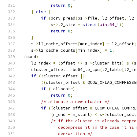
return
0
;
}
else
{
if
(
bdrv_pread
(
bs
->
file
,
 l2_offset
,
 l2_
            s
->
l2_size 
*
sizeof
(
uint64_t
))
return
0
;
}
    s
->
l2_cache_offsets
[
min_index
]
=
 l2_offset
;
    s
->
l2_cache_counts
[
min_index
]
=
1
;
 found
:
    l2_index 
=
(
offset 
>>
 s
->
cluster_bits
)
&
(
s
    cluster_offset 
=
 be64_to_cpu
(
l2_table
[
l2_in
if
(!
cluster_offset 
||
((
cluster_offset 
&
 QCOW_OFLAG_COMPRESSE
if
(!
allocate
)
return
0
;
/* allocate a new cluster */
if
((
cluster_offset 
&
 QCOW_OFLAG_COMPRE
(
n_end 
-
 n_start
)
<
 s
->
cluster_sect
/* if the cluster is already compre
               decompress it in the case it is 
               overwritten */