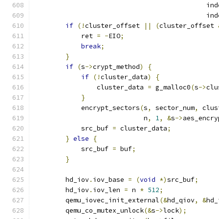
                                            ind
                                            ind
if
(!
cluster_offset 
||
(
cluster_offset 
            ret 
=
-
EIO
;
break
;
}
if
(
s
->
crypt_method
)
{
if
(!
cluster_data
)
{
                cluster_data 
=
 g_malloc0
(
s
->
clu
}
            encrypt_sectors
(
s
,
 sector_num
,
 clus
                            n
,
1
,
&
s
->
aes_encry
            src_buf 
=
 cluster_data
;
}
else
{
            src_buf 
=
 buf
;
}
        hd_iov
.
iov_base 
=
(
void
*)
src_buf
;
        hd_iov
.
iov_len 
=
 n 
*
512
;
        qemu_iovec_init_external
(&
hd_qiov
,
&
hd_
        qemu_co_mutex_unlock
(&
s
->
lock
);