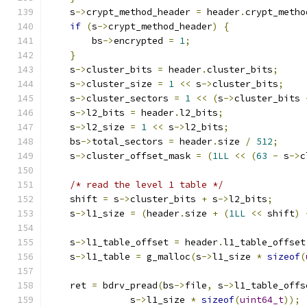
    s
->
crypt_method_header 
=
 header
.
crypt_metho
if
(
s
->
crypt_method_header
)
{
        bs
->
encrypted 
=
1
;
}
    s
->
cluster_bits 
=
 header
.
cluster_bits
;
    s
->
cluster_size 
=
1
<<
 s
->
cluster_bits
;
    s
->
cluster_sectors 
=
1
<<
(
s
->
cluster_bits 
    s
->
l2_bits 
=
 header
.
l2_bits
;
    s
->
l2_size 
=
1
<<
 s
->
l2_bits
;
    bs
->
total_sectors 
=
 header
.
size 
/
512
;
    s
->
cluster_offset_mask 
=
(
1LL
<<
(
63
-
 s
->
c
/* read the level 1 table */
    shift 
=
 s
->
cluster_bits 
+
 s
->
l2_bits
;
    s
->
l1_size 
=
(
header
.
size 
+
(
1LL
<<
 shift
)
    s
->
l1_table_offset 
=
 header
.
l1_table_offset
    s
->
l1_table 
=
 g_malloc
(
s
->
l1_size 
*
sizeof
(
    ret 
=
 bdrv_pread
(
bs
->
file
,
 s
->
l1_table_offs
               s
->
l1_size 
*
sizeof
(
uint64_t
));