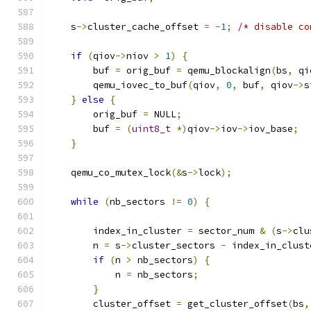
    s
->
cluster_cache_offset 
=
-
1
;
/* disable co
if
(
qiov
->
niov 
>
1
)
{
        buf 
=
 orig_buf 
=
 qemu_blockalign
(
bs
,
 qi
        qemu_iovec_to_buf
(
qiov
,
0
,
 buf
,
 qiov
->
s
}
else
{
        orig_buf 
=
 NULL
;
        buf 
=
(
uint8_t
*)
qiov
->
iov
->
iov_base
;
}
    qemu_co_mutex_lock
(&
s
->
lock
);
while
(
nb_sectors 
!=
0
)
{
        index_in_cluster 
=
 sector_num 
&
(
s
->
clu
        n 
=
 s
->
cluster_sectors 
-
 index_in_clust
if
(
n 
>
 nb_sectors
)
{
            n 
=
 nb_sectors
;
}
        cluster_offset 
=
 get_cluster_offset
(
bs
,