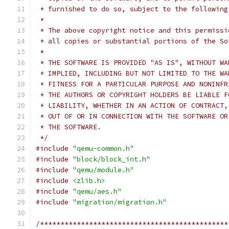
 * furnished to do so, subject to the following
 *
 * The above copyright notice and this permissi
 * all copies or substantial portions of the So
 *
 * THE SOFTWARE IS PROVIDED "AS IS", WITHOUT WA
 * IMPLIED, INCLUDING BUT NOT LIMITED TO THE WA
 * FITNESS FOR A PARTICULAR PURPOSE AND NONINFR
 * THE AUTHORS OR COPYRIGHT HOLDERS BE LIABLE F
 * LIABILITY, WHETHER IN AN ACTION OF CONTRACT,
 * OUT OF OR IN CONNECTION WITH THE SOFTWARE OR
 * THE SOFTWARE.
 */
#include
"qemu-common.h"
#include
"block/block_int.h"
#include
"qemu/module.h"
#include
<zlib.h>
#include
"qemu/aes.h"
#include
"migration/migration.h"
/**********************************************