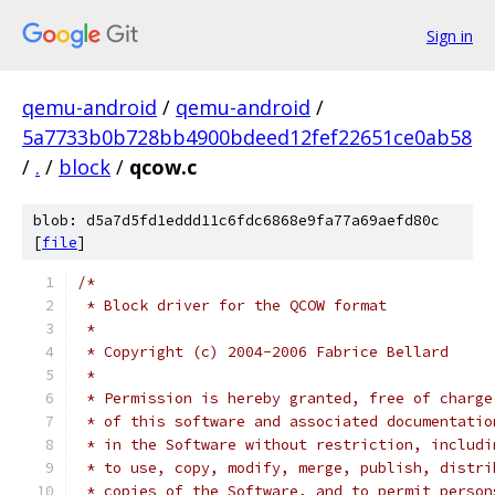
Sign in
qemu-android
/
qemu-android
/
5a7733b0b728bb4900bdeed12fef22651ce0ab58
/
.
/
block
/
qcow.c
blob: d5a7d5fd1eddd11c6fdc6868e9fa77a69aefd80c
[
file
]
/*
 * Block driver for the QCOW format
 *
 * Copyright (c) 2004-2006 Fabrice Bellard
 *
 * Permission is hereby granted, free of charge
 * of this software and associated documentatio
 * in the Software without restriction, includi
 * to use, copy, modify, merge, publish, distri
 * copies of the Software, and to permit person