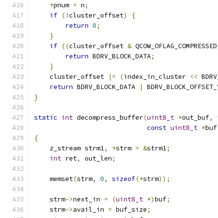
*
pnum 
=
 n
;
if
(!
cluster_offset
)
{
return
0
;
}
if
((
cluster_offset 
&
 QCOW_OFLAG_COMPRESSED
return
 BDRV_BLOCK_DATA
;
}
    cluster_offset 
|=
(
index_in_cluster 
<<
 BDRV
return
 BDRV_BLOCK_DATA 
|
 BDRV_BLOCK_OFFSET_
}
static
int
 decompress_buffer
(
uint8_t
*
out_buf
,
const
uint8_t
*
buf
{
    z_stream strm1
,
*
strm 
=
&
strm1
;
int
 ret
,
 out_len
;
    memset
(
strm
,
0
,
sizeof
(*
strm
));
    strm
->
next_in 
=
(
uint8_t
*)
buf
;
    strm
->
avail_in 
=
 buf_size
;