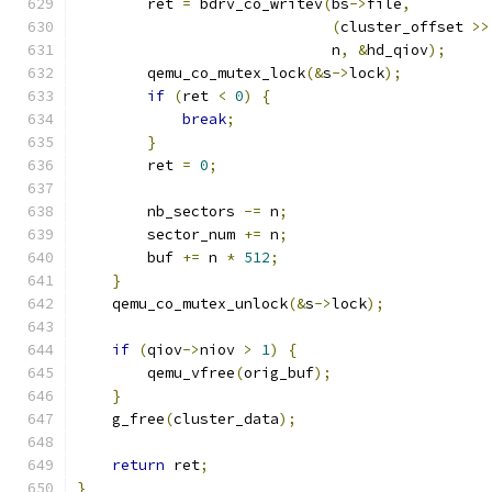
        ret 
=
 bdrv_co_writev
(
bs
->
file
,
(
cluster_offset 
>>
                             n
,
&
hd_qiov
);
        qemu_co_mutex_lock
(&
s
->
lock
);
if
(
ret 
<
0
)
{
break
;
}
        ret 
=
0
;
        nb_sectors 
-=
 n
;
        sector_num 
+=
 n
;
        buf 
+=
 n 
*
512
;
}
    qemu_co_mutex_unlock
(&
s
->
lock
);
if
(
qiov
->
niov 
>
1
)
{
        qemu_vfree
(
orig_buf
);
}
    g_free
(
cluster_data
);
return
 ret
;
}