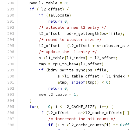
    new_l2_table 
=
0
;
if
(!
l2_offset
)
{
if
(!
allocate
)
return
0
;
/* allocate a new l2 entry */
        l2_offset 
=
 bdrv_getlength
(
bs
->
file
);
/* round to cluster size */
        l2_offset 
=
(
l2_offset 
+
 s
->
cluster_siz
/* update the L1 entry */
        s
->
l1_table
[
l1_index
]
=
 l2_offset
;
        tmp 
=
 cpu_to_be64
(
l2_offset
);
if
(
bdrv_pwrite_sync
(
bs
->
file
,
                s
->
l1_table_offset 
+
 l1_index 
*
&
tmp
,
sizeof
(
tmp
))
<
0
)
return
0
;
        new_l2_table 
=
1
;
}
for
(
i 
=
0
;
 i 
<
 L2_CACHE_SIZE
;
 i
++)
{
if
(
l2_offset 
==
 s
->
l2_cache_offsets
[
i
]
/* increment the hit count */
if
(++
s
->
l2_cache_counts
[
i
]
==
0xff