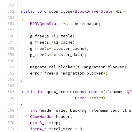
static
void
 qcow_close
(
BlockDriverState
*
bs
)
{
BDRVQcowState
*
s 
=
 bs
->
opaque
;
    g_free
(
s
->
l1_table
);
    g_free
(
s
->
l2_cache
);
    g_free
(
s
->
cluster_cache
);
    g_free
(
s
->
cluster_data
);
    migrate_del_blocker
(
s
->
migration_blocker
);
    error_free
(
s
->
migration_blocker
);
}
static
int
 qcow_create
(
const
char
*
filename
,
QE
Error
**
errp
)
{
int
 header_size
,
 backing_filename_len
,
 l1_s
QCowHeader
 header
;
uint8_t
*
tmp
;
int64_t
 total_size 
=
0
;