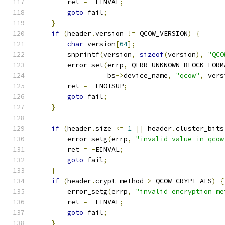
        ret 
=
-
EINVAL
;
goto
 fail
;
}
if
(
header
.
version 
!=
 QCOW_VERSION
)
{
char
 version
[
64
];
        snprintf
(
version
,
sizeof
(
version
),
"QCO
        error_set
(
errp
,
 QERR_UNKNOWN_BLOCK_FORM
                  bs
->
device_name
,
"qcow"
,
 vers
        ret 
=
-
ENOTSUP
;
goto
 fail
;
}
if
(
header
.
size 
<=
1
||
 header
.
cluster_bits
        error_setg
(
errp
,
"invalid value in qcow
        ret 
=
-
EINVAL
;
goto
 fail
;
}
if
(
header
.
crypt_method 
>
 QCOW_CRYPT_AES
)
{
        error_setg
(
errp
,
"invalid encryption me
        ret 
=
-
EINVAL
;
goto
 fail
;
}