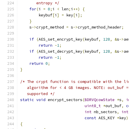
       entropy */
for
(
i 
=
0
;
i 
<
 len
;
i
++)
{
        keybuf
[
i
]
=
 key
[
i
];
}
    s
->
crypt_method 
=
 s
->
crypt_method_header
;
if
(
AES_set_encrypt_key
(
keybuf
,
128
,
&
s
->
ae
return
-
1
;
if
(
AES_set_decrypt_key
(
keybuf
,
128
,
&
s
->
ae
return
-
1
;
return
0
;
}
/* The crypt function is compatible with the li
   algorithm for < 4 GB images. NOTE: out_buf =
   supported */
static
void
 encrypt_sectors
(
BDRVQcowState
*
s
,
i
uint8_t
*
out_buf
,
c
int
 nb_sectors
,
int
const
 AES_KEY 
*
key
)
{