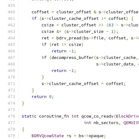
    coffset 
=
 cluster_offset 
&
 s
->
cluster_offse
if
(
s
->
cluster_cache_offset 
!=
 coffset
)
{
        csize 
=
 cluster_offset 
>>
(
63
-
 s
->
clus
        csize 
&=
(
s
->
cluster_size 
-
1
);
        ret 
=
 bdrv_pread
(
bs
->
file
,
 coffset
,
 s
->
if
(
ret 
!=
 csize
)
return
-
1
;
if
(
decompress_buffer
(
s
->
cluster_cache
,
                              s
->
cluster_data
,
 
return
-
1
;
}
        s
->
cluster_cache_offset 
=
 coffset
;
}
return
0
;
}
static
 coroutine_fn 
int
 qcow_co_readv
(
BlockDriv
int
 nb_sectors
,
QEMUIO
{
BDRVQcowState
*
s 
=
 bs
->
opaque
;