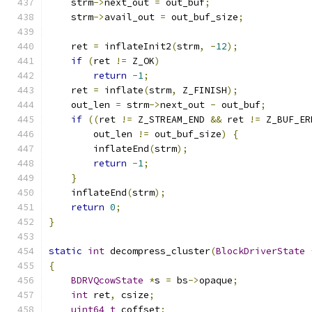
    strm
->
next_out 
=
 out_buf
;
    strm
->
avail_out 
=
 out_buf_size
;
    ret 
=
 inflateInit2
(
strm
,
-
12
);
if
(
ret 
!=
 Z_OK
)
return
-
1
;
    ret 
=
 inflate
(
strm
,
 Z_FINISH
);
    out_len 
=
 strm
->
next_out 
-
 out_buf
;
if
((
ret 
!=
 Z_STREAM_END 
&&
 ret 
!=
 Z_BUF_ER
        out_len 
!=
 out_buf_size
)
{
        inflateEnd
(
strm
);
return
-
1
;
}
    inflateEnd
(
strm
);
return
0
;
}
static
int
 decompress_cluster
(
BlockDriverState
{
BDRVQcowState
*
s 
=
 bs
->
opaque
;
int
 ret
,
 csize
;
uint64_t
 coffset
;