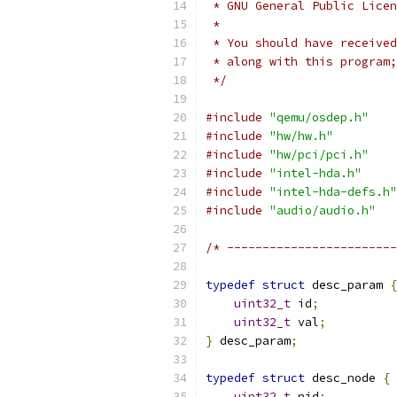
 * GNU General Public Licen
 *
 * You should have received
 * along with this program;
 */
#include
"qemu/osdep.h"
#include
"hw/hw.h"
#include
"hw/pci/pci.h"
#include
"intel-hda.h"
#include
"intel-hda-defs.h"
#include
"audio/audio.h"
/* ------------------------
typedef
struct
 desc_param 
{
uint32_t
 id
;
uint32_t
 val
;
}
 desc_param
;
typedef
struct
 desc_node 
{
uint32_t
 nid
;