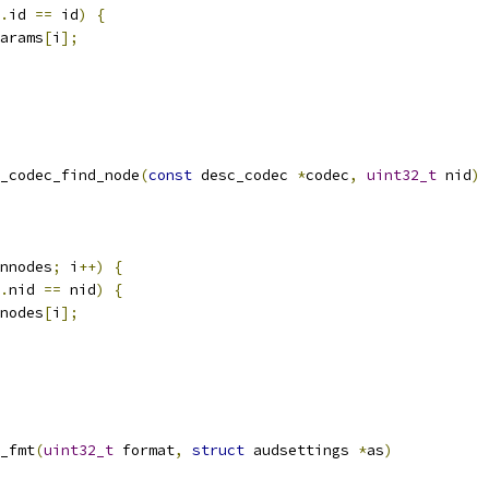
.
id 
==
 id
)
{
arams
[
i
];
_codec_find_node
(
const
 desc_codec 
*
codec
,
uint32_t
 nid
)
nnodes
;
 i
++)
{
.
nid 
==
 nid
)
{
nodes
[
i
];
_fmt
(
uint32_t
 format
,
struct
 audsettings 
*
as
)