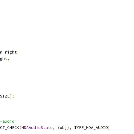
n_right
;
ght
;
SIZE
];
-audio"
CT_CHECK
(
HDAAudioState
,
(
obj
),
 TYPE_HDA_AUDIO
)