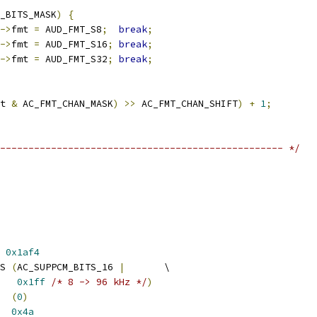
_BITS_MASK
)
{
->
fmt 
=
 AUD_FMT_S8
;
break
;
->
fmt 
=
 AUD_FMT_S16
;
break
;
->
fmt 
=
 AUD_FMT_S32
;
break
;
t 
&
 AC_FMT_CHAN_MASK
)
>>
 AC_FMT_CHAN_SHIFT
)
+
1
;
-------------------------------------------------- */
 
0x1af4
S 
(
AC_SUPPCM_BITS_16 
|
       \
0x1ff
/* 8 -> 96 kHz */
)
  
(
0
)
  
0x4a