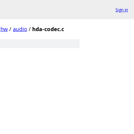
Sign in
hw
/
audio
/
hda-codec.c