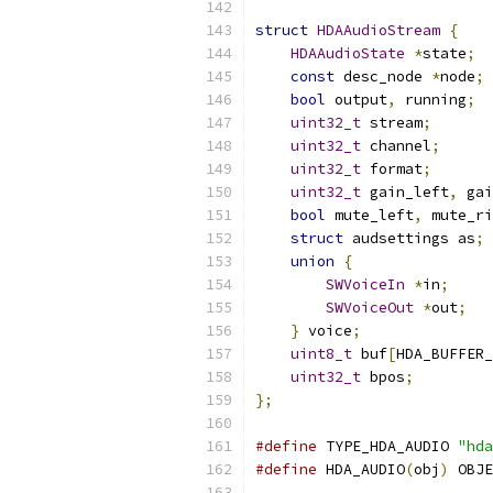
struct
HDAAudioStream
{
HDAAudioState
*
state
;
const
 desc_node 
*
node
;
bool
 output
,
 running
;
uint32_t
 stream
;
uint32_t
 channel
;
uint32_t
 format
;
uint32_t
 gain_left
,
 gai
bool
 mute_left
,
 mute_ri
struct
 audsettings as
;
union
{
SWVoiceIn
*
in
;
SWVoiceOut
*
out
;
}
 voice
;
uint8_t
 buf
[
HDA_BUFFER_
uint32_t
 bpos
;
};
#define
 TYPE_HDA_AUDIO 
"hda
#define
 HDA_AUDIO
(
obj
)
 OBJE