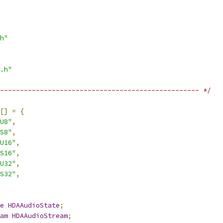
h"
.h"
-------------------------------------------------- */
[]
=
{
U8"
,
S8"
,
U16"
,
S16"
,
U32"
,
S32"
,
e
HDAAudioState
;
am
HDAAudioStream
;