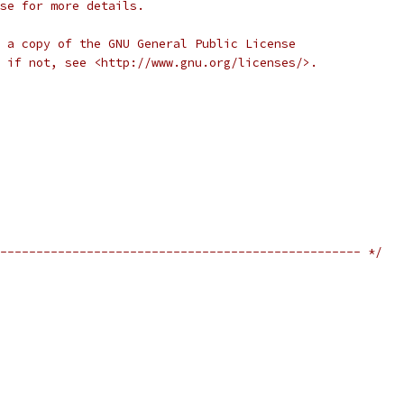
se for more details.
 a copy of the GNU General Public License
 if not, see <http://www.gnu.org/licenses/>.
-------------------------------------------------- */