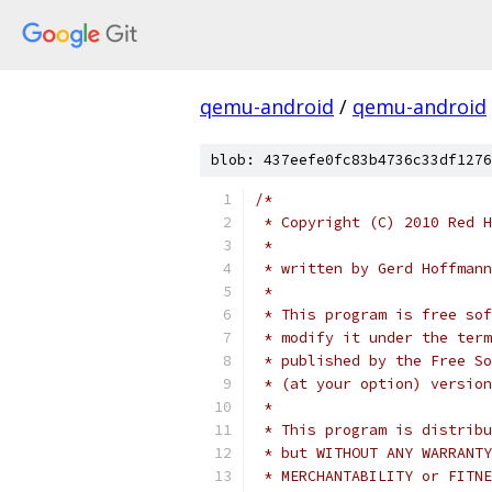
qemu-android
/
qemu-android
blob: 437eefe0fc83b4736c33df1276
/*
 * Copyright (C) 2010 Red H
 *
 * written by Gerd Hoffmann
 *
 * This program is free sof
 * modify it under the term
 * published by the Free So
 * (at your option) version
 *
 * This program is distribu
 * but WITHOUT ANY WARRANTY
 * MERCHANTABILITY or FITNE