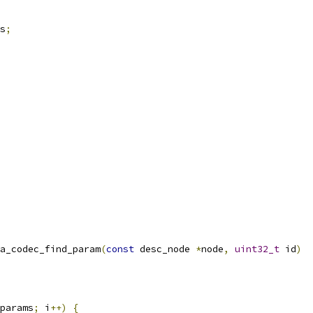
s
;
a_codec_find_param
(
const
 desc_node 
*
node
,
uint32_t
 id
)
params
;
 i
++)
{