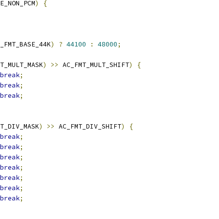
E_NON_PCM
)
{
_FMT_BASE_44K
)
?
44100
:
48000
;
T_MULT_MASK
)
>>
 AC_FMT_MULT_SHIFT
)
{
break
;
break
;
break
;
T_DIV_MASK
)
>>
 AC_FMT_DIV_SHIFT
)
{
break
;
break
;
break
;
break
;
break
;
break
;
break
;