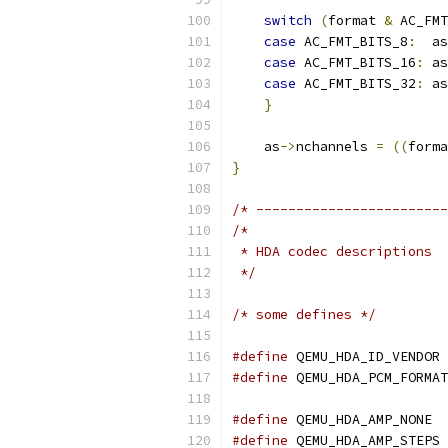
switch
(
format 
&
 AC_FMT
case
 AC_FMT_BITS_8
:
  as
case
 AC_FMT_BITS_16
:
 as
case
 AC_FMT_BITS_32
:
 as
}
    as
->
nchannels 
=
((
forma
}
/* ------------------------
/*
 * HDA codec descriptions
 */
/* some defines */
#define
 QEMU_HDA_ID_VENDOR 
#define
 QEMU_HDA_PCM_FORMAT
#define
 QEMU_HDA_AMP_NONE  
#define
 QEMU_HDA_AMP_STEPS 