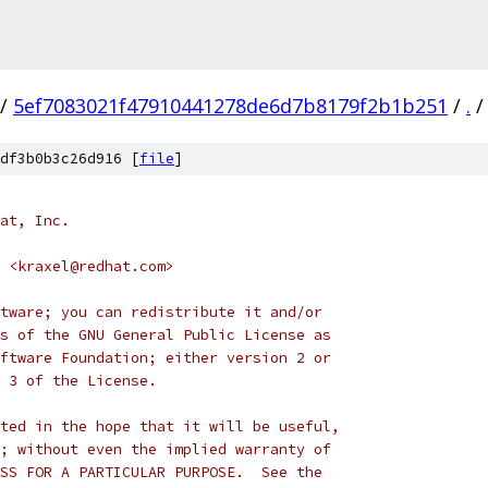
/
5ef7083021f47910441278de6d7b8179f2b1b251
/
.
/
df3b0b3c26d916 [
file
]
at, Inc.
 <kraxel@redhat.com>
tware; you can redistribute it and/or
s of the GNU General Public License as
ftware Foundation; either version 2 or
 3 of the License.
ted in the hope that it will be useful,
; without even the implied warranty of
SS FOR A PARTICULAR PURPOSE.  See the