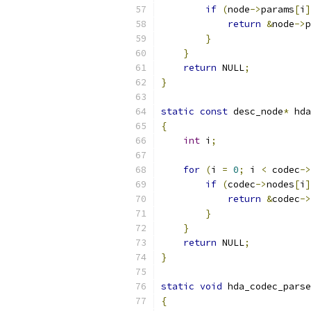
if
(
node
->
params
[
i
]
return
&
node
->
p
}
}
return
 NULL
;
}
static
const
 desc_node
*
 hda
{
int
 i
;
for
(
i 
=
0
;
 i 
<
 codec
->
if
(
codec
->
nodes
[
i
]
return
&
codec
->
}
}
return
 NULL
;
}
static
void
 hda_codec_parse
{