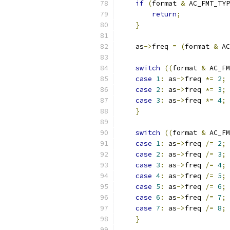
if
(
format 
&
 AC_FMT_TYP
return
;
}
    as
->
freq 
=
(
format 
&
 AC
switch
((
format 
&
 AC_FM
case
1
:
 as
->
freq 
*=
2
;
case
2
:
 as
->
freq 
*=
3
;
case
3
:
 as
->
freq 
*=
4
;
}
switch
((
format 
&
 AC_FM
case
1
:
 as
->
freq 
/=
2
;
case
2
:
 as
->
freq 
/=
3
;
case
3
:
 as
->
freq 
/=
4
;
case
4
:
 as
->
freq 
/=
5
;
case
5
:
 as
->
freq 
/=
6
;
case
6
:
 as
->
freq 
/=
7
;
case
7
:
 as
->
freq 
/=
8
;
}