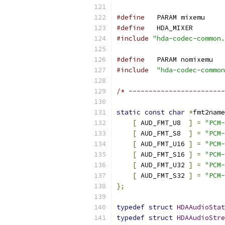
#define
   PARAM mixemu
#define
   HDA_MIXER
#include
"hda-codec-common.
#define
   PARAM nomixemu
#include
"hda-codec-common
/* ------------------------
static
const
char
*
fmt2name
[
 AUD_FMT_U8  
]
=
"PCM-
[
 AUD_FMT_S8  
]
=
"PCM-
[
 AUD_FMT_U16 
]
=
"PCM-
[
 AUD_FMT_S16 
]
=
"PCM-
[
 AUD_FMT_U32 
]
=
"PCM-
[
 AUD_FMT_S32 
]
=
"PCM-
};
typedef
struct
HDAAudioStat
typedef
struct
HDAAudioStre