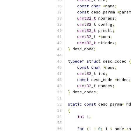
const
char
*
name
;
const
 desc_param 
*
param
uint32_t
 nparams
;
uint32_t
 config
;
uint32_t
 pinctl
;
uint32_t
*
conn
;
uint32_t
 stindex
;
}
 desc_node
;
typedef
struct
 desc_codec 
{
const
char
*
name
;
uint32_t
 iid
;
const
 desc_node 
*
nodes
;
uint32_t
 nnodes
;
}
 desc_codec
;
static
const
 desc_param
*
 hd
{
int
 i
;
for
(
i 
=
0
;
 i 
<
 node
->
n