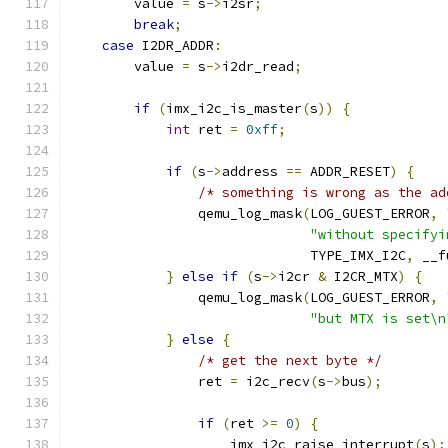
        value 
=
 s
->
i2sr
;
break
;
case
 I2DR_ADDR
:
        value 
=
 s
->
i2dr_read
;
if
(
imx_i2c_is_master
(
s
))
{
int
 ret 
=
0xff
;
if
(
s
->
address 
==
 ADDR_RESET
)
{
/* something is wrong as the ad
                qemu_log_mask
(
LOG_GUEST_ERROR
,
"without specifyi
                              TYPE_IMX_I2C
,
 __f
}
else
if
(
s
->
i2cr 
&
 I2CR_MTX
)
{
                qemu_log_mask
(
LOG_GUEST_ERROR
,
"but MTX is set\n
}
else
{
/* get the next byte */
                ret 
=
 i2c_recv
(
s
->
bus
);
if
(
ret 
>=
0
)
{
                    imx_i2c_raise_interrupt
(
s
);