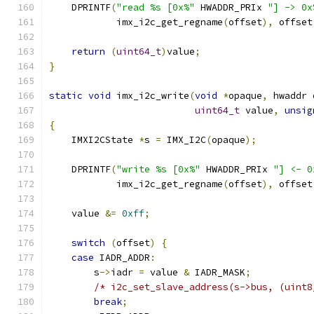
    DPRINTF
(
"read %s [0x%"
 HWADDR_PRIx 
"] -> 0x
            imx_i2c_get_regname
(
offset
),
 offset
return
(
uint64_t
)
value
;
}
static
void
 imx_i2c_write
(
void
*
opaque
,
 hwaddr 
uint64_t
 value
,
unsig
{
    IMXI2CState 
*
s 
=
 IMX_I2C
(
opaque
);
    DPRINTF
(
"write %s [0x%"
 HWADDR_PRIx 
"] <- 0
            imx_i2c_get_regname
(
offset
),
 offset
    value 
&=
0xff
;
switch
(
offset
)
{
case
 IADR_ADDR
:
        s
->
iadr 
=
 value 
&
 IADR_MASK
;
/* i2c_set_slave_address(s->bus, (uint8
break
;