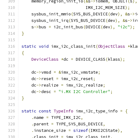
    memory_region_init_io
(&
s
->
iomem
,
 OBJECT
(
s
),
                          IMX_I2C_MEM_SIZE
);
    sysbus_init_mmio
(
SYS_BUS_DEVICE
(
dev
),
&
s
->
i
    sysbus_init_irq
(
SYS_BUS_DEVICE
(
dev
),
&
s
->
ir
    s
->
bus 
=
 i2c_init_bus
(
DEVICE
(
dev
),
"i2c"
);
}
static
void
 imx_i2c_class_init
(
ObjectClass
*
kla
{
DeviceClass
*
dc 
=
 DEVICE_CLASS
(
klass
);
    dc
->
vmsd 
=
&
imx_i2c_vmstate
;
    dc
->
reset 
=
 imx_i2c_reset
;
    dc
->
realize 
=
 imx_i2c_realize
;
    dc
->
desc 
=
"i.MX I2C Controller"
;
}
static
const
TypeInfo
 imx_i2c_type_info 
=
{
.
name 
=
 TYPE_IMX_I2C
,
.
parent 
=
 TYPE_SYS_BUS_DEVICE
,
.
instance_size 
=
sizeof
(
IMXI2CState
),
.
class_init 
=
 imx_i2c_class_init
,