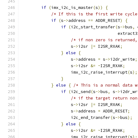
if
(
imx_i2c_is_master
(
s
))
{
/* If this is the first write cycle
if
(
s
->
address 
==
 ADDR_RESET
)
{
if
(
i2c_start_transfer
(
s
->
bus
,
 
                                       extract3
/* if non zero is returned,
                    s
->
i2sr 
|=
 I2SR_RXAK
;
}
else
{
                    s
->
address 
=
 s
->
i2dr_write
;
                    s
->
i2sr 
&=
~
I2SR_RXAK
;
                    imx_i2c_raise_interrupt
(
s
);
}
}
else
{
/* This is a normal data w
if
(
i2c_send
(
s
->
bus
,
 s
->
i2dr_wr
/* if the target return non
                    s
->
i2sr 
|=
 I2SR_RXAK
;
                    s
->
address 
=
 ADDR_RESET
;
                    i2c_end_transfer
(
s
->
bus
);
}
else
{
                    s
->
i2sr 
&=
~
I2SR_RXAK
;
                    imx_i2c_raise_interrupt
(
s
);