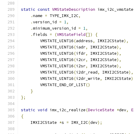
static
const
VMStateDescription
 imx_i2c_vmstate
.
name 
=
 TYPE_IMX_I2C
,
.
version_id 
=
1
,
.
minimum_version_id 
=
1
,
.
fields 
=
(
VMStateField
[])
{
        VMSTATE_UINT16
(
address
,
 IMXI2CState
),
        VMSTATE_UINT16
(
iadr
,
 IMXI2CState
),
        VMSTATE_UINT16
(
ifdr
,
 IMXI2CState
),
        VMSTATE_UINT16
(
i2cr
,
 IMXI2CState
),
        VMSTATE_UINT16
(
i2sr
,
 IMXI2CState
),
        VMSTATE_UINT16
(
i2dr_read
,
 IMXI2CState
),
        VMSTATE_UINT16
(
i2dr_write
,
 IMXI2CState
)
        VMSTATE_END_OF_LIST
()
}
};
static
void
 imx_i2c_realize
(
DeviceState
*
dev
,
E
{
    IMXI2CState 
*
s 
=
 IMX_I2C
(
dev
);