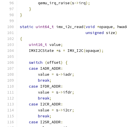
        qemu_irq_raise
(
s
->
irq
);
}
}
static
uint64_t
 imx_i2c_read
(
void
*
opaque
,
 hwad
unsigned
 size
)
{
uint16_t
 value
;
    IMXI2CState 
*
s 
=
 IMX_I2C
(
opaque
);
switch
(
offset
)
{
case
 IADR_ADDR
:
        value 
=
 s
->
iadr
;
break
;
case
 IFDR_ADDR
:
        value 
=
 s
->
ifdr
;
break
;
case
 I2CR_ADDR
:
        value 
=
 s
->
i2cr
;
break
;
case
 I2SR_ADDR
: