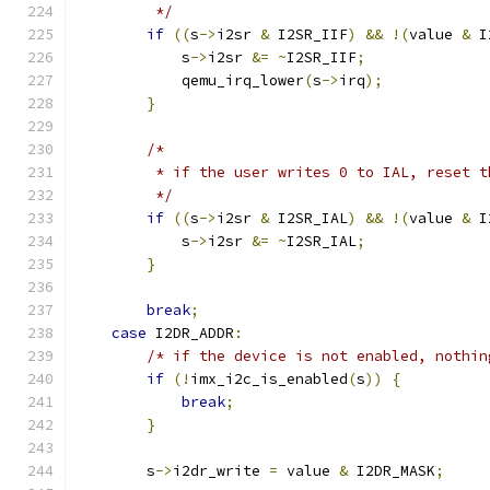
         */
if
((
s
->
i2sr 
&
 I2SR_IIF
)
&&
!(
value 
&
 I
            s
->
i2sr 
&=
~
I2SR_IIF
;
            qemu_irq_lower
(
s
->
irq
);
}
/*
         * if the user writes 0 to IAL, reset t
         */
if
((
s
->
i2sr 
&
 I2SR_IAL
)
&&
!(
value 
&
 I
            s
->
i2sr 
&=
~
I2SR_IAL
;
}
break
;
case
 I2DR_ADDR
:
/* if the device is not enabled, nothin
if
(!
imx_i2c_is_enabled
(
s
))
{
break
;
}
        s
->
i2dr_write 
=
 value 
&
 I2DR_MASK
;