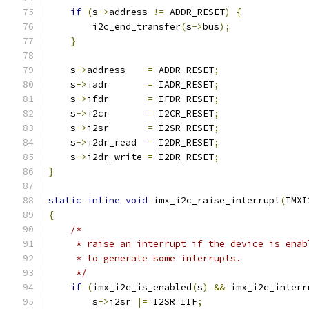
if
(
s
->
address 
!=
 ADDR_RESET
)
{
        i2c_end_transfer
(
s
->
bus
);
}
    s
->
address    
=
 ADDR_RESET
;
    s
->
iadr       
=
 IADR_RESET
;
    s
->
ifdr       
=
 IFDR_RESET
;
    s
->
i2cr       
=
 I2CR_RESET
;
    s
->
i2sr       
=
 I2SR_RESET
;
    s
->
i2dr_read  
=
 I2DR_RESET
;
    s
->
i2dr_write 
=
 I2DR_RESET
;
}
static
inline
void
 imx_i2c_raise_interrupt
(
IMXI
{
/*
     * raise an interrupt if the device is enab
     * to generate some interrupts.
     */
if
(
imx_i2c_is_enabled
(
s
)
&&
 imx_i2c_interr
        s
->
i2sr 
|=
 I2SR_IIF
;