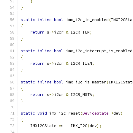
}
}
static
inline
bool
 imx_i2c_is_enabled
(
IMXI2CSta
{
return
 s
->
i2cr 
&
 I2CR_IEN
;
}
static
inline
bool
 imx_i2c_interrupt_is_enabled
{
return
 s
->
i2cr 
&
 I2CR_IIEN
;
}
static
inline
bool
 imx_i2c_is_master
(
IMXI2CStat
{
return
 s
->
i2cr 
&
 I2CR_MSTA
;
}
static
void
 imx_i2c_reset
(
DeviceState
*
dev
)
{
    IMXI2CState 
*
s 
=
 IMX_I2C
(
dev
);