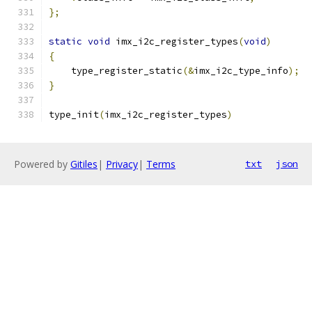
};
static
void
 imx_i2c_register_types
(
void
)
{
    type_register_static
(&
imx_i2c_type_info
);
}
type_init
(
imx_i2c_register_types
)
Powered by
Gitiles
|
Privacy
|
Terms
txt
json