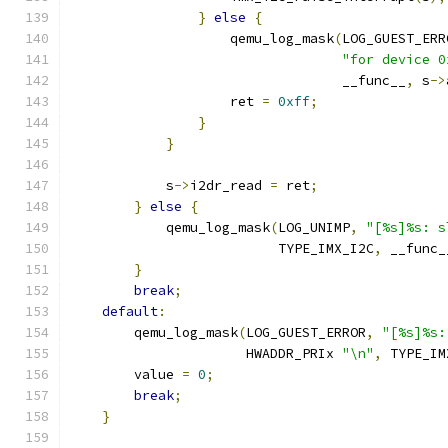
}
else
{
                    qemu_log_mask
(
LOG_GUEST_ERR
"for device 0
                                  __func__
,
 s
->
                    ret 
=
0xff
;
}
}
            s
->
i2dr_read 
=
 ret
;
}
else
{
            qemu_log_mask
(
LOG_UNIMP
,
"[%s]%s: s
                          TYPE_IMX_I2C
,
 __func_
}
break
;
default
:
        qemu_log_mask
(
LOG_GUEST_ERROR
,
"[%s]%s:
                      HWADDR_PRIx 
"\n"
,
 TYPE_IM
        value 
=
0
;
break
;
}