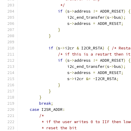
                 */
if
(
s
->
address 
!=
 ADDR_RESET
)
{
                    i2c_end_transfer
(
s
->
bus
);
                    s
->
address 
=
 ADDR_RESET
;
}
}
if
(
s
->
i2cr 
&
 I2CR_RSTA
)
{
/* Resta
/* if this is a restart then it
if
(
s
->
address 
!=
 ADDR_RESET
)
{
                    i2c_end_transfer
(
s
->
bus
);
                    s
->
address 
=
 ADDR_RESET
;
                    s
->
i2cr 
&=
~
I2CR_RSTA
;
}
}
}
break
;
case
 I2SR_ADDR
:
/*
         * if the user writes 0 to IIF then low
         * reset the bit