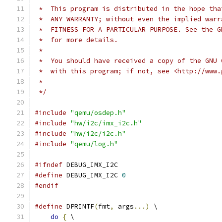
 *  This program is distributed in the hope tha
 *  ANY WARRANTY; without even the implied warr
 *  FITNESS FOR A PARTICULAR PURPOSE. See the G
 *  for more details.
 *
 *  You should have received a copy of the GNU 
 *  with this program; if not, see <http://www.
 *
 */
#include
"qemu/osdep.h"
#include
"hw/i2c/imx_i2c.h"
#include
"hw/i2c/i2c.h"
#include
"qemu/log.h"
#ifndef
 DEBUG_IMX_I2C
#define
 DEBUG_IMX_I2C 
0
#endif
#define
 DPRINTF
(
fmt
,
 args
...)
 \
do
{
 \