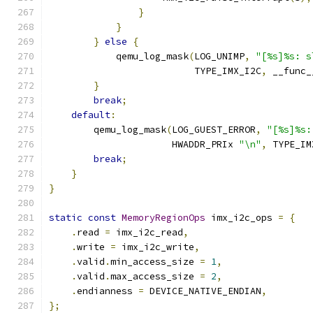
}
}
}
else
{
            qemu_log_mask
(
LOG_UNIMP
,
"[%s]%s: s
                          TYPE_IMX_I2C
,
 __func_
}
break
;
default
:
        qemu_log_mask
(
LOG_GUEST_ERROR
,
"[%s]%s:
                      HWADDR_PRIx 
"\n"
,
 TYPE_IM
break
;
}
}
static
const
MemoryRegionOps
 imx_i2c_ops 
=
{
.
read 
=
 imx_i2c_read
,
.
write 
=
 imx_i2c_write
,
.
valid
.
min_access_size 
=
1
,
.
valid
.
max_access_size 
=
2
,
.
endianness 
=
 DEVICE_NATIVE_ENDIAN
,
};