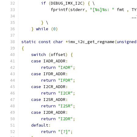
if
(
DEBUG_IMX_I2C
)
{
 \
            fprintf
(
stderr
,
"[%s]%s: "
 fmt 
,
 TY
                                             __
}
 \
}
while
(
0
)
static
const
char
*
imx_i2c_get_regname
(
unsigned
{
switch
(
offset
)
{
case
 IADR_ADDR
:
return
"IADR"
;
case
 IFDR_ADDR
:
return
"IFDR"
;
case
 I2CR_ADDR
:
return
"I2CR"
;
case
 I2SR_ADDR
:
return
"I2SR"
;
case
 I2DR_ADDR
:
return
"I2DR"
;
default
:
return
"[?]"
;