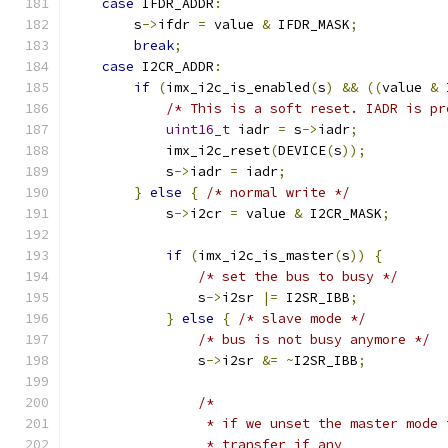
case
 IFDR_ADDR
:
        s
->
ifdr 
=
 value 
&
 IFDR_MASK
;
break
;
case
 I2CR_ADDR
:
if
(
imx_i2c_is_enabled
(
s
)
&&
((
value 
&
 
/* This is a soft reset. IADR is pr
uint16_t
 iadr 
=
 s
->
iadr
;
            imx_i2c_reset
(
DEVICE
(
s
));
            s
->
iadr 
=
 iadr
;
}
else
{
/* normal write */
            s
->
i2cr 
=
 value 
&
 I2CR_MASK
;
if
(
imx_i2c_is_master
(
s
))
{
/* set the bus to busy */
                s
->
i2sr 
|=
 I2SR_IBB
;
}
else
{
/* slave mode */
/* bus is not busy anymore */
                s
->
i2sr 
&=
~
I2SR_IBB
;
/*
                 * if we unset the master mode 
                 * transfer if any