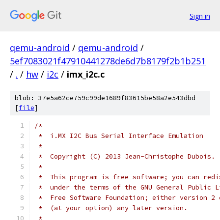
Sign in
qemu-android
/
qemu-android
/
5ef7083021f47910441278de6d7b8179f2b1b251
/
.
/
hw
/
i2c
/
imx_i2c.c
blob: 37e5a62ce759c99de1689f83615be58a2e543dbd
[
file
]
/*
 *  i.MX I2C Bus Serial Interface Emulation
 *
 *  Copyright (C) 2013 Jean-Christophe Dubois. 
 *
 *  This program is free software; you can redi
 *  under the terms of the GNU General Public L
 *  Free Software Foundation; either version 2 
 *  (at your option) any later version.
 *