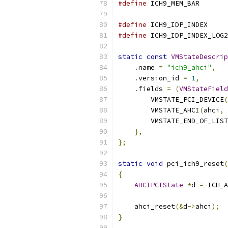
#define
 ICH9_MEM_BAR       
#define
 ICH9_IDP_INDEX     
#define
 ICH9_IDP_INDEX_LOG2
static
const
VMStateDescrip
.
name 
=
"ich9_ahci"
,
.
version_id 
=
1
,
.
fields 
=
(
VMStateField
        VMSTATE_PCI_DEVICE
(
        VMSTATE_AHCI
(
ahci
,
        VMSTATE_END_OF_LIST
},
};
static
void
 pci_ich9_reset
(
{
AHCIPCIState
*
d 
=
 ICH_A
    ahci_reset
(&
d
->
ahci
);
}