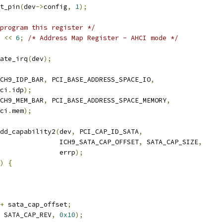
t_pin
(
dev
->
config
,
1
);
program this register */
<<
6
;
/* Address Map Register - AHCI mode */
ate_irq
(
dev
);
CH9_IDP_BAR
,
 PCI_BASE_ADDRESS_SPACE_IO
,
ci
.
idp
);
CH9_MEM_BAR
,
 PCI_BASE_ADDRESS_SPACE_MEMORY
,
ci
.
mem
);
dd_capability2
(
dev
,
 PCI_CAP_ID_SATA
,
               ICH9_SATA_CAP_OFFSET
,
 SATA_CAP_SIZE
,
               errp
);
)
{
+
 sata_cap_offset
;
 SATA_CAP_REV
,
0x10
);