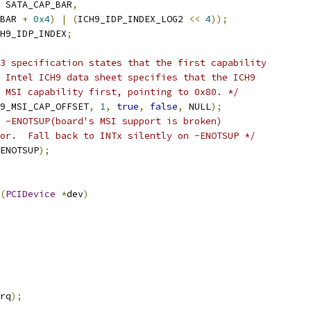
 SATA_CAP_BAR
,
BAR 
+
0x4
)
|
(
ICH9_IDP_INDEX_LOG2 
<<
4
));
H9_IDP_INDEX
;
3 specification states that the first capability
 Intel ICH9 data sheet specifies that the ICH9
 MSI capability first, pointing to 0x80. */
9_MSI_CAP_OFFSET
,
1
,
true
,
false
,
 NULL
);
 -ENOTSUP(board's MSI support is broken)
or.  Fall back to INTx silently on -ENOTSUP */
ENOTSUP
);
(
PCIDevice
*
dev
)
rq
);