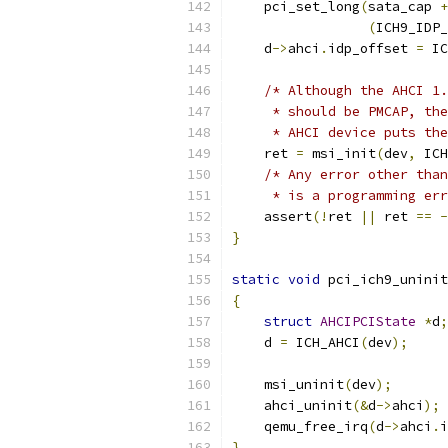
    pci_set_long
(
sata_cap 
+
(
ICH9_IDP_
    d
->
ahci
.
idp_offset 
=
 IC
/* Although the AHCI 1.
     * should be PMCAP, the
     * AHCI device puts the
    ret 
=
 msi_init
(
dev
,
 ICH
/* Any error other than
     * is a programming err
    assert
(!
ret 
||
 ret 
==
-
}
static
void
 pci_ich9_uninit
{
struct
AHCIPCIState
*
d
;
    d 
=
 ICH_AHCI
(
dev
);
    msi_uninit
(
dev
);
    ahci_uninit
(&
d
->
ahci
);
    qemu_free_irq
(
d
->
ahci
.
i
}