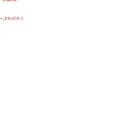
+,D3cold-)