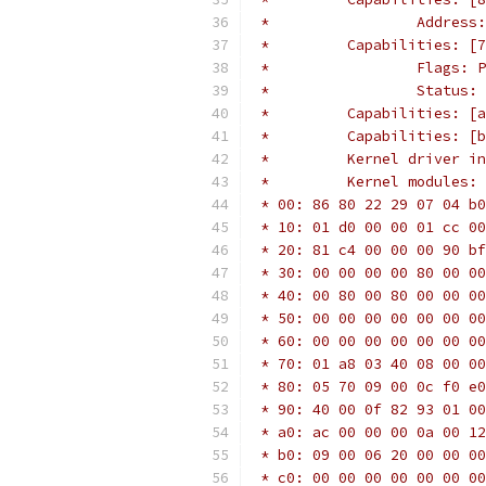
 *                 Address:
 *         Capabilities: [7
 *                 Flags: P
 *                 Status: 
 *         Capabilities: [a
 *         Capabilities: [b
 *         Kernel driver in
 *         Kernel modules: 
 * 00: 86 80 22 29 07 04 b0
 * 10: 01 d0 00 00 01 cc 00
 * 20: 81 c4 00 00 00 90 bf
 * 30: 00 00 00 00 80 00 00
 * 40: 00 80 00 80 00 00 00
 * 50: 00 00 00 00 00 00 00
 * 60: 00 00 00 00 00 00 00
 * 70: 01 a8 03 40 08 00 00
 * 80: 05 70 09 00 0c f0 e0
 * 90: 40 00 0f 82 93 01 00
 * a0: ac 00 00 00 0a 00 12
 * b0: 09 00 06 20 00 00 00
 * c0: 00 00 00 00 00 00 00