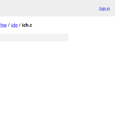
Sign in
hw
/
ide
/
ich.c