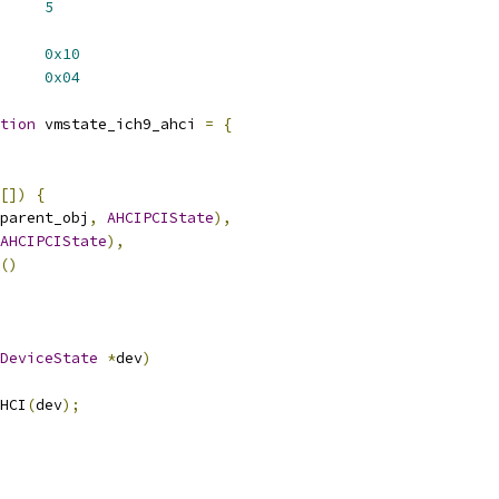
     
5
     
0x10
     
0x04
tion
 vmstate_ich9_ahci 
=
{
[])
{
parent_obj
,
AHCIPCIState
),
AHCIPCIState
),
()
DeviceState
*
dev
)
HCI
(
dev
);