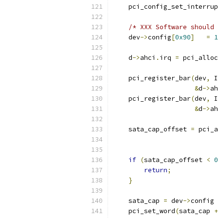
    pci_config_set_interrup
/* XXX Software should 
    dev
->
config
[
0x90
]
=
1
    d
->
ahci
.
irq 
=
 pci_alloc
    pci_register_bar
(
dev
,
 I
&
d
->
ah
    pci_register_bar
(
dev
,
 I
&
d
->
ah
    sata_cap_offset 
=
 pci_a
                           
                           
if
(
sata_cap_offset 
<
0
return
;
}
    sata_cap 
=
 dev
->
config 
    pci_set_word
(
sata_cap 
+