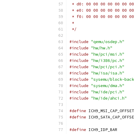
 * d0: 00 00 00 00 00 00 00
 * e0: 00 00 00 00 00 00 00
 * f0: 00 00 00 00 00 00 00
 *
 */
#include
"qemu/osdep.h"
#include
"hw/hw.h"
#include
"hw/pci/msi.h"
#include
"hw/i386/pc.h"
#include
"hw/pci/pci.h"
#include
"hw/isa/isa.h"
#include
"sysemu/block-back
#include
"sysemu/dma.h"
#include
"hw/ide/pci.h"
#include
"hw/ide/ahci.h"
#define
 ICH9_MSI_CAP_OFFSET
#define
 ICH9_SATA_CAP_OFFSE
#define
 ICH9_IDP_BAR       