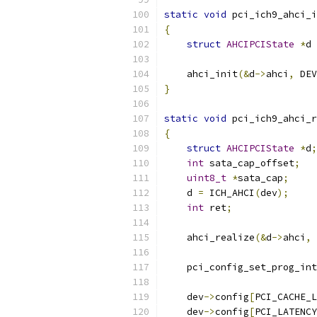
static
void
 pci_ich9_ahci_i
{
struct
AHCIPCIState
*
d 
    ahci_init
(&
d
->
ahci
,
 DEV
}
static
void
 pci_ich9_ahci_r
{
struct
AHCIPCIState
*
d
;
int
 sata_cap_offset
;
uint8_t
*
sata_cap
;
    d 
=
 ICH_AHCI
(
dev
);
int
 ret
;
    ahci_realize
(&
d
->
ahci
,
 
    pci_config_set_prog_int
    dev
->
config
[
PCI_CACHE_L
    dev
->
config
[
PCI_LATENCY