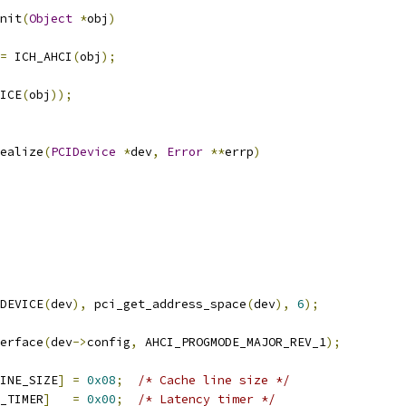
nit
(
Object
*
obj
)
=
 ICH_AHCI
(
obj
);
ICE
(
obj
));
ealize
(
PCIDevice
*
dev
,
Error
**
errp
)
DEVICE
(
dev
),
 pci_get_address_space
(
dev
),
6
);
erface
(
dev
->
config
,
 AHCI_PROGMODE_MAJOR_REV_1
);
INE_SIZE
]
=
0x08
;
/* Cache line size */
_TIMER
]
=
0x00
;
/* Latency timer */