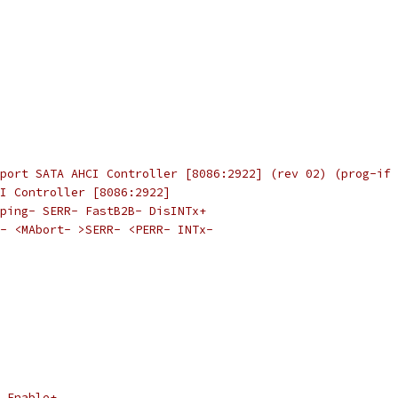
port SATA AHCI Controller [8086:2922] (rev 02) (prog-if 
I Controller [8086:2922]
ping- SERR- FastB2B- DisINTx+
- <MAbort- >SERR- <PERR- INTx-
 Enable+