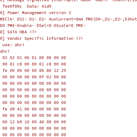
 fee0f00c  Data: 41d9
0] Power Management version 3
MEClk- DSI- D1- D2- AuxCurrent=0mA PME(D0-,D1-,D2-,D3hot
D0 PME-Enable- DSel=0 DScale=0 PME-
8] SATA HBA <?>
0] Vendor Specific Information <?>
 use: ahci
ahci
 02 02 01 06 01 00 00 00 00
 00 81 c8 00 00 01 c8 00 00
 fe 00 00 00 00 86 80 22 29
 00 00 00 00 00 0f 02 00 00
 00 00 00 00 00 00 00 00 00
 00 00 00 00 00 00 00 00 00
 00 00 00 00 00 00 00 00 00
 00 00 00 00 00 00 00 00 00
 fe d9 41 00 00 00 00 00 00
 00 00 00 00 00 00 00 00 00
 00 12 b0 10 00 48 00 00 00
 00 00 00 00 00 00 00 00 00
 00 00 00 00 00 00 00 00 00