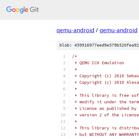
qemu-android
/
qemu-android
blob: 459916977eed9e579b520fea92
/*
 * QEMU ICH Emulation
 *
 * Copyright (c) 2010 Sebas
 * Copyright (c) 2010 Alexa
 *
 * This library is free sof
 * modify it under the term
 * License as published by 
 * version 2 of the License
 *
 * This library is distribu
 * but WITHOUT ANY WARRANTY