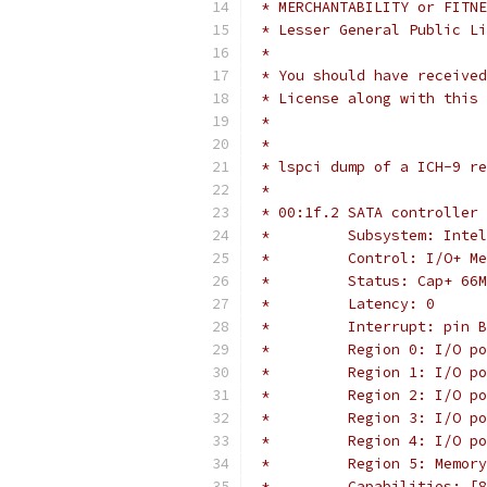
 * MERCHANTABILITY or FITNE
 * Lesser General Public Li
 *
 * You should have received
 * License along with this 
 *
 *
 * lspci dump of a ICH-9 re
 *
 * 00:1f.2 SATA controller 
 *         Subsystem: Inte
 *         Control: I/O+ Me
 *         Status: Cap+ 66M
 *         Latency: 0
 *         Interrupt: pin B
 *         Region 0: I/O po
 *         Region 1: I/O po
 *         Region 2: I/O po
 *         Region 3: I/O po
 *         Region 4: I/O po
 *         Region 5: Memory
 *         Capabilities: [8