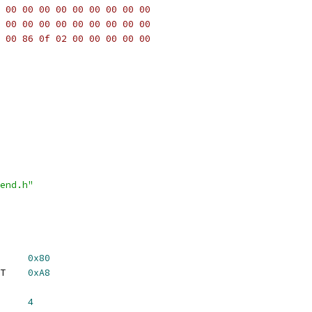
 00 00 00 00 00 00 00 00 00
 00 00 00 00 00 00 00 00 00
 00 86 0f 02 00 00 00 00 00
end.h"
     
0x80
T    
0xA8
     
4