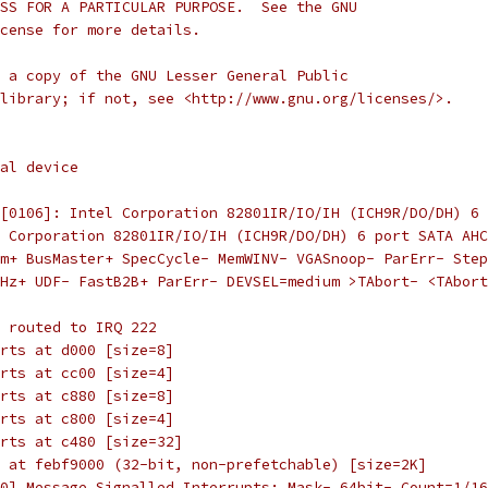
SS FOR A PARTICULAR PURPOSE.  See the GNU
cense for more details.
 a copy of the GNU Lesser General Public
library; if not, see <http://www.gnu.org/licenses/>.
al device
[0106]: Intel Corporation 82801IR/IO/IH (ICH9R/DO/DH) 6 
l Corporation 82801IR/IO/IH (ICH9R/DO/DH) 6 port SATA AHC
m+ BusMaster+ SpecCycle- MemWINV- VGASnoop- ParErr- Step
Hz+ UDF- FastB2B+ ParErr- DEVSEL=medium >TAbort- <TAbort
 routed to IRQ 222
rts at d000 [size=8]
rts at cc00 [size=4]
rts at c880 [size=8]
rts at c800 [size=4]
rts at c480 [size=32]
 at febf9000 (32-bit, non-prefetchable) [size=2K]
0] Message Signalled Interrupts: Mask- 64bit- Count=1/16