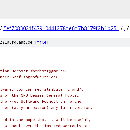
/
5ef7083021f47910441278de6d7b8179f2b1b251
/
.
/
221a6fd0aab3de [
file
]
tian Herbszt <herbszt@gmx.de>
nder Graf <agraf@suse.de>
tware; you can redistribute it and/or
s of the GNU Lesser General Public
the Free Software Foundation; either
, or (at your option) any later version.
ted in the hope that it will be useful,
; without even the implied warranty of