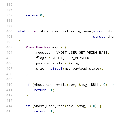
}
return
0
;
}
static
int
 vhost_user_get_vring_base
(
struct
 vho
struct
 vho
{
VhostUserMsg
 msg 
=
{
.
request 
=
 VHOST_USER_GET_VRING_BASE
,
.
flags 
=
 VHOST_USER_VERSION
,
.
payload
.
state 
=
*
ring
,
.
size 
=
sizeof
(
msg
.
payload
.
state
),
};
if
(
vhost_user_write
(
dev
,
&
msg
,
 NULL
,
0
)
<
return
-
1
;
}
if
(
vhost_user_read
(
dev
,
&
msg
)
<
0
)
{
return
-
1
;