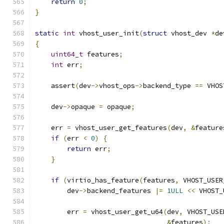
return
0
;
}
static
int
 vhost_user_init
(
struct
 vhost_dev 
*
de
{
uint64_t
 features
;
int
 err
;
    assert
(
dev
->
vhost_ops
->
backend_type 
==
 VHOS
    dev
->
opaque 
=
 opaque
;
    err 
=
 vhost_user_get_features
(
dev
,
&
feature
if
(
err 
<
0
)
{
return
 err
;
}
if
(
virtio_has_feature
(
features
,
 VHOST_USER
        dev
->
backend_features 
|=
1ULL
<<
 VHOST_
        err 
=
 vhost_user_get_u64
(
dev
,
 VHOST_USE
&
features
);