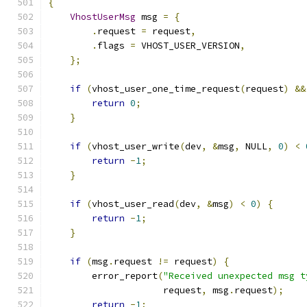
{
VhostUserMsg
 msg 
=
{
.
request 
=
 request
,
.
flags 
=
 VHOST_USER_VERSION
,
};
if
(
vhost_user_one_time_request
(
request
)
&&
return
0
;
}
if
(
vhost_user_write
(
dev
,
&
msg
,
 NULL
,
0
)
<
return
-
1
;
}
if
(
vhost_user_read
(
dev
,
&
msg
)
<
0
)
{
return
-
1
;
}
if
(
msg
.
request 
!=
 request
)
{
        error_report
(
"Received unexpected msg t
                     request
,
 msg
.
request
);
return
-
1
;