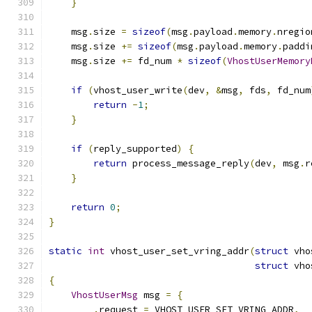
}
    msg
.
size 
=
sizeof
(
msg
.
payload
.
memory
.
nregio
    msg
.
size 
+=
sizeof
(
msg
.
payload
.
memory
.
paddi
    msg
.
size 
+=
 fd_num 
*
sizeof
(
VhostUserMemory
if
(
vhost_user_write
(
dev
,
&
msg
,
 fds
,
 fd_num
return
-
1
;
}
if
(
reply_supported
)
{
return
 process_message_reply
(
dev
,
 msg
.
r
}
return
0
;
}
static
int
 vhost_user_set_vring_addr
(
struct
 vho
struct
 vho
{
VhostUserMsg
 msg 
=
{
.
request 
=
 VHOST_USER_SET_VRING_ADDR
,