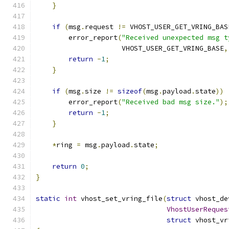
}
if
(
msg
.
request 
!=
 VHOST_USER_GET_VRING_BAS
        error_report
(
"Received unexpected msg t
                     VHOST_USER_GET_VRING_BASE
,
return
-
1
;
}
if
(
msg
.
size 
!=
sizeof
(
msg
.
payload
.
state
))
        error_report
(
"Received bad msg size."
);
return
-
1
;
}
*
ring 
=
 msg
.
payload
.
state
;
return
0
;
}
static
int
 vhost_set_vring_file
(
struct
 vhost_de
VhostUserReques
struct
 vhost_vr