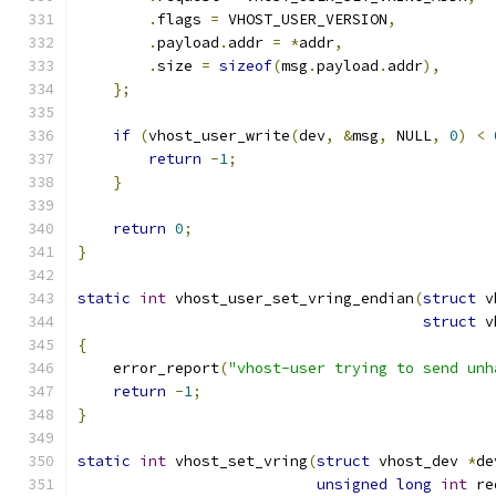
.
flags 
=
 VHOST_USER_VERSION
,
.
payload
.
addr 
=
*
addr
,
.
size 
=
sizeof
(
msg
.
payload
.
addr
),
};
if
(
vhost_user_write
(
dev
,
&
msg
,
 NULL
,
0
)
<
return
-
1
;
}
return
0
;
}
static
int
 vhost_user_set_vring_endian
(
struct
 v
struct
 v
{
    error_report
(
"vhost-user trying to send unh
return
-
1
;
}
static
int
 vhost_set_vring
(
struct
 vhost_dev 
*
de
unsigned
long
int
 re