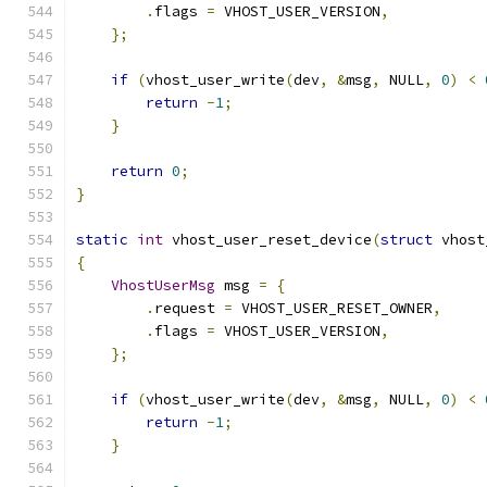
.
flags 
=
 VHOST_USER_VERSION
,
};
if
(
vhost_user_write
(
dev
,
&
msg
,
 NULL
,
0
)
<
return
-
1
;
}
return
0
;
}
static
int
 vhost_user_reset_device
(
struct
 vhost
{
VhostUserMsg
 msg 
=
{
.
request 
=
 VHOST_USER_RESET_OWNER
,
.
flags 
=
 VHOST_USER_VERSION
,
};
if
(
vhost_user_write
(
dev
,
&
msg
,
 NULL
,
0
)
<
return
-
1
;
}