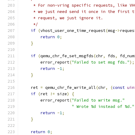
     * For non-vring specific requests, like VH
     * we just need send it once in the first t
     * request, we just ignore it.
     */
if
(
vhost_user_one_time_request
(
msg
->
reques
return
0
;
}
if
(
qemu_chr_fe_set_msgfds
(
chr
,
 fds
,
 fd_num
        error_report
(
"Failed to set msg fds."
);
return
-
1
;
}
    ret 
=
 qemu_chr_fe_write_all
(
chr
,
(
const
uin
if
(
ret 
!=
 size
)
{
        error_report
(
"Failed to write msg."
" Wrote %d instead of %d."
return
-
1
;
}
return
0
;