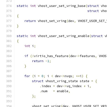
static
int
 vhost_user_set_vring_base
(
struct
 vho
struct
 vho
{
return
 vhost_set_vring
(
dev
,
 VHOST_USER_SET_
}
static
int
 vhost_user_set_vring_enable
(
struct
 v
{
int
 i
;
if
(!
virtio_has_feature
(
dev
->
features
,
 VHOS
return
-
1
;
}
for
(
i 
=
0
;
 i 
<
 dev
->
nvqs
;
++
i
)
{
struct
 vhost_vring_state state 
=
{
.
index 
=
 dev
->
vq_index 
+
 i
,
.
num   
=
 enable
,
};
        vhost_set_vring
(
dev
,
 VHOST_USER_SET_VRI