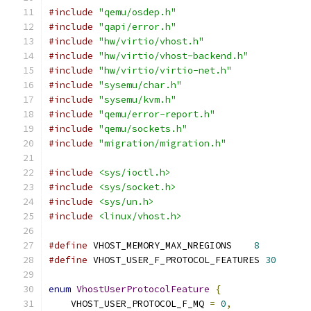
#include
"qemu/osdep.h"
#include
"qapi/error.h"
#include
"hw/virtio/vhost.h"
#include
"hw/virtio/vhost-backend.h"
#include
"hw/virtio/virtio-net.h"
#include
"sysemu/char.h"
#include
"sysemu/kvm.h"
#include
"qemu/error-report.h"
#include
"qemu/sockets.h"
#include
"migration/migration.h"
#include
<sys/ioctl.h>
#include
<sys/socket.h>
#include
<sys/un.h>
#include
<linux/vhost.h>
#define
 VHOST_MEMORY_MAX_NREGIONS    
8
#define
 VHOST_USER_F_PROTOCOL_FEATURES 
30
enum
VhostUserProtocolFeature
{
    VHOST_USER_PROTOCOL_F_MQ 
=
0
,