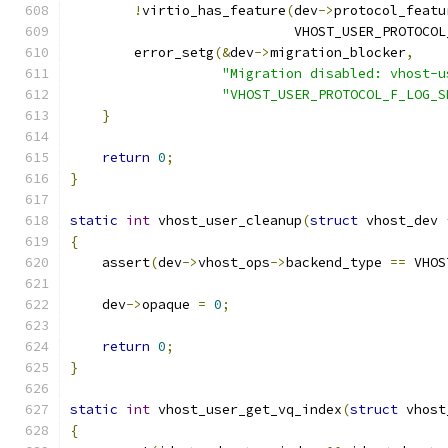
!
virtio_has_feature
(
dev
->
protocol_featu
                            VHOST_USER_PROTOCOL
        error_setg
(&
dev
->
migration_blocker
,
"Migration disabled: vhost-u
"VHOST_USER_PROTOCOL_F_LOG_S
}
return
0
;
}
static
int
 vhost_user_cleanup
(
struct
 vhost_dev 
{
    assert
(
dev
->
vhost_ops
->
backend_type 
==
 VHOS
    dev
->
opaque 
=
0
;
return
0
;
}
static
int
 vhost_user_get_vq_index
(
struct
 vhost
{