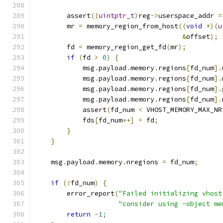
        assert
((
uintptr_t
)
reg
->
userspace_addr 
=
        mr 
=
 memory_region_from_host
((
void
*)(
u
&
offset
);
        fd 
=
 memory_region_get_fd
(
mr
);
if
(
fd 
>
0
)
{
            msg
.
payload
.
memory
.
regions
[
fd_num
].
            msg
.
payload
.
memory
.
regions
[
fd_num
].
            msg
.
payload
.
memory
.
regions
[
fd_num
].
            msg
.
payload
.
memory
.
regions
[
fd_num
].
            assert
(
fd_num 
<
 VHOST_MEMORY_MAX_NR
            fds
[
fd_num
++]
=
 fd
;
}
}
    msg
.
payload
.
memory
.
nregions 
=
 fd_num
;
if
(!
fd_num
)
{
        error_report
(
"Failed initializing vhost
"consider using -object me
return
-
1
;