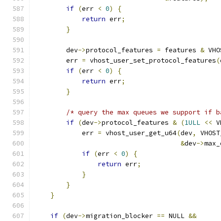
if
(
err 
<
0
)
{
return
 err
;
}
        dev
->
protocol_features 
=
 features 
&
 VHO
        err 
=
 vhost_user_set_protocol_features
(
if
(
err 
<
0
)
{
return
 err
;
}
/* query the max queues we support if b
if
(
dev
->
protocol_features 
&
(
1ULL
<<
 V
            err 
=
 vhost_user_get_u64
(
dev
,
 VHOST
&
dev
->
max_
if
(
err 
<
0
)
{
return
 err
;
}
}
}
if
(
dev
->
migration_blocker 
==
 NULL 
&&