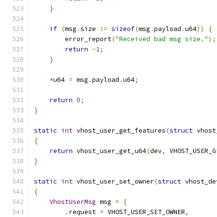
}
if
(
msg
.
size 
!=
sizeof
(
msg
.
payload
.
u64
))
{
        error_report
(
"Received bad msg size."
);
return
-
1
;
}
*
u64 
=
 msg
.
payload
.
u64
;
return
0
;
}
static
int
 vhost_user_get_features
(
struct
 vhost
{
return
 vhost_user_get_u64
(
dev
,
 VHOST_USER_G
}
static
int
 vhost_user_set_owner
(
struct
 vhost_de
{
VhostUserMsg
 msg 
=
{
.
request 
=
 VHOST_USER_SET_OWNER
,