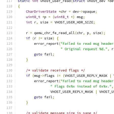
static
int
 vhost_user_read
(
struct
 vhost_dev 
*
de
{
CharDriverState
*
chr 
=
 dev
->
opaque
;
uint8_t
*
p 
=
(
uint8_t
*)
 msg
;
int
 r
,
 size 
=
 VHOST_USER_HDR_SIZE
;
    r 
=
 qemu_chr_fe_read_all
(
chr
,
 p
,
 size
);
if
(
r 
!=
 size
)
{
        error_report
(
"Failed to read msg header
" Original request %d."
,
 r
goto
 fail
;
}
/* validate received flags */
if
(
msg
->
flags 
!=
(
VHOST_USER_REPLY_MASK 
|
 
        error_report
(
"Failed to read msg header
" Flags 0x%x instead of 0x%x."
,
                VHOST_USER_REPLY_MASK 
|
 VHOST_U
goto
 fail
;
}
/* validate message size is sane */