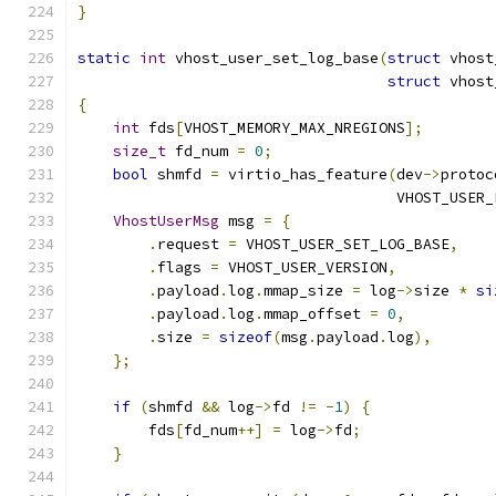
}
static
int
 vhost_user_set_log_base
(
struct
 vhost
struct
 vhost
{
int
 fds
[
VHOST_MEMORY_MAX_NREGIONS
];
size_t
 fd_num 
=
0
;
bool
 shmfd 
=
 virtio_has_feature
(
dev
->
protoc
                                    VHOST_USER_
VhostUserMsg
 msg 
=
{
.
request 
=
 VHOST_USER_SET_LOG_BASE
,
.
flags 
=
 VHOST_USER_VERSION
,
.
payload
.
log
.
mmap_size 
=
 log
->
size 
*
si
.
payload
.
log
.
mmap_offset 
=
0
,
.
size 
=
sizeof
(
msg
.
payload
.
log
),
};
if
(
shmfd 
&&
 log
->
fd 
!=
-
1
)
{
        fds
[
fd_num
++]
=
 log
->
fd
;
}