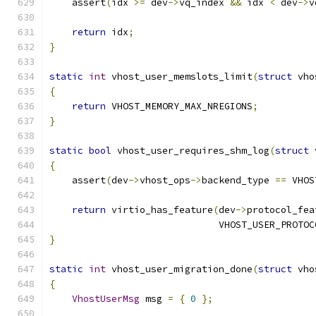
    assert
(
idx 
>=
 dev
->
vq_index 
&&
 idx 
<
 dev
->
v
return
 idx
;
}
static
int
 vhost_user_memslots_limit
(
struct
 vho
{
return
 VHOST_MEMORY_MAX_NREGIONS
;
}
static
bool
 vhost_user_requires_shm_log
(
struct
 
{
    assert
(
dev
->
vhost_ops
->
backend_type 
==
 VHOS
return
 virtio_has_feature
(
dev
->
protocol_fea
                              VHOST_USER_PROTOC
}
static
int
 vhost_user_migration_done
(
struct
 vho
{
VhostUserMsg
 msg 
=
{
0
};