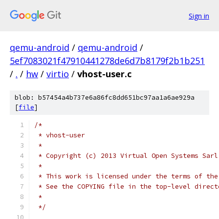
Sign in
qemu-android
/
qemu-android
/
5ef7083021f47910441278de6d7b8179f2b1b251
/
.
/
hw
/
virtio
/
vhost-user.c
blob: b57454a4b737e6a86fc8dd651bc97aa1a6ae929a
[
file
]
/*
 * vhost-user
 *
 * Copyright (c) 2013 Virtual Open Systems Sarl
 *
 * This work is licensed under the terms of the
 * See the COPYING file in the top-level direct
 *
 */