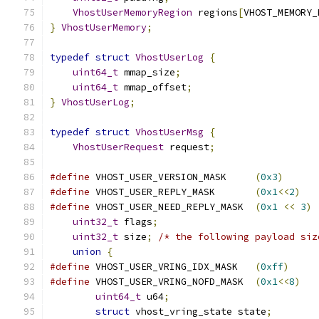
VhostUserMemoryRegion
 regions
[
VHOST_MEMORY_
}
VhostUserMemory
;
typedef
struct
VhostUserLog
{
uint64_t
 mmap_size
;
uint64_t
 mmap_offset
;
}
VhostUserLog
;
typedef
struct
VhostUserMsg
{
VhostUserRequest
 request
;
#define
 VHOST_USER_VERSION_MASK     
(
0x3
)
#define
 VHOST_USER_REPLY_MASK       
(
0x1
<<
2
)
#define
 VHOST_USER_NEED_REPLY_MASK  
(
0x1
<<
3
)
uint32_t
 flags
;
uint32_t
 size
;
/* the following payload siz
union
{
#define
 VHOST_USER_VRING_IDX_MASK   
(
0xff
)
#define
 VHOST_USER_VRING_NOFD_MASK  
(
0x1
<<
8
)
uint64_t
 u64
;
struct
 vhost_vring_state state
;