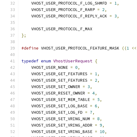
    VHOST_USER_PROTOCOL_F_LOG_SHMFD 
=
1
,
    VHOST_USER_PROTOCOL_F_RARP 
=
2
,
    VHOST_USER_PROTOCOL_F_REPLY_ACK 
=
3
,
    VHOST_USER_PROTOCOL_F_MAX
};
#define
 VHOST_USER_PROTOCOL_FEATURE_MASK 
((
1
<<
typedef
enum
VhostUserRequest
{
    VHOST_USER_NONE 
=
0
,
    VHOST_USER_GET_FEATURES 
=
1
,
    VHOST_USER_SET_FEATURES 
=
2
,
    VHOST_USER_SET_OWNER 
=
3
,
    VHOST_USER_RESET_OWNER 
=
4
,
    VHOST_USER_SET_MEM_TABLE 
=
5
,
    VHOST_USER_SET_LOG_BASE 
=
6
,
    VHOST_USER_SET_LOG_FD 
=
7
,
    VHOST_USER_SET_VRING_NUM 
=
8
,
    VHOST_USER_SET_VRING_ADDR 
=
9
,
    VHOST_USER_SET_VRING_BASE 
=
10
,