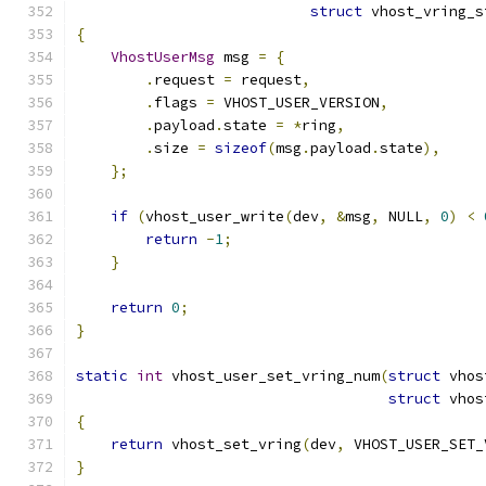
struct
 vhost_vring_s
{
VhostUserMsg
 msg 
=
{
.
request 
=
 request
,
.
flags 
=
 VHOST_USER_VERSION
,
.
payload
.
state 
=
*
ring
,
.
size 
=
sizeof
(
msg
.
payload
.
state
),
};
if
(
vhost_user_write
(
dev
,
&
msg
,
 NULL
,
0
)
<
return
-
1
;
}
return
0
;
}
static
int
 vhost_user_set_vring_num
(
struct
 vhos
struct
 vhos
{
return
 vhost_set_vring
(
dev
,
 VHOST_USER_SET_
}