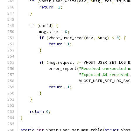
if
(
vhost_user_write
(
dev
,
&
msg
,
 fds
,
 fd_num
return
-
1
;
}
if
(
shmfd
)
{
        msg
.
size 
=
0
;
if
(
vhost_user_read
(
dev
,
&
msg
)
<
0
)
{
return
-
1
;
}
if
(
msg
.
request 
!=
 VHOST_USER_SET_LOG_B
            error_report
(
"Received unexpected m
"Expected %d received 
                         VHOST_USER_SET_LOG_BAS
return
-
1
;
}
}
return
0
;
}
static
int
 vhost_user_set_mem_table
(
struct
 vhos