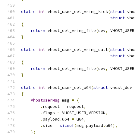
static
int
 vhost_user_set_vring_kick
(
struct
 vho
struct
 vho
{
return
 vhost_set_vring_file
(
dev
,
 VHOST_USER
}
static
int
 vhost_user_set_vring_call
(
struct
 vho
struct
 vho
{
return
 vhost_set_vring_file
(
dev
,
 VHOST_USER
}
static
int
 vhost_user_set_u64
(
struct
 vhost_dev 
{
VhostUserMsg
 msg 
=
{
.
request 
=
 request
,
.
flags 
=
 VHOST_USER_VERSION
,
.
payload
.
u64 
=
 u64
,
.
size 
=
sizeof
(
msg
.
payload
.
u64
),
};