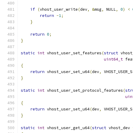
if
(
vhost_user_write
(
dev
,
&
msg
,
 NULL
,
0
)
<
return
-
1
;
}
return
0
;
}
static
int
 vhost_user_set_features
(
struct
 vhost
uint64_t
 fea
{
return
 vhost_user_set_u64
(
dev
,
 VHOST_USER_S
}
static
int
 vhost_user_set_protocol_features
(
str
uin
{
return
 vhost_user_set_u64
(
dev
,
 VHOST_USER_S
}
static
int
 vhost_user_get_u64
(
struct
 vhost_dev 