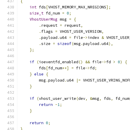
{
int
 fds
[
VHOST_MEMORY_MAX_NREGIONS
];
size_t
 fd_num 
=
0
;
VhostUserMsg
 msg 
=
{
.
request 
=
 request
,
.
flags 
=
 VHOST_USER_VERSION
,
.
payload
.
u64 
=
 file
->
index 
&
 VHOST_USER
.
size 
=
sizeof
(
msg
.
payload
.
u64
),
};
if
(
ioeventfd_enabled
()
&&
 file
->
fd 
>
0
)
{
        fds
[
fd_num
++]
=
 file
->
fd
;
}
else
{
        msg
.
payload
.
u64 
|=
 VHOST_USER_VRING_NOF
}
if
(
vhost_user_write
(
dev
,
&
msg
,
 fds
,
 fd_num
return
-
1
;
}
return
0
;
}