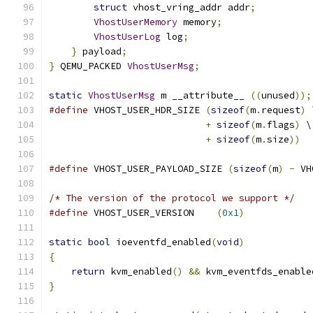
struct
 vhost_vring_addr addr
;
VhostUserMemory
 memory
;
VhostUserLog
 log
;
}
 payload
;
}
 QEMU_PACKED 
VhostUserMsg
;
static
VhostUserMsg
 m __attribute__ 
((
unused
));
#define
 VHOST_USER_HDR_SIZE 
(
sizeof
(
m
.
request
)
 
+
sizeof
(
m
.
flags
)
 \
+
sizeof
(
m
.
size
))
#define
 VHOST_USER_PAYLOAD_SIZE 
(
sizeof
(
m
)
-
 VH
/* The version of the protocol we support */
#define
 VHOST_USER_VERSION    
(
0x1
)
static
bool
 ioeventfd_enabled
(
void
)
{
return
 kvm_enabled
()
&&
 kvm_eventfds_enable
}