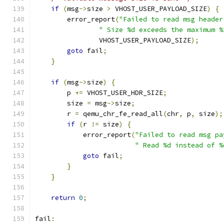
if
(
msg
->
size 
>
 VHOST_USER_PAYLOAD_SIZE
)
{
        error_report
(
"Failed to read msg header
" Size %d exceeds the maximum %
                VHOST_USER_PAYLOAD_SIZE
);
goto
 fail
;
}
if
(
msg
->
size
)
{
        p 
+=
 VHOST_USER_HDR_SIZE
;
        size 
=
 msg
->
size
;
        r 
=
 qemu_chr_fe_read_all
(
chr
,
 p
,
 size
);
if
(
r 
!=
 size
)
{
            error_report
(
"Failed to read msg pa
" Read %d instead of %
goto
 fail
;
}
}
return
0
;
fail
: