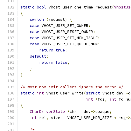
static
bool
 vhost_user_one_time_request
(
VhostUs
{
switch
(
request
)
{
case
 VHOST_USER_SET_OWNER
:
case
 VHOST_USER_RESET_OWNER
:
case
 VHOST_USER_SET_MEM_TABLE
:
case
 VHOST_USER_GET_QUEUE_NUM
:
return
true
;
default
:
return
false
;
}
}
/* most non-init callers ignore the error */
static
int
 vhost_user_write
(
struct
 vhost_dev 
*
d
int
*
fds
,
int
 fd_nu
{
CharDriverState
*
chr 
=
 dev
->
opaque
;
int
 ret
,
 size 
=
 VHOST_USER_HDR_SIZE 
+
 msg
->
/*