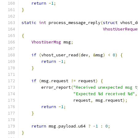
return
-
1
;
}
static
int
 process_message_reply
(
struct
 vhost_d
VhostUserReque
{
VhostUserMsg
 msg
;
if
(
vhost_user_read
(
dev
,
&
msg
)
<
0
)
{
return
-
1
;
}
if
(
msg
.
request 
!=
 request
)
{
        error_report
(
"Received unexpected msg t
"Expected %d received %d"
,
                     request
,
 msg
.
request
);
return
-
1
;
}
return
 msg
.
payload
.
u64 
?
-
1
:
0
;
}