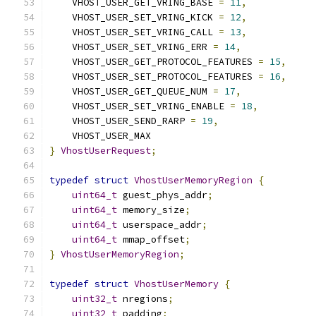
    VHOST_USER_GET_VRING_BASE 
=
11
,
    VHOST_USER_SET_VRING_KICK 
=
12
,
    VHOST_USER_SET_VRING_CALL 
=
13
,
    VHOST_USER_SET_VRING_ERR 
=
14
,
    VHOST_USER_GET_PROTOCOL_FEATURES 
=
15
,
    VHOST_USER_SET_PROTOCOL_FEATURES 
=
16
,
    VHOST_USER_GET_QUEUE_NUM 
=
17
,
    VHOST_USER_SET_VRING_ENABLE 
=
18
,
    VHOST_USER_SEND_RARP 
=
19
,
    VHOST_USER_MAX
}
VhostUserRequest
;
typedef
struct
VhostUserMemoryRegion
{
uint64_t
 guest_phys_addr
;
uint64_t
 memory_size
;
uint64_t
 userspace_addr
;
uint64_t
 mmap_offset
;
}
VhostUserMemoryRegion
;
typedef
struct
VhostUserMemory
{
uint32_t
 nregions
;
uint32_t
 padding
;