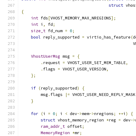
struct
 vhos
{
int
 fds
[
VHOST_MEMORY_MAX_NREGIONS
];
int
 i
,
 fd
;
size_t
 fd_num 
=
0
;
bool
 reply_supported 
=
 virtio_has_feature
(
d
                                              V
VhostUserMsg
 msg 
=
{
.
request 
=
 VHOST_USER_SET_MEM_TABLE
,
.
flags 
=
 VHOST_USER_VERSION
,
};
if
(
reply_supported
)
{
        msg
.
flags 
|=
 VHOST_USER_NEED_REPLY_MASK
}
for
(
i 
=
0
;
 i 
<
 dev
->
mem
->
nregions
;
++
i
)
{
struct
 vhost_memory_region 
*
reg 
=
 dev
->
ram_addr_t
 offset
;
MemoryRegion
*
mr
;