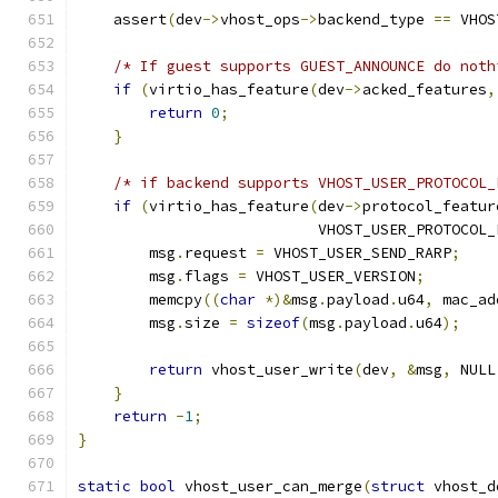
    assert
(
dev
->
vhost_ops
->
backend_type 
==
 VHOS
/* If guest supports GUEST_ANNOUNCE do noth
if
(
virtio_has_feature
(
dev
->
acked_features
,
return
0
;
}
/* if backend supports VHOST_USER_PROTOCOL_
if
(
virtio_has_feature
(
dev
->
protocol_featur
                           VHOST_USER_PROTOCOL_
        msg
.
request 
=
 VHOST_USER_SEND_RARP
;
        msg
.
flags 
=
 VHOST_USER_VERSION
;
        memcpy
((
char
*)&
msg
.
payload
.
u64
,
 mac_ad
        msg
.
size 
=
sizeof
(
msg
.
payload
.
u64
);
return
 vhost_user_write
(
dev
,
&
msg
,
 NULL
}
return
-
1
;
}
static
bool
 vhost_user_can_merge
(
struct
 vhost_d