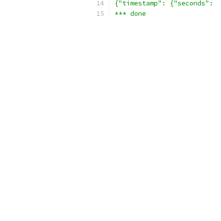
{"timestamp": {"seconds":  
*** done