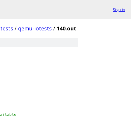
Sign in
tests
/
qemu-iotests
/
140.out
ailable