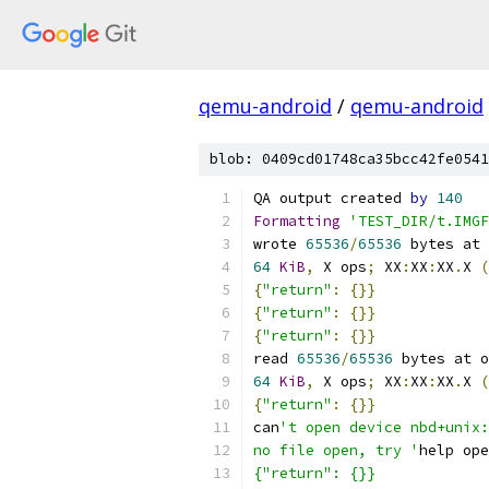
qemu-android
/
qemu-android
blob: 0409cd01748ca35bcc42fe0541
QA output created 
by
140
Formatting
'TEST_DIR/t.IMGF
wrote 
65536
/
65536
 bytes at 
64
KiB
,
 X ops
;
 XX
:
XX
:
XX
.
X 
(
{
"return"
:
{}}
{
"return"
:
{}}
{
"return"
:
{}}
read 
65536
/
65536
 bytes at o
64
KiB
,
 X ops
;
 XX
:
XX
:
XX
.
X 
(
{
"return"
:
{}}
can
't open device nbd+unix:
no file open, try '
help ope
{"return": {}}