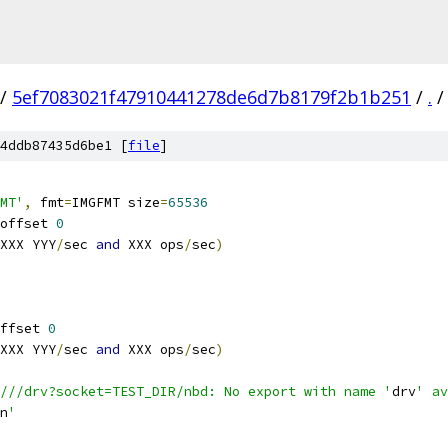
/
5ef7083021f47910441278de6d7b8179f2b1b251
/
.
/
4ddb87435d6be1 [
file
]
MT'
,
 fmt
=
IMGFMT size
=
65536
offset 
0
XXX YYY
/
sec 
and
 XXX ops
/
sec
)
ffset 
0
XXX YYY
/
sec 
and
 XXX ops
/
sec
)
///drv?socket=TEST_DIR/nbd: No export with name '
drv
' av
n
'