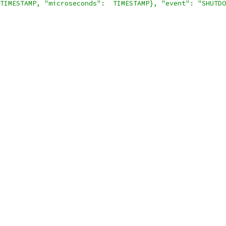
TIMESTAMP, "microseconds":  TIMESTAMP}, "event": "SHUTDO