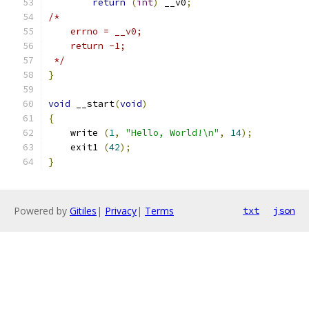
return
(
int
)
 __v0
;
/*
    errno = __v0;
    return -1;
 */
}
void
 __start
(
void
)
{
    write 
(
1
,
"Hello, World!\n"
,
14
);
    exit1 
(
42
);
}
Powered by
Gitiles
|
Privacy
|
Terms
txt
json