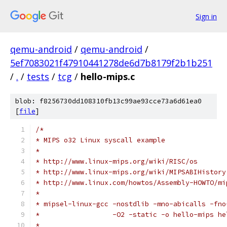
Sign in
qemu-android
/
qemu-android
/
5ef7083021f47910441278de6d7b8179f2b1b251
/
.
/
tests
/
tcg
/
hello-mips.c
blob: f8256730dd108310fb13c99ae93cce73a6d61ea0
[
file
]
/*
* MIPS o32 Linux syscall example
*
* http://www.linux-mips.org/wiki/RISC/os
* http://www.linux-mips.org/wiki/MIPSABIHistory
* http://www.linux.com/howtos/Assembly-HOWTO/mi
*
* mipsel-linux-gcc -nostdlib -mno-abicalls -fno
*                  -O2 -static -o hello-mips he
*