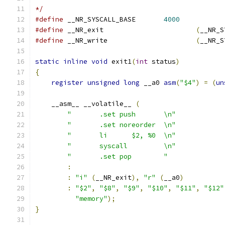
*/
#define
 __NR_SYSCALL_BASE	
4000
#define
 __NR_exit			
(
__NR_S
#define
 __NR_write			
(
__NR_S
static
inline
void
 exit1
(
int
 status
)
{
register
unsigned
long
 __a0 
asm
(
"$4"
)
=
(
un
    __asm__ __volatile__ 
(
"	.set push	\n"
"	.set noreorder	\n"
"	li	$2, %0	\n"
"	syscall		\n"
"	.set pop	"
:
:
"i"
(
__NR_exit
),
"r"
(
__a0
)
:
"$2"
,
"$8"
,
"$9"
,
"$10"
,
"$11"
,
"$12"
"memory"
);
}