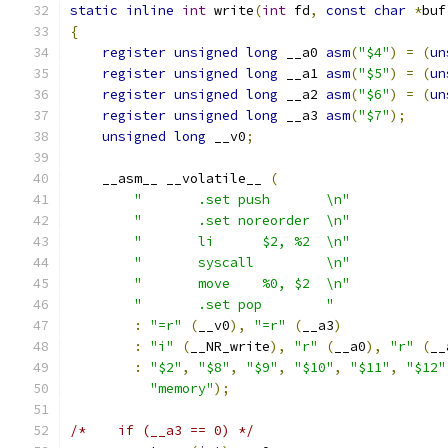
static
inline
int
 write
(
int
 fd
,
const
char
*
buf
{
register
unsigned
long
 __a0 
asm
(
"$4"
)
=
(
un
register
unsigned
long
 __a1 
asm
(
"$5"
)
=
(
un
register
unsigned
long
 __a2 
asm
(
"$6"
)
=
(
un
register
unsigned
long
 __a3 
asm
(
"$7"
);
unsigned
long
 __v0
;
    __asm__ __volatile__ 
(
"	.set push	\n"
"	.set noreorder	\n"
"	li	$2, %2	\n"
"	syscall		\n"
"	move	%0, $2	\n"
"	.set pop	"
:
"=r"
(
__v0
),
"=r"
(
__a3
)
:
"i"
(
__NR_write
),
"r"
(
__a0
),
"r"
(
__
:
"$2"
,
"$8"
,
"$9"
,
"$10"
,
"$11"
,
"$12"
"memory"
);
/*    if (__a3 == 0) */