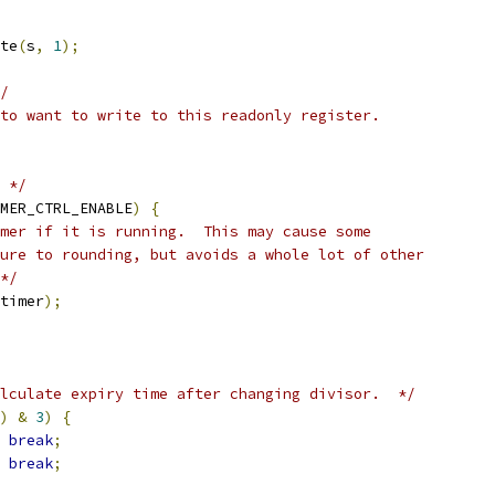
te
(
s
,
1
);
/
to want to write to this readonly register.
 */
MER_CTRL_ENABLE
)
{
mer if it is running.  This may cause some
ure to rounding, but avoids a whole lot of other
*/
timer
);
lculate expiry time after changing divisor.  */
)
&
3
)
{
break
;
break
;