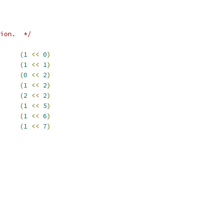
ion.  */
     
(
1
<<
0
)
     
(
1
<<
1
)
     
(
0
<<
2
)
     
(
1
<<
2
)
     
(
2
<<
2
)
     
(
1
<<
5
)
     
(
1
<<
6
)
     
(
1
<<
7
)