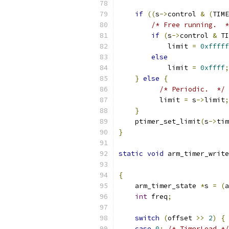
if
((
s
->
control 
&
(
TIME
/* Free running.  *
if
(
s
->
control 
&
 TI
            limit 
=
0xfffff
else
            limit 
=
0xffff
;
}
else
{
/* Periodic.  */
          limit 
=
 s
->
limit
;
}
    ptimer_set_limit
(
s
->
tim
}
static
void
 arm_timer_write
{
    arm_timer_state 
*
s 
=
(
a
int
 freq
;
switch
(
offset 
>>
2
)
{
case
0
:
/* TimerLoad */