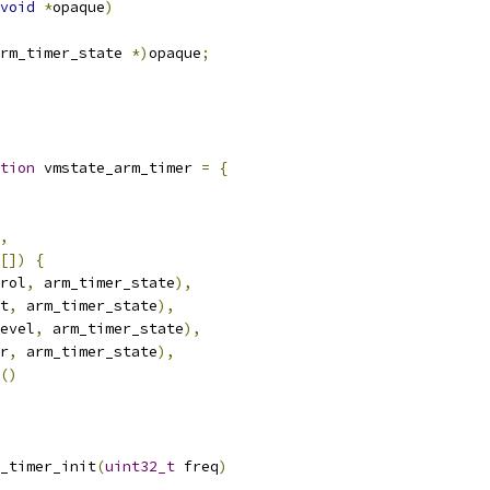
void
*
opaque
)
rm_timer_state 
*)
opaque
;
tion
 vmstate_arm_timer 
=
{
,
[])
{
rol
,
 arm_timer_state
),
t
,
 arm_timer_state
),
evel
,
 arm_timer_state
),
r
,
 arm_timer_state
),
()
_timer_init
(
uint32_t
 freq
)