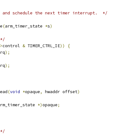
 and schedule the next timer interrupt.  */
e
(
arm_timer_state 
*
s
)
*/
>
control 
&
 TIMER_CTRL_IE
))
{
rq
);
rq
);
ead
(
void
*
opaque
,
 hwaddr offset
)
rm_timer_state 
*)
opaque
;
*/