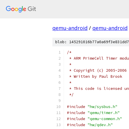
qemu-android
/
qemu-android
blob: 145291016b77a0a69f3e831dd7
/*
 * ARM PrimeCell Timer modu
 *
 * Copyright (c) 2005-2006 
 * Written by Paul Brook
 *
 * This code is licensed un
 */
#include
"hw/sysbus.h"
#include
"qemu/timer.h"
#include
"qemu-common.h"
#include
"hw/qdev.h"