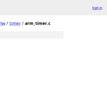
Sign in
hw
/
timer
/
arm_timer.c