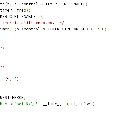
te
(
s
,
 s
->
control 
&
 TIMER_CTRL_ENABLE
);
timer
,
 freq
);
MER_CTRL_ENABLE
)
{
timer if still enabled.  */
imer
,
(
s
->
control 
&
 TIMER_CTRL_ONESHOT
)
!=
0
);
*/
*/
te
(
s
,
0
);
UEST_ERROR
,
Bad offset %x\n"
,
 __func__
,
(
int
)
offset
);