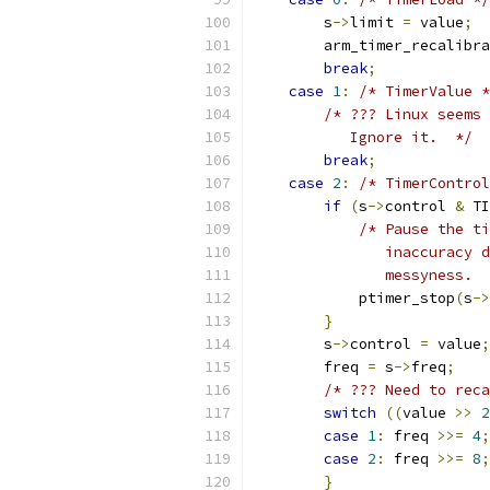
        s
->
limit 
=
 value
;
        arm_timer_recalibra
break
;
case
1
:
/* TimerValue *
/* ??? Linux seems 
           Ignore it.  */
break
;
case
2
:
/* TimerControl
if
(
s
->
control 
&
 TI
/* Pause the ti
               inaccuracy d
               messyness.  
            ptimer_stop
(
s
->
}
        s
->
control 
=
 value
;
        freq 
=
 s
->
freq
;
/* ??? Need to reca
switch
((
value 
>>
2
case
1
:
 freq 
>>=
4
;
case
2
:
 freq 
>>=
8
;
}