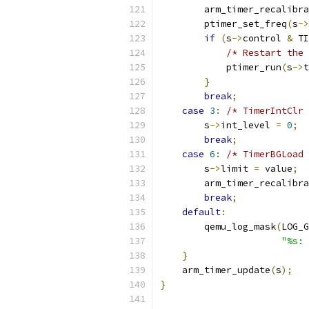
        arm_timer_recalibra
        ptimer_set_freq
(
s
->
if
(
s
->
control 
&
 TI
/* Restart the 
            ptimer_run
(
s
->
t
}
break
;
case
3
:
/* TimerIntClr 
        s
->
int_level 
=
0
;
break
;
case
6
:
/* TimerBGLoad 
        s
->
limit 
=
 value
;
        arm_timer_recalibra
break
;
default
:
        qemu_log_mask
(
LOG_G
"%s: 
}
    arm_timer_update
(
s
);
}