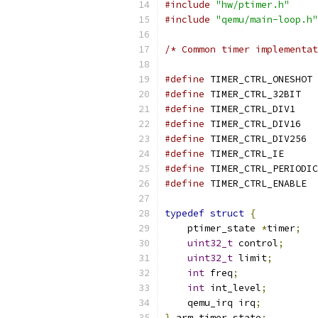
#include
"hw/ptimer.h"
#include
"qemu/main-loop.h"
/* Common timer implementat
#define
 TIMER_CTRL_ONESHOT 
#define
 TIMER_CTRL_32BIT   
#define
 TIMER_CTRL_DIV1    
#define
 TIMER_CTRL_DIV16   
#define
 TIMER_CTRL_DIV256  
#define
 TIMER_CTRL_IE      
#define
 TIMER_CTRL_PERIODIC
#define
 TIMER_CTRL_ENABLE  
typedef
struct
{
    ptimer_state 
*
timer
;
uint32_t
 control
;
uint32_t
 limit
;
int
 freq
;
int
 int_level
;
    qemu_irq irq
;
}
 arm_timer_state
;