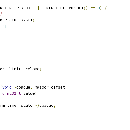
R_CTRL_PERIODIC 
|
 TIMER_CTRL_ONESHOT
))
==
0
)
{
/
MER_CTRL_32BIT
)
fff
;
er
,
 limit
,
 reload
);
(
void
*
opaque
,
 hwaddr offset
,
uint32_t
 value
)
rm_timer_state 
*)
opaque
;