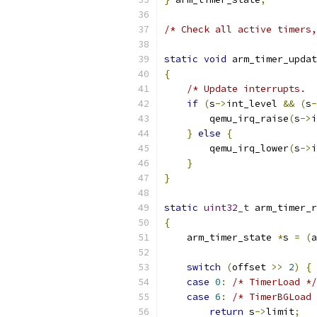
/* Check all active timers,
static
void
 arm_timer_updat
{
/* Update interrupts.  
if
(
s
->
int_level 
&&
(
s
-
        qemu_irq_raise
(
s
->
i
}
else
{
        qemu_irq_lower
(
s
->
i
}
}
static
uint32_t
 arm_timer_r
{
    arm_timer_state 
*
s 
=
(
a
switch
(
offset 
>>
2
)
{
case
0
:
/* TimerLoad */
case
6
:
/* TimerBGLoad 
return
 s
->
limit
;