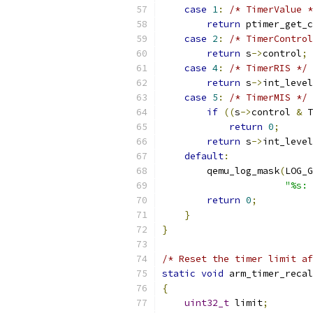
case
1
:
/* TimerValue *
return
 ptimer_get_c
case
2
:
/* TimerControl
return
 s
->
control
;
case
4
:
/* TimerRIS */
return
 s
->
int_level
case
5
:
/* TimerMIS */
if
((
s
->
control 
&
 T
return
0
;
return
 s
->
int_level
default
:
        qemu_log_mask
(
LOG_G
"%s: 
return
0
;
}
}
/* Reset the timer limit af
static
void
 arm_timer_recal
{
uint32_t
 limit
;