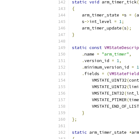
static
void
 arm_timer_tick
(
{
    arm_timer_state 
*
s 
=
(
a
    s
->
int_level 
=
1
;
    arm_timer_update
(
s
);
}
static
const
VMStateDescrip
.
name 
=
"arm_timer"
,
.
version_id 
=
1
,
.
minimum_version_id 
=
1
.
fields 
=
(
VMStateField
        VMSTATE_UINT32
(
cont
        VMSTATE_UINT32
(
limi
        VMSTATE_INT32
(
int_l
        VMSTATE_PTIMER
(
time
        VMSTATE_END_OF_LIST
}
};
static
 arm_timer_state 
*
arm
{