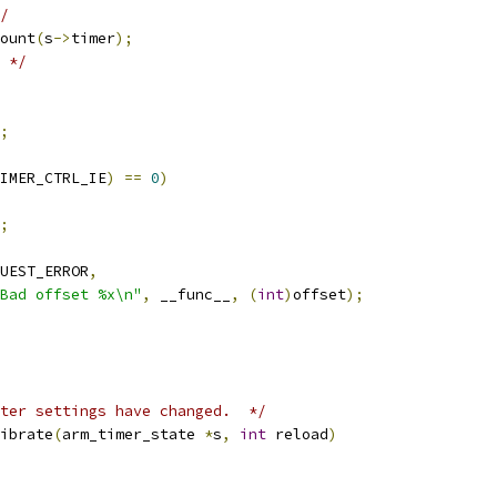
/
ount
(
s
->
timer
);
 */
;
IMER_CTRL_IE
)
==
0
)
;
UEST_ERROR
,
Bad offset %x\n"
,
 __func__
,
(
int
)
offset
);
ter settings have changed.  */
ibrate
(
arm_timer_state 
*
s
,
int
 reload
)