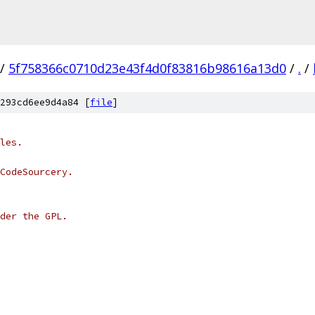
/
5f758366c0710d23e43f4d0f83816b98616a13d0
/
.
/
293cd6ee9d4a84 [
file
]
les.
CodeSourcery.
der the GPL.