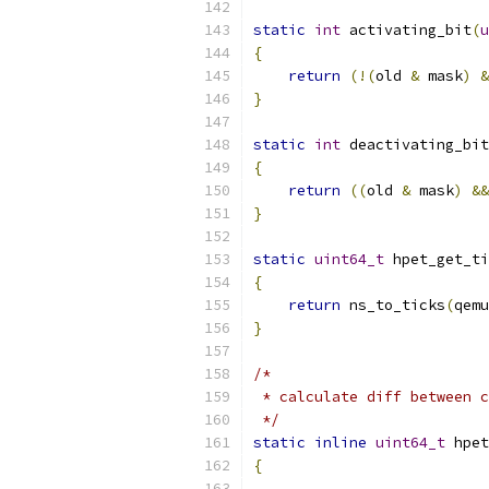
static
int
 activating_bit
(
u
{
return
(!(
old 
&
 mask
)
&
}
static
int
 deactivating_bit
{
return
((
old 
&
 mask
)
&&
}
static
uint64_t
 hpet_get_ti
{
return
 ns_to_ticks
(
qemu
}
/*
 * calculate diff between c
 */
static
inline
uint64_t
 hpet
{