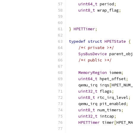
uint64_t
 period
;
uint8_t
 wrap_flag
;
                           
                           
}
HPETTimer
;
typedef
struct
HPETState
{
/*< private >*/
SysBusDevice
 parent_obj
/*< public >*/
MemoryRegion
 iomem
;
uint64_t
 hpet_offset
;
    qemu_irq irqs
[
HPET_NUM_
uint32_t
 flags
;
uint8_t
 rtc_irq_level
;
    qemu_irq pit_enabled
;
uint8_t
 num_timers
;
uint32_t
 intcap
;
HPETTimer
 timer
[
HPET_MA