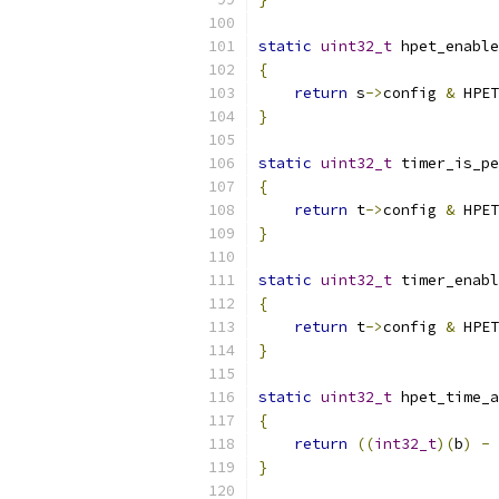
static
uint32_t
 hpet_enable
{
return
 s
->
config 
&
 HPET
}
static
uint32_t
 timer_is_pe
{
return
 t
->
config 
&
 HPET
}
static
uint32_t
 timer_enabl
{
return
 t
->
config 
&
 HPET
}
static
uint32_t
 hpet_time_a
{
return
((
int32_t
)(
b
)
-
}