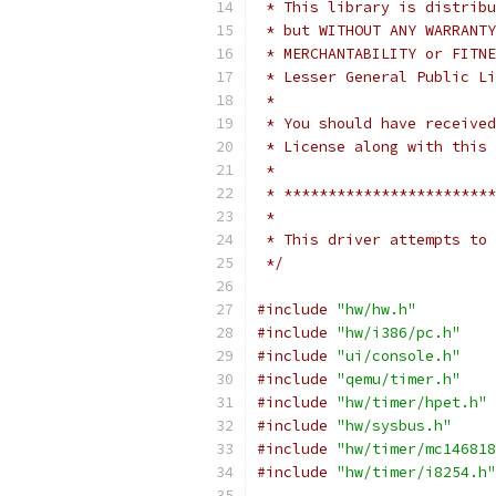
 * This library is distribu
 * but WITHOUT ANY WARRANTY
 * MERCHANTABILITY or FITNE
 * Lesser General Public Li
 *
 * You should have received
 * License along with this 
 *
 * ************************
 *
 * This driver attempts to 
 */
#include
"hw/hw.h"
#include
"hw/i386/pc.h"
#include
"ui/console.h"
#include
"qemu/timer.h"
#include
"hw/timer/hpet.h"
#include
"hw/sysbus.h"
#include
"hw/timer/mc146818
#include
"hw/timer/i8254.h"