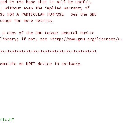
ted in the hope that it will be useful,
; without even the implied warranty of
SS FOR A PARTICULAR PURPOSE.  See the GNU
cense for more details.
 a copy of the GNU Lesser General Public
library; if not, see <http://www.gnu.org/licenses/>.
*****************************************
emulate an HPET device in software.
rtc.h"