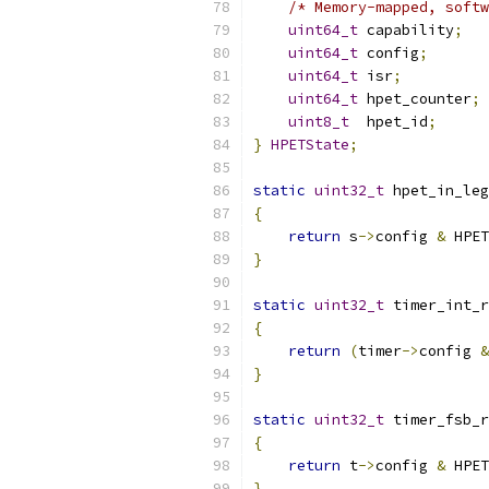
/* Memory-mapped, softw
uint64_t
 capability
;
uint64_t
 config
;
uint64_t
 isr
;
uint64_t
 hpet_counter
;
uint8_t
  hpet_id
;
}
HPETState
;
static
uint32_t
 hpet_in_leg
{
return
 s
->
config 
&
 HPET
}
static
uint32_t
 timer_int_r
{
return
(
timer
->
config 
&
}
static
uint32_t
 timer_fsb_r
{
return
 t
->
config 
&
 HPET
}