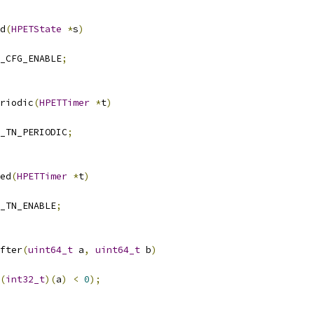
d
(
HPETState
*
s
)
_CFG_ENABLE
;
riodic
(
HPETTimer
*
t
)
_TN_PERIODIC
;
ed
(
HPETTimer
*
t
)
_TN_ENABLE
;
fter
(
uint64_t
 a
,
uint64_t
 b
)
(
int32_t
)(
a
)
<
0
);