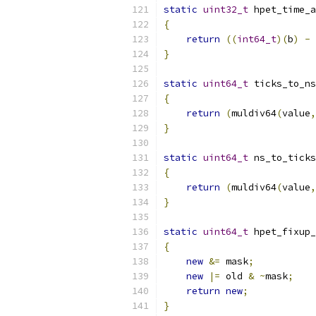
static
uint32_t
 hpet_time_a
{
return
((
int64_t
)(
b
)
-
}
static
uint64_t
 ticks_to_ns
{
return
(
muldiv64
(
value
,
}
static
uint64_t
 ns_to_ticks
{
return
(
muldiv64
(
value
,
}
static
uint64_t
 hpet_fixup_
{
new
&=
 mask
;
new
|=
 old 
&
~
mask
;
return
new
;
}