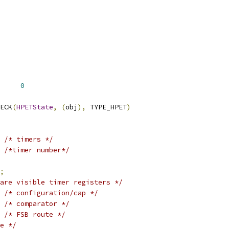
     
0
ECK
(
HPETState
,
(
obj
),
 TYPE_HPET
)
/* timers */
/*timer number*/
;
are visible timer registers */
/* configuration/cap */
/* comparator */
/* FSB route */
e */