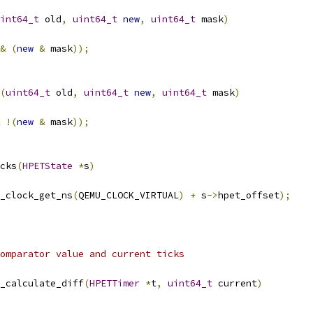
int64_t
 old
,
uint64_t
new
,
uint64_t
 mask
)
&
(
new
&
 mask
));
(
uint64_t
 old
,
uint64_t
new
,
uint64_t
 mask
)
!(
new
&
 mask
));
cks
(
HPETState
*
s
)
_clock_get_ns
(
QEMU_CLOCK_VIRTUAL
)
+
 s
->
hpet_offset
);
omparator value and current ticks
_calculate_diff
(
HPETTimer
*
t
,
uint64_t
 current
)