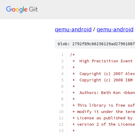
qemu-android
/
qemu-android
blob: 2792f89c66256129ad27901087
/*
 *  High Precisition Event 
 *
 *  Copyright (c) 2007 Alex
 *  Copyright (c) 2008 IBM 
 *
 *  Authors: Beth Kon <bkon
 *
 * This library is free sof
 * modify it under the term
 * License as published by 
 * version 2 of the License
 *