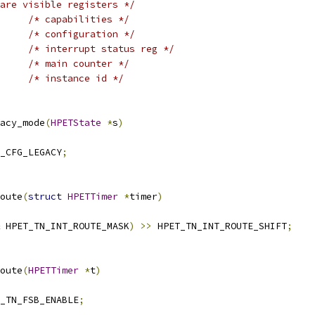
are visible registers */
/* capabilities */
/* configuration */
/* interrupt status reg */
/* main counter */
/* instance id */
acy_mode
(
HPETState
*
s
)
_CFG_LEGACY
;
oute
(
struct
HPETTimer
*
timer
)
 HPET_TN_INT_ROUTE_MASK
)
>>
 HPET_TN_INT_ROUTE_SHIFT
;
oute
(
HPETTimer
*
t
)
_TN_FSB_ENABLE
;