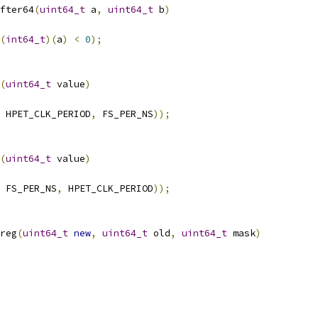
fter64
(
uint64_t
 a
,
uint64_t
 b
)
(
int64_t
)(
a
)
<
0
);
(
uint64_t
 value
)
 HPET_CLK_PERIOD
,
 FS_PER_NS
));
(
uint64_t
 value
)
 FS_PER_NS
,
 HPET_CLK_PERIOD
));
reg
(
uint64_t
new
,
uint64_t
 old
,
uint64_t
 mask
)