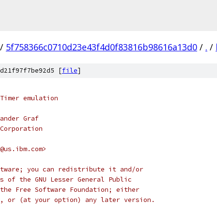
/
5f758366c0710d23e43f4d0f83816b98616a13d0
/
.
/
d21f97f7be92d5 [
file
]
Timer emulation
ander Graf
Corporation
@us.ibm.com>
tware; you can redistribute it and/or
s of the GNU Lesser General Public
the Free Software Foundation; either
, or (at your option) any later version.