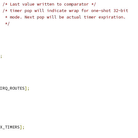
/* Last value written to comparator */
/* timer pop will indicate wrap for one-shot 32-bit
  * mode. Next pop will be actual timer expiration.
  */
;
IRQ_ROUTES
];
X_TIMERS
];