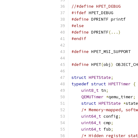
//#define HPET_DEBUG
#ifdef
 HPET_DEBUG
#define
 DPRINTF printf
#else
#define
 DPRINTF
(...)
#endif
#define
 HPET_MSI_SUPPORT   
#define
 HPET
(
obj
)
 OBJECT_CH
struct
HPETState
;
typedef
struct
HPETTimer
{
uint8_t
 tn
;
QEMUTimer
*
qemu_timer
;
struct
HPETState
*
state
/* Memory-mapped, softw
uint64_t
 config
;
uint64_t
 cmp
;
uint64_t
 fsb
;
/* Hidden register stat