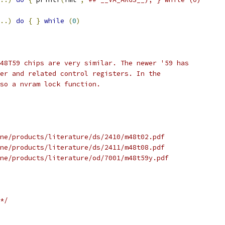
..)
do
{
}
while
(
0
)
48T59 chips are very similar. The newer '59 has
er and related control registers. In the
so a nvram lock function.
ne/products/literature/ds/2410/m48t02.pdf
ne/products/literature/ds/2411/m48t08.pdf
ne/products/literature/od/7001/m48t59y.pdf
*/