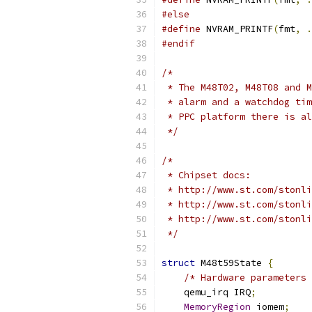
#else
#define
 NVRAM_PRINTF
(
fmt
,
.
#endif
/*
 * The M48T02, M48T08 and M
 * alarm and a watchdog tim
 * PPC platform there is al
 */
/*
 * Chipset docs:
 * http://www.st.com/stonli
 * http://www.st.com/stonli
 * http://www.st.com/stonli
 */
struct
 M48t59State 
{
/* Hardware parameters 
    qemu_irq IRQ
;
MemoryRegion
 iomem
;