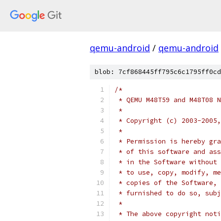
qemu-android
/
qemu-android
blob: 7cf868445ff795c6c1795ff0cd
/*
 * QEMU M48T59 and M48T08 N
 *
 * Copyright (c) 2003-2005,
 *
 * Permission is hereby gra
 * of this software and ass
 * in the Software without 
 * to use, copy, modify, me
 * copies of the Software, 
 * furnished to do so, subj
 *
 * The above copyright noti