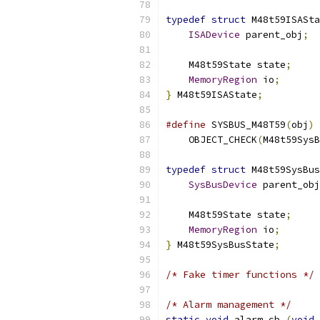
typedef
struct
 M48t59ISASta
ISADevice
 parent_obj
;
    M48t59State state
;
MemoryRegion
 io
;
}
 M48t59ISAState
;
#define
 SYSBUS_M48T59
(
obj
)
 
    OBJECT_CHECK
(
M48t59SysB
typedef
struct
 M48t59SysBus
SysBusDevice
 parent_obj
    M48t59State state
;
MemoryRegion
 io
;
}
 M48t59SysBusState
;
/* Fake timer functions */
/* Alarm management */
static
void
 alarm_cb 
(
void