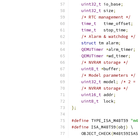
uint32_t
 io_base
;
uint32_t
 size
;
/* RTC management */
time_t
   time_offset
;
time_t
   stop_time
;
/* Alarm & watchdog */
struct
 tm alarm
;
QEMUTimer
*
alrm_timer
;
QEMUTimer
*
wd_timer
;
/* NVRAM storage */
uint8_t
*
buffer
;
/* Model parameters */
uint32_t
 model
;
/* 2 = 
/* NVRAM storage */
uint16_t
 addr
;
uint8_t
  lock
;
};
#define
 TYPE_ISA_M48T59 
"m4
#define
 ISA_M48T59
(
obj
)
 \
    OBJECT_CHECK
(
M48t59ISAS