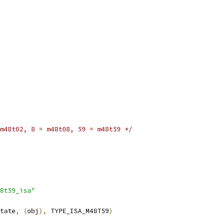
m48t02, 8 = m48t08, 59 = m48t59 */
8t59_isa"
tate
,
(
obj
),
 TYPE_ISA_M48T59
)