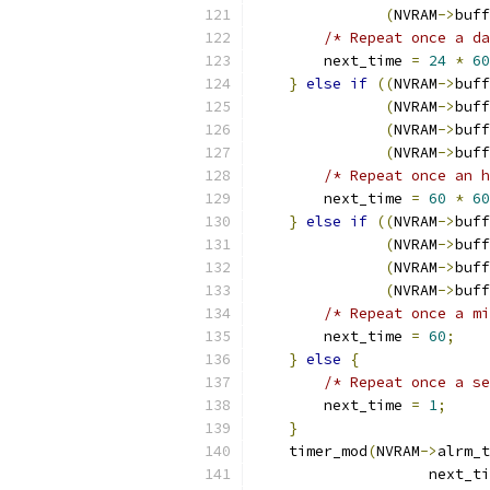
(
NVRAM
->
buff
/* Repeat once a da
        next_time 
=
24
*
60
}
else
if
((
NVRAM
->
buff
(
NVRAM
->
buff
(
NVRAM
->
buff
(
NVRAM
->
buff
/* Repeat once an h
        next_time 
=
60
*
60
}
else
if
((
NVRAM
->
buff
(
NVRAM
->
buff
(
NVRAM
->
buff
(
NVRAM
->
buff
/* Repeat once a mi
        next_time 
=
60
;
}
else
{
/* Repeat once a se
        next_time 
=
1
;
}
    timer_mod
(
NVRAM
->
alrm_t
                    next_ti