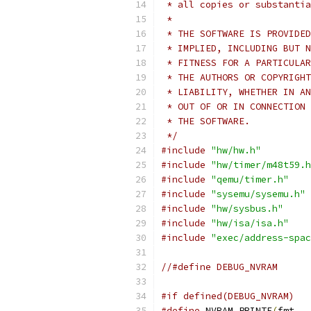
 * all copies or substantia
 *
 * THE SOFTWARE IS PROVIDED
 * IMPLIED, INCLUDING BUT N
 * FITNESS FOR A PARTICULAR
 * THE AUTHORS OR COPYRIGHT
 * LIABILITY, WHETHER IN AN
 * OUT OF OR IN CONNECTION 
 * THE SOFTWARE.
 */
#include
"hw/hw.h"
#include
"hw/timer/m48t59.h
#include
"qemu/timer.h"
#include
"sysemu/sysemu.h"
#include
"hw/sysbus.h"
#include
"hw/isa/isa.h"
#include
"exec/address-spac
//#define DEBUG_NVRAM
#if defined(DEBUG_NVRAM)
#define
 NVRAM_PRINTF
(
fmt
,
.