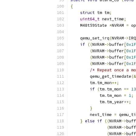
{
struct
 tm tm
;
uint64_t
 next_time
;
    M48t59State 
*
NVRAM 
=
 op
    qemu_set_irq
(
NVRAM
->
IRQ
if
((
NVRAM
->
buffer
[
0x1F
(
NVRAM
->
buffer
[
0x1F
(
NVRAM
->
buffer
[
0x1F
(
NVRAM
->
buffer
[
0x1F
/* Repeat once a mo
        qemu_get_timedate
(&
        tm
.
tm_mon
++;
if
(
tm
.
tm_mon 
==
13
            tm
.
tm_mon 
=
1
;
            tm
.
tm_year
++;
}
        next_time 
=
 qemu_ti
}
else
if
((
NVRAM
->
buff
(
NVRAM
->
buff
(
NVRAM
->
buff