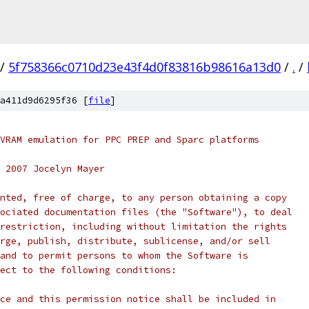
/
5f758366c0710d23e43f4d0f83816b98616a13d0
/
.
/
a411d9d6295f36 [
file
]
VRAM emulation for PPC PREP and Sparc platforms
 2007 Jocelyn Mayer
nted, free of charge, to any person obtaining a copy
ociated documentation files (the "Software"), to deal
restriction, including without limitation the rights
rge, publish, distribute, sublicense, and/or sell
and to permit persons to whom the Software is
ect to the following conditions:
ce and this permission notice shall be included in