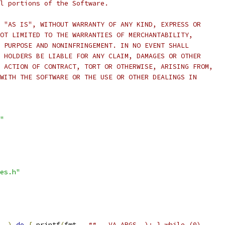
l portions of the Software.
 "AS IS", WITHOUT WARRANTY OF ANY KIND, EXPRESS OR
OT LIMITED TO THE WARRANTIES OF MERCHANTABILITY,
 PURPOSE AND NONINFRINGEMENT. IN NO EVENT SHALL
 HOLDERS BE LIABLE FOR ANY CLAIM, DAMAGES OR OTHER
 ACTION OF CONTRACT, TORT OR OTHERWISE, ARISING FROM,
WITH THE SOFTWARE OR THE USE OR OTHER DEALINGS IN
"
es.h"
..)
do
{
 printf
(
fmt 
,
## __VA_ARGS__); } while (0)