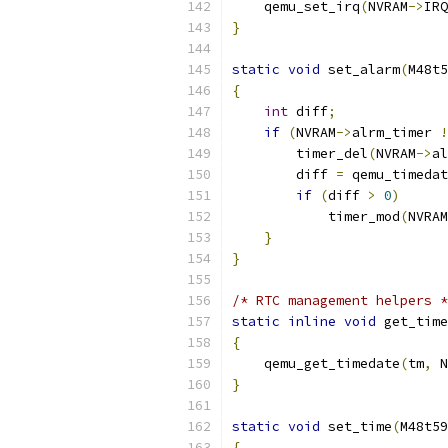
    qemu_set_irq
(
NVRAM
->
IRQ
}
static
void
 set_alarm
(
M48t5
{
int
 diff
;
if
(
NVRAM
->
alrm_timer 
!
        timer_del
(
NVRAM
->
al
        diff 
=
 qemu_timedat
if
(
diff 
>
0
)
            timer_mod
(
NVRAM
}
}
/* RTC management helpers *
static
inline
void
 get_time
{
    qemu_get_timedate
(
tm
,
 N
}
static
void
 set_time
(
M48t59
{