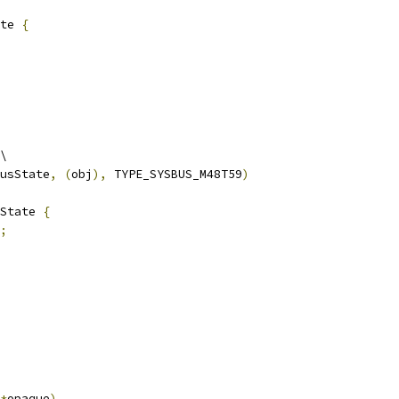
te 
{
\
usState
,
(
obj
),
 TYPE_SYSBUS_M48T59
)
State 
{
;
*
opaque
)