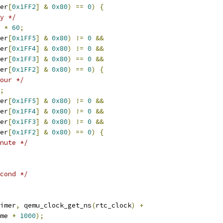
er
[
0x1FF2
]
&
0x80
)
==
0
)
{
y */
*
60
;
er
[
0x1FF5
]
&
0x80
)
!=
0
&&
er
[
0x1FF4
]
&
0x80
)
!=
0
&&
er
[
0x1FF3
]
&
0x80
)
==
0
&&
er
[
0x1FF2
]
&
0x80
)
==
0
)
{
our */
;
er
[
0x1FF5
]
&
0x80
)
!=
0
&&
er
[
0x1FF4
]
&
0x80
)
!=
0
&&
er
[
0x1FF3
]
&
0x80
)
!=
0
&&
er
[
0x1FF2
]
&
0x80
)
==
0
)
{
nute */
cond */
imer
,
 qemu_clock_get_ns
(
rtc_clock
)
+
me 
*
1000
);