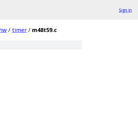
Sign in
hw
/
timer
/
m48t59.c