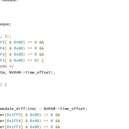
aque
;
,
1
);
F5
]
&
0x80
)
==
0
&&
F4
]
&
0x80
)
==
0
&&
F3
]
&
0x80
)
==
0
&&
F2
]
&
0x80
)
==
0
)
{
nth */
tm
,
 NVRAM
->
time_offset
);
)
{
medate_diff
(&
tm
)
-
 NVRAM
->
time_offset
;
er
[
0x1FF5
]
&
0x80
)
!=
0
&&
er
[
0x1FF4
]
&
0x80
)
==
0
&&
er
[
0x1FF3
]
&
0x80
)
==
0
&&