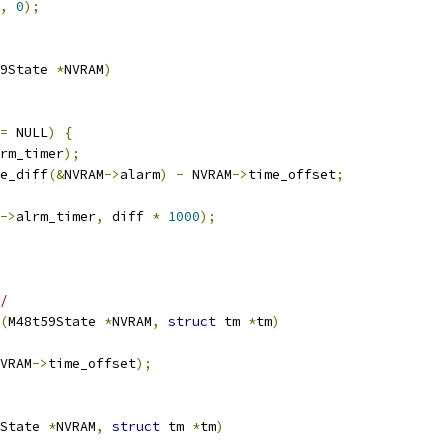
,
0
);
9State 
*
NVRAM
)
=
 NULL
)
{
rm_timer
);
e_diff
(&
NVRAM
->
alarm
)
-
 NVRAM
->
time_offset
;
->
alrm_timer
,
 diff 
*
1000
);
/
(
M48t59State 
*
NVRAM
,
struct
 tm 
*
tm
)
VRAM
->
time_offset
);
State 
*
NVRAM
,
struct
 tm 
*
tm
)