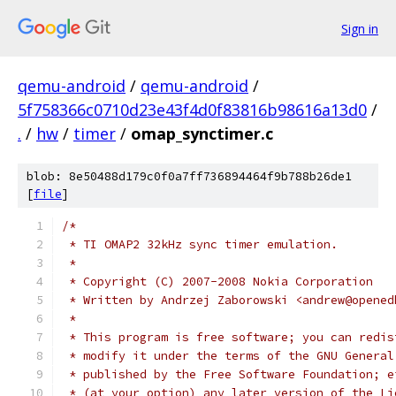
Sign in
qemu-android
/
qemu-android
/
5f758366c0710d23e43f4d0f83816b98616a13d0
/
.
/
hw
/
timer
/
omap_synctimer.c
blob: 8e50488d179c0f0a7ff736894464f9b788b26de1
[
file
]
/*
 * TI OMAP2 32kHz sync timer emulation.
 *
 * Copyright (C) 2007-2008 Nokia Corporation
 * Written by Andrzej Zaborowski <andrew@opened
 *
 * This program is free software; you can redis
 * modify it under the terms of the GNU General
 * published by the Free Software Foundation; e
 * (at your option) any later version of the Li