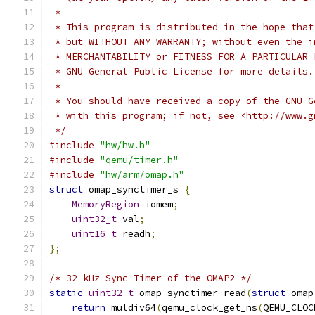
 *
 * This program is distributed in the hope that
 * but WITHOUT ANY WARRANTY; without even the i
 * MERCHANTABILITY or FITNESS FOR A PARTICULAR 
 * GNU General Public License for more details.
 *
 * You should have received a copy of the GNU G
 * with this program; if not, see <http://www.g
 */
#include
"hw/hw.h"
#include
"qemu/timer.h"
#include
"hw/arm/omap.h"
struct
 omap_synctimer_s 
{
MemoryRegion
 iomem
;
uint32_t
 val
;
uint16_t
 readh
;
};
/* 32-kHz Sync Timer of the OMAP2 */
static
uint32_t
 omap_synctimer_read
(
struct
 omap
return
 muldiv64
(
qemu_clock_get_ns
(
QEMU_CLOC