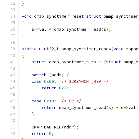
}
void
 omap_synctimer_reset
(
struct
 omap_synctimer
{
    s
->
val 
=
 omap_synctimer_read
(
s
);
}
static
uint32_t
 omap_synctimer_readw
(
void
*
opaq
{
struct
 omap_synctimer_s 
*
s 
=
(
struct
 omap_s
switch
(
addr
)
{
case
0x00
:
/* 32KSYNCNT_REV */
return
0x21
;
case
0x10
:
/* CR */
return
 omap_synctimer_read
(
s
)
-
 s
->
val
;
}
    OMAP_BAD_REG
(
addr
);
return
0
;