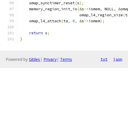
    omap_synctimer_reset
(
s
);
    memory_region_init_io
(&
s
->
iomem
,
 NULL
,
&
oma
                          omap_l4_region_size
(
t
    omap_l4_attach
(
ta
,
0
,
&
s
->
iomem
);
return
 s
;
}
Powered by
Gitiles
|
Privacy
|
Terms
txt
json