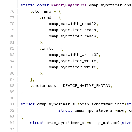
static
const
MemoryRegionOps
 omap_synctimer_ops
.
old_mmio 
=
{
.
read 
=
{
            omap_badwidth_read32
,
            omap_synctimer_readh
,
            omap_synctimer_readw
,
},
.
write 
=
{
            omap_badwidth_write32
,
            omap_synctimer_write
,
            omap_synctimer_write
,
},
},
.
endianness 
=
 DEVICE_NATIVE_ENDIAN
,
};
struct
 omap_synctimer_s 
*
omap_synctimer_init
(
st
struct
 omap_mpu_state_s 
*
mpu
,
 o
{
struct
 omap_synctimer_s 
*
s 
=
 g_malloc0
(
size