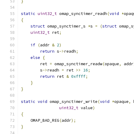
}
static
uint32_t
 omap_synctimer_readh
(
void
*
opaq
{
struct
 omap_synctimer_s 
*
s 
=
(
struct
 omap_s
uint32_t
 ret
;
if
(
addr 
&
2
)
return
 s
->
readh
;
else
{
        ret 
=
 omap_synctimer_readw
(
opaque
,
 addr
        s
->
readh 
=
 ret 
>>
16
;
return
 ret 
&
0xffff
;
}
}
static
void
 omap_synctimer_write
(
void
*
opaque
,
 
uint32_t
 value
)
{
    OMAP_BAD_REG
(
addr
);
}