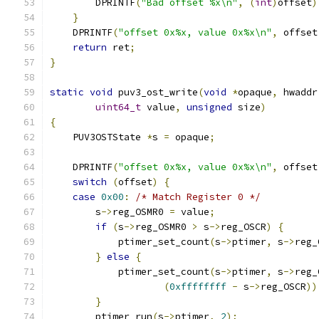
        DPRINTF
(
"Bad offset %x\n"
,
(
int
)
offset
)
}
    DPRINTF
(
"offset 0x%x, value 0x%x\n"
,
 offset
return
 ret
;
}
static
void
 puv3_ost_write
(
void
*
opaque
,
 hwaddr
uint64_t
 value
,
unsigned
 size
)
{
    PUV3OSTState 
*
s 
=
 opaque
;
    DPRINTF
(
"offset 0x%x, value 0x%x\n"
,
 offset
switch
(
offset
)
{
case
0x00
:
/* Match Register 0 */
        s
->
reg_OSMR0 
=
 value
;
if
(
s
->
reg_OSMR0 
>
 s
->
reg_OSCR
)
{
            ptimer_set_count
(
s
->
ptimer
,
 s
->
reg_
}
else
{
            ptimer_set_count
(
s
->
ptimer
,
 s
->
reg_
(
0xffffffff
-
 s
->
reg_OSCR
))
}
        ptimer_run
(
s
->
ptimer
,
2
);