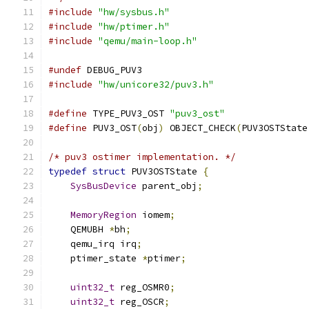
#include
"hw/sysbus.h"
#include
"hw/ptimer.h"
#include
"qemu/main-loop.h"
#undef
 DEBUG_PUV3
#include
"hw/unicore32/puv3.h"
#define
 TYPE_PUV3_OST 
"puv3_ost"
#define
 PUV3_OST
(
obj
)
 OBJECT_CHECK
(
PUV3OSTState
/* puv3 ostimer implementation. */
typedef
struct
 PUV3OSTState 
{
SysBusDevice
 parent_obj
;
MemoryRegion
 iomem
;
    QEMUBH 
*
bh
;
    qemu_irq irq
;
    ptimer_state 
*
ptimer
;
uint32_t
 reg_OSMR0
;
uint32_t
 reg_OSCR
;