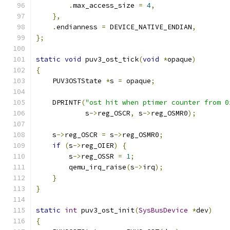
.
max_access_size 
=
4
,
},
.
endianness 
=
 DEVICE_NATIVE_ENDIAN
,
};
static
void
 puv3_ost_tick
(
void
*
opaque
)
{
    PUV3OSTState 
*
s 
=
 opaque
;
    DPRINTF
(
"ost hit when ptimer counter from 0
            s
->
reg_OSCR
,
 s
->
reg_OSMR0
);
    s
->
reg_OSCR 
=
 s
->
reg_OSMR0
;
if
(
s
->
reg_OIER
)
{
        s
->
reg_OSSR 
=
1
;
        qemu_irq_raise
(
s
->
irq
);
}
}
static
int
 puv3_ost_init
(
SysBusDevice
*
dev
)
{