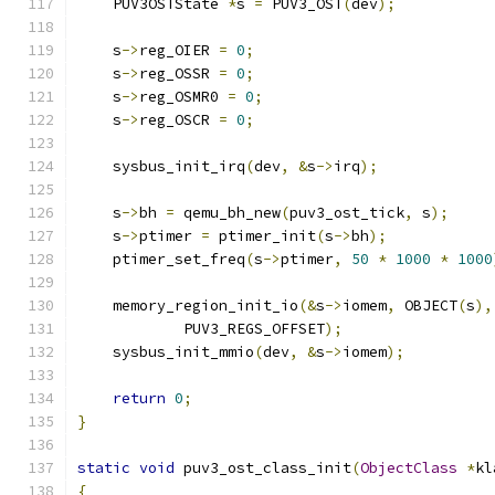
    PUV3OSTState 
*
s 
=
 PUV3_OST
(
dev
);
    s
->
reg_OIER 
=
0
;
    s
->
reg_OSSR 
=
0
;
    s
->
reg_OSMR0 
=
0
;
    s
->
reg_OSCR 
=
0
;
    sysbus_init_irq
(
dev
,
&
s
->
irq
);
    s
->
bh 
=
 qemu_bh_new
(
puv3_ost_tick
,
 s
);
    s
->
ptimer 
=
 ptimer_init
(
s
->
bh
);
    ptimer_set_freq
(
s
->
ptimer
,
50
*
1000
*
1000
    memory_region_init_io
(&
s
->
iomem
,
 OBJECT
(
s
),
            PUV3_REGS_OFFSET
);
    sysbus_init_mmio
(
dev
,
&
s
->
iomem
);
return
0
;
}
static
void
 puv3_ost_class_init
(
ObjectClass
*
kl
{