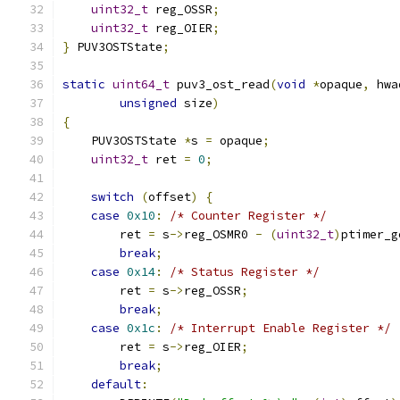
uint32_t
 reg_OSSR
;
uint32_t
 reg_OIER
;
}
 PUV3OSTState
;
static
uint64_t
 puv3_ost_read
(
void
*
opaque
,
 hwa
unsigned
 size
)
{
    PUV3OSTState 
*
s 
=
 opaque
;
uint32_t
 ret 
=
0
;
switch
(
offset
)
{
case
0x10
:
/* Counter Register */
        ret 
=
 s
->
reg_OSMR0 
-
(
uint32_t
)
ptimer_g
break
;
case
0x14
:
/* Status Register */
        ret 
=
 s
->
reg_OSSR
;
break
;
case
0x1c
:
/* Interrupt Enable Register */
        ret 
=
 s
->
reg_OIER
;
break
;
default
: