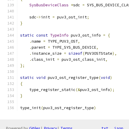
SysBusDeviceClass
*
sdc 
=
 SYS_BUS_DEVICE_CLA
    sdc
->
init 
=
 puv3_ost_init
;
}
static
const
TypeInfo
 puv3_ost_info 
=
{
.
name 
=
 TYPE_PUV3_OST
,
.
parent 
=
 TYPE_SYS_BUS_DEVICE
,
.
instance_size 
=
sizeof
(
PUV3OSTState
),
.
class_init 
=
 puv3_ost_class_init
,
};
static
void
 puv3_ost_register_type
(
void
)
{
    type_register_static
(&
puv3_ost_info
);
}
type_init
(
puv3_ost_register_type
)
Powered by
Gitiles
|
Privacy
|
Terms
txt
json