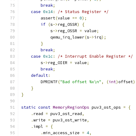
break
;
case
0x14
:
/* Status Register */
        assert
(
value 
==
0
);
if
(
s
->
reg_OSSR
)
{
            s
->
reg_OSSR 
=
 value
;
            qemu_irq_lower
(
s
->
irq
);
}
break
;
case
0x1c
:
/* Interrupt Enable Register */
        s
->
reg_OIER 
=
 value
;
break
;
default
:
        DPRINTF
(
"Bad offset %x\n"
,
(
int
)
offset
)
}
}
static
const
MemoryRegionOps
 puv3_ost_ops 
=
{
.
read 
=
 puv3_ost_read
,
.
write 
=
 puv3_ost_write
,
.
impl 
=
{
.
min_access_size 
=
4
,