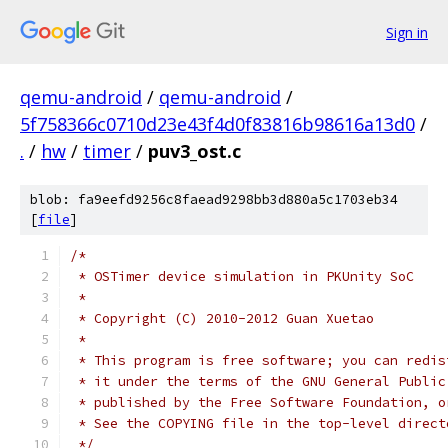
Sign in
qemu-android
/
qemu-android
/
5f758366c0710d23e43f4d0f83816b98616a13d0
/
.
/
hw
/
timer
/
puv3_ost.c
blob: fa9eefd9256c8faead9298bb3d880a5c1703eb34
[
file
]
/*
 * OSTimer device simulation in PKUnity SoC
 *
 * Copyright (C) 2010-2012 Guan Xuetao
 *
 * This program is free software; you can redis
 * it under the terms of the GNU General Public
 * published by the Free Software Foundation, o
 * See the COPYING file in the top-level direct
 */