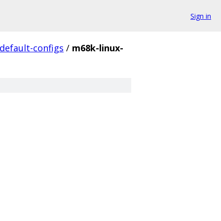
Sign in
default-configs
/
m68k-linux-