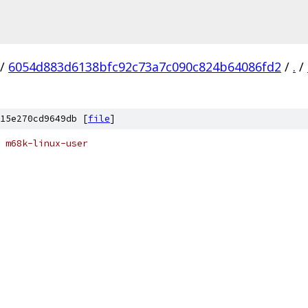
/
6054d883d6138bfc92c73a7c090c824b64086fd2
/
.
/
15e270cd9649db [
file
]
 m68k-linux-user