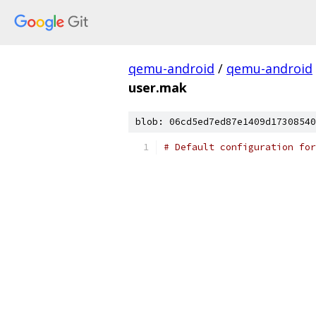
qemu-android
/
qemu-android
user.mak
blob: 06cd5ed7ed87e1409d17308540
# Default configuration for