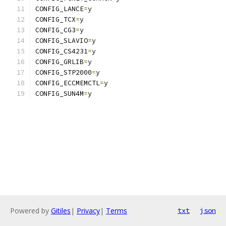
CONFIG_LANCE
=
y
CONFIG_TCX
=
y
CONFIG_CG3
=
y
CONFIG_SLAVIO
=
y
CONFIG_CS4231
=
y
CONFIG_GRLIB
=
y
CONFIG_STP2000
=
y
CONFIG_ECCMEMCTL
=
y
CONFIG_SUN4M
=
y
Powered by
Gitiles
|
Privacy
|
Terms
txt
json