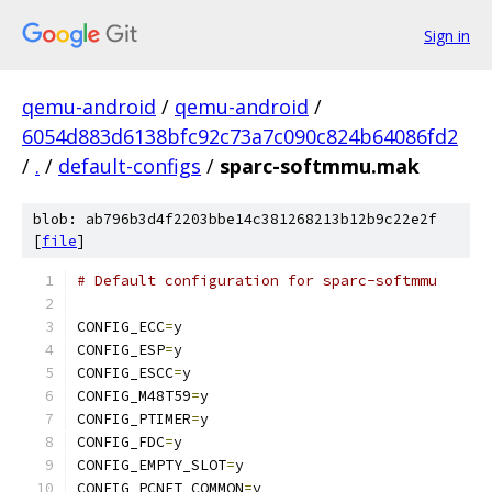
Sign in
qemu-android
/
qemu-android
/
6054d883d6138bfc92c73a7c090c824b64086fd2
/
.
/
default-configs
/
sparc-softmmu.mak
blob: ab796b3d4f2203bbe14c381268213b12b9c22e2f
[
file
]
# Default configuration for sparc-softmmu
CONFIG_ECC
=
y
CONFIG_ESP
=
y
CONFIG_ESCC
=
y
CONFIG_M48T59
=
y
CONFIG_PTIMER
=
y
CONFIG_FDC
=
y
CONFIG_EMPTY_SLOT
=
y
CONFIG_PCNET_COMMON
=
y