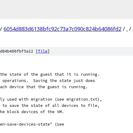
/
6054d883d6138bfc92c73a7c090c824b64086fd2
/
.
/
d84b406fbf5a12 [
file
]
the state of the guest that it is running.
 operations.  Saving the state just does
ach device that the guest is running.
ly used with migration (see migration.txt),
 to save the state of all devices to file,
he block devices of the VM.
en-save-devices-state" (see