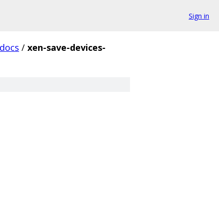
Sign in
docs
/
xen-save-devices-