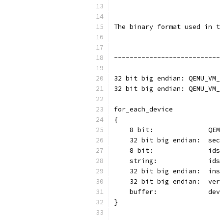
The binary format used in t
---------------------------
32 bit big endian: QEMU_VM_
32 bit big endian: QEMU_VM_
for_each_device
{
    8 bit:              QEM
    32 bit big endian:  sec
    8 bit:              ids
    string:             ids
    32 bit big endian:  ins
    32 bit big endian:  ver
    buffer:             dev
}