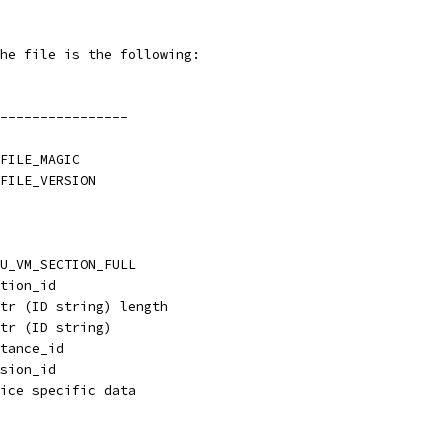
he file is the following:
----------------
FILE_MAGIC
FILE_VERSION
U_VM_SECTION_FULL
tion_id
tr (ID string) length
tr (ID string)
tance_id
sion_id
ice specific data