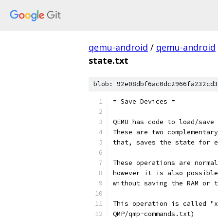
qemu-android
/
qemu-android
state.txt
blob: 92e08dbf6ac0dc2966fa232cd3
= Save Devices =
QEMU has code to load/save 
These are two complementary
that, saves the state for e
These operations are normal
however it is also possible
without saving the RAM or t
This operation is called "x
QMP/qmp-commands.txt)