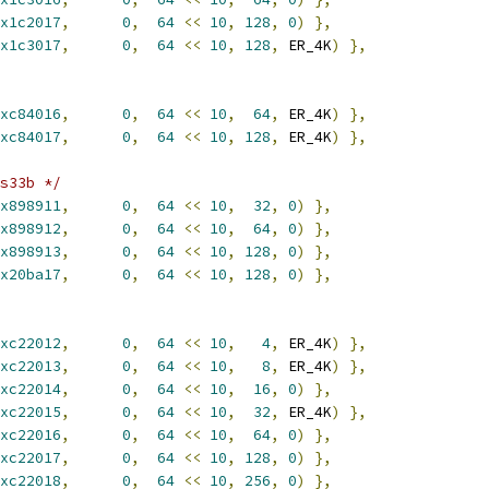
x1c2017
,
0
,
64
<<
10
,
128
,
0
)
},
x1c3017
,
0
,
64
<<
10
,
128
,
 ER_4K
)
},
xc84016
,
0
,
64
<<
10
,
64
,
 ER_4K
)
},
xc84017
,
0
,
64
<<
10
,
128
,
 ER_4K
)
},
s33b */
x898911
,
0
,
64
<<
10
,
32
,
0
)
},
x898912
,
0
,
64
<<
10
,
64
,
0
)
},
x898913
,
0
,
64
<<
10
,
128
,
0
)
},
x20ba17
,
0
,
64
<<
10
,
128
,
0
)
},
xc22012
,
0
,
64
<<
10
,
4
,
 ER_4K
)
},
xc22013
,
0
,
64
<<
10
,
8
,
 ER_4K
)
},
xc22014
,
0
,
64
<<
10
,
16
,
0
)
},
xc22015
,
0
,
64
<<
10
,
32
,
 ER_4K
)
},
xc22016
,
0
,
64
<<
10
,
64
,
0
)
},
xc22017
,
0
,
64
<<
10
,
128
,
0
)
},
xc22018
,
0
,
64
<<
10
,
256
,
0
)
},