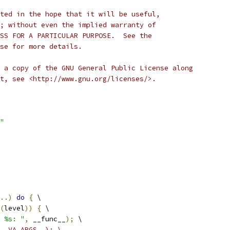
ted in the hope that it will be useful,
; without even the implied warranty of
SS FOR A PARTICULAR PURPOSE.  See the
se for more details.
 a copy of the GNU General Public License along
t, see <http://www.gnu.org/licenses/>.
"
..)
do
{
 \
(
level
))
{
 \
 %s: "
,
 __func__
);
 \
__VA_ARGS__); \