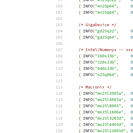
{
 INFO
(
"en25p64"
,
0
{
 INFO
(
"en25q64"
,
0
/* GigaDevice */
{
 INFO
(
"gd25q32"
,
0
{
 INFO
(
"gd25q64"
,
0
/* Intel/Numonyx -- xxx
{
 INFO
(
"160s33b"
,
0
{
 INFO
(
"320s33b"
,
0
{
 INFO
(
"640s33b"
,
0
{
 INFO
(
"n25q064"
,
0
/* Macronix */
{
 INFO
(
"mx25l2005a"
,
0
{
 INFO
(
"mx25l4005a"
,
0
{
 INFO
(
"mx25l8005"
,
0
{
 INFO
(
"mx25l1606e"
,
0
{
 INFO
(
"mx25l3205d"
,
0
{
 INFO
(
"mx25l6405d"
,
0
{
 INFO
(
"mx25l12805d"
,
0