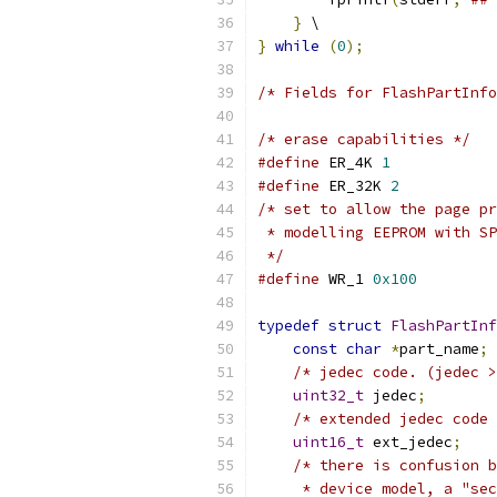
}
 \
}
while
(
0
);
/* Fields for FlashPartInfo
/* erase capabilities */
#define
 ER_4K 
1
#define
 ER_32K 
2
/* set to allow the page pr
 * modelling EEPROM with SP
 */
#define
 WR_1 
0x100
typedef
struct
FlashPartInf
const
char
*
part_name
;
/* jedec code. (jedec >
uint32_t
 jedec
;
/* extended jedec code 
uint16_t
 ext_jedec
;
/* there is confusion b
     * device model, a "sec