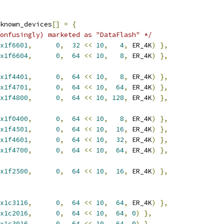
known_devices
[]
=
{
onfusingly) marketed as "DataFlash" */
x1f6601
,
0
,
32
<<
10
,
4
,
 ER_4K
)
},
x1f6604
,
0
,
64
<<
10
,
8
,
 ER_4K
)
},
x1f4401
,
0
,
64
<<
10
,
8
,
 ER_4K
)
},
x1f4701
,
0
,
64
<<
10
,
64
,
 ER_4K
)
},
x1f4800
,
0
,
64
<<
10
,
128
,
 ER_4K
)
},
x1f0400
,
0
,
64
<<
10
,
8
,
 ER_4K
)
},
x1f4501
,
0
,
64
<<
10
,
16
,
 ER_4K
)
},
x1f4601
,
0
,
64
<<
10
,
32
,
 ER_4K
)
},
x1f4700
,
0
,
64
<<
10
,
64
,
 ER_4K
)
},
x1f2500
,
0
,
64
<<
10
,
16
,
 ER_4K
)
},
x1c3116
,
0
,
64
<<
10
,
64
,
 ER_4K
)
},
x1c2016
,
0
,
64
<<
10
,
64
,
0
)
},
x1c3016
,
0
,
64
<<
10
,
64
,
0
)
},