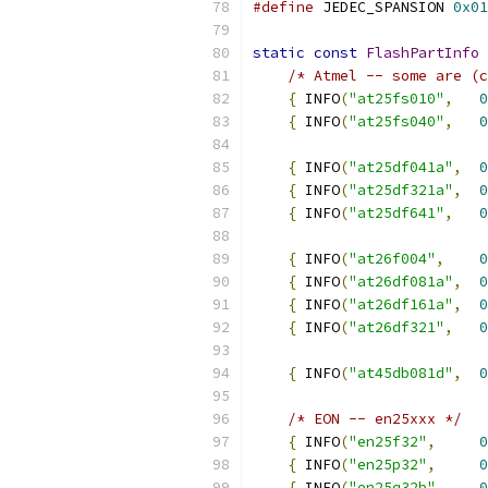
#define
 JEDEC_SPANSION 
0x01
static
const
FlashPartInfo
 
/* Atmel -- some are (c
{
 INFO
(
"at25fs010"
,
0
{
 INFO
(
"at25fs040"
,
0
{
 INFO
(
"at25df041a"
,
0
{
 INFO
(
"at25df321a"
,
0
{
 INFO
(
"at25df641"
,
0
{
 INFO
(
"at26f004"
,
0
{
 INFO
(
"at26df081a"
,
0
{
 INFO
(
"at26df161a"
,
0
{
 INFO
(
"at26df321"
,
0
{
 INFO
(
"at45db081d"
,
0
/* EON -- en25xxx */
{
 INFO
(
"en25f32"
,
0
{
 INFO
(
"en25p32"
,
0
{
 INFO
(
"en25q32b"
,
0