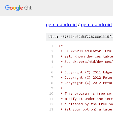
qemu-android
/
qemu-android
blob: 4076114b32d6f228266e1315f1
/*
 * ST M25P80 emulator. Emul
 * set. Known devices table
 * See drivers/mtd/devices/
 *
 * Copyright (C) 2011 Edgar
 * Copyright (C) 2012 Peter
 * Copyright (C) 2012 PetaL
 *
 * This program is free sof
 * modify it under the term
 * published by the Free So
 * (at your option) a later