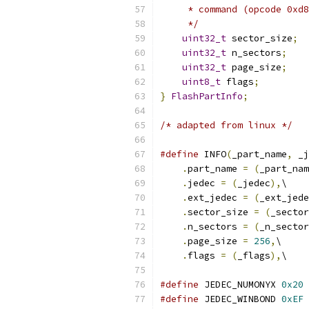
     * command (opcode 0xd8
     */
uint32_t
 sector_size
;
uint32_t
 n_sectors
;
uint32_t
 page_size
;
uint8_t
 flags
;
}
FlashPartInfo
;
/* adapted from linux */
#define
 INFO
(
_part_name
,
 _j
.
part_name 
=
(
_part_nam
.
jedec 
=
(
_jedec
),
\
.
ext_jedec 
=
(
_ext_jede
.
sector_size 
=
(
_sector
.
n_sectors 
=
(
_n_sector
.
page_size 
=
256
,
\
.
flags 
=
(
_flags
),
\
#define
 JEDEC_NUMONYX 
0x20
#define
 JEDEC_WINBOND 
0xEF