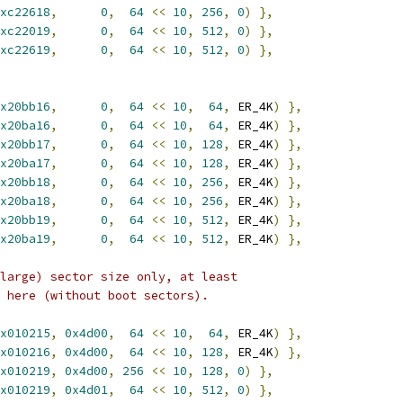
xc22618
,
0
,
64
<<
10
,
256
,
0
)
},
xc22019
,
0
,
64
<<
10
,
512
,
0
)
},
xc22619
,
0
,
64
<<
10
,
512
,
0
)
},
x20bb16
,
0
,
64
<<
10
,
64
,
 ER_4K
)
},
x20ba16
,
0
,
64
<<
10
,
64
,
 ER_4K
)
},
x20bb17
,
0
,
64
<<
10
,
128
,
 ER_4K
)
},
x20ba17
,
0
,
64
<<
10
,
128
,
 ER_4K
)
},
x20bb18
,
0
,
64
<<
10
,
256
,
 ER_4K
)
},
x20ba18
,
0
,
64
<<
10
,
256
,
 ER_4K
)
},
x20bb19
,
0
,
64
<<
10
,
512
,
 ER_4K
)
},
x20ba19
,
0
,
64
<<
10
,
512
,
 ER_4K
)
},
large) sector size only, at least
 here (without boot sectors).
x010215
,
0x4d00
,
64
<<
10
,
64
,
 ER_4K
)
},
x010216
,
0x4d00
,
64
<<
10
,
128
,
 ER_4K
)
},
x010219
,
0x4d00
,
256
<<
10
,
128
,
0
)
},
x010219
,
0x4d01
,
64
<<
10
,
512
,
0
)
},