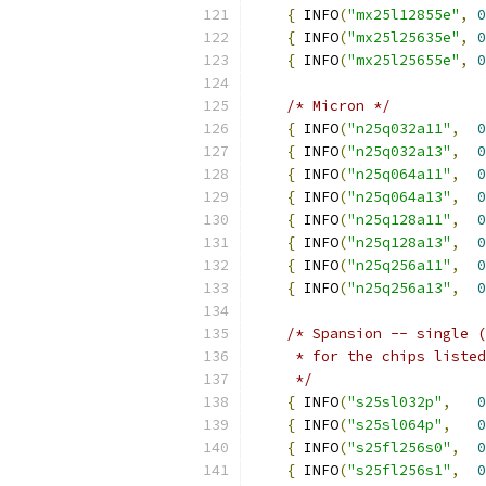
{
 INFO
(
"mx25l12855e"
,
0
{
 INFO
(
"mx25l25635e"
,
0
{
 INFO
(
"mx25l25655e"
,
0
/* Micron */
{
 INFO
(
"n25q032a11"
,
0
{
 INFO
(
"n25q032a13"
,
0
{
 INFO
(
"n25q064a11"
,
0
{
 INFO
(
"n25q064a13"
,
0
{
 INFO
(
"n25q128a11"
,
0
{
 INFO
(
"n25q128a13"
,
0
{
 INFO
(
"n25q256a11"
,
0
{
 INFO
(
"n25q256a13"
,
0
/* Spansion -- single (
     * for the chips listed
     */
{
 INFO
(
"s25sl032p"
,
0
{
 INFO
(
"s25sl064p"
,
0
{
 INFO
(
"s25fl256s0"
,
0
{
 INFO
(
"s25fl256s1"
,
0