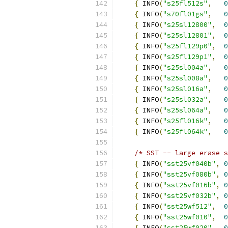
{
 INFO
(
"s25fl512s"
,
0
{
 INFO
(
"s70fl01gs"
,
0
{
 INFO
(
"s25sl12800"
,
0
{
 INFO
(
"s25sl12801"
,
0
{
 INFO
(
"s25fl129p0"
,
0
{
 INFO
(
"s25fl129p1"
,
0
{
 INFO
(
"s25sl004a"
,
0
{
 INFO
(
"s25sl008a"
,
0
{
 INFO
(
"s25sl016a"
,
0
{
 INFO
(
"s25sl032a"
,
0
{
 INFO
(
"s25sl064a"
,
0
{
 INFO
(
"s25fl016k"
,
0
{
 INFO
(
"s25fl064k"
,
0
/* SST -- large erase s
{
 INFO
(
"sst25vf040b"
,
0
{
 INFO
(
"sst25vf080b"
,
0
{
 INFO
(
"sst25vf016b"
,
0
{
 INFO
(
"sst25vf032b"
,
0
{
 INFO
(
"sst25wf512"
,
0
{
 INFO
(
"sst25wf010"
,
0
{
 INFO
(
"sst25wf020"
,
0