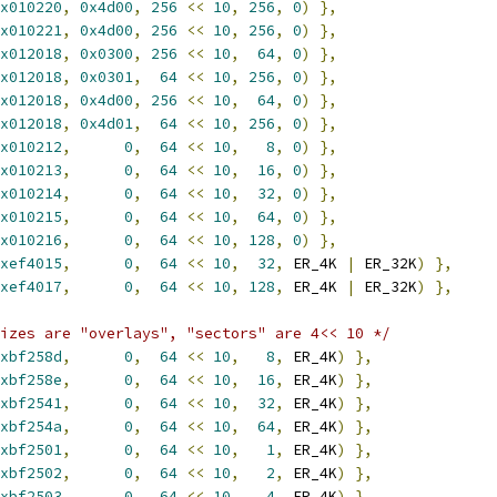
x010220
,
0x4d00
,
256
<<
10
,
256
,
0
)
},
x010221
,
0x4d00
,
256
<<
10
,
256
,
0
)
},
x012018
,
0x0300
,
256
<<
10
,
64
,
0
)
},
x012018
,
0x0301
,
64
<<
10
,
256
,
0
)
},
x012018
,
0x4d00
,
256
<<
10
,
64
,
0
)
},
x012018
,
0x4d01
,
64
<<
10
,
256
,
0
)
},
x010212
,
0
,
64
<<
10
,
8
,
0
)
},
x010213
,
0
,
64
<<
10
,
16
,
0
)
},
x010214
,
0
,
64
<<
10
,
32
,
0
)
},
x010215
,
0
,
64
<<
10
,
64
,
0
)
},
x010216
,
0
,
64
<<
10
,
128
,
0
)
},
xef4015
,
0
,
64
<<
10
,
32
,
 ER_4K 
|
 ER_32K
)
},
xef4017
,
0
,
64
<<
10
,
128
,
 ER_4K 
|
 ER_32K
)
},
izes are "overlays", "sectors" are 4<< 10 */
xbf258d
,
0
,
64
<<
10
,
8
,
 ER_4K
)
},
xbf258e
,
0
,
64
<<
10
,
16
,
 ER_4K
)
},
xbf2541
,
0
,
64
<<
10
,
32
,
 ER_4K
)
},
xbf254a
,
0
,
64
<<
10
,
64
,
 ER_4K
)
},
xbf2501
,
0
,
64
<<
10
,
1
,
 ER_4K
)
},
xbf2502
,
0
,
64
<<
10
,
2
,
 ER_4K
)
},
xbf2503
,
0
,
64
<<
10
,
4
,
 ER_4K
)
},