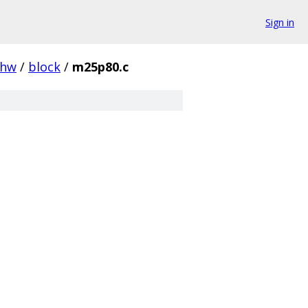
Sign in
hw
/
block
/
m25p80.c