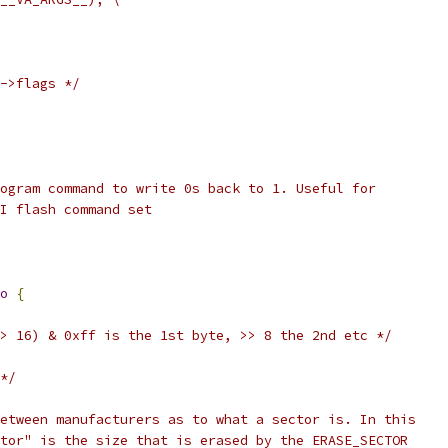
->flags */
ogram command to write 0s back to 1. Useful for
I flash command set
o
{
> 16) & 0xff is the 1st byte, >> 8 the 2nd etc */
*/
etween manufacturers as to what a sector is. In this
tor" is the size that is erased by the ERASE_SECTOR