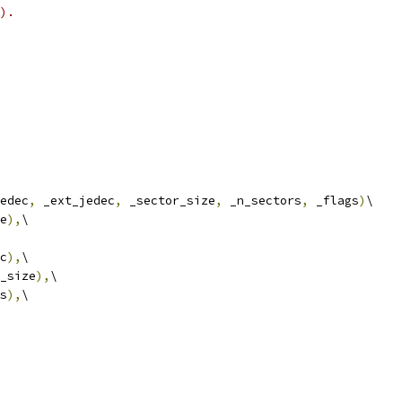
).
edec
,
 _ext_jedec
,
 _sector_size
,
 _n_sectors
,
 _flags
)
\
e
),
\
c
),
\
_size
),
\
s
),
\