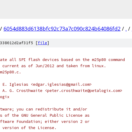
/
6054d883d6138bfc92c73a7c090c824b64086fd2
/
.
/
338012d2af31f5 [
file
]
ate all SPI flash devices based on the m25p80 command
 current as of Jun/2012 and taken from linux.
m25p80.c.
 E. Iglesias <edgar.iglesias@gmail.com>
 A. G. Crosthwaite <peter.crosthwaite@petalogix.com>
ogix
tware; you can redistribute it and/or
s of the GNU General Public License as
ftware Foundation; either version 2 or
 version of the License.