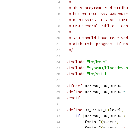
 *
 * This program is distribu
 * but WITHOUT ANY WARRANTY
 * MERCHANTABILITY or FITNE
 * GNU General Public Licen
 *
 * You should have received
 * with this program; if no
 */
#include
"hw/hw.h"
#include
"sysemu/blockdev.h
#include
"hw/ssi.h"
#ifndef
 M25P80_ERR_DEBUG
#define
 M25P80_ERR_DEBUG 
0
#endif
#define
 DB_PRINT_L
(
level
,
.
if
(
M25P80_ERR_DEBUG 
>
        fprintf
(
stderr
,
":
        fprintf
(
stderr
,
## 