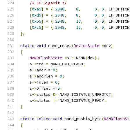
/* 16 Gigabit */
[
0xa5
]
=
{
2048
,
8
,
0
,
0
,
 LP_OPTION
[
0xd5
]
=
{
2048
,
8
,
0
,
0
,
 LP_OPTION
[
0xb5
]
=
{
2048
,
16
,
0
,
0
,
 LP_OPTION
[
0xc5
]
=
{
2048
,
16
,
0
,
0
,
 LP_OPTION
};
static
void
 nand_reset
(
DeviceState
*
dev
)
{
NANDFlashState
*
s 
=
 NAND
(
dev
);
    s
->
cmd 
=
 NAND_CMD_READ0
;
    s
->
addr 
=
0
;
    s
->
addrlen 
=
0
;
    s
->
iolen 
=
0
;
    s
->
offset 
=
0
;
    s
->
status 
&=
 NAND_IOSTATUS_UNPROTCT
;
    s
->
status 
|=
 NAND_IOSTATUS_READY
;
}
static
inline
void
 nand_pushio_byte
(
NANDFlashSt
{