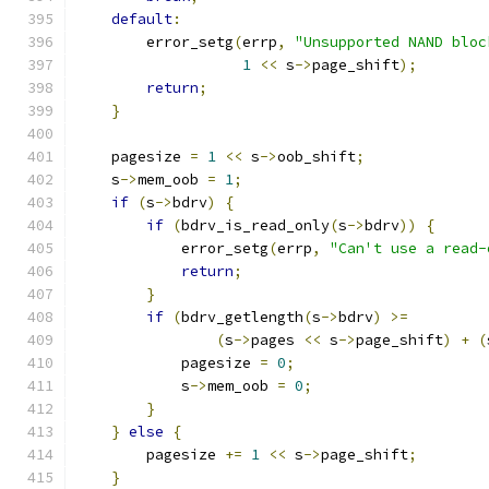
default
:
        error_setg
(
errp
,
"Unsupported NAND bloc
1
<<
 s
->
page_shift
);
return
;
}
    pagesize 
=
1
<<
 s
->
oob_shift
;
    s
->
mem_oob 
=
1
;
if
(
s
->
bdrv
)
{
if
(
bdrv_is_read_only
(
s
->
bdrv
))
{
            error_setg
(
errp
,
"Can't use a read-
return
;
}
if
(
bdrv_getlength
(
s
->
bdrv
)
>=
(
s
->
pages 
<<
 s
->
page_shift
)
+
(
            pagesize 
=
0
;
            s
->
mem_oob 
=
0
;
}
}
else
{
        pagesize 
+=
1
<<
 s
->
page_shift
;
}