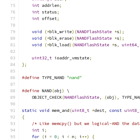
int
 addrlen
;
int
 status
;
int
 offset
;
void
(*
blk_write
)(
NANDFlashState
*
s
);
void
(*
blk_erase
)(
NANDFlashState
*
s
);
void
(*
blk_load
)(
NANDFlashState
*
s
,
uint64_
uint32_t
 ioaddr_vmstate
;
};
#define
 TYPE_NAND 
"nand"
#define
 NAND
(
obj
)
 \
    OBJECT_CHECK
(
NANDFlashState
,
(
obj
),
 TYPE_NA
static
void
 mem_and
(
uint8_t
*
dest
,
const
uint8_
{
/* Like memcpy() but we logical-AND the dat
int
 i
;
for
(
i 
=
0
;
 i 
<
 n
;
 i
++)
{