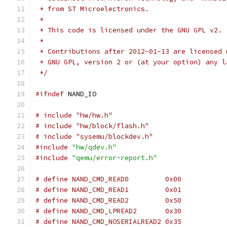
 * from ST Microelectronics.
 *
 * This code is licensed under the GNU GPL v2.
 *
 * Contributions after 2012-01-13 are licensed 
 * GNU GPL, version 2 or (at your option) any l
 */
#ifndef
 NAND_IO
# include "hw/hw.h"
# include "hw/block/flash.h"
# include "sysemu/blockdev.h"
#include
"hw/qdev.h"
#include
"qemu/error-report.h"
# define NAND_CMD_READ0		0x00
# define NAND_CMD_READ1		0x01
# define NAND_CMD_READ2		0x50
# define NAND_CMD_LPREAD2	0x30
# define NAND_CMD_NOSERIALREAD2	0x35