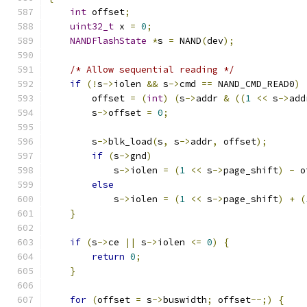
int
 offset
;
uint32_t
 x 
=
0
;
NANDFlashState
*
s 
=
 NAND
(
dev
);
/* Allow sequential reading */
if
(!
s
->
iolen 
&&
 s
->
cmd 
==
 NAND_CMD_READ0
)
        offset 
=
(
int
)
(
s
->
addr 
&
((
1
<<
 s
->
add
        s
->
offset 
=
0
;
        s
->
blk_load
(
s
,
 s
->
addr
,
 offset
);
if
(
s
->
gnd
)
            s
->
iolen 
=
(
1
<<
 s
->
page_shift
)
-
 o
else
            s
->
iolen 
=
(
1
<<
 s
->
page_shift
)
+
(
}
if
(
s
->
ce 
||
 s
->
iolen 
<=
0
)
{
return
0
;
}
for
(
offset 
=
 s
->
buswidth
;
 offset
--;)
{