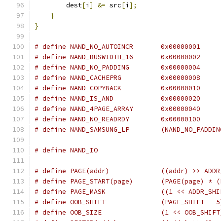
        dest
[
i
]
&=
 src
[
i
];
}
}
# define NAND_NO_AUTOINCR	0x00000001
# define NAND_BUSWIDTH_16	0x00000002
# define NAND_NO_PADDING	0x00000004
# define NAND_CACHEPRG		0x00000008
# define NAND_COPYBACK		0x00000010
# define NAND_IS_AND		0x00000020
# define NAND_4PAGE_ARRAY	0x00000040
# define NAND_NO_READRDY	0x00000100
# define NAND_SAMSUNG_LP	(
# define NAND_IO
# define PAGE(addr)		((addr) 
# define PAGE_START(page)
# define PAGE_MASK		((1 << A
# define OOB_SHIFT		(PAGE_SHIFT - 
# define OOB_SIZE		(1 << OOB_SHIF