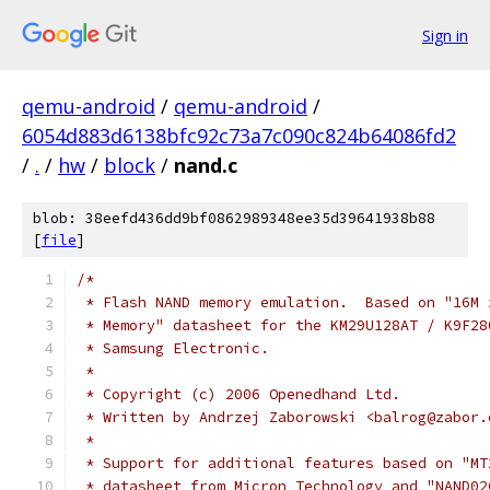
Sign in
qemu-android
/
qemu-android
/
6054d883d6138bfc92c73a7c090c824b64086fd2
/
.
/
hw
/
block
/
nand.c
blob: 38eefd436dd9bf0862989348ee35d39641938b88
[
file
]
/*
 * Flash NAND memory emulation.  Based on "16M 
 * Memory" datasheet for the KM29U128AT / K9F28
 * Samsung Electronic.
 *
 * Copyright (c) 2006 Openedhand Ltd.
 * Written by Andrzej Zaborowski <balrog@zabor.
 *
 * Support for additional features based on "MT
 * datasheet from Micron Technology and "NAND02