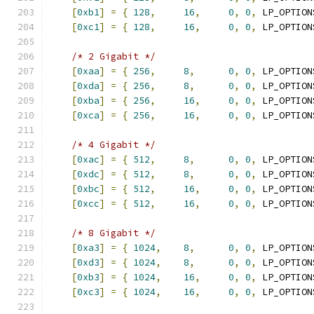
[
0xb1
]
=
{
128
,
16
,
0
,
0
,
 LP_OPTION
[
0xc1
]
=
{
128
,
16
,
0
,
0
,
 LP_OPTION
/* 2 Gigabit */
[
0xaa
]
=
{
256
,
8
,
0
,
0
,
 LP_OPTION
[
0xda
]
=
{
256
,
8
,
0
,
0
,
 LP_OPTION
[
0xba
]
=
{
256
,
16
,
0
,
0
,
 LP_OPTION
[
0xca
]
=
{
256
,
16
,
0
,
0
,
 LP_OPTION
/* 4 Gigabit */
[
0xac
]
=
{
512
,
8
,
0
,
0
,
 LP_OPTION
[
0xdc
]
=
{
512
,
8
,
0
,
0
,
 LP_OPTION
[
0xbc
]
=
{
512
,
16
,
0
,
0
,
 LP_OPTION
[
0xcc
]
=
{
512
,
16
,
0
,
0
,
 LP_OPTION
/* 8 Gigabit */
[
0xa3
]
=
{
1024
,
8
,
0
,
0
,
 LP_OPTION
[
0xd3
]
=
{
1024
,
8
,
0
,
0
,
 LP_OPTION
[
0xb3
]
=
{
1024
,
16
,
0
,
0
,
 LP_OPTION
[
0xc3
]
=
{
1024
,
16
,
0
,
0
,
 LP_OPTION