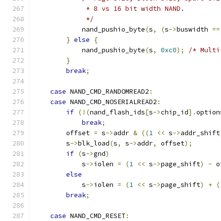
             * 8 vs 16 bit width NAND.
             */
            nand_pushio_byte
(
s
,
(
s
->
buswidth 
==
}
else
{
            nand_pushio_byte
(
s
,
0xc0
);
/* Multi
}
break
;
case
 NAND_CMD_RANDOMREAD2
:
case
 NAND_CMD_NOSERIALREAD2
:
if
(!(
nand_flash_ids
[
s
->
chip_id
].
option
break
;
        offset 
=
 s
->
addr 
&
((
1
<<
 s
->
addr_shift
        s
->
blk_load
(
s
,
 s
->
addr
,
 offset
);
if
(
s
->
gnd
)
            s
->
iolen 
=
(
1
<<
 s
->
page_shift
)
-
 o
else
            s
->
iolen 
=
(
1
<<
 s
->
page_shift
)
+
(
break
;
case
 NAND_CMD_RESET
: