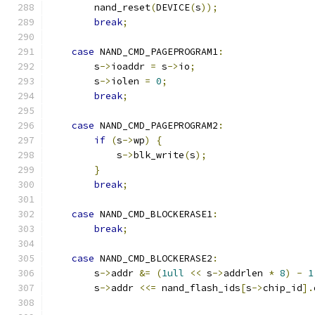
        nand_reset
(
DEVICE
(
s
));
break
;
case
 NAND_CMD_PAGEPROGRAM1
:
        s
->
ioaddr 
=
 s
->
io
;
        s
->
iolen 
=
0
;
break
;
case
 NAND_CMD_PAGEPROGRAM2
:
if
(
s
->
wp
)
{
            s
->
blk_write
(
s
);
}
break
;
case
 NAND_CMD_BLOCKERASE1
:
break
;
case
 NAND_CMD_BLOCKERASE2
:
        s
->
addr 
&=
(
1ull
<<
 s
->
addrlen 
*
8
)
-
1
        s
->
addr 
<<=
 nand_flash_ids
[
s
->
chip_id
].