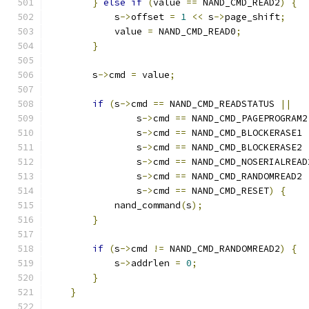
}
else
if
(
value 
==
 NAND_CMD_READ2
)
{
            s
->
offset 
=
1
<<
 s
->
page_shift
;
            value 
=
 NAND_CMD_READ0
;
}
        s
->
cmd 
=
 value
;
if
(
s
->
cmd 
==
 NAND_CMD_READSTATUS 
||
                s
->
cmd 
==
 NAND_CMD_PAGEPROGRAM2
                s
->
cmd 
==
 NAND_CMD_BLOCKERASE1 
                s
->
cmd 
==
 NAND_CMD_BLOCKERASE2 
                s
->
cmd 
==
 NAND_CMD_NOSERIALREAD
                s
->
cmd 
==
 NAND_CMD_RANDOMREAD2 
                s
->
cmd 
==
 NAND_CMD_RESET
)
{
            nand_command
(
s
);
}
if
(
s
->
cmd 
!=
 NAND_CMD_RANDOMREAD2
)
{
            s
->
addrlen 
=
0
;
}
}