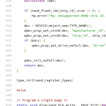
DeviceState
*
dev
;
if
(
nand_flash_ids
[
chip_id
].
size 
==
0
)
{
        hw_error
(
"%s: Unsupported NAND chip ID.
}
    dev 
=
 DEVICE
(
object_new
(
TYPE_NAND
));
    qdev_prop_set_uint8
(
dev
,
"manufacturer_id"
,
    qdev_prop_set_uint8
(
dev
,
"chip_id"
,
 chip_id
if
(
bdrv
)
{
        qdev_prop_set_drive_nofail
(
dev
,
"drive"
}
    qdev_init_nofail
(
dev
);
return
 dev
;
}
type_init
(
nand_register_types
)
#else
/* Program a single page */
static
void
 glue
(
nand_blk_write_
,
 PAGE_SIZE
)(
NA