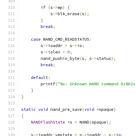
if
(
s
->
wp
)
{
            s
->
blk_erase
(
s
);
}
break
;
case
 NAND_CMD_READSTATUS
:
        s
->
ioaddr 
=
 s
->
io
;
        s
->
iolen 
=
0
;
        nand_pushio_byte
(
s
,
 s
->
status
);
break
;
default
:
        printf
(
"%s: Unknown NAND command 0x%02x
}
}
static
void
 nand_pre_save
(
void
*
opaque
)
{
NANDFlashState
*
s 
=
 NAND
(
opaque
);
    s
->
ioaddr_vmstate 
=
 s
->
ioaddr 
-
 s
->
io
;