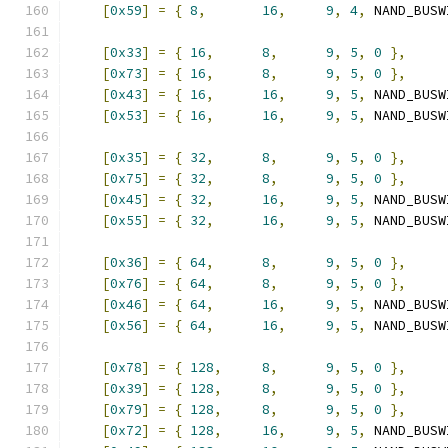
[
0x59
]
=
{
8
,
16
,
9
,
4
,
 NAND_BUSW
[
0x33
]
=
{
16
,
8
,
9
,
5
,
0
},
[
0x73
]
=
{
16
,
8
,
9
,
5
,
0
},
[
0x43
]
=
{
16
,
16
,
9
,
5
,
 NAND_BUSW
[
0x53
]
=
{
16
,
16
,
9
,
5
,
 NAND_BUSW
[
0x35
]
=
{
32
,
8
,
9
,
5
,
0
},
[
0x75
]
=
{
32
,
8
,
9
,
5
,
0
},
[
0x45
]
=
{
32
,
16
,
9
,
5
,
 NAND_BUSW
[
0x55
]
=
{
32
,
16
,
9
,
5
,
 NAND_BUSW
[
0x36
]
=
{
64
,
8
,
9
,
5
,
0
},
[
0x76
]
=
{
64
,
8
,
9
,
5
,
0
},
[
0x46
]
=
{
64
,
16
,
9
,
5
,
 NAND_BUSW
[
0x56
]
=
{
64
,
16
,
9
,
5
,
 NAND_BUSW
[
0x78
]
=
{
128
,
8
,
9
,
5
,
0
},
[
0x39
]
=
{
128
,
8
,
9
,
5
,
0
},
[
0x79
]
=
{
128
,
8
,
9
,
5
,
0
},
[
0x72
]
=
{
128
,
16
,
9
,
5
,
 NAND_BUSW