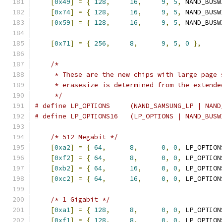
[
0x49
]
=
{
128
,
16
,
9
,
5
,
 NAND_BUSW
[
0x74
]
=
{
128
,
16
,
9
,
5
,
 NAND_BUSW
[
0x59
]
=
{
128
,
16
,
9
,
5
,
 NAND_BUSW
[
0x71
]
=
{
256
,
8
,
9
,
5
,
0
},
/*
     * These are the new chips with large page 
     * erasesize is determined from the extende
     */
# define LP_OPTIONS	(NAND_SAMSU
# define LP_OPTIONS16	(LP_OPTIONS | NAN
/* 512 Megabit */
[
0xa2
]
=
{
64
,
8
,
0
,
0
,
 LP_OPTION
[
0xf2
]
=
{
64
,
8
,
0
,
0
,
 LP_OPTION
[
0xb2
]
=
{
64
,
16
,
0
,
0
,
 LP_OPTION
[
0xc2
]
=
{
64
,
16
,
0
,
0
,
 LP_OPTION
/* 1 Gigabit */
[
0xa1
]
=
{
128
,
8
,
0
,
0
,
 LP_OPTION
[
0xf1
]
=
{
128
,
8
,
0
,
0
,
 LP_OPTION