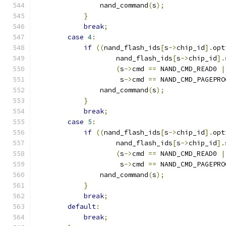
                nand_command
(
s
);
}
break
;
case
4
:
if
((
nand_flash_ids
[
s
->
chip_id
].
opt
                    nand_flash_ids
[
s
->
chip_id
].
(
s
->
cmd 
==
 NAND_CMD_READ0 
|
                     s
->
cmd 
==
 NAND_CMD_PAGEPRO
                nand_command
(
s
);
}
break
;
case
5
:
if
((
nand_flash_ids
[
s
->
chip_id
].
opt
                    nand_flash_ids
[
s
->
chip_id
].
(
s
->
cmd 
==
 NAND_CMD_READ0 
|
                     s
->
cmd 
==
 NAND_CMD_PAGEPRO
                nand_command
(
s
);
}
break
;
default
:
break
;