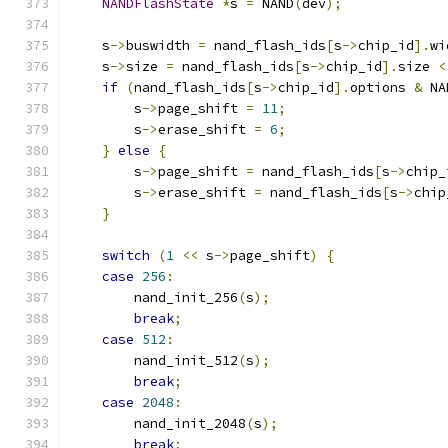
NANDFlashState
*
s 
=
 NAND
(
dev
);
    s
->
buswidth 
=
 nand_flash_ids
[
s
->
chip_id
].
wi
    s
->
size 
=
 nand_flash_ids
[
s
->
chip_id
].
size 
<
if
(
nand_flash_ids
[
s
->
chip_id
].
options 
&
 NA
        s
->
page_shift 
=
11
;
        s
->
erase_shift 
=
6
;
}
else
{
        s
->
page_shift 
=
 nand_flash_ids
[
s
->
chip_
        s
->
erase_shift 
=
 nand_flash_ids
[
s
->
chip
}
switch
(
1
<<
 s
->
page_shift
)
{
case
256
:
        nand_init_256
(
s
);
break
;
case
512
:
        nand_init_512
(
s
);
break
;
case
2048
:
        nand_init_2048
(
s
);
break
;