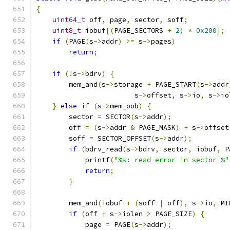
{
uint64_t
 off
,
 page
,
 sector
,
 soff
;
uint8_t
 iobuf
[(
PAGE_SECTORS 
+
2
)
*
0x200
];
if
(
PAGE
(
s
->
addr
)
>=
 s
->
pages
)
return
;
if
(!
s
->
bdrv
)
{
        mem_and
(
s
->
storage 
+
 PAGE_START
(
s
->
addr
                        s
->
offset
,
 s
->
io
,
 s
->
io
}
else
if
(
s
->
mem_oob
)
{
        sector 
=
 SECTOR
(
s
->
addr
);
        off 
=
(
s
->
addr 
&
 PAGE_MASK
)
+
 s
->
offset
        soff 
=
 SECTOR_OFFSET
(
s
->
addr
);
if
(
bdrv_read
(
s
->
bdrv
,
 sector
,
 iobuf
,
 P
            printf
(
"%s: read error in sector %"
return
;
}
        mem_and
(
iobuf 
+
(
soff 
|
 off
),
 s
->
io
,
 MI
if
(
off 
+
 s
->
iolen 
>
 PAGE_SIZE
)
{
            page 
=
 PAGE
(
s
->
addr
);