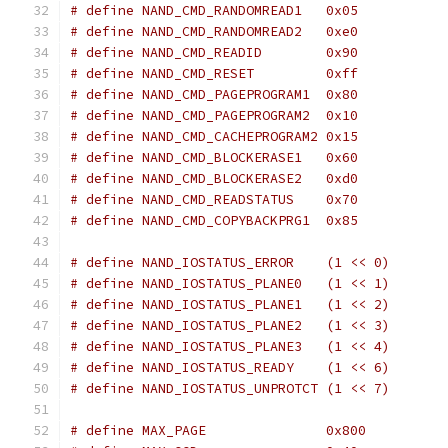
# define NAND_CMD_RANDOMREAD1	0x05
# define NAND_CMD_RANDOMREAD2	0xe0
# define NAND_CMD_READID	0x90
# define NAND_CMD_RESET		0xff
# define NAND_CMD_PAGEPROGRAM1	0x80
# define NAND_CMD_PAGEPROGRAM2	0x10
# define NAND_CMD_CACHEPROGRAM2	0x15
# define NAND_CMD_BLOCKERASE1	0x60
# define NAND_CMD_BLOCKERASE2	0xd0
# define NAND_CMD_READSTATUS	0x70
# define NAND_CMD_COPYBACKPRG1	0x85
# define NAND_IOSTATUS_ERROR	(1 << 0)
# define NAND_IOSTATUS_PLANE0	(1 << 1)
# define NAND_IOSTATUS_PLANE1	(1 << 2)
# define NAND_IOSTATUS_PLANE2	(1 << 3)
# define NAND_IOSTATUS_PLANE3	(1 << 4)
# define NAND_IOSTATUS_READY    (1 << 6)
# define NAND_IOSTATUS_UNPROTCT	(1 << 7)
# define MAX_PAGE		0x800