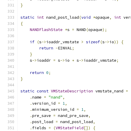
}
static
int
 nand_post_load
(
void
*
opaque
,
int
 ver
{
NANDFlashState
*
s 
=
 NAND
(
opaque
);
if
(
s
->
ioaddr_vmstate 
>
sizeof
(
s
->
io
))
{
return
-
EINVAL
;
}
    s
->
ioaddr 
=
 s
->
io 
+
 s
->
ioaddr_vmstate
;
return
0
;
}
static
const
VMStateDescription
 vmstate_nand 
=
.
name 
=
"nand"
,
.
version_id 
=
1
,
.
minimum_version_id 
=
1
,
.
pre_save 
=
 nand_pre_save
,
.
post_load 
=
 nand_post_load
,
.
fields 
=
(
VMStateField
[])
{