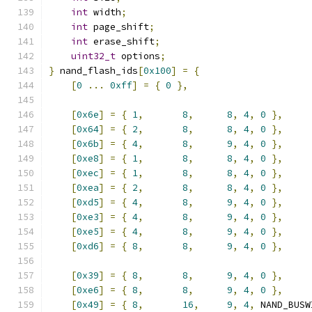
int
 width
;
int
 page_shift
;
int
 erase_shift
;
uint32_t
 options
;
}
 nand_flash_ids
[
0x100
]
=
{
[
0
...
0xff
]
=
{
0
},
[
0x6e
]
=
{
1
,
8
,
8
,
4
,
0
},
[
0x64
]
=
{
2
,
8
,
8
,
4
,
0
},
[
0x6b
]
=
{
4
,
8
,
9
,
4
,
0
},
[
0xe8
]
=
{
1
,
8
,
8
,
4
,
0
},
[
0xec
]
=
{
1
,
8
,
8
,
4
,
0
},
[
0xea
]
=
{
2
,
8
,
8
,
4
,
0
},
[
0xd5
]
=
{
4
,
8
,
9
,
4
,
0
},
[
0xe3
]
=
{
4
,
8
,
9
,
4
,
0
},
[
0xe5
]
=
{
4
,
8
,
9
,
4
,
0
},
[
0xd6
]
=
{
8
,
8
,
9
,
4
,
0
},
[
0x39
]
=
{
8
,
8
,
9
,
4
,
0
},
[
0xe6
]
=
{
8
,
8
,
9
,
4
,
0
},
[
0x49
]
=
{
8
,
16
,
9
,
4
,
 NAND_BUSW