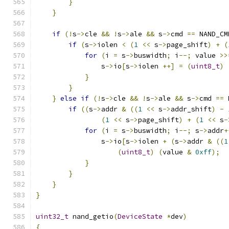
}
}
if
(!
s
->
cle 
&&
!
s
->
ale 
&&
 s
->
cmd 
==
 NAND_CM
if
(
s
->
iolen 
<
(
1
<<
 s
->
page_shift
)
+
(
for
(
i 
=
 s
->
buswidth
;
 i
--;
 value 
>>
                s
->
io
[
s
->
iolen 
++]
=
(
uint8_t
)
}
}
}
else
if
(!
s
->
cle 
&&
!
s
->
ale 
&&
 s
->
cmd 
==
 
if
((
s
->
addr 
&
((
1
<<
 s
->
addr_shift
)
-
(
1
<<
 s
->
page_shift
)
+
(
1
<<
 s
-
for
(
i 
=
 s
->
buswidth
;
 i
--;
 s
->
addr
+
                s
->
io
[
s
->
iolen 
+
(
s
->
addr 
&
((
1
(
uint8_t
)
(
value 
&
0xff
);
}
}
}
}
uint32_t
 nand_getio
(
DeviceState
*
dev
)
{