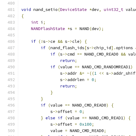
void
 nand_setio
(
DeviceState
*
dev
,
uint32_t
 valu
{
int
 i
;
NANDFlashState
*
s 
=
 NAND
(
dev
);
if
(!
s
->
ce 
&&
 s
->
cle
)
{
if
(
nand_flash_ids
[
s
->
chip_id
].
options 
if
(
s
->
cmd 
==
 NAND_CMD_READ0 
&&
 val
return
;
if
(
value 
==
 NAND_CMD_RANDOMREAD1
)
                s
->
addr 
&=
~((
1
<<
 s
->
addr_shif
                s
->
addrlen 
=
0
;
return
;
}
}
if
(
value 
==
 NAND_CMD_READ0
)
{
            s
->
offset 
=
0
;
}
else
if
(
value 
==
 NAND_CMD_READ1
)
{
            s
->
offset 
=
0x100
;
            value 
=
 NAND_CMD_READ0
;