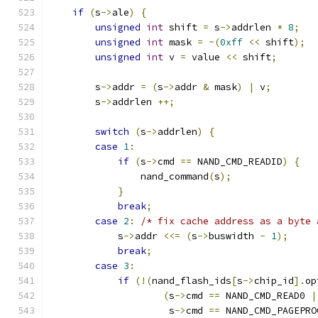
if
(
s
->
ale
)
{
unsigned
int
 shift 
=
 s
->
addrlen 
*
8
;
unsigned
int
 mask 
=
~(
0xff
<<
 shift
);
unsigned
int
 v 
=
 value 
<<
 shift
;
        s
->
addr 
=
(
s
->
addr 
&
 mask
)
|
 v
;
        s
->
addrlen 
++;
switch
(
s
->
addrlen
)
{
case
1
:
if
(
s
->
cmd 
==
 NAND_CMD_READID
)
{
                nand_command
(
s
);
}
break
;
case
2
:
/* fix cache address as a byte 
            s
->
addr 
<<=
(
s
->
buswidth 
-
1
);
break
;
case
3
:
if
(!(
nand_flash_ids
[
s
->
chip_id
].
op
(
s
->
cmd 
==
 NAND_CMD_READ0 
|
                     s
->
cmd 
==
 NAND_CMD_PAGEPRO