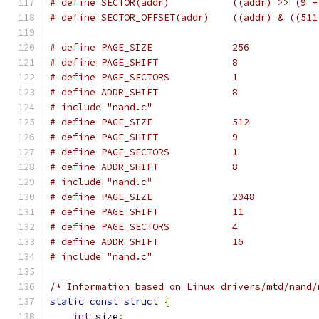
# define SECTOR(addr)		
# define SECTOR_OFFSET(addr
# define PAGE_SIZE		256
# define PAGE_SHIFT		8
# define PAGE_SECTORS		1
# define ADDR_SHIFT		8
# include "nand.c"
# define PAGE_SIZE		512
# define PAGE_SHIFT		9
# define PAGE_SECTORS		1
# define ADDR_SHIFT		8
# include "nand.c"
# define PAGE_SIZE		2048
# define PAGE_SHIFT		11
# define PAGE_SECTORS		4
# define ADDR_SHIFT		16
# include "nand.c"
/* Information based on Linux drivers/mtd/nand/
static
const
struct
{
int
 size
;