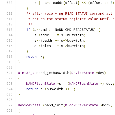
        x 
|=
 s
->
ioaddr
[
offset
]
<<
(
offset 
<<
3
)
}
/* after receiving READ STATUS command all 
     * return the status register value until a
     */
if
(
s
->
cmd 
!=
 NAND_CMD_READSTATUS
)
{
        s
->
addr   
+=
 s
->
buswidth
;
        s
->
ioaddr 
+=
 s
->
buswidth
;
        s
->
iolen  
-=
 s
->
buswidth
;
}
return
 x
;
}
uint32_t
 nand_getbuswidth
(
DeviceState
*
dev
)
{
NANDFlashState
*
s 
=
(
NANDFlashState
*)
 dev
;
return
 s
->
buswidth 
<<
3
;
}
DeviceState
*
nand_init
(
BlockDriverState
*
bdrv
,
{