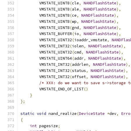
        VMSTATE_UINT8
(
cle
,
NANDFlashState
),
        VMSTATE_UINT8
(
ale
,
NANDFlashState
),
        VMSTATE_UINT8
(
ce
,
NANDFlashState
),
        VMSTATE_UINT8
(
wp
,
NANDFlashState
),
        VMSTATE_UINT8
(
gnd
,
NANDFlashState
),
        VMSTATE_BUFFER
(
io
,
NANDFlashState
),
        VMSTATE_UINT32
(
ioaddr_vmstate
,
NANDFlas
        VMSTATE_INT32
(
iolen
,
NANDFlashState
),
        VMSTATE_UINT32
(
cmd
,
NANDFlashState
),
        VMSTATE_UINT64
(
addr
,
NANDFlashState
),
        VMSTATE_INT32
(
addrlen
,
NANDFlashState
),
        VMSTATE_INT32
(
status
,
NANDFlashState
),
        VMSTATE_INT32
(
offset
,
NANDFlashState
),
/* XXX: do we want to save s->storage t
        VMSTATE_END_OF_LIST
()
}
};
static
void
 nand_realize
(
DeviceState
*
dev
,
Erro
{
int
 pagesize
;