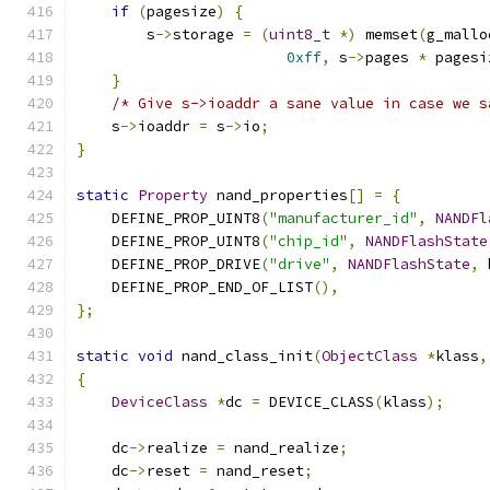
if
(
pagesize
)
{
        s
->
storage 
=
(
uint8_t
*)
 memset
(
g_mallo
0xff
,
 s
->
pages 
*
 pagesi
}
/* Give s->ioaddr a sane value in case we s
    s
->
ioaddr 
=
 s
->
io
;
}
static
Property
 nand_properties
[]
=
{
    DEFINE_PROP_UINT8
(
"manufacturer_id"
,
NANDFl
    DEFINE_PROP_UINT8
(
"chip_id"
,
NANDFlashState
    DEFINE_PROP_DRIVE
(
"drive"
,
NANDFlashState
,
 
    DEFINE_PROP_END_OF_LIST
(),
};
static
void
 nand_class_init
(
ObjectClass
*
klass
,
{
DeviceClass
*
dc 
=
 DEVICE_CLASS
(
klass
);
    dc
->
realize 
=
 nand_realize
;
    dc
->
reset 
=
 nand_reset
;