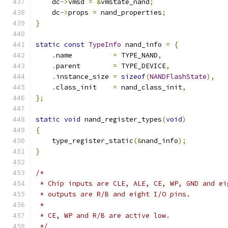
    dc
->
vmsd 
=
&
vmstate_nand
;
    dc
->
props 
=
 nand_properties
;
}
static
const
TypeInfo
 nand_info 
=
{
.
name          
=
 TYPE_NAND
,
.
parent        
=
 TYPE_DEVICE
,
.
instance_size 
=
sizeof
(
NANDFlashState
),
.
class_init    
=
 nand_class_init
,
};
static
void
 nand_register_types
(
void
)
{
    type_register_static
(&
nand_info
);
}
/*
 * Chip inputs are CLE, ALE, CE, WP, GND and ei
 * outputs are R/B and eight I/O pins.
 *
 * CE, WP and R/B are active low.
 */