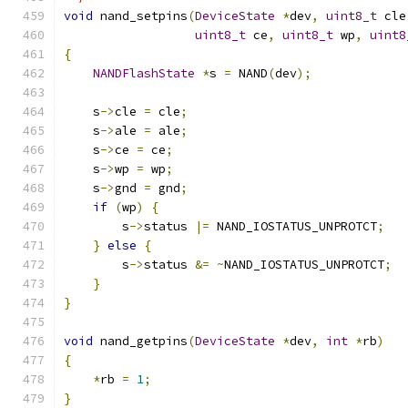
void
 nand_setpins
(
DeviceState
*
dev
,
uint8_t
 cle
uint8_t
 ce
,
uint8_t
 wp
,
uint8
{
NANDFlashState
*
s 
=
 NAND
(
dev
);
    s
->
cle 
=
 cle
;
    s
->
ale 
=
 ale
;
    s
->
ce 
=
 ce
;
    s
->
wp 
=
 wp
;
    s
->
gnd 
=
 gnd
;
if
(
wp
)
{
        s
->
status 
|=
 NAND_IOSTATUS_UNPROTCT
;
}
else
{
        s
->
status 
&=
~
NAND_IOSTATUS_UNPROTCT
;
}
}
void
 nand_getpins
(
DeviceState
*
dev
,
int
*
rb
)
{
*
rb 
=
1
;
}