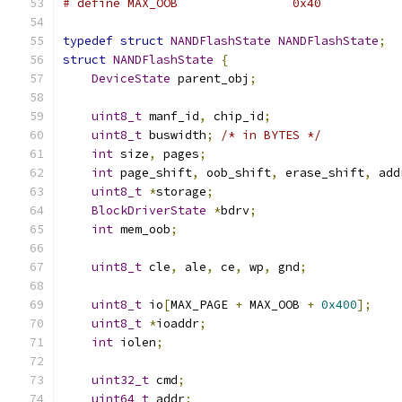
# define MAX_OOB		0x40
typedef
struct
NANDFlashState
NANDFlashState
;
struct
NANDFlashState
{
DeviceState
 parent_obj
;
uint8_t
 manf_id
,
 chip_id
;
uint8_t
 buswidth
;
/* in BYTES */
int
 size
,
 pages
;
int
 page_shift
,
 oob_shift
,
 erase_shift
,
 add
uint8_t
*
storage
;
BlockDriverState
*
bdrv
;
int
 mem_oob
;
uint8_t
 cle
,
 ale
,
 ce
,
 wp
,
 gnd
;
uint8_t
 io
[
MAX_PAGE 
+
 MAX_OOB 
+
0x400
];
uint8_t
*
ioaddr
;
int
 iolen
;
uint32_t
 cmd
;
uint64_t
 addr
;