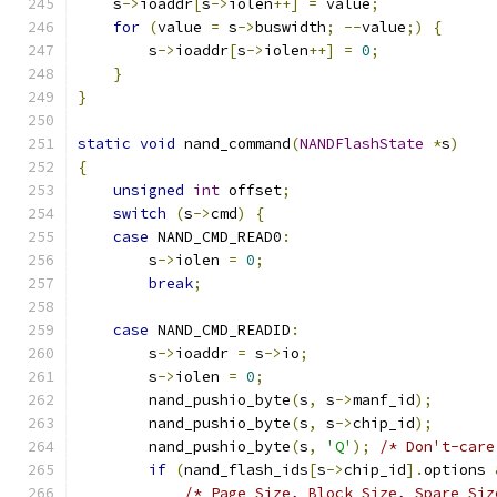
    s
->
ioaddr
[
s
->
iolen
++]
=
 value
;
for
(
value 
=
 s
->
buswidth
;
--
value
;)
{
        s
->
ioaddr
[
s
->
iolen
++]
=
0
;
}
}
static
void
 nand_command
(
NANDFlashState
*
s
)
{
unsigned
int
 offset
;
switch
(
s
->
cmd
)
{
case
 NAND_CMD_READ0
:
        s
->
iolen 
=
0
;
break
;
case
 NAND_CMD_READID
:
        s
->
ioaddr 
=
 s
->
io
;
        s
->
iolen 
=
0
;
        nand_pushio_byte
(
s
,
 s
->
manf_id
);
        nand_pushio_byte
(
s
,
 s
->
chip_id
);
        nand_pushio_byte
(
s
,
'Q'
);
/* Don't-care
if
(
nand_flash_ids
[
s
->
chip_id
].
options 
/* Page Size, Block Size, Spare Siz