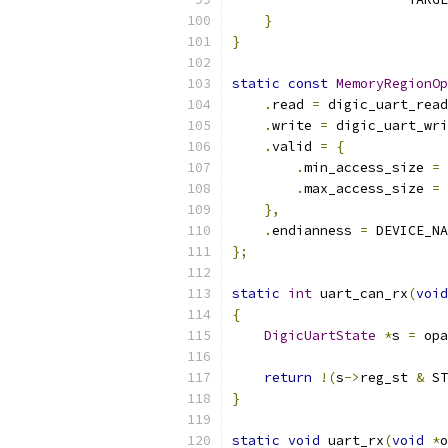
}
}
static
const
MemoryRegionOp
.
read 
=
 digic_uart_read
.
write 
=
 digic_uart_wri
.
valid 
=
{
.
min_access_size 
=
.
max_access_size 
=
},
.
endianness 
=
 DEVICE_NA
};
static
int
 uart_can_rx
(
void
{
DigicUartState
*
s 
=
 opa
return
!(
s
->
reg_st 
&
 ST
}
static
void
 uart_rx
(
void
*
o