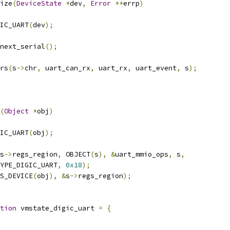
ize
(
DeviceState
*
dev
,
Error
**
errp
)
IC_UART
(
dev
);
_next_serial
();
rs
(
s
->
chr
,
 uart_can_rx
,
 uart_rx
,
 uart_event
,
 s
);
(
Object
*
obj
)
IC_UART
(
obj
);
s
->
regs_region
,
 OBJECT
(
s
),
&
uart_mmio_ops
,
 s
,
YPE_DIGIC_UART
,
0x18
);
S_DEVICE
(
obj
),
&
s
->
regs_region
);
tion
 vmstate_digic_uart 
=
{