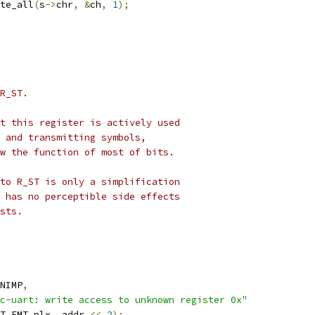
te_all
(
s
->
chr
,
&
ch
,
1
);
R_ST.
t this register is actively used
 and transmitting symbols,
w the function of most of bits.
to R_ST is only a simplification
 has no perceptible side effects
sts.
NIMP
,
c-uart: write access to unknown register 0x"
T_FMT_plx
,
 addr 
<<
2
);