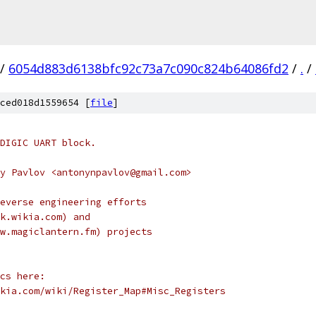
/
6054d883d6138bfc92c73a7c090c824b64086fd2
/
.
/
ced018d1559654 [
file
]
DIGIC UART block.
y Pavlov <antonynpavlov@gmail.com>
everse engineering efforts
k.wikia.com) and
w.magiclantern.fm) projects
cs here:
kia.com/wiki/Register_Map#Misc_Registers