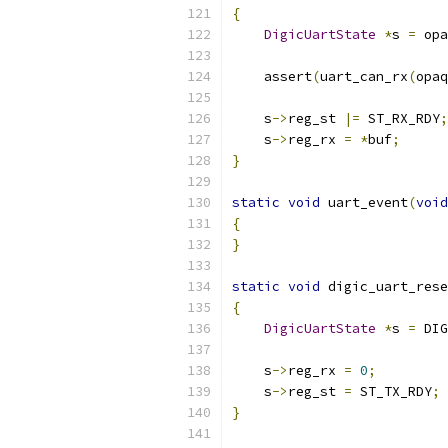
{
DigicUartState
*
s 
=
 opa
    assert
(
uart_can_rx
(
opaq
    s
->
reg_st 
|=
 ST_RX_RDY
;
    s
->
reg_rx 
=
*
buf
;
}
static
void
 uart_event
(
void
{
}
static
void
 digic_uart_rese
{
DigicUartState
*
s 
=
 DIG
    s
->
reg_rx 
=
0
;
    s
->
reg_st 
=
 ST_TX_RDY
;
}