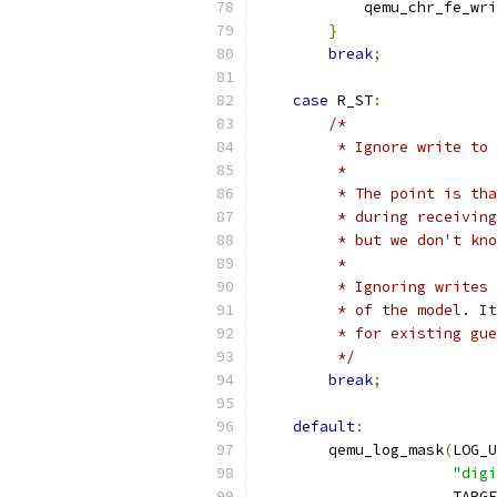
            qemu_chr_fe_wri
}
break
;
case
 R_ST
:
/*
         * Ignore write to 
         *
         * The point is tha
         * during receiving
         * but we don't kno
         *
         * Ignoring writes 
         * of the model. It
         * for existing gue
         */
break
;
default
:
        qemu_log_mask
(
LOG_U
"digi
                      TARGE