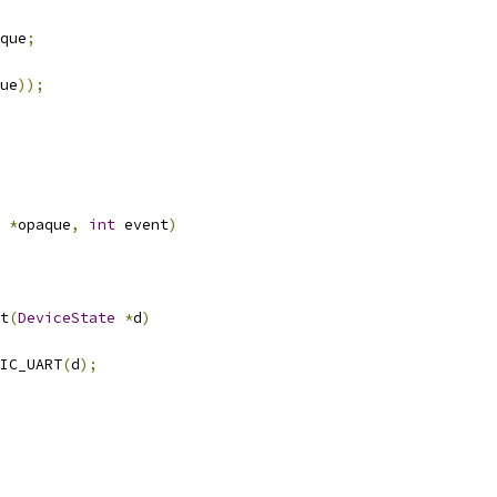
que
;
ue
));
*
opaque
,
int
 event
)
t
(
DeviceState
*
d
)
IC_UART
(
d
);