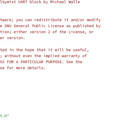
lkymist UART block by Michael Walle
tware; you can redistribute it and/or modify
e GNU General Public License as published by
tion; either version 2 of the License, or
er version.
ted in the hope that it will be useful,
; without even the implied warranty of
SS FOR A PARTICULAR PURPOSE. See the
se for more details.
t.h"