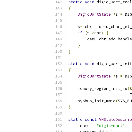
static
void
 digic_uart_real
{
DigicUartState
*
s 
=
 DIG
    s
->
chr 
=
 qemu_char_get
if
(
s
->
chr
)
{
        qemu_chr_add_handle
}
}
static
void
 digic_uart_init
{
DigicUartState
*
s 
=
 DIG
    memory_region_init_io
(&
                          T
    sysbus_init_mmio
(
SYS_BU
}
static
const
VMStateDescrip
.
name 
=
"digic-uart"
,
.
version_id 
=
1
,