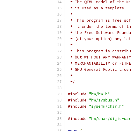
 * The QEMU model of the Mi
 * is used as a template.
 *
 * This program is free sof
 * it under the terms of th
 * the Free Software Founda
 * (at your option) any lat
 *
 * This program is distribu
 * but WITHOUT ANY WARRANTY
 * MERCHANTABILITY or FITNE
 * GNU General Public Licen
 *
 */
#include
"hw/hw.h"
#include
"hw/sysbus.h"
#include
"sysemu/char.h"
#include
"hw/char/digic-uar
enum
{