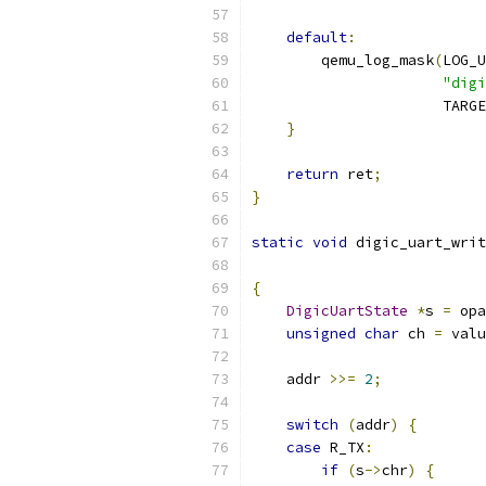
default
:
        qemu_log_mask
(
LOG_U
"digi
                      TARGE
}
return
 ret
;
}
static
void
 digic_uart_writ
{
DigicUartState
*
s 
=
 opa
unsigned
char
 ch 
=
 valu
    addr 
>>=
2
;
switch
(
addr
)
{
case
 R_TX
:
if
(
s
->
chr
)
{