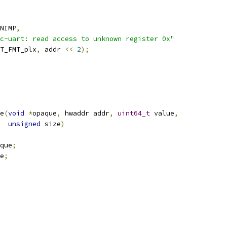
NIMP
,
c-uart: read access to unknown register 0x"
T_FMT_plx
,
 addr 
<<
2
);
e
(
void
*
opaque
,
 hwaddr addr
,
uint64_t
 value
,
unsigned
 size
)
que
;
e
;