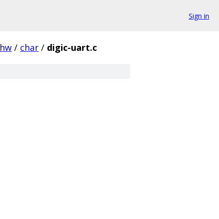
Sign in
hw
/
char
/
digic-uart.c