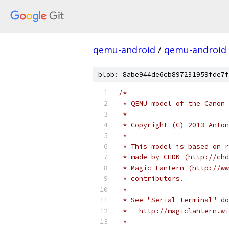
qemu-android
/
qemu-android
blob: 8abe944de6cb897231959fde7f
/*
 * QEMU model of the Canon 
 *
 * Copyright (C) 2013 Anton
 *
 * This model is based on r
 * made by CHDK (http://chd
 * Magic Lantern (http://ww
 * contributors.
 *
 * See "Serial terminal" do
 *   http://magiclantern.wi
 *