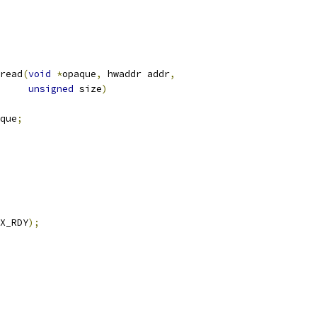
read
(
void
*
opaque
,
 hwaddr addr
,
unsigned
 size
)
que
;
X_RDY
);