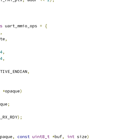
s
 uart_mmio_ops 
=
{
,
te
,
4
,
4
,
TIVE_ENDIAN
,
*
opaque
)
que
;
_RX_RDY
);
paque
,
const
uint8_t
*
buf
,
int
 size
)