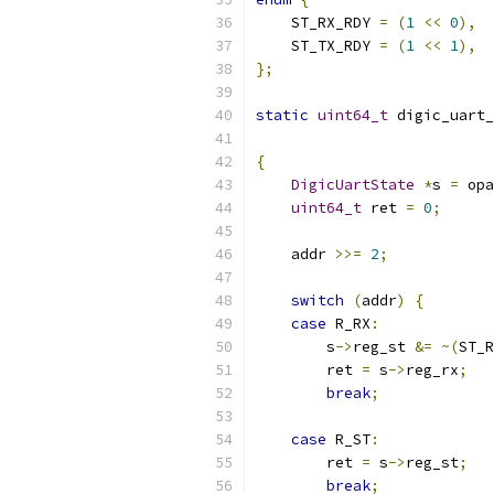
    ST_RX_RDY 
=
(
1
<<
0
),
    ST_TX_RDY 
=
(
1
<<
1
),
};
static
uint64_t
 digic_uart_
{
DigicUartState
*
s 
=
 opa
uint64_t
 ret 
=
0
;
    addr 
>>=
2
;
switch
(
addr
)
{
case
 R_RX
:
        s
->
reg_st 
&=
~(
ST_R
        ret 
=
 s
->
reg_rx
;
break
;
case
 R_ST
:
        ret 
=
 s
->
reg_st
;
break
;