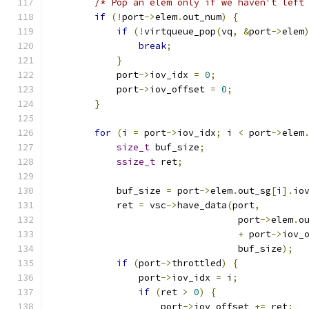
/* Pop an elem only if we haven't left
if
(!
port
->
elem
.
out_num
)
{
if
(!
virtqueue_pop
(
vq
,
&
port
->
elem
break
;
}
            port
->
iov_idx 
=
0
;
            port
->
iov_offset 
=
0
;
}
for
(
i 
=
 port
->
iov_idx
;
 i 
<
 port
->
elem
size_t
 buf_size
;
ssize_t
 ret
;
            buf_size 
=
 port
->
elem
.
out_sg
[
i
].
io
            ret 
=
 vsc
->
have_data
(
port
,
                                  port
->
elem
.
o
+
 port
->
iov_
                                  buf_size
);
if
(
port
->
throttled
)
{
                port
->
iov_idx 
=
 i
;
if
(
ret 
>
0
)
{
                    port
->
iov_offset 
+=
 ret
;