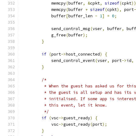
            memcpy
(
buffer
,
&
cpkt
,
sizeof
(
cpkt
)
            memcpy
(
buffer 
+
sizeof
(
cpkt
),
 port
            buffer
[
buffer_len 
-
1
]
=
0
;
            send_control_msg
(
vser
,
 buffer
,
 buf
            g_free
(
buffer
);
}
if
(
port
->
host_connected
)
{
            send_control_event
(
vser
,
 port
->
id
,
}
/*
         * When the guest has asked us for thi
         * the guest is all setup and has its 
         * initialised. If some app is interes
         * this event, let it know.
         */
if
(
vsc
->
guest_ready
)
{
            vsc
->
guest_ready
(
port
);
}