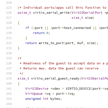
/* Individual ports/apps call this function to
ssize_t
 virtio_serial_write
(
VirtIOSerialPort
*
size_t
 size
)
{
if
(!
port 
||
!
port
->
host_connected 
||
!
por
return
0
;
}
return
 write_to_port
(
port
,
 buf
,
 size
);
}
/*
 * Readiness of the guest to accept data on a 
 * Returns max. data the guest can receive
 */
size_t
 virtio_serial_guest_ready
(
VirtIOSerialP
{
VirtIODevice
*
vdev 
=
 VIRTIO_DEVICE
(
port
->
v
VirtQueue
*
vq 
=
 port
->
ivq
;
unsigned
int
 bytes
;