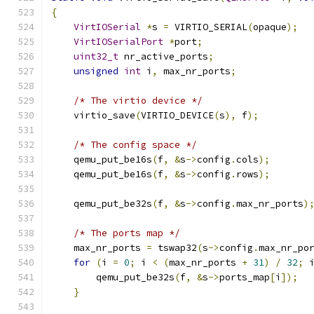
{
VirtIOSerial
*
s 
=
 VIRTIO_SERIAL
(
opaque
);
VirtIOSerialPort
*
port
;
uint32_t
 nr_active_ports
;
unsigned
int
 i
,
 max_nr_ports
;
/* The virtio device */
    virtio_save
(
VIRTIO_DEVICE
(
s
),
 f
);
/* The config space */
    qemu_put_be16s
(
f
,
&
s
->
config
.
cols
);
    qemu_put_be16s
(
f
,
&
s
->
config
.
rows
);
    qemu_put_be32s
(
f
,
&
s
->
config
.
max_nr_ports
)
/* The ports map */
    max_nr_ports 
=
 tswap32
(
s
->
config
.
max_nr_po
for
(
i 
=
0
;
 i 
<
(
max_nr_ports 
+
31
)
/
32
;
 
        qemu_put_be32s
(
f
,
&
s
->
ports_map
[
i
]);
}