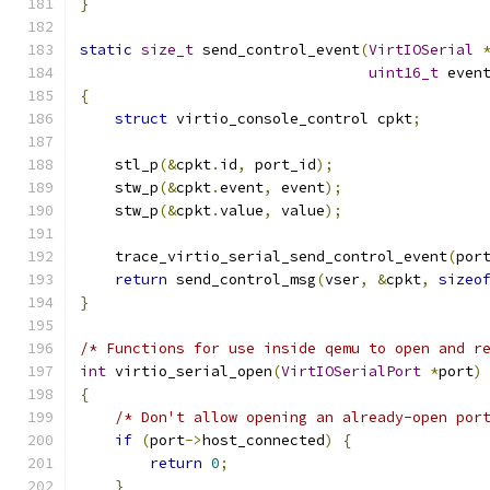
}
static
size_t
 send_control_event
(
VirtIOSerial
uint16_t
 even
{
struct
 virtio_console_control cpkt
;
    stl_p
(&
cpkt
.
id
,
 port_id
);
    stw_p
(&
cpkt
.
event
,
 event
);
    stw_p
(&
cpkt
.
value
,
 value
);
    trace_virtio_serial_send_control_event
(
por
return
 send_control_msg
(
vser
,
&
cpkt
,
sizeo
}
/* Functions for use inside qemu to open and r
int
 virtio_serial_open
(
VirtIOSerialPort
*
port
)
{
/* Don't allow opening an already-open por
if
(
port
->
host_connected
)
{
return
0
;
}