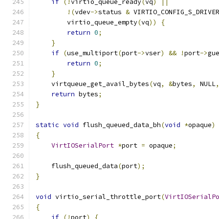
if
(!
virtio_queue_ready
(
vq
)
||
!(
vdev
->
status 
&
 VIRTIO_CONFIG_S_DRIVE
        virtio_queue_empty
(
vq
))
{
return
0
;
}
if
(
use_multiport
(
port
->
vser
)
&&
!
port
->
gu
return
0
;
}
    virtqueue_get_avail_bytes
(
vq
,
&
bytes
,
 NULL
return
 bytes
;
}
static
void
 flush_queued_data_bh
(
void
*
opaque
)
{
VirtIOSerialPort
*
port 
=
 opaque
;
    flush_queued_data
(
port
);
}
void
 virtio_serial_throttle_port
(
VirtIOSerialP
{
if
(!
port
)
{