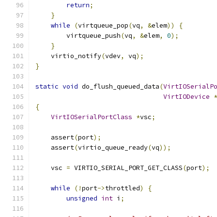
return
;
}
while
(
virtqueue_pop
(
vq
,
&
elem
))
{
        virtqueue_push
(
vq
,
&
elem
,
0
);
}
    virtio_notify
(
vdev
,
 vq
);
}
static
void
 do_flush_queued_data
(
VirtIOSerialP
VirtIODevice
{
VirtIOSerialPortClass
*
vsc
;
    assert
(
port
);
    assert
(
virtio_queue_ready
(
vq
));
    vsc 
=
 VIRTIO_SERIAL_PORT_GET_CLASS
(
port
);
while
(!
port
->
throttled
)
{
unsigned
int
 i
;