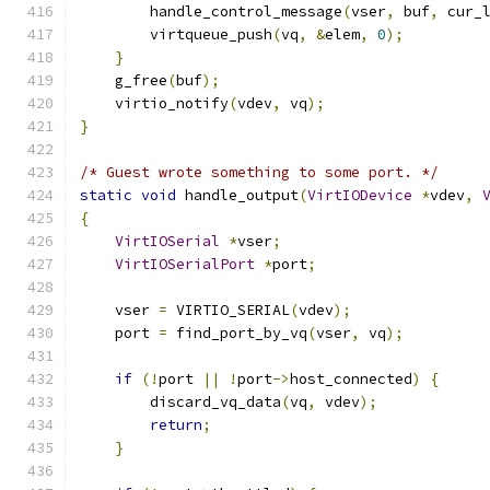
        handle_control_message
(
vser
,
 buf
,
 cur_
        virtqueue_push
(
vq
,
&
elem
,
0
);
}
    g_free
(
buf
);
    virtio_notify
(
vdev
,
 vq
);
}
/* Guest wrote something to some port. */
static
void
 handle_output
(
VirtIODevice
*
vdev
,
{
VirtIOSerial
*
vser
;
VirtIOSerialPort
*
port
;
    vser 
=
 VIRTIO_SERIAL
(
vdev
);
    port 
=
 find_port_by_vq
(
vser
,
 vq
);
if
(!
port 
||
!
port
->
host_connected
)
{
        discard_vq_data
(
vq
,
 vdev
);
return
;
}