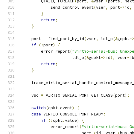
        QTAILQ_FOREACH
(
port
,
&
vser
->
ports
,
 nex
            send_control_event
(
vser
,
 port
->
id
,
}
return
;
}
    port 
=
 find_port_by_id
(
vser
,
 ldl_p
(&
gcpkt
-
if
(!
port
)
{
        error_report
(
"virtio-serial-bus: Unexp
                     ldl_p
(&
gcpkt
->
id
),
 vser
->
return
;
}
    trace_virtio_serial_handle_control_message
    vsc 
=
 VIRTIO_SERIAL_PORT_GET_CLASS
(
port
);
switch
(
cpkt
.
event
)
{
case
 VIRTIO_CONSOLE_PORT_READY
:
if
(!
cpkt
.
value
)
{
            error_report
(
"virtio-serial-bus: G
                         port
->
id
,
 vser
->
bus
.
q