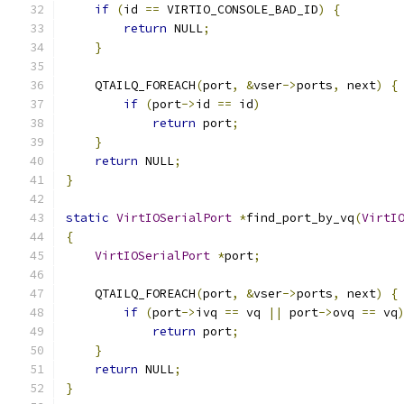
if
(
id 
==
 VIRTIO_CONSOLE_BAD_ID
)
{
return
 NULL
;
}
    QTAILQ_FOREACH
(
port
,
&
vser
->
ports
,
 next
)
{
if
(
port
->
id 
==
 id
)
return
 port
;
}
return
 NULL
;
}
static
VirtIOSerialPort
*
find_port_by_vq
(
VirtI
{
VirtIOSerialPort
*
port
;
    QTAILQ_FOREACH
(
port
,
&
vser
->
ports
,
 next
)
{
if
(
port
->
ivq 
==
 vq 
||
 port
->
ovq 
==
 vq
return
 port
;
}
return
 NULL
;
}