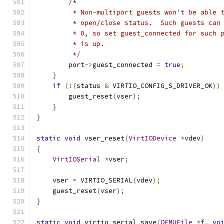
/*
         * Non-multiport guests won't be able 
         * open/close status.  Such guests can
         * 0, so set guest_connected for such 
         * is up.
         */
        port
->
guest_connected 
=
true
;
}
if
(!(
status 
&
 VIRTIO_CONFIG_S_DRIVER_OK
))
        guest_reset
(
vser
);
}
}
static
void
 vser_reset
(
VirtIODevice
*
vdev
)
{
VirtIOSerial
*
vser
;
    vser 
=
 VIRTIO_SERIAL
(
vdev
);
    guest_reset
(
vser
);
}
static
void
 virtio_serial_save
(
QEMUFile
*
f
,
vo