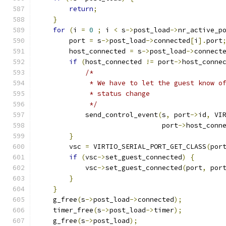
return
;
}
for
(
i 
=
0
;
 i 
<
 s
->
post_load
->
nr_active_p
        port 
=
 s
->
post_load
->
connected
[
i
].
port
        host_connected 
=
 s
->
post_load
->
connect
if
(
host_connected 
!=
 port
->
host_conne
/*
             * We have to let the guest know o
             * status change
             */
            send_control_event
(
s
,
 port
->
id
,
 VI
                               port
->
host_conn
}
        vsc 
=
 VIRTIO_SERIAL_PORT_GET_CLASS
(
por
if
(
vsc
->
set_guest_connected
)
{
            vsc
->
set_guest_connected
(
port
,
 por
}
}
    g_free
(
s
->
post_load
->
connected
);
    timer_free
(
s
->
post_load
->
timer
);
    g_free
(
s
->
post_load
);