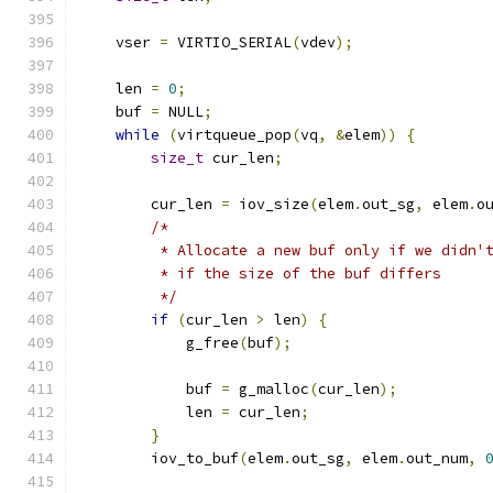
    vser 
=
 VIRTIO_SERIAL
(
vdev
);
    len 
=
0
;
    buf 
=
 NULL
;
while
(
virtqueue_pop
(
vq
,
&
elem
))
{
size_t
 cur_len
;
        cur_len 
=
 iov_size
(
elem
.
out_sg
,
 elem
.
o
/*
         * Allocate a new buf only if we didn'
         * if the size of the buf differs
         */
if
(
cur_len 
>
 len
)
{
            g_free
(
buf
);
            buf 
=
 g_malloc
(
cur_len
);
            len 
=
 cur_len
;
}
        iov_to_buf
(
elem
.
out_sg
,
 elem
.
out_num
,