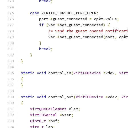
break
;
case
 VIRTIO_CONSOLE_PORT_OPEN
:
        port
->
guest_connected 
=
 cpkt
.
value
;
if
(
vsc
->
set_guest_connected
)
{
/* Send the guest opened notificat
            vsc
->
set_guest_connected
(
port
,
 cpk
}
break
;
}
}
static
void
 control_in
(
VirtIODevice
*
vdev
,
Vir
{
}
static
void
 control_out
(
VirtIODevice
*
vdev
,
Vi
{
VirtQueueElement
 elem
;
VirtIOSerial
*
vser
;
uint8_t
*
buf
;
size_t
 len
;