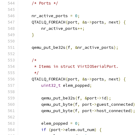
/* Ports */
    nr_active_ports 
=
0
;
    QTAILQ_FOREACH
(
port
,
&
s
->
ports
,
 next
)
{
        nr_active_ports
++;
}
    qemu_put_be32s
(
f
,
&
nr_active_ports
);
/*
     * Items in struct VirtIOSerialPort.
     */
    QTAILQ_FOREACH
(
port
,
&
s
->
ports
,
 next
)
{
uint32_t
 elem_popped
;
        qemu_put_be32s
(
f
,
&
port
->
id
);
        qemu_put_byte
(
f
,
 port
->
guest_connected
        qemu_put_byte
(
f
,
 port
->
host_connected
)
	elem_popped 
=
0
;
if
(
port
->
elem
.
out_num
)
{