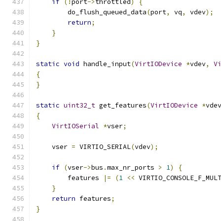
if
(!
port
->
throttled
)
{
        do_flush_queued_data
(
port
,
 vq
,
 vdev
);
return
;
}
}
static
void
 handle_input
(
VirtIODevice
*
vdev
,
V
{
}
static
uint32_t
 get_features
(
VirtIODevice
*
vde
{
VirtIOSerial
*
vser
;
    vser 
=
 VIRTIO_SERIAL
(
vdev
);
if
(
vser
->
bus
.
max_nr_ports 
>
1
)
{
        features 
|=
(
1
<<
 VIRTIO_CONSOLE_F_MUL
}
return
 features
;
}