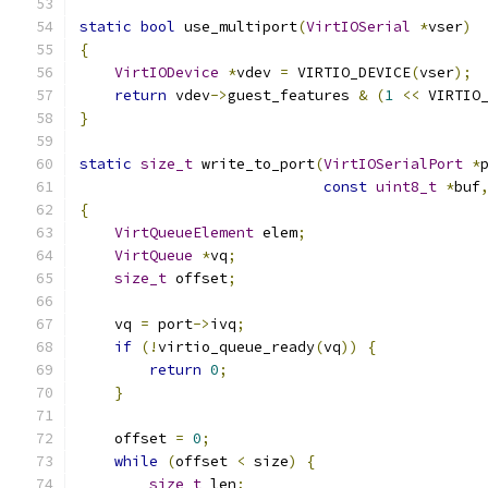
static
bool
 use_multiport
(
VirtIOSerial
*
vser
)
{
VirtIODevice
*
vdev 
=
 VIRTIO_DEVICE
(
vser
);
return
 vdev
->
guest_features 
&
(
1
<<
 VIRTIO
}
static
size_t
 write_to_port
(
VirtIOSerialPort
*
const
uint8_t
*
buf
{
VirtQueueElement
 elem
;
VirtQueue
*
vq
;
size_t
 offset
;
    vq 
=
 port
->
ivq
;
if
(!
virtio_queue_ready
(
vq
))
{
return
0
;
}
    offset 
=
0
;
while
(
offset 
<
 size
)
{
size_t
 len
;