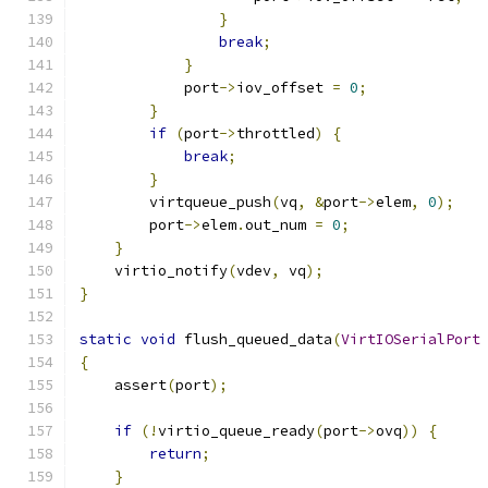
}
break
;
}
            port
->
iov_offset 
=
0
;
}
if
(
port
->
throttled
)
{
break
;
}
        virtqueue_push
(
vq
,
&
port
->
elem
,
0
);
        port
->
elem
.
out_num 
=
0
;
}
    virtio_notify
(
vdev
,
 vq
);
}
static
void
 flush_queued_data
(
VirtIOSerialPort
{
    assert
(
port
);
if
(!
virtio_queue_ready
(
port
->
ovq
))
{
return
;
}