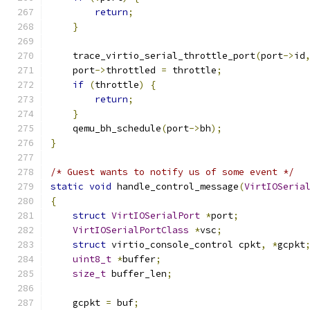
return
;
}
    trace_virtio_serial_throttle_port
(
port
->
id
    port
->
throttled 
=
 throttle
;
if
(
throttle
)
{
return
;
}
    qemu_bh_schedule
(
port
->
bh
);
}
/* Guest wants to notify us of some event */
static
void
 handle_control_message
(
VirtIOSeria
{
struct
VirtIOSerialPort
*
port
;
VirtIOSerialPortClass
*
vsc
;
struct
 virtio_console_control cpkt
,
*
gcpkt
uint8_t
*
buffer
;
size_t
 buffer_len
;
    gcpkt 
=
 buf
;