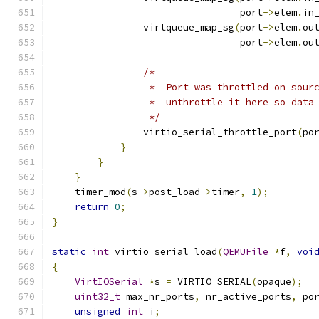
                                 port
->
elem
.
in
                virtqueue_map_sg
(
port
->
elem
.
ou
                                 port
->
elem
.
ou
/*
                 *  Port was throttled on sour
                 *  unthrottle it here so data
                 */
                virtio_serial_throttle_port
(
po
}
}
}
    timer_mod
(
s
->
post_load
->
timer
,
1
);
return
0
;
}
static
int
 virtio_serial_load
(
QEMUFile
*
f
,
voi
{
VirtIOSerial
*
s 
=
 VIRTIO_SERIAL
(
opaque
);
uint32_t
 max_nr_ports
,
 nr_active_ports
,
 po
unsigned
int
 i
;