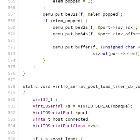
            elem_popped 
=
1
;
}
        qemu_put_be32s
(
f
,
&
elem_popped
);
if
(
elem_popped
)
{
            qemu_put_be32s
(
f
,
&
port
->
iov_idx
);
            qemu_put_be64s
(
f
,
&
port
->
iov_offse
            qemu_put_buffer
(
f
,
(
unsigned
char
sizeof
(
port
->
elem
)
}
}
}
static
void
 virtio_serial_post_load_timer_cb
(
v
{
uint32_t
 i
;
VirtIOSerial
*
s 
=
 VIRTIO_SERIAL
(
opaque
);
VirtIOSerialPort
*
port
;
uint8_t
 host_connected
;
VirtIOSerialPortClass
*
vsc
;
if
(!
s
->
post_load
)
{