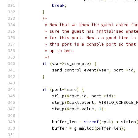
break
;
}
/*
         * Now that we know the guest asked fo
         * sure the guest has initialised what
         * for this port. Now's a good time to
         * this port is a console port so that
         * up to hvc.
         */
if
(
vsc
->
is_console
)
{
            send_control_event
(
vser
,
 port
->
id
,
}
if
(
port
->
name
)
{
            stl_p
(&
cpkt
.
id
,
 port
->
id
);
            stw_p
(&
cpkt
.
event
,
 VIRTIO_CONSOLE_
            stw_p
(&
cpkt
.
value
,
1
);
            buffer_len 
=
sizeof
(
cpkt
)
+
 strlen
            buffer 
=
 g_malloc
(
buffer_len
);