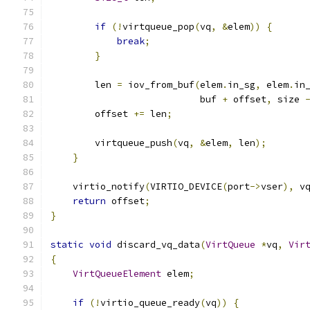
if
(!
virtqueue_pop
(
vq
,
&
elem
))
{
break
;
}
        len 
=
 iov_from_buf
(
elem
.
in_sg
,
 elem
.
in
                           buf 
+
 offset
,
 size 
        offset 
+=
 len
;
        virtqueue_push
(
vq
,
&
elem
,
 len
);
}
    virtio_notify
(
VIRTIO_DEVICE
(
port
->
vser
),
 v
return
 offset
;
}
static
void
 discard_vq_data
(
VirtQueue
*
vq
,
Vir
{
VirtQueueElement
 elem
;
if
(!
virtio_queue_ready
(
vq
))
{