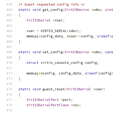
/* Guest requested config info */
static
void
 get_config
(
VirtIODevice
*
vdev
,
uin
{
VirtIOSerial
*
vser
;
    vser 
=
 VIRTIO_SERIAL
(
vdev
);
    memcpy
(
config_data
,
&
vser
->
config
,
sizeof
(
}
static
void
 set_config
(
VirtIODevice
*
vdev
,
con
{
struct
 virtio_console_config config
;
    memcpy
(&
config
,
 config_data
,
sizeof
(
config
}
static
void
 guest_reset
(
VirtIOSerial
*
vser
)
{
VirtIOSerialPort
*
port
;
VirtIOSerialPortClass
*
vsc
;