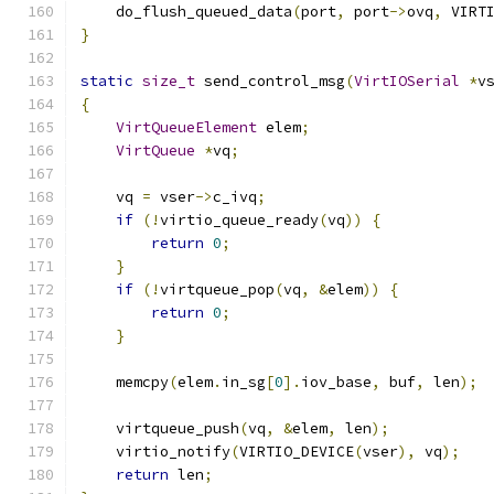
    do_flush_queued_data
(
port
,
 port
->
ovq
,
 VIRT
}
static
size_t
 send_control_msg
(
VirtIOSerial
*
v
{
VirtQueueElement
 elem
;
VirtQueue
*
vq
;
    vq 
=
 vser
->
c_ivq
;
if
(!
virtio_queue_ready
(
vq
))
{
return
0
;
}
if
(!
virtqueue_pop
(
vq
,
&
elem
))
{
return
0
;
}
    memcpy
(
elem
.
in_sg
[
0
].
iov_base
,
 buf
,
 len
);
    virtqueue_push
(
vq
,
&
elem
,
 len
);
    virtio_notify
(
VIRTIO_DEVICE
(
vser
),
 vq
);
return
 len
;