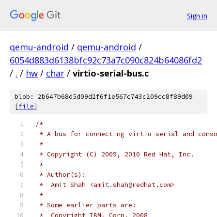
Sign in
qemu-android
/
qemu-android
/
6054d883d6138bfc92c73a7c090c824b64086fd2
/
.
/
hw
/
char
/
virtio-serial-bus.c
blob: 2b647b68d5d09d2f6f1e567c743c209cc8f89d09
[
file
]
/*
 * A bus for connecting virtio serial and cons
 *
 * Copyright (C) 2009, 2010 Red Hat, Inc.
 *
 * Author(s):
 *  Amit Shah <amit.shah@redhat.com>
 *
 * Some earlier parts are:
 *  Copyright IBM, Corp. 2008