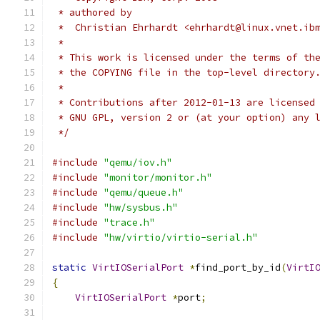
 * authored by
 *  Christian Ehrhardt <ehrhardt@linux.vnet.ib
 *
 * This work is licensed under the terms of th
 * the COPYING file in the top-level directory
 *
 * Contributions after 2012-01-13 are licensed
 * GNU GPL, version 2 or (at your option) any 
 */
#include
"qemu/iov.h"
#include
"monitor/monitor.h"
#include
"qemu/queue.h"
#include
"hw/sysbus.h"
#include
"trace.h"
#include
"hw/virtio/virtio-serial.h"
static
VirtIOSerialPort
*
find_port_by_id
(
VirtI
{
VirtIOSerialPort
*
port
;