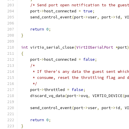
/* Send port open notification to the gues
    port
->
host_connected 
=
true
;
    send_control_event
(
port
->
vser
,
 port
->
id
,
 V
return
0
;
}
int
 virtio_serial_close
(
VirtIOSerialPort
*
port
{
    port
->
host_connected 
=
false
;
/*
     * If there's any data the guest sent whic
     * consume, reset the throttling flag and 
     */
    port
->
throttled 
=
false
;
    discard_vq_data
(
port
->
ovq
,
 VIRTIO_DEVICE
(
p
    send_control_event
(
port
->
vser
,
 port
->
id
,
 V
return
0
;
}