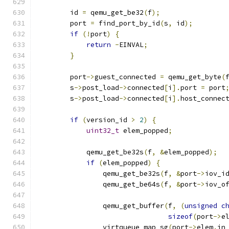
        id 
=
 qemu_get_be32
(
f
);
        port 
=
 find_port_by_id
(
s
,
 id
);
if
(!
port
)
{
return
-
EINVAL
;
}
        port
->
guest_connected 
=
 qemu_get_byte
(
        s
->
post_load
->
connected
[
i
].
port 
=
 port
        s
->
post_load
->
connected
[
i
].
host_connec
if
(
version_id 
>
2
)
{
uint32_t
 elem_popped
;
            qemu_get_be32s
(
f
,
&
elem_popped
);
if
(
elem_popped
)
{
                qemu_get_be32s
(
f
,
&
port
->
iov_i
                qemu_get_be64s
(
f
,
&
port
->
iov_o
                qemu_get_buffer
(
f
,
(
unsigned
c
sizeof
(
port
->
e
                virtqueue_map_sg
(
port
->
elem
.
in