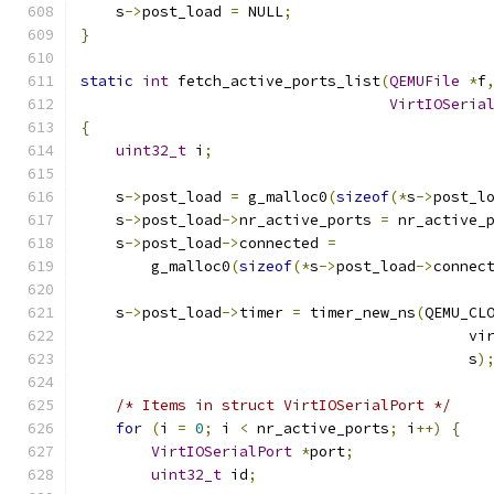
    s
->
post_load 
=
 NULL
;
}
static
int
 fetch_active_ports_list
(
QEMUFile
*
f
VirtIOSeria
{
uint32_t
 i
;
    s
->
post_load 
=
 g_malloc0
(
sizeof
(*
s
->
post_l
    s
->
post_load
->
nr_active_ports 
=
 nr_active_
    s
->
post_load
->
connected 
=
        g_malloc0
(
sizeof
(*
s
->
post_load
->
connec
    s
->
post_load
->
timer 
=
 timer_new_ns
(
QEMU_CL
                                            vi
                                            s
)
/* Items in struct VirtIOSerialPort */
for
(
i 
=
0
;
 i 
<
 nr_active_ports
;
 i
++)
{
VirtIOSerialPort
*
port
;
uint32_t
 id
;