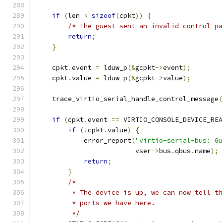
if
(
len 
<
sizeof
(
cpkt
))
{
/* The guest sent an invalid control p
return
;
}
    cpkt
.
event 
=
 lduw_p
(&
gcpkt
->
event
);
    cpkt
.
value 
=
 lduw_p
(&
gcpkt
->
value
);
    trace_virtio_serial_handle_control_message
if
(
cpkt
.
event 
==
 VIRTIO_CONSOLE_DEVICE_RE
if
(!
cpkt
.
value
)
{
            error_report
(
"virtio-serial-bus: G
                         vser
->
bus
.
qbus
.
name
);
return
;
}
/*
         * The device is up, we can now tell t
         * ports we have here.
         */