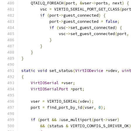
    QTAILQ_FOREACH
(
port
,
&
vser
->
ports
,
 next
)
{
        vsc 
=
 VIRTIO_SERIAL_PORT_GET_CLASS
(
por
if
(
port
->
guest_connected
)
{
            port
->
guest_connected 
=
false
;
if
(
vsc
->
set_guest_connected
)
{
                vsc
->
set_guest_connected
(
port
,
}
}
}
}
static
void
 set_status
(
VirtIODevice
*
vdev
,
uin
{
VirtIOSerial
*
vser
;
VirtIOSerialPort
*
port
;
    vser 
=
 VIRTIO_SERIAL
(
vdev
);
    port 
=
 find_port_by_id
(
vser
,
0
);
if
(
port 
&&
!
use_multiport
(
port
->
vser
)
&&
(
status 
&
 VIRTIO_CONFIG_S_DRIVER_OK