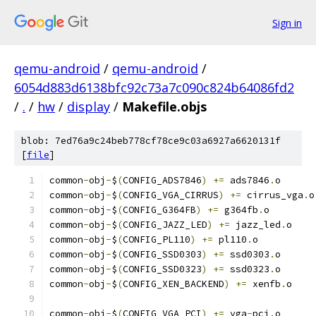
Sign in
qemu-android
/
qemu-android
/
6054d883d6138bfc92c73a7c090c824b64086fd2
/
.
/
hw
/
display
/
Makefile.objs
blob: 7ed76a9c24beb778cf78ce9c03a6927a6620131f
[
file
]
common
-
obj
-
$
(
CONFIG_ADS7846
)
+=
 ads7846
.
o
common
-
obj
-
$
(
CONFIG_VGA_CIRRUS
)
+=
 cirrus_vga
.
o
common
-
obj
-
$
(
CONFIG_G364FB
)
+=
 g364fb
.
o
common
-
obj
-
$
(
CONFIG_JAZZ_LED
)
+=
 jazz_led
.
o
common
-
obj
-
$
(
CONFIG_PL110
)
+=
 pl110
.
o
common
-
obj
-
$
(
CONFIG_SSD0303
)
+=
 ssd0303
.
o
common
-
obj
-
$
(
CONFIG_SSD0323
)
+=
 ssd0323
.
o
common
-
obj
-
$
(
CONFIG_XEN_BACKEND
)
+=
 xenfb
.
o
common
-
obj
-
$
(
CONFIG_VGA_PCI
)
+=
 vga
-
pci
.
o