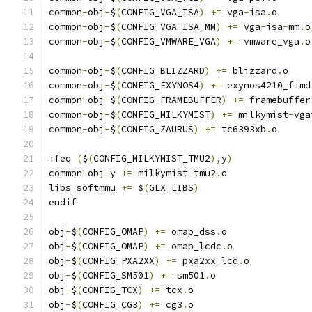
common
-
obj
-
$
(
CONFIG_VGA_ISA
)
+=
 vga
-
isa
.
o
common
-
obj
-
$
(
CONFIG_VGA_ISA_MM
)
+=
 vga
-
isa
-
mm
.
o
common
-
obj
-
$
(
CONFIG_VMWARE_VGA
)
+=
 vmware_vga
.
o
common
-
obj
-
$
(
CONFIG_BLIZZARD
)
+=
 blizzard
.
o
common
-
obj
-
$
(
CONFIG_EXYNOS4
)
+=
 exynos4210_fimd
common
-
obj
-
$
(
CONFIG_FRAMEBUFFER
)
+=
 framebuffer
common
-
obj
-
$
(
CONFIG_MILKYMIST
)
+=
 milkymist
-
vga
common
-
obj
-
$
(
CONFIG_ZAURUS
)
+=
 tc6393xb
.
o
ifeq 
(
$
(
CONFIG_MILKYMIST_TMU2
),
y
)
common
-
obj
-
y 
+=
 milkymist
-
tmu2
.
o
libs_softmmu 
+=
 $
(
GLX_LIBS
)
endif
obj
-
$
(
CONFIG_OMAP
)
+=
 omap_dss
.
o
obj
-
$
(
CONFIG_OMAP
)
+=
 omap_lcdc
.
o
obj
-
$
(
CONFIG_PXA2XX
)
+=
 pxa2xx_lcd
.
o
obj
-
$
(
CONFIG_SM501
)
+=
 sm501
.
o
obj
-
$
(
CONFIG_TCX
)
+=
 tcx
.
o
obj
-
$
(
CONFIG_CG3
)
+=
 cg3
.
o