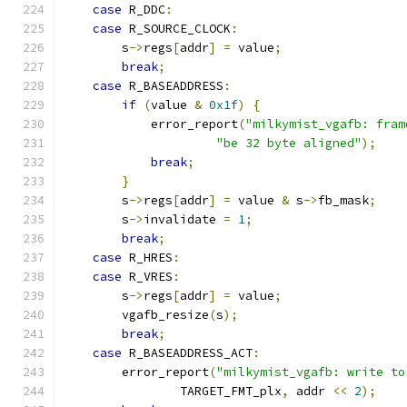
case
 R_DDC
:
case
 R_SOURCE_CLOCK
:
        s
->
regs
[
addr
]
=
 value
;
break
;
case
 R_BASEADDRESS
:
if
(
value 
&
0x1f
)
{
            error_report
(
"milkymist_vgafb: fram
"be 32 byte aligned"
);
break
;
}
        s
->
regs
[
addr
]
=
 value 
&
 s
->
fb_mask
;
        s
->
invalidate 
=
1
;
break
;
case
 R_HRES
:
case
 R_VRES
:
        s
->
regs
[
addr
]
=
 value
;
        vgafb_resize
(
s
);
break
;
case
 R_BASEADDRESS_ACT
:
        error_report
(
"milkymist_vgafb: write to
                TARGET_FMT_plx
,
 addr 
<<
2
);