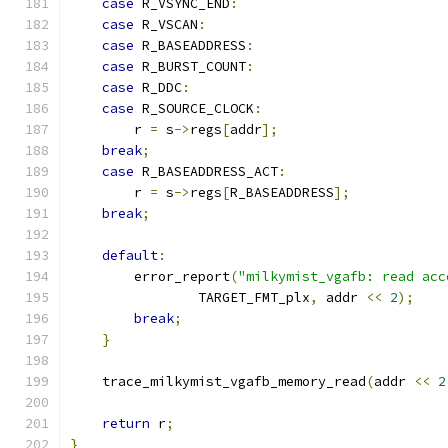
case
 R_VSYNC_END
:
case
 R_VSCAN
:
case
 R_BASEADDRESS
:
case
 R_BURST_COUNT
:
case
 R_DDC
:
case
 R_SOURCE_CLOCK
:
        r 
=
 s
->
regs
[
addr
];
break
;
case
 R_BASEADDRESS_ACT
:
        r 
=
 s
->
regs
[
R_BASEADDRESS
];
break
;
default
:
        error_report
(
"milkymist_vgafb: read acc
                TARGET_FMT_plx
,
 addr 
<<
2
);
break
;
}
    trace_milkymist_vgafb_memory_read
(
addr 
<<
2
return
 r
;
}