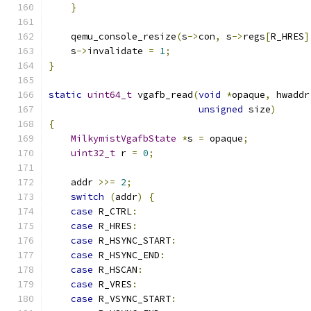
}
    qemu_console_resize
(
s
->
con
,
 s
->
regs
[
R_HRES
]
    s
->
invalidate 
=
1
;
}
static
uint64_t
 vgafb_read
(
void
*
opaque
,
 hwaddr
unsigned
 size
)
{
MilkymistVgafbState
*
s 
=
 opaque
;
uint32_t
 r 
=
0
;
    addr 
>>=
2
;
switch
(
addr
)
{
case
 R_CTRL
:
case
 R_HRES
:
case
 R_HSYNC_START
:
case
 R_HSYNC_END
:
case
 R_HSCAN
:
case
 R_VRES
:
case
 R_VSYNC_START
: