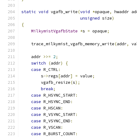
static
void
 vgafb_write
(
void
*
opaque
,
 hwaddr ad
unsigned
 size
)
{
MilkymistVgafbState
*
s 
=
 opaque
;
    trace_milkymist_vgafb_memory_write
(
addr
,
 va
    addr 
>>=
2
;
switch
(
addr
)
{
case
 R_CTRL
:
        s
->
regs
[
addr
]
=
 value
;
        vgafb_resize
(
s
);
break
;
case
 R_HSYNC_START
:
case
 R_HSYNC_END
:
case
 R_HSCAN
:
case
 R_VSYNC_START
:
case
 R_VSYNC_END
:
case
 R_VSCAN
:
case
 R_BURST_COUNT
: