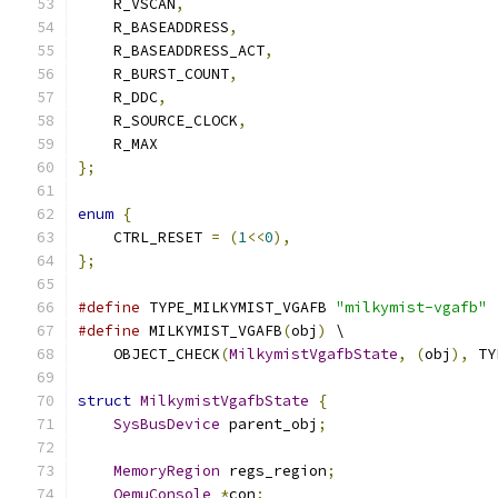
    R_VSCAN
,
    R_BASEADDRESS
,
    R_BASEADDRESS_ACT
,
    R_BURST_COUNT
,
    R_DDC
,
    R_SOURCE_CLOCK
,
    R_MAX
};
enum
{
    CTRL_RESET 
=
(
1
<<
0
),
};
#define
 TYPE_MILKYMIST_VGAFB 
"milkymist-vgafb"
#define
 MILKYMIST_VGAFB
(
obj
)
 \
    OBJECT_CHECK
(
MilkymistVgafbState
,
(
obj
),
 TY
struct
MilkymistVgafbState
{
SysBusDevice
 parent_obj
;
MemoryRegion
 regs_region
;
QemuConsole
*
con
;