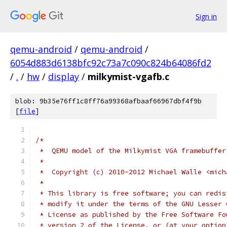
Sign in
qemu-android
/
qemu-android
/
6054d883d6138bfc92c73a7c090c824b64086fd2
/
.
/
hw
/
display
/
milkymist-vgafb.c
blob: 9b35e76ff1c8ff76a99368afbaaf66967dbf4f9b
[
file
]
/*
 *  QEMU model of the Milkymist VGA framebuffer
 *
 *  Copyright (c) 2010-2012 Michael Walle <mich
 *
 * This library is free software; you can redis
 * modify it under the terms of the GNU Lesser 
 * License as published by the Free Software Fo
 * version 2 of the License, or (at your option