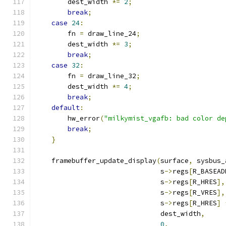
        dest_width 
*=
2
;
break
;
case
24
:
        fn 
=
 draw_line_24
;
        dest_width 
*=
3
;
break
;
case
32
:
        fn 
=
 draw_line_32
;
        dest_width 
*=
4
;
break
;
default
:
        hw_error
(
"milkymist_vgafb: bad color de
break
;
}
    framebuffer_update_display
(
surface
,
 sysbus_
                               s
->
regs
[
R_BASEAD
                               s
->
regs
[
R_HRES
],
                               s
->
regs
[
R_VRES
],
                               s
->
regs
[
R_HRES
]
                               dest_width
,
0
,