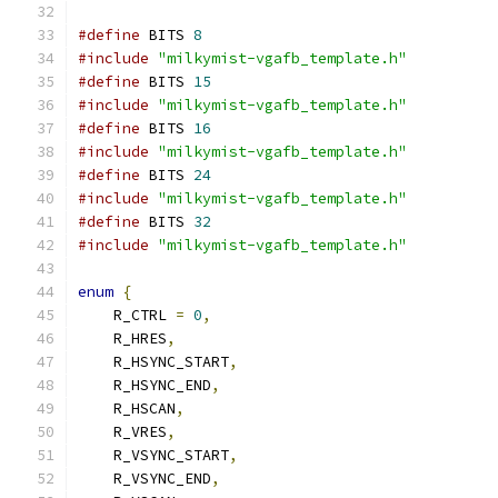
#define
 BITS 
8
#include
"milkymist-vgafb_template.h"
#define
 BITS 
15
#include
"milkymist-vgafb_template.h"
#define
 BITS 
16
#include
"milkymist-vgafb_template.h"
#define
 BITS 
24
#include
"milkymist-vgafb_template.h"
#define
 BITS 
32
#include
"milkymist-vgafb_template.h"
enum
{
    R_CTRL 
=
0
,
    R_HRES
,
    R_HSYNC_START
,
    R_HSYNC_END
,
    R_HSCAN
,
    R_VRES
,
    R_VSYNC_START
,
    R_VSYNC_END
,