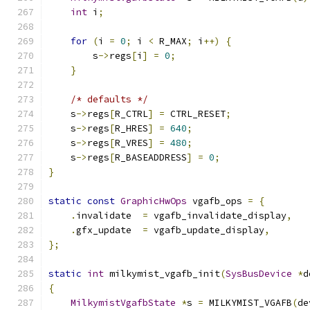
int
 i
;
for
(
i 
=
0
;
 i 
<
 R_MAX
;
 i
++)
{
        s
->
regs
[
i
]
=
0
;
}
/* defaults */
    s
->
regs
[
R_CTRL
]
=
 CTRL_RESET
;
    s
->
regs
[
R_HRES
]
=
640
;
    s
->
regs
[
R_VRES
]
=
480
;
    s
->
regs
[
R_BASEADDRESS
]
=
0
;
}
static
const
GraphicHwOps
 vgafb_ops 
=
{
.
invalidate  
=
 vgafb_invalidate_display
,
.
gfx_update  
=
 vgafb_update_display
,
};
static
int
 milkymist_vgafb_init
(
SysBusDevice
*
d
{
MilkymistVgafbState
*
s 
=
 MILKYMIST_VGAFB
(
de