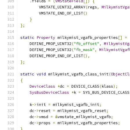
.
fields 
=
(
VMStateField
[])
{
        VMSTATE_UINT32_ARRAY
(
regs
,
MilkymistVga
        VMSTATE_END_OF_LIST
()
}
};
static
Property
 milkymist_vgafb_properties
[]
=
    DEFINE_PROP_UINT32
(
"fb_offset"
,
MilkymistVg
    DEFINE_PROP_UINT32
(
"fb_mask"
,
MilkymistVgaf
    DEFINE_PROP_END_OF_LIST
(),
};
static
void
 milkymist_vgafb_class_init
(
ObjectCl
{
DeviceClass
*
dc 
=
 DEVICE_CLASS
(
klass
);
SysBusDeviceClass
*
k 
=
 SYS_BUS_DEVICE_CLASS
    k
->
init 
=
 milkymist_vgafb_init
;
    dc
->
reset 
=
 milkymist_vgafb_reset
;
    dc
->
vmsd 
=
&
vmstate_milkymist_vgafb
;
    dc
->
props 
=
 milkymist_vgafb_properties
;
}