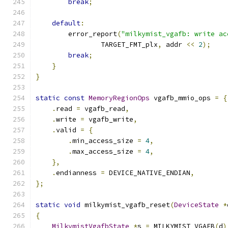
break
;
default
:
        error_report
(
"milkymist_vgafb: write ac
                TARGET_FMT_plx
,
 addr 
<<
2
);
break
;
}
}
static
const
MemoryRegionOps
 vgafb_mmio_ops 
=
{
.
read 
=
 vgafb_read
,
.
write 
=
 vgafb_write
,
.
valid 
=
{
.
min_access_size 
=
4
,
.
max_access_size 
=
4
,
},
.
endianness 
=
 DEVICE_NATIVE_ENDIAN
,
};
static
void
 milkymist_vgafb_reset
(
DeviceState
*
{
MilkymistVgafbState
*
s 
=
 MILKYMIST_VGAFB
(
d
)