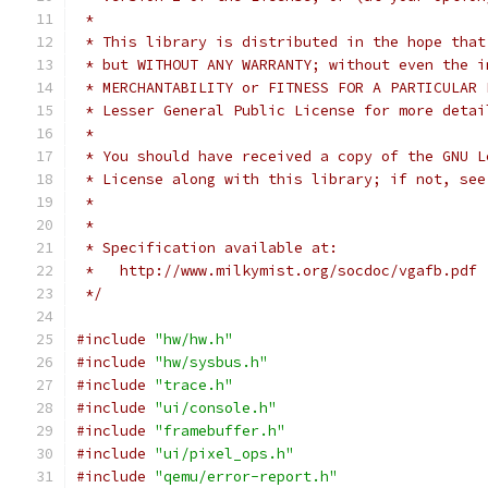
 *
 * This library is distributed in the hope that
 * but WITHOUT ANY WARRANTY; without even the i
 * MERCHANTABILITY or FITNESS FOR A PARTICULAR 
 * Lesser General Public License for more detai
 *
 * You should have received a copy of the GNU L
 * License along with this library; if not, see
 *
 *
 * Specification available at:
 *   http://www.milkymist.org/socdoc/vgafb.pdf
 */
#include
"hw/hw.h"
#include
"hw/sysbus.h"
#include
"trace.h"
#include
"ui/console.h"
#include
"framebuffer.h"
#include
"ui/pixel_ops.h"
#include
"qemu/error-report.h"