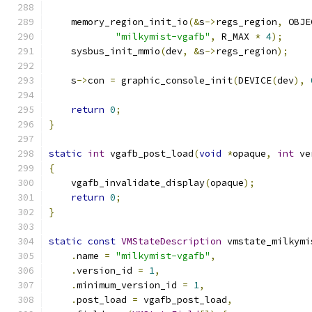
    memory_region_init_io
(&
s
->
regs_region
,
 OBJE
"milkymist-vgafb"
,
 R_MAX 
*
4
);
    sysbus_init_mmio
(
dev
,
&
s
->
regs_region
);
    s
->
con 
=
 graphic_console_init
(
DEVICE
(
dev
),
return
0
;
}
static
int
 vgafb_post_load
(
void
*
opaque
,
int
 ve
{
    vgafb_invalidate_display
(
opaque
);
return
0
;
}
static
const
VMStateDescription
 vmstate_milkymi
.
name 
=
"milkymist-vgafb"
,
.
version_id 
=
1
,
.
minimum_version_id 
=
1
,
.
post_load 
=
 vgafb_post_load
,