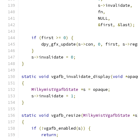
                               s
->
invalidate
,
                               fn
,
                               NULL
,
&
first
,
&
last
);
if
(
first 
>=
0
)
{
        dpy_gfx_update
(
s
->
con
,
0
,
 first
,
 s
->
reg
}
    s
->
invalidate 
=
0
;
}
static
void
 vgafb_invalidate_display
(
void
*
opaq
{
MilkymistVgafbState
*
s 
=
 opaque
;
    s
->
invalidate 
=
1
;
}
static
void
 vgafb_resize
(
MilkymistVgafbState
*
s
{
if
(!
vgafb_enabled
(
s
))
{
return
;