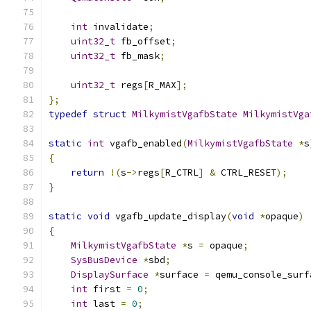
int
 invalidate
;
uint32_t
 fb_offset
;
uint32_t
 fb_mask
;
uint32_t
 regs
[
R_MAX
];
};
typedef
struct
MilkymistVgafbState
MilkymistVga
static
int
 vgafb_enabled
(
MilkymistVgafbState
*
s
{
return
!(
s
->
regs
[
R_CTRL
]
&
 CTRL_RESET
);
}
static
void
 vgafb_update_display
(
void
*
opaque
)
{
MilkymistVgafbState
*
s 
=
 opaque
;
SysBusDevice
*
sbd
;
DisplaySurface
*
surface 
=
 qemu_console_surf
int
 first 
=
0
;
int
 last 
=
0
;