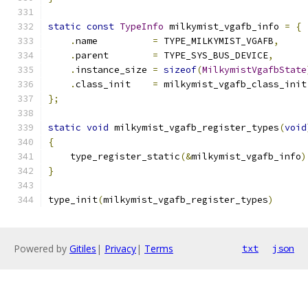
static
const
TypeInfo
 milkymist_vgafb_info 
=
{
.
name          
=
 TYPE_MILKYMIST_VGAFB
,
.
parent        
=
 TYPE_SYS_BUS_DEVICE
,
.
instance_size 
=
sizeof
(
MilkymistVgafbState
.
class_init    
=
 milkymist_vgafb_class_init
};
static
void
 milkymist_vgafb_register_types
(
void
{
    type_register_static
(&
milkymist_vgafb_info
)
}
type_init
(
milkymist_vgafb_register_types
)
Powered by
Gitiles
|
Privacy
|
Terms
txt
json