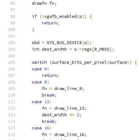
    drawfn fn
;
if
(!
vgafb_enabled
(
s
))
{
return
;
}
    sbd 
=
 SYS_BUS_DEVICE
(
s
);
int
 dest_width 
=
 s
->
regs
[
R_HRES
];
switch
(
surface_bits_per_pixel
(
surface
))
{
case
0
:
return
;
case
8
:
        fn 
=
 draw_line_8
;
break
;
case
15
:
        fn 
=
 draw_line_15
;
        dest_width 
*=
2
;
break
;
case
16
:
        fn 
=
 draw_line_16
;