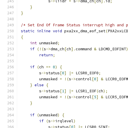
            s
->
liidr 
=
 s
->
dma_ch
[
ch
].
id
;
}
}
/* Set End Of Frame Status interrupt high and 
static
inline
void
 pxa2xx_dma_eof_set
(
PXA2xxLC
{
int
 unmasked
;
if
(!(
s
->
dma_ch
[
ch
].
command 
&
 LDCMD_EOFINT
return
;
if
(
ch 
==
0
)
{
        s
->
status
[
0
]
|=
 LCSR0_EOF0
;
        unmasked 
=
!(
s
->
control
[
0
]
&
 LCCR0_EOF
}
else
{
        s
->
status
[
1
]
|=
 LCSR1_EOF
(
ch
);
        unmasked 
=
!(
s
->
control
[
5
]
&
 LCCR5_EOF
}
if
(
unmasked
)
{
if
(
s
->
irqlevel
)
            s
->
status
[
0
]
|=
 LCSR0_SINT
;