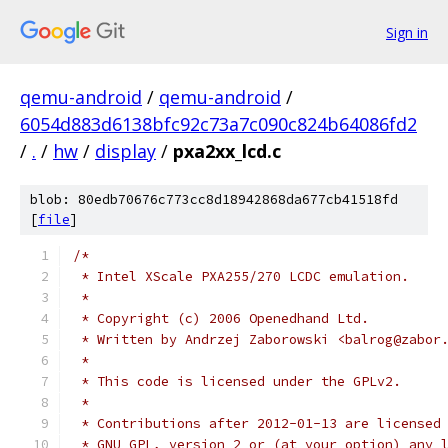
Sign in
qemu-android
/
qemu-android
/
6054d883d6138bfc92c73a7c090c824b64086fd2
/
.
/
hw
/
display
/
pxa2xx_lcd.c
blob: 80edb70676c773cc8d18942868da677cb41518fd
[
file
]
/*
 * Intel XScale PXA255/270 LCDC emulation.
 *
 * Copyright (c) 2006 Openedhand Ltd.
 * Written by Andrzej Zaborowski <balrog@zabor
 *
 * This code is licensed under the GPLv2.
 *
 * Contributions after 2012-01-13 are licensed
 * GNU GPL, version 2 or (at your option) any 