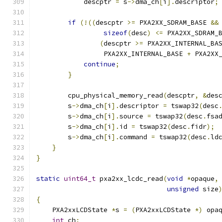
            descptr 
=
 s
->
dma_ch
[
i
].
descriptor
;
if
(!((
descptr 
>=
 PXA2XX_SDRAM_BASE 
&&
sizeof
(
desc
)
<=
 PXA2XX_SDRAM_
(
descptr 
>=
 PXA2XX_INTERNAL_BA
                 PXA2XX_INTERNAL_BASE 
+
 PXA2XX
continue
;
}
        cpu_physical_memory_read
(
descptr
,
&
des
        s
->
dma_ch
[
i
].
descriptor 
=
 tswap32
(
desc
        s
->
dma_ch
[
i
].
source 
=
 tswap32
(
desc
.
fsa
        s
->
dma_ch
[
i
].
id 
=
 tswap32
(
desc
.
fidr
);
        s
->
dma_ch
[
i
].
command 
=
 tswap32
(
desc
.
ld
}
}
static
uint64_t
 pxa2xx_lcdc_read
(
void
*
opaque
,
unsigned
 size
{
    PXA2xxLCDState 
*
s 
=
(
PXA2xxLCDState 
*)
 opa
int
 ch
;