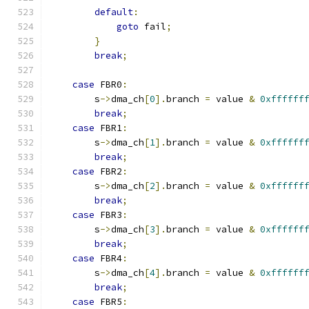
default
:
goto
 fail
;
}
break
;
case
 FBR0
:
        s
->
dma_ch
[
0
].
branch 
=
 value 
&
0xffffff
break
;
case
 FBR1
:
        s
->
dma_ch
[
1
].
branch 
=
 value 
&
0xffffff
break
;
case
 FBR2
:
        s
->
dma_ch
[
2
].
branch 
=
 value 
&
0xffffff
break
;
case
 FBR3
:
        s
->
dma_ch
[
3
].
branch 
=
 value 
&
0xffffff
break
;
case
 FBR4
:
        s
->
dma_ch
[
4
].
branch 
=
 value 
&
0xffffff
break
;
case
 FBR5
: