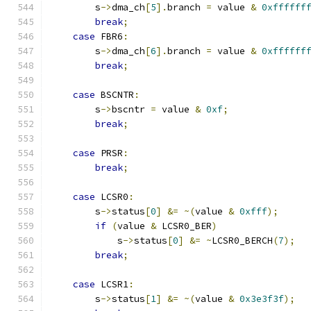
        s
->
dma_ch
[
5
].
branch 
=
 value 
&
0xffffff
break
;
case
 FBR6
:
        s
->
dma_ch
[
6
].
branch 
=
 value 
&
0xffffff
break
;
case
 BSCNTR
:
        s
->
bscntr 
=
 value 
&
0xf
;
break
;
case
 PRSR
:
break
;
case
 LCSR0
:
        s
->
status
[
0
]
&=
~(
value 
&
0xfff
);
if
(
value 
&
 LCSR0_BER
)
            s
->
status
[
0
]
&=
~
LCSR0_BERCH
(
7
);
break
;
case
 LCSR1
:
        s
->
status
[
1
]
&=
~(
value 
&
0x3e3f3f
);