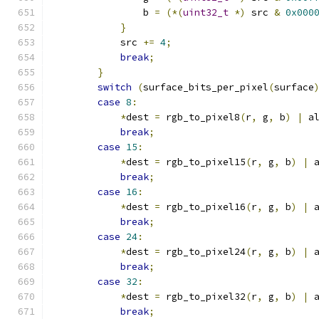
                b 
=
(*(
uint32_t
*)
 src 
&
0x000
}
            src 
+=
4
;
break
;
}
switch
(
surface_bits_per_pixel
(
surface
case
8
:
*
dest 
=
 rgb_to_pixel8
(
r
,
 g
,
 b
)
|
 a
break
;
case
15
:
*
dest 
=
 rgb_to_pixel15
(
r
,
 g
,
 b
)
|
 
break
;
case
16
:
*
dest 
=
 rgb_to_pixel16
(
r
,
 g
,
 b
)
|
 
break
;
case
24
:
*
dest 
=
 rgb_to_pixel24
(
r
,
 g
,
 b
)
|
 
break
;
case
32
:
*
dest 
=
 rgb_to_pixel32
(
r
,
 g
,
 b
)
|
 
break
;