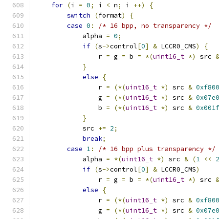
for
(
i 
=
0
;
 i 
<
 n
;
 i 
++)
{
switch
(
format
)
{
case
0
:
/* 16 bpp, no transparency */
            alpha 
=
0
;
if
(
s
->
control
[
0
]
&
 LCCR0_CMS
)
{
                r 
=
 g 
=
 b 
=
*(
uint16_t
*)
 src 
}
else
{
                r 
=
(*(
uint16_t
*)
 src 
&
0xf80
                g 
=
(*(
uint16_t
*)
 src 
&
0x07e
                b 
=
(*(
uint16_t
*)
 src 
&
0x001
}
            src 
+=
2
;
break
;
case
1
:
/* 16 bpp plus transparency */
            alpha 
=
*(
uint16_t
*)
 src 
&
(
1
<<
if
(
s
->
control
[
0
]
&
 LCCR0_CMS
)
                r 
=
 g 
=
 b 
=
*(
uint16_t
*)
 src 
else
{
                r 
=
(*(
uint16_t
*)
 src 
&
0xf80
                g 
=
(*(
uint16_t
*)
 src 
&
0x07e