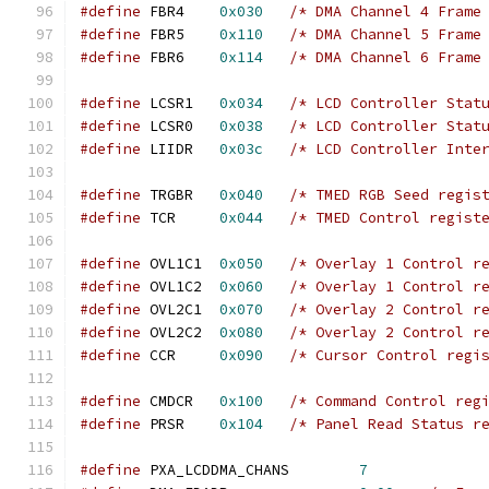
#define
 FBR4	
0x030
/* DMA Channel 4 Frame
#define
 FBR5	
0x110
/* DMA Channel 5 Frame
#define
 FBR6	
0x114
/* DMA Channel 6 Frame
#define
 LCSR1	
0x034
/* LCD Controller Stat
#define
 LCSR0	
0x038
/* LCD Controller Stat
#define
 LIIDR	
0x03c
/* LCD Controller Inte
#define
 TRGBR	
0x040
/* TMED RGB Seed regis
#define
 TCR	
0x044
/* TMED Control regist
#define
 OVL1C1	
0x050
/* Overlay 1 Control r
#define
 OVL1C2	
0x060
/* Overlay 1 Control r
#define
 OVL2C1	
0x070
/* Overlay 2 Control r
#define
 OVL2C2	
0x080
/* Overlay 2 Control r
#define
 CCR	
0x090
/* Cursor Control regi
#define
 CMDCR	
0x100
/* Command Control reg
#define
 PRSR	
0x104
/* Panel Read Status r
#define
 PXA_LCDDMA_CHANS	
7