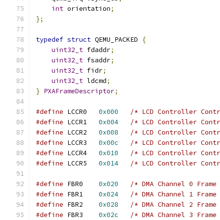
int
 orientation
;
};
typedef
struct
 QEMU_PACKED 
{
uint32_t
 fdaddr
;
uint32_t
 fsaddr
;
uint32_t
 fidr
;
uint32_t
 ldcmd
;
}
PXAFrameDescriptor
;
#define
 LCCR0	
0x000
/* LCD Controller Cont
#define
 LCCR1	
0x004
/* LCD Controller Cont
#define
 LCCR2	
0x008
/* LCD Controller Cont
#define
 LCCR3	
0x00c
/* LCD Controller Cont
#define
 LCCR4	
0x010
/* LCD Controller Cont
#define
 LCCR5	
0x014
/* LCD Controller Cont
#define
 FBR0	
0x020
/* DMA Channel 0 Frame
#define
 FBR1	
0x024
/* DMA Channel 1 Frame
#define
 FBR2	
0x028
/* DMA Channel 2 Frame
#define
 FBR3	
0x02c
/* DMA Channel 3 Frame