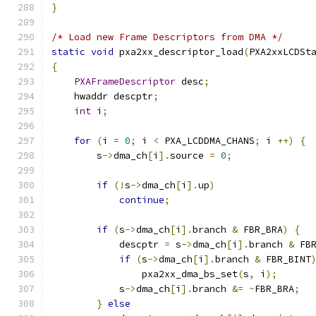
}
/* Load new Frame Descriptors from DMA */
static
void
 pxa2xx_descriptor_load
(
PXA2xxLCDSt
{
PXAFrameDescriptor
 desc
;
    hwaddr descptr
;
int
 i
;
for
(
i 
=
0
;
 i 
<
 PXA_LCDDMA_CHANS
;
 i 
++)
{
        s
->
dma_ch
[
i
].
source 
=
0
;
if
(!
s
->
dma_ch
[
i
].
up
)
continue
;
if
(
s
->
dma_ch
[
i
].
branch 
&
 FBR_BRA
)
{
            descptr 
=
 s
->
dma_ch
[
i
].
branch 
&
 FB
if
(
s
->
dma_ch
[
i
].
branch 
&
 FBR_BINT
                pxa2xx_dma_bs_set
(
s
,
 i
);
            s
->
dma_ch
[
i
].
branch 
&=
~
FBR_BRA
;
}
else