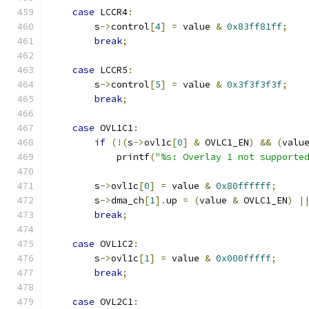
case
 LCCR4
:
        s
->
control
[
4
]
=
 value 
&
0x83ff81ff
;
break
;
case
 LCCR5
:
        s
->
control
[
5
]
=
 value 
&
0x3f3f3f3f
;
break
;
case
 OVL1C1
:
if
(!(
s
->
ovl1c
[
0
]
&
 OVLC1_EN
)
&&
(
valu
            printf
(
"%s: Overlay 1 not supporte
        s
->
ovl1c
[
0
]
=
 value 
&
0x80ffffff
;
        s
->
dma_ch
[
1
].
up 
=
(
value 
&
 OVLC1_EN
)
|
break
;
case
 OVL1C2
:
        s
->
ovl1c
[
1
]
=
 value 
&
0x000fffff
;
break
;
case
 OVL2C1
: