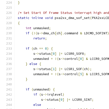
}
/* Set Start Of Frame Status interrupt high an
static
inline
void
 pxa2xx_dma_sof_set
(
PXA2xxLC
{
int
 unmasked
;
if
(!(
s
->
dma_ch
[
ch
].
command 
&
 LDCMD_SOFINT
return
;
if
(
ch 
==
0
)
{
        s
->
status
[
0
]
|=
 LCSR0_SOF0
;
        unmasked 
=
!(
s
->
control
[
0
]
&
 LCCR0_SOF
}
else
{
        s
->
status
[
1
]
|=
 LCSR1_SOF
(
ch
);
        unmasked 
=
!(
s
->
control
[
5
]
&
 LCCR5_SOF
}
if
(
unmasked
)
{
if
(
s
->
irqlevel
)
            s
->
status
[
0
]
|=
 LCSR0_SINT
;
else