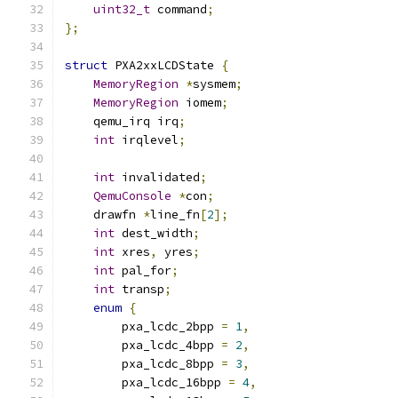
uint32_t
 command
;
};
struct
 PXA2xxLCDState 
{
MemoryRegion
*
sysmem
;
MemoryRegion
 iomem
;
    qemu_irq irq
;
int
 irqlevel
;
int
 invalidated
;
QemuConsole
*
con
;
    drawfn 
*
line_fn
[
2
];
int
 dest_width
;
int
 xres
,
 yres
;
int
 pal_for
;
int
 transp
;
enum
{
        pxa_lcdc_2bpp 
=
1
,
        pxa_lcdc_4bpp 
=
2
,
        pxa_lcdc_8bpp 
=
3
,
        pxa_lcdc_16bpp 
=
4
,