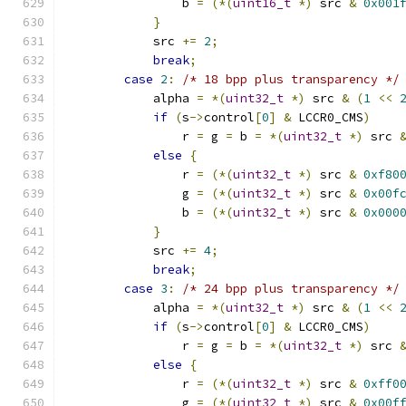
                b 
=
(*(
uint16_t
*)
 src 
&
0x001
}
            src 
+=
2
;
break
;
case
2
:
/* 18 bpp plus transparency */
            alpha 
=
*(
uint32_t
*)
 src 
&
(
1
<<
if
(
s
->
control
[
0
]
&
 LCCR0_CMS
)
                r 
=
 g 
=
 b 
=
*(
uint32_t
*)
 src 
else
{
                r 
=
(*(
uint32_t
*)
 src 
&
0xf80
                g 
=
(*(
uint32_t
*)
 src 
&
0x00f
                b 
=
(*(
uint32_t
*)
 src 
&
0x000
}
            src 
+=
4
;
break
;
case
3
:
/* 24 bpp plus transparency */
            alpha 
=
*(
uint32_t
*)
 src 
&
(
1
<<
if
(
s
->
control
[
0
]
&
 LCCR0_CMS
)
                r 
=
 g 
=
 b 
=
*(
uint32_t
*)
 src 
else
{
                r 
=
(*(
uint32_t
*)
 src 
&
0xff0
                g 
=
(*(
uint32_t
*)
 src 
&
0x00f