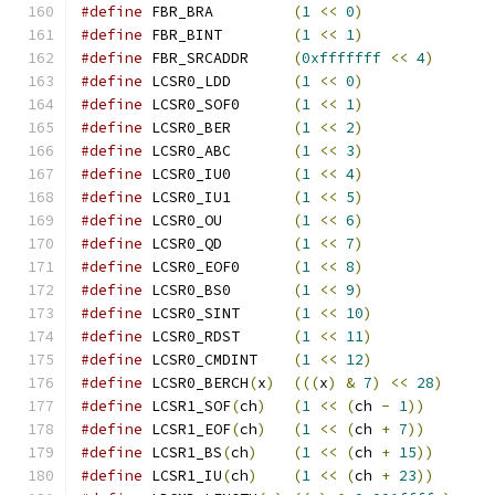
#define
 FBR_BRA		
(
1
<<
0
)
#define
 FBR_BINT	
(
1
<<
1
)
#define
 FBR_SRCADDR	
(
0xfffffff
<<
4
)
#define
 LCSR0_LDD	
(
1
<<
0
)
#define
 LCSR0_SOF0	
(
1
<<
1
)
#define
 LCSR0_BER	
(
1
<<
2
)
#define
 LCSR0_ABC	
(
1
<<
3
)
#define
 LCSR0_IU0	
(
1
<<
4
)
#define
 LCSR0_IU1	
(
1
<<
5
)
#define
 LCSR0_OU	
(
1
<<
6
)
#define
 LCSR0_QD	
(
1
<<
7
)
#define
 LCSR0_EOF0	
(
1
<<
8
)
#define
 LCSR0_BS0	
(
1
<<
9
)
#define
 LCSR0_SINT	
(
1
<<
10
)
#define
 LCSR0_RDST	
(
1
<<
11
)
#define
 LCSR0_CMDINT	
(
1
<<
12
)
#define
 LCSR0_BERCH
(
x
)
(((
x
)
&
7
)
<<
28
)
#define
 LCSR1_SOF
(
ch
)
(
1
<<
(
ch 
-
1
))
#define
 LCSR1_EOF
(
ch
)
(
1
<<
(
ch 
+
7
))
#define
 LCSR1_BS
(
ch
)
(
1
<<
(
ch 
+
15
))
#define
 LCSR1_IU
(
ch
)
(
1
<<
(
ch 
+
23
))