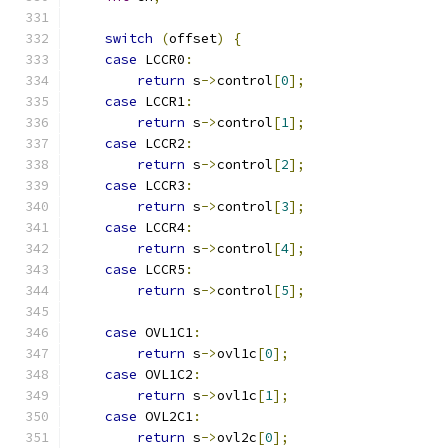
switch
(
offset
)
{
case
 LCCR0
:
return
 s
->
control
[
0
];
case
 LCCR1
:
return
 s
->
control
[
1
];
case
 LCCR2
:
return
 s
->
control
[
2
];
case
 LCCR3
:
return
 s
->
control
[
3
];
case
 LCCR4
:
return
 s
->
control
[
4
];
case
 LCCR5
:
return
 s
->
control
[
5
];
case
 OVL1C1
:
return
 s
->
ovl1c
[
0
];
case
 OVL1C2
:
return
 s
->
ovl1c
[
1
];
case
 OVL2C1
:
return
 s
->
ovl2c
[
0
];