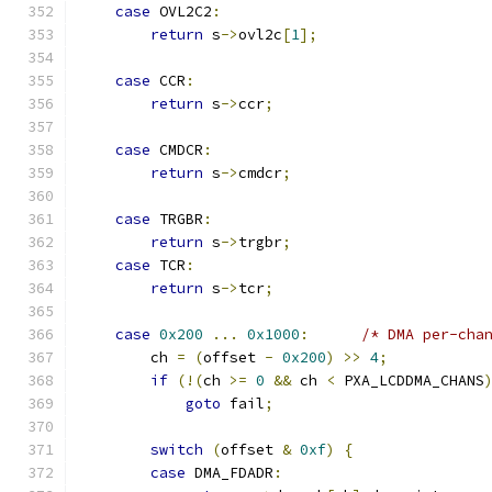
case
 OVL2C2
:
return
 s
->
ovl2c
[
1
];
case
 CCR
:
return
 s
->
ccr
;
case
 CMDCR
:
return
 s
->
cmdcr
;
case
 TRGBR
:
return
 s
->
trgbr
;
case
 TCR
:
return
 s
->
tcr
;
case
0x200
...
0x1000
:
/* DMA per-cha
        ch 
=
(
offset 
-
0x200
)
>>
4
;
if
(!(
ch 
>=
0
&&
 ch 
<
 PXA_LCDDMA_CHANS
goto
 fail
;
switch
(
offset 
&
0xf
)
{
case
 DMA_FDADR
: