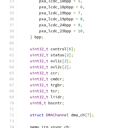
        pxa_lcdc_18bpp 
=
5
,
        pxa_lcdc_18pbpp 
=
6
,
        pxa_lcdc_19bpp 
=
7
,
        pxa_lcdc_19pbpp 
=
8
,
        pxa_lcdc_24bpp 
=
9
,
        pxa_lcdc_25bpp 
=
10
,
}
 bpp
;
uint32_t
 control
[
6
];
uint32_t
 status
[
2
];
uint32_t
 ovl1c
[
2
];
uint32_t
 ovl2c
[
2
];
uint32_t
 ccr
;
uint32_t
 cmdcr
;
uint32_t
 trgbr
;
uint32_t
 tcr
;
uint32_t
 liidr
;
uint8_t
 bscntr
;
struct
DMAChannel
 dma_ch
[
7
];
    qemu_irq vsync_cb
;