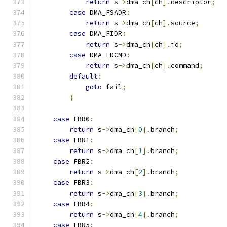
return
 s
->
dma_ch
[
ch
].
descriptor
;
case
 DMA_FSADR
:
return
 s
->
dma_ch
[
ch
].
source
;
case
 DMA_FIDR
:
return
 s
->
dma_ch
[
ch
].
id
;
case
 DMA_LDCMD
:
return
 s
->
dma_ch
[
ch
].
command
;
default
:
goto
 fail
;
}
case
 FBR0
:
return
 s
->
dma_ch
[
0
].
branch
;
case
 FBR1
:
return
 s
->
dma_ch
[
1
].
branch
;
case
 FBR2
:
return
 s
->
dma_ch
[
2
].
branch
;
case
 FBR3
:
return
 s
->
dma_ch
[
3
].
branch
;
case
 FBR4
:
return
 s
->
dma_ch
[
4
].
branch
;
case
 FBR5
: