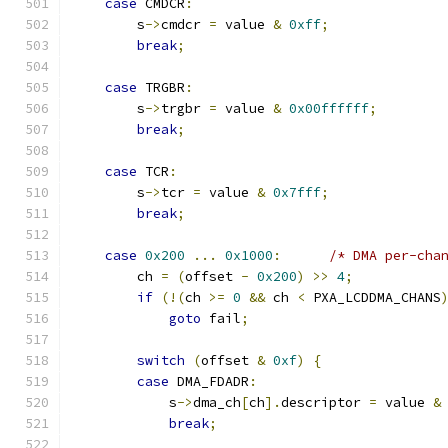
case
 CMDCR
:
        s
->
cmdcr 
=
 value 
&
0xff
;
break
;
case
 TRGBR
:
        s
->
trgbr 
=
 value 
&
0x00ffffff
;
break
;
case
 TCR
:
        s
->
tcr 
=
 value 
&
0x7fff
;
break
;
case
0x200
...
0x1000
:
/* DMA per-cha
        ch 
=
(
offset 
-
0x200
)
>>
4
;
if
(!(
ch 
>=
0
&&
 ch 
<
 PXA_LCDDMA_CHANS
goto
 fail
;
switch
(
offset 
&
0xf
)
{
case
 DMA_FDADR
:
            s
->
dma_ch
[
ch
].
descriptor 
=
 value 
&
break
;