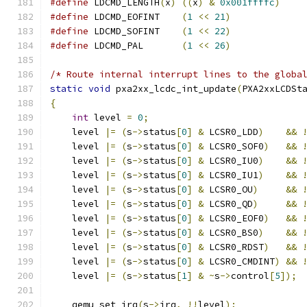
#define
 LDCMD_LENGTH
(
x
)
((
x
)
&
0x001ffffc
)
#define
 LDCMD_EOFINT	
(
1
<<
21
)
#define
 LDCMD_SOFINT	
(
1
<<
22
)
#define
 LDCMD_PAL	
(
1
<<
26
)
/* Route internal interrupt lines to the globa
static
void
 pxa2xx_lcdc_int_update
(
PXA2xxLCDSt
{
int
 level 
=
0
;
    level 
|=
(
s
->
status
[
0
]
&
 LCSR0_LDD
)
&&
    level 
|=
(
s
->
status
[
0
]
&
 LCSR0_SOF0
)
&&
    level 
|=
(
s
->
status
[
0
]
&
 LCSR0_IU0
)
&&
    level 
|=
(
s
->
status
[
0
]
&
 LCSR0_IU1
)
&&
    level 
|=
(
s
->
status
[
0
]
&
 LCSR0_OU
)
&&
    level 
|=
(
s
->
status
[
0
]
&
 LCSR0_QD
)
&&
    level 
|=
(
s
->
status
[
0
]
&
 LCSR0_EOF0
)
&&
    level 
|=
(
s
->
status
[
0
]
&
 LCSR0_BS0
)
&&
    level 
|=
(
s
->
status
[
0
]
&
 LCSR0_RDST
)
&&
    level 
|=
(
s
->
status
[
0
]
&
 LCSR0_CMDINT
)
&&
    level 
|=
(
s
->
status
[
1
]
&
~
s
->
control
[
5
]);
    qemu_set_irq
(
s
->
irq
,
!!
level
);