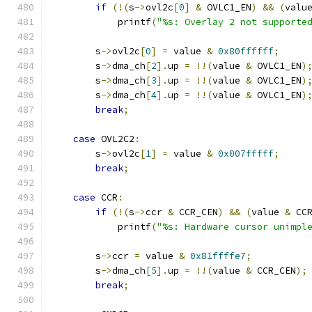
if
(!(
s
->
ovl2c
[
0
]
&
 OVLC1_EN
)
&&
(
valu
            printf
(
"%s: Overlay 2 not supporte
        s
->
ovl2c
[
0
]
=
 value 
&
0x80ffffff
;
        s
->
dma_ch
[
2
].
up 
=
!!(
value 
&
 OVLC1_EN
)
        s
->
dma_ch
[
3
].
up 
=
!!(
value 
&
 OVLC1_EN
)
        s
->
dma_ch
[
4
].
up 
=
!!(
value 
&
 OVLC1_EN
)
break
;
case
 OVL2C2
:
        s
->
ovl2c
[
1
]
=
 value 
&
0x007fffff
;
break
;
case
 CCR
:
if
(!(
s
->
ccr 
&
 CCR_CEN
)
&&
(
value 
&
 CC
            printf
(
"%s: Hardware cursor unimpl
        s
->
ccr 
=
 value 
&
0x81ffffe7
;
        s
->
dma_ch
[
5
].
up 
=
!!(
value 
&
 CCR_CEN
);
break
;