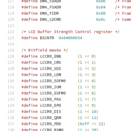
#define
 DMA_FDADR		
0x00
/* Fra
#define
 DMA_FSADR		
0x04
/* Fra
#define
 DMA_FIDR		
0x08
/* Fra
#define
 DMA_LDCMD		
0x0c
/* Com
/* LCD Buffer Strength Control register */
#define
 BSCNTR	
0x04000054
/* Bitfield masks */
#define
 LCCR0_ENB	
(
1
<<
0
)
#define
 LCCR0_CMS	
(
1
<<
1
)
#define
 LCCR0_SDS	
(
1
<<
2
)
#define
 LCCR0_LDM	
(
1
<<
3
)
#define
 LCCR0_SOFM0	
(
1
<<
4
)
#define
 LCCR0_IUM	
(
1
<<
5
)
#define
 LCCR0_EOFM0	
(
1
<<
6
)
#define
 LCCR0_PAS	
(
1
<<
7
)
#define
 LCCR0_DPD	
(
1
<<
9
)
#define
 LCCR0_DIS	
(
1
<<
10
)
#define
 LCCR0_QDM	
(
1
<<
11
)
#define
 LCCR0_PDD	
(
0xff
<<
12
)
#define
 LCCR0_BSM0	
(
1
<<
20
)