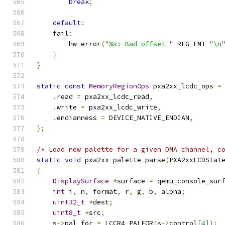
break
;
default
:
    fail
:
        hw_error
(
"%s: Bad offset "
 REG_FMT 
"\n
}
}
static
const
MemoryRegionOps
 pxa2xx_lcdc_ops 
=
.
read 
=
 pxa2xx_lcdc_read
,
.
write 
=
 pxa2xx_lcdc_write
,
.
endianness 
=
 DEVICE_NATIVE_ENDIAN
,
};
/* Load new palette for a given DMA channel, c
static
void
 pxa2xx_palette_parse
(
PXA2xxLCDStat
{
DisplaySurface
*
surface 
=
 qemu_console_sur
int
 i
,
 n
,
 format
,
 r
,
 g
,
 b
,
 alpha
;
uint32_t
*
dest
;
uint8_t
*
src
;
    s
->
pal_for 
=
 LCCR4_PALFOR
(
s
->
control
[
4
]);