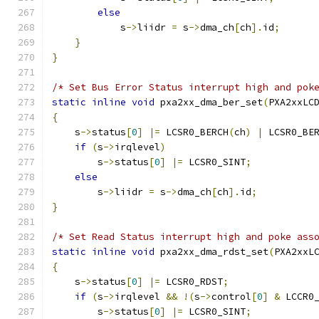
else
            s
->
liidr 
=
 s
->
dma_ch
[
ch
].
id
;
}
}
/* Set Bus Error Status interrupt high and pok
static
inline
void
 pxa2xx_dma_ber_set
(
PXA2xxLC
{
    s
->
status
[
0
]
|=
 LCSR0_BERCH
(
ch
)
|
 LCSR0_BE
if
(
s
->
irqlevel
)
        s
->
status
[
0
]
|=
 LCSR0_SINT
;
else
        s
->
liidr 
=
 s
->
dma_ch
[
ch
].
id
;
}
/* Set Read Status interrupt high and poke ass
static
inline
void
 pxa2xx_dma_rdst_set
(
PXA2xxL
{
    s
->
status
[
0
]
|=
 LCSR0_RDST
;
if
(
s
->
irqlevel 
&&
!(
s
->
control
[
0
]
&
 LCCR0
        s
->
status
[
0
]
|=
 LCSR0_SINT
;