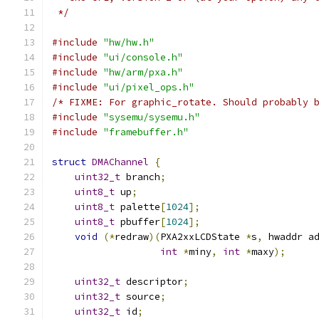
 */
#include
"hw/hw.h"
#include
"ui/console.h"
#include
"hw/arm/pxa.h"
#include
"ui/pixel_ops.h"
/* FIXME: For graphic_rotate. Should probably 
#include
"sysemu/sysemu.h"
#include
"framebuffer.h"
struct
DMAChannel
{
uint32_t
 branch
;
uint8_t
 up
;
uint8_t
 palette
[
1024
];
uint8_t
 pbuffer
[
1024
];
void
(*
redraw
)(
PXA2xxLCDState 
*
s
,
 hwaddr a
int
*
miny
,
int
*
maxy
);
uint32_t
 descriptor
;
uint32_t
 source
;
uint32_t
 id
;