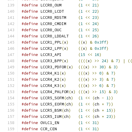
#define
 LCCR0_OUM	
(
1
<<
21
)
#define
 LCCR0_LCDT	
(
1
<<
22
)
#define
 LCCR0_RDSTM	
(
1
<<
23
)
#define
 LCCR0_CMDIM	
(
1
<<
24
)
#define
 LCCR0_OUC	
(
1
<<
25
)
#define
 LCCR0_LDDALT	
(
1
<<
26
)
#define
 LCCR1_PPL
(
x
)
((
x
)
&
0x3ff
)
#define
 LCCR2_LPP
(
x
)
((
x
)
&
0x3ff
)
#define
 LCCR3_API	
(
15
<<
16
)
#define
 LCCR3_BPP
(
x
)
((((
x
)
>>
24
)
&
7
)
|
(
#define
 LCCR3_PDFOR
(
x
)
(((
x
)
>>
30
)
&
3
)
#define
 LCCR4_K1
(
x
)
(((
x
)
>>
0
)
&
7
)
#define
 LCCR4_K2
(
x
)
(((
x
)
>>
3
)
&
7
)
#define
 LCCR4_K3
(
x
)
(((
x
)
>>
6
)
&
7
)
#define
 LCCR4_PALFOR
(
x
)
(((
x
)
>>
15
)
&
3
)
#define
 LCCR5_SOFM
(
ch
)
(
1
<<
(
ch 
-
1
))
#define
 LCCR5_EOFM
(
ch
)
(
1
<<
(
ch 
+
7
))
#define
 LCCR5_BSM
(
ch
)
(
1
<<
(
ch 
+
15
))
#define
 LCCR5_IUM
(
ch
)
(
1
<<
(
ch 
+
23
))
#define
 OVLC1_EN	
(
1
<<
31
)
#define
 CCR_CEN		
(
1
<<
31
)