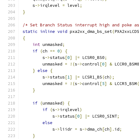
    s
->
irqlevel 
=
 level
;
}
/* Set Branch Status interrupt high and poke a
static
inline
void
 pxa2xx_dma_bs_set
(
PXA2xxLCD
{
int
 unmasked
;
if
(
ch 
==
0
)
{
        s
->
status
[
0
]
|=
 LCSR0_BS0
;
        unmasked 
=
!(
s
->
control
[
0
]
&
 LCCR0_BSM
}
else
{
        s
->
status
[
1
]
|=
 LCSR1_BS
(
ch
);
        unmasked 
=
!(
s
->
control
[
5
]
&
 LCCR5_BSM
}
if
(
unmasked
)
{
if
(
s
->
irqlevel
)
            s
->
status
[
0
]
|=
 LCSR0_SINT
;
else
            s
->
liidr 
=
 s
->
dma_ch
[
ch
].
id
;
}