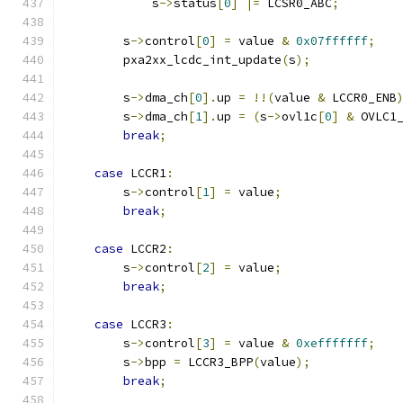
            s
->
status
[
0
]
|=
 LCSR0_ABC
;
        s
->
control
[
0
]
=
 value 
&
0x07ffffff
;
        pxa2xx_lcdc_int_update
(
s
);
        s
->
dma_ch
[
0
].
up 
=
!!(
value 
&
 LCCR0_ENB
        s
->
dma_ch
[
1
].
up 
=
(
s
->
ovl1c
[
0
]
&
 OVLC1
break
;
case
 LCCR1
:
        s
->
control
[
1
]
=
 value
;
break
;
case
 LCCR2
:
        s
->
control
[
2
]
=
 value
;
break
;
case
 LCCR3
:
        s
->
control
[
3
]
=
 value 
&
0xefffffff
;
        s
->
bpp 
=
 LCCR3_BPP
(
value
);
break
;