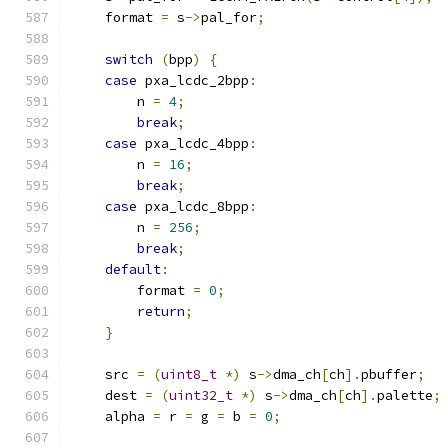
    format 
=
 s
->
pal_for
;
switch
(
bpp
)
{
case
 pxa_lcdc_2bpp
:
        n 
=
4
;
break
;
case
 pxa_lcdc_4bpp
:
        n 
=
16
;
break
;
case
 pxa_lcdc_8bpp
:
        n 
=
256
;
break
;
default
:
        format 
=
0
;
return
;
}
    src 
=
(
uint8_t
*)
 s
->
dma_ch
[
ch
].
pbuffer
;
    dest 
=
(
uint32_t
*)
 s
->
dma_ch
[
ch
].
palette
;
    alpha 
=
 r 
=
 g 
=
 b 
=
0
;