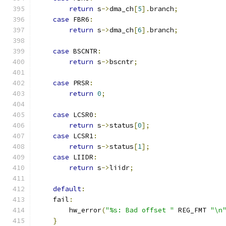
return
 s
->
dma_ch
[
5
].
branch
;
case
 FBR6
:
return
 s
->
dma_ch
[
6
].
branch
;
case
 BSCNTR
:
return
 s
->
bscntr
;
case
 PRSR
:
return
0
;
case
 LCSR0
:
return
 s
->
status
[
0
];
case
 LCSR1
:
return
 s
->
status
[
1
];
case
 LIIDR
:
return
 s
->
liidr
;
default
:
    fail
:
        hw_error
(
"%s: Bad offset "
 REG_FMT 
"\n
}