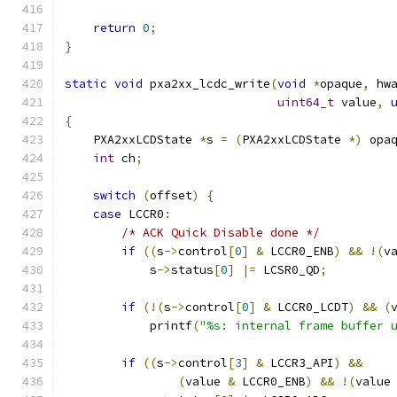
return
0
;
}
static
void
 pxa2xx_lcdc_write
(
void
*
opaque
,
 hw
uint64_t
 value
,
{
    PXA2xxLCDState 
*
s 
=
(
PXA2xxLCDState 
*)
 opa
int
 ch
;
switch
(
offset
)
{
case
 LCCR0
:
/* ACK Quick Disable done */
if
((
s
->
control
[
0
]
&
 LCCR0_ENB
)
&&
!(
v
            s
->
status
[
0
]
|=
 LCSR0_QD
;
if
(!(
s
->
control
[
0
]
&
 LCCR0_LCDT
)
&&
(
            printf
(
"%s: internal frame buffer 
if
((
s
->
control
[
3
]
&
 LCCR3_API
)
&&
(
value 
&
 LCCR0_ENB
)
&&
!(
value