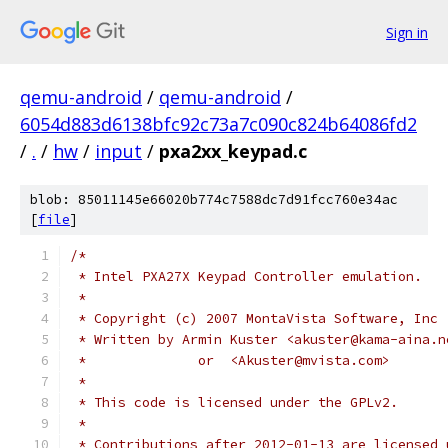
Sign in
qemu-android
/
qemu-android
/
6054d883d6138bfc92c73a7c090c824b64086fd2
/
.
/
hw
/
input
/
pxa2xx_keypad.c
blob: 85011145e66020b774c7588dc7d91fcc760e34ac
[
file
]
/*
 * Intel PXA27X Keypad Controller emulation.
 *
 * Copyright (c) 2007 MontaVista Software, Inc
 * Written by Armin Kuster <akuster@kama-aina.n
 *              or  <Akuster@mvista.com>
 *
 * This code is licensed under the GPLv2.
 *
 * Contributions after 2012-01-13 are licensed 