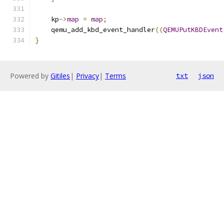
    kp
->
map
=
map
;
    qemu_add_kbd_event_handler
((
QEMUPutKBDEvent
}
Powered by
Gitiles
|
Privacy
|
Terms
txt
json