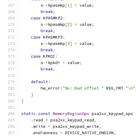
        s
->
kpasmkp
[
1
]
=
 value
;
break
;
case
 KPASMKP2
:
        s
->
kpasmkp
[
2
]
=
 value
;
break
;
case
 KPASMKP3
:
        s
->
kpasmkp
[
3
]
=
 value
;
break
;
case
 KPKDI
:
        s
->
kpkdi 
=
 value
;
break
;
default
:
        hw_error
(
"%s: Bad offset "
 REG_FMT 
"\n"
}
}
static
const
MemoryRegionOps
 pxa2xx_keypad_ops 
.
read 
=
 pxa2xx_keypad_read
,
.
write 
=
 pxa2xx_keypad_write
,
.
endianness 
=
 DEVICE_NATIVE_ENDIAN
,