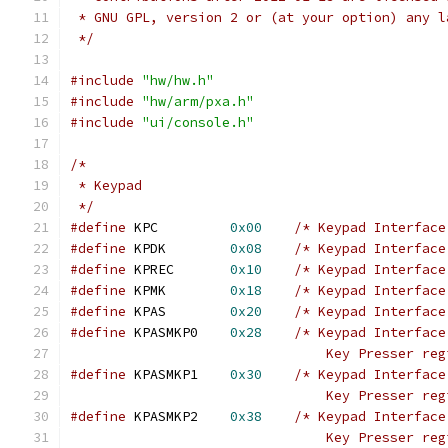
 * GNU GPL, version 2 or (at your option) any l
 */
#include
"hw/hw.h"
#include
"hw/arm/pxa.h"
#include
"ui/console.h"
/*
 * Keypad
 */
#define
 KPC         
0x00
/* Keypad Interface
#define
 KPDK        
0x08
/* Keypad Interface
#define
 KPREC       
0x10
/* Keypad Interface
#define
 KPMK        
0x18
/* Keypad Interface
#define
 KPAS        
0x20
/* Keypad Interface
#define
 KPASMKP0    
0x28
/* Keypad Interface
                                Key Presser reg
#define
 KPASMKP1    
0x30
/* Keypad Interface
                                Key Presser reg
#define
 KPASMKP2    
0x38
/* Keypad Interface
                                Key Presser reg