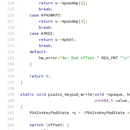
return
 s
->
kpasmkp
[
2
];
break
;
case
 KPASMKP3
:
return
 s
->
kpasmkp
[
3
];
break
;
case
 KPKDI
:
return
 s
->
kpkdi
;
break
;
default
:
        hw_error
(
"%s: Bad offset "
 REG_FMT 
"\n"
}
return
0
;
}
static
void
 pxa2xx_keypad_write
(
void
*
opaque
,
 h
uint64_t
 value
,
{
    PXA2xxKeyPadState 
*
s 
=
(
PXA2xxKeyPadState 
*
switch
(
offset
)
{