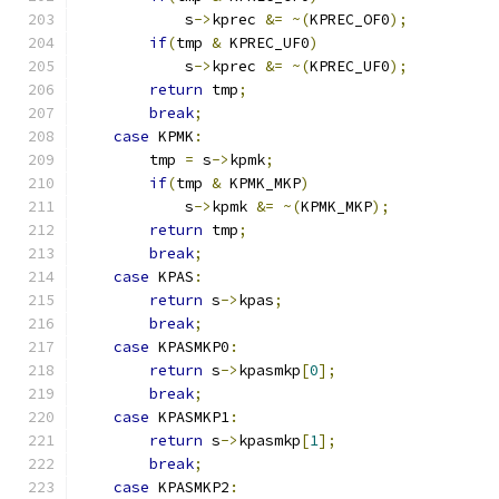
            s
->
kprec 
&=
~(
KPREC_OF0
);
if
(
tmp 
&
 KPREC_UF0
)
            s
->
kprec 
&=
~(
KPREC_UF0
);
return
 tmp
;
break
;
case
 KPMK
:
        tmp 
=
 s
->
kpmk
;
if
(
tmp 
&
 KPMK_MKP
)
            s
->
kpmk 
&=
~(
KPMK_MKP
);
return
 tmp
;
break
;
case
 KPAS
:
return
 s
->
kpas
;
break
;
case
 KPASMKP0
:
return
 s
->
kpasmkp
[
0
];
break
;
case
 KPASMKP1
:
return
 s
->
kpasmkp
[
1
];
break
;
case
 KPASMKP2
: