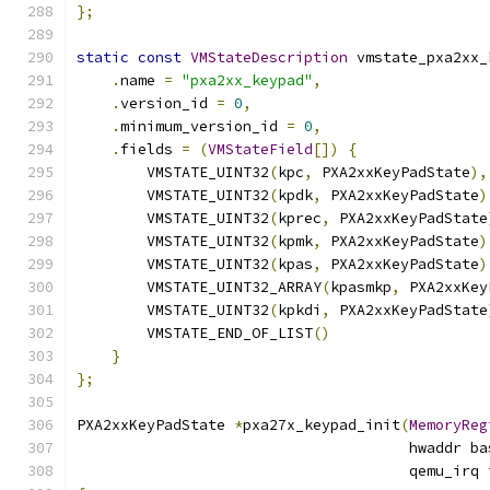
};
static
const
VMStateDescription
 vmstate_pxa2xx_
.
name 
=
"pxa2xx_keypad"
,
.
version_id 
=
0
,
.
minimum_version_id 
=
0
,
.
fields 
=
(
VMStateField
[])
{
        VMSTATE_UINT32
(
kpc
,
 PXA2xxKeyPadState
),
        VMSTATE_UINT32
(
kpdk
,
 PXA2xxKeyPadState
)
        VMSTATE_UINT32
(
kprec
,
 PXA2xxKeyPadState
        VMSTATE_UINT32
(
kpmk
,
 PXA2xxKeyPadState
)
        VMSTATE_UINT32
(
kpas
,
 PXA2xxKeyPadState
)
        VMSTATE_UINT32_ARRAY
(
kpasmkp
,
 PXA2xxKey
        VMSTATE_UINT32
(
kpkdi
,
 PXA2xxKeyPadState
        VMSTATE_END_OF_LIST
()
}
};
PXA2xxKeyPadState 
*
pxa27x_keypad_init
(
MemoryReg
                                      hwaddr ba
                                      qemu_irq 