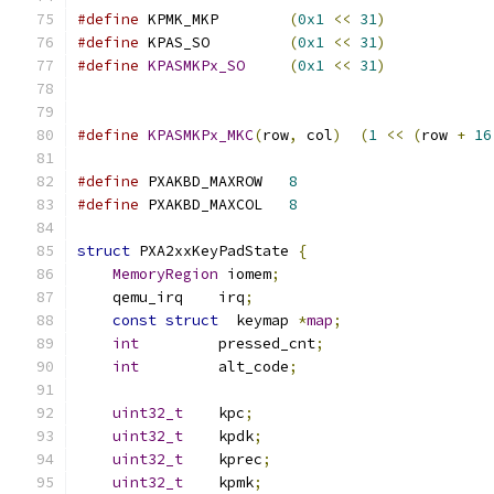
#define
 KPMK_MKP        
(
0x1
<<
31
)
#define
 KPAS_SO         
(
0x1
<<
31
)
#define
KPASMKPx_SO
(
0x1
<<
31
)
#define
KPASMKPx_MKC
(
row
,
 col
)
(
1
<<
(
row 
+
16
#define
 PXAKBD_MAXROW   
8
#define
 PXAKBD_MAXCOL   
8
struct
 PXA2xxKeyPadState 
{
MemoryRegion
 iomem
;
    qemu_irq    irq
;
const
struct
  keymap 
*
map
;
int
         pressed_cnt
;
int
         alt_code
;
uint32_t
    kpc
;
uint32_t
    kpdk
;
uint32_t
    kprec
;
uint32_t
    kpmk
;