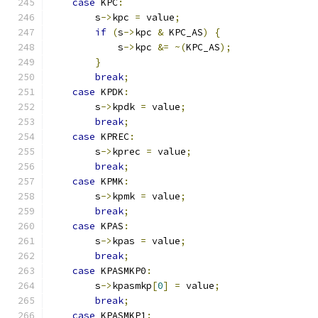
case
 KPC
:
        s
->
kpc 
=
 value
;
if
(
s
->
kpc 
&
 KPC_AS
)
{
            s
->
kpc 
&=
~(
KPC_AS
);
}
break
;
case
 KPDK
:
        s
->
kpdk 
=
 value
;
break
;
case
 KPREC
:
        s
->
kprec 
=
 value
;
break
;
case
 KPMK
:
        s
->
kpmk 
=
 value
;
break
;
case
 KPAS
:
        s
->
kpas 
=
 value
;
break
;
case
 KPASMKP0
:
        s
->
kpasmkp
[
0
]
=
 value
;
break
;
case
 KPASMKP1
: