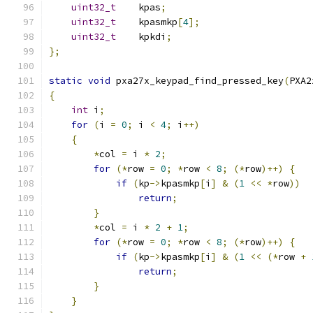
uint32_t
    kpas
;
uint32_t
    kpasmkp
[
4
];
uint32_t
    kpkdi
;
};
static
void
 pxa27x_keypad_find_pressed_key
(
PXA2
{
int
 i
;
for
(
i 
=
0
;
 i 
<
4
;
 i
++)
{
*
col 
=
 i 
*
2
;
for
(*
row 
=
0
;
*
row 
<
8
;
(*
row
)++)
{
if
(
kp
->
kpasmkp
[
i
]
&
(
1
<<
*
row
))
return
;
}
*
col 
=
 i 
*
2
+
1
;
for
(*
row 
=
0
;
*
row 
<
8
;
(*
row
)++)
{
if
(
kp
->
kpasmkp
[
i
]
&
(
1
<<
(*
row 
+
return
;
}
}