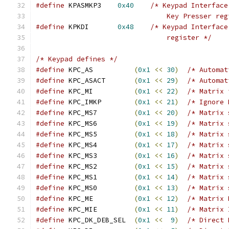
#define
 KPASMKP3    
0x40
/* Keypad Interface
                                Key Presser reg
#define
 KPKDI       
0x48
/* Keypad Interface
                                register */
/* Keypad defines */
#define
 KPC_AS          
(
0x1
<<
30
)
/* Automat
#define
 KPC_ASACT       
(
0x1
<<
29
)
/* Automat
#define
 KPC_MI          
(
0x1
<<
22
)
/* Matrix 
#define
 KPC_IMKP        
(
0x1
<<
21
)
/* Ignore 
#define
 KPC_MS7         
(
0x1
<<
20
)
/* Matrix 
#define
 KPC_MS6         
(
0x1
<<
19
)
/* Matrix 
#define
 KPC_MS5         
(
0x1
<<
18
)
/* Matrix 
#define
 KPC_MS4         
(
0x1
<<
17
)
/* Matrix 
#define
 KPC_MS3         
(
0x1
<<
16
)
/* Matrix 
#define
 KPC_MS2         
(
0x1
<<
15
)
/* Matrix 
#define
 KPC_MS1         
(
0x1
<<
14
)
/* Matrix 
#define
 KPC_MS0         
(
0x1
<<
13
)
/* Matrix 
#define
 KPC_ME          
(
0x1
<<
12
)
/* Matrix 
#define
 KPC_MIE         
(
0x1
<<
11
)
/* Matrix 
#define
 KPC_DK_DEB_SEL  
(
0x1
<<
9
)
/* Direct 