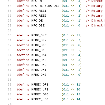
#define
 KPC_DI          
(
0x1
<<
5
)
/* Direct 
#define
 KPC_RE_ZERO_DEB 
(
0x1
<<
4
)
/* Rotary 
#define
 KPC_REE1        
(
0x1
<<
3
)
/* Rotary 
#define
 KPC_REE0        
(
0x1
<<
2
)
/* Rotary 
#define
 KPC_DE          
(
0x1
<<
1
)
/* Direct 
#define
 KPC_DIE         
(
0x1
<<
0
)
/* Direct 
#define
 KPDK_DKP        
(
0x1
<<
31
)
#define
 KPDK_DK7        
(
0x1
<<
7
)
#define
 KPDK_DK6        
(
0x1
<<
6
)
#define
 KPDK_DK5        
(
0x1
<<
5
)
#define
 KPDK_DK4        
(
0x1
<<
4
)
#define
 KPDK_DK3        
(
0x1
<<
3
)
#define
 KPDK_DK2        
(
0x1
<<
2
)
#define
 KPDK_DK1        
(
0x1
<<
1
)
#define
 KPDK_DK0        
(
0x1
<<
0
)
#define
 KPREC_OF1       
(
0x1
<<
31
)
#define
 KPREC_UF1       
(
0x1
<<
30
)
#define
 KPREC_OF0       
(
0x1
<<
15
)
#define
 KPREC_UF0       
(
0x1
<<
14
)