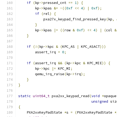
if
(
kp
->
pressed_cnt 
==
1
)
{
        kp
->
kpas 
&=
~((
0xf
<<
4
)
|
0xf
);
if
(
rel
)
{
            pxa27x_keypad_find_pressed_key
(
kp
,
}
        kp
->
kpas 
|=
((
row 
&
0xf
)
<<
4
)
|
(
col 
&
}
if
(!(
kp
->
kpc 
&
(
KPC_AS 
|
 KPC_ASACT
)))
        assert_irq 
=
0
;
if
(
assert_irq 
&&
(
kp
->
kpc 
&
 KPC_MIE
))
{
        kp
->
kpc 
|=
 KPC_MI
;
        qemu_irq_raise
(
kp
->
irq
);
}
}
static
uint64_t
 pxa2xx_keypad_read
(
void
*
opaque
unsigned
 siz
{
    PXA2xxKeyPadState 
*
s 
=
(
PXA2xxKeyPadState 
*