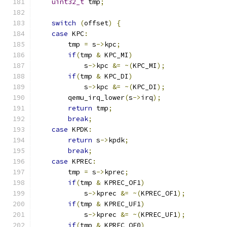
uint32_t
 tmp
;
switch
(
offset
)
{
case
 KPC
:
        tmp 
=
 s
->
kpc
;
if
(
tmp 
&
 KPC_MI
)
            s
->
kpc 
&=
~(
KPC_MI
);
if
(
tmp 
&
 KPC_DI
)
            s
->
kpc 
&=
~(
KPC_DI
);
        qemu_irq_lower
(
s
->
irq
);
return
 tmp
;
break
;
case
 KPDK
:
return
 s
->
kpdk
;
break
;
case
 KPREC
:
        tmp 
=
 s
->
kprec
;
if
(
tmp 
&
 KPREC_OF1
)
            s
->
kprec 
&=
~(
KPREC_OF1
);
if
(
tmp 
&
 KPREC_UF1
)
            s
->
kprec 
&=
~(
KPREC_UF1
);
if
(
tmp 
&
 KPREC_OF0
)