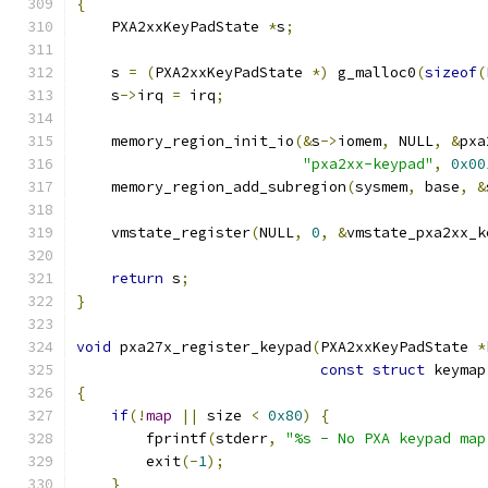
{
    PXA2xxKeyPadState 
*
s
;
    s 
=
(
PXA2xxKeyPadState 
*)
 g_malloc0
(
sizeof
(
    s
->
irq 
=
 irq
;
    memory_region_init_io
(&
s
->
iomem
,
 NULL
,
&
pxa
"pxa2xx-keypad"
,
0x00
    memory_region_add_subregion
(
sysmem
,
 base
,
&
    vmstate_register
(
NULL
,
0
,
&
vmstate_pxa2xx_k
return
 s
;
}
void
 pxa27x_register_keypad
(
PXA2xxKeyPadState 
*
const
struct
 keymap
{
if
(!
map
||
 size 
<
0x80
)
{
        fprintf
(
stderr
,
"%s - No PXA keypad map
        exit
(-
1
);
}