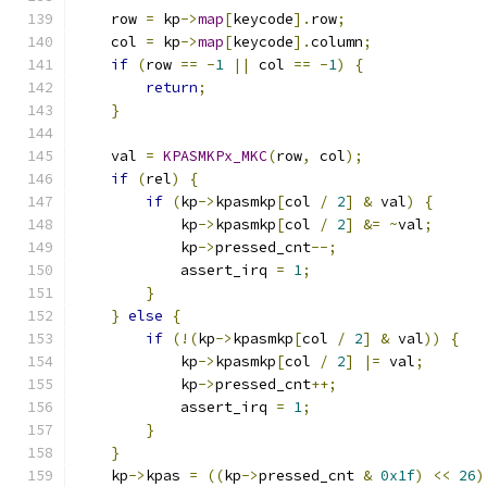
    row 
=
 kp
->
map
[
keycode
].
row
;
    col 
=
 kp
->
map
[
keycode
].
column
;
if
(
row 
==
-
1
||
 col 
==
-
1
)
{
return
;
}
    val 
=
KPASMKPx_MKC
(
row
,
 col
);
if
(
rel
)
{
if
(
kp
->
kpasmkp
[
col 
/
2
]
&
 val
)
{
            kp
->
kpasmkp
[
col 
/
2
]
&=
~
val
;
            kp
->
pressed_cnt
--;
            assert_irq 
=
1
;
}
}
else
{
if
(!(
kp
->
kpasmkp
[
col 
/
2
]
&
 val
))
{
            kp
->
kpasmkp
[
col 
/
2
]
|=
 val
;
            kp
->
pressed_cnt
++;
            assert_irq 
=
1
;
}
}
    kp
->
kpas 
=
((
kp
->
pressed_cnt 
&
0x1f
)
<<
26
)