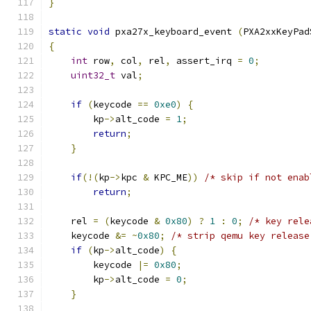
}
static
void
 pxa27x_keyboard_event 
(
PXA2xxKeyPad
{
int
 row
,
 col
,
 rel
,
 assert_irq 
=
0
;
uint32_t
 val
;
if
(
keycode 
==
0xe0
)
{
        kp
->
alt_code 
=
1
;
return
;
}
if
(!(
kp
->
kpc 
&
 KPC_ME
))
/* skip if not enab
return
;
    rel 
=
(
keycode 
&
0x80
)
?
1
:
0
;
/* key rele
    keycode 
&=
~
0x80
;
/* strip qemu key release
if
(
kp
->
alt_code
)
{
        keycode 
|=
0x80
;
        kp
->
alt_code 
=
0
;
}