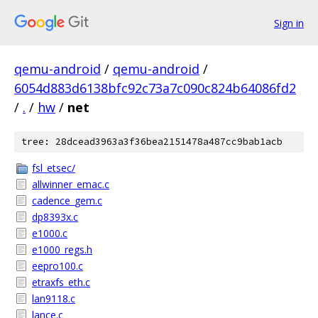
Sign in
qemu-android
/
qemu-android
/
6054d883d6138bfc92c73a7c090c824b64086fd2
/
.
/
hw
/
net
tree: 28dcead3963a3f36bea2151478a487cc9bab1acb
fsl_etsec/
allwinner_emac.c
cadence_gem.c
dp8393x.c
e1000.c
e1000_regs.h
eepro100.c
etraxfs_eth.c
lan9118.c
lance.c