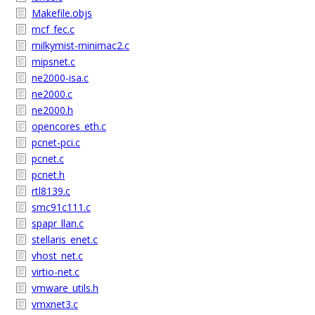
Makefile.objs
mcf_fec.c
milkymist-minimac2.c
mipsnet.c
ne2000-isa.c
ne2000.c
ne2000.h
opencores_eth.c
pcnet-pci.c
pcnet.c
pcnet.h
rtl8139.c
smc91c111.c
spapr_llan.c
stellaris_enet.c
vhost_net.c
virtio-net.c
vmware_utils.h
vmxnet3.c