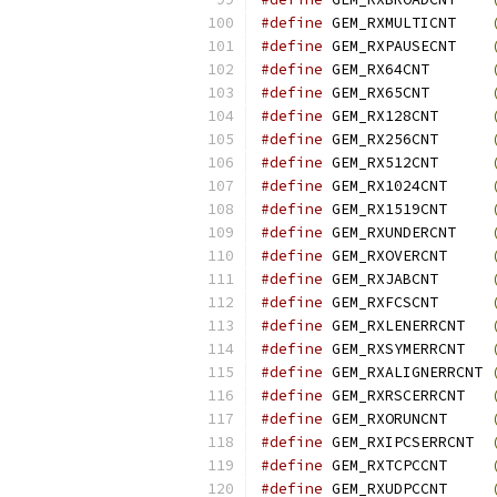
#define
 GEM_RXMULTICNT    
#define
 GEM_RXPAUSECNT    
#define
 GEM_RX64CNT       
#define
 GEM_RX65CNT       
#define
 GEM_RX128CNT      
#define
 GEM_RX256CNT      
#define
 GEM_RX512CNT      
#define
 GEM_RX1024CNT     
#define
 GEM_RX1519CNT     
#define
 GEM_RXUNDERCNT    
#define
 GEM_RXOVERCNT     
#define
 GEM_RXJABCNT      
#define
 GEM_RXFCSCNT      
#define
 GEM_RXLENERRCNT   
#define
 GEM_RXSYMERRCNT   
#define
 GEM_RXALIGNERRCNT 
#define
 GEM_RXRSCERRCNT   
#define
 GEM_RXORUNCNT     
#define
 GEM_RXIPCSERRCNT  
#define
 GEM_RXTCPCCNT     
#define
 GEM_RXUDPCCNT     