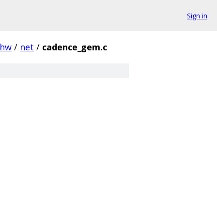
Sign in
hw
/
net
/
cadence_gem.c