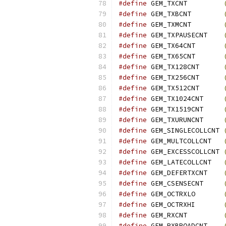
#define
 GEM_TXCNT         
#define
 GEM_TXBCNT        
#define
 GEM_TXMCNT        
#define
 GEM_TXPAUSECNT    
#define
 GEM_TX64CNT       
#define
 GEM_TX65CNT       
#define
 GEM_TX128CNT      
#define
 GEM_TX256CNT      
#define
 GEM_TX512CNT      
#define
 GEM_TX1024CNT     
#define
 GEM_TX1519CNT     
#define
 GEM_TXURUNCNT     
#define
 GEM_SINGLECOLLCNT 
#define
 GEM_MULTCOLLCNT   
#define
 GEM_EXCESSCOLLCNT 
#define
 GEM_LATECOLLCNT   
#define
 GEM_DEFERTXCNT    
#define
 GEM_CSENSECNT     
#define
 GEM_OCTRXLO       
#define
 GEM_OCTRXHI       
#define
 GEM_RXCNT         
#define
 GEM_RXBROADCNT    