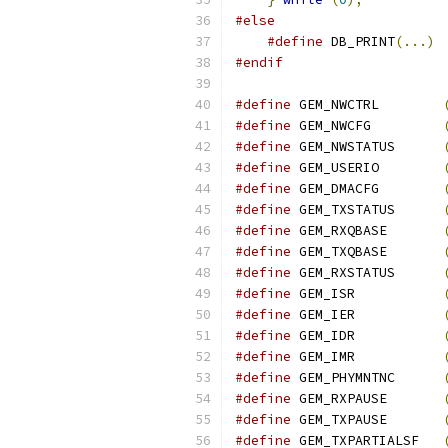
#else
#define
 DB_PRINT
(...)
#endif
#define
 GEM_NWCTRL        
#define
 GEM_NWCFG         
#define
 GEM_NWSTATUS      
#define
 GEM_USERIO        
#define
 GEM_DMACFG        
#define
 GEM_TXSTATUS      
#define
 GEM_RXQBASE       
#define
 GEM_TXQBASE       
#define
 GEM_RXSTATUS      
#define
 GEM_ISR           
#define
 GEM_IER           
#define
 GEM_IDR           
#define
 GEM_IMR           
#define
 GEM_PHYMNTNC      
#define
 GEM_RXPAUSE       
#define
 GEM_TXPAUSE       
#define
 GEM_TXPARTIALSF   