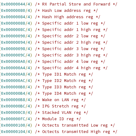
(
0x00000044
/
4
)
/* RX Partial Store and Forward */
(
0x00000080
/
4
)
/* Hash Low address reg */
(
0x00000084
/
4
)
/* Hash High address reg */
(
0x00000088
/
4
)
/* Specific addr 1 low reg */
(
0x0000008C
/
4
)
/* Specific addr 1 high reg */
(
0x00000090
/
4
)
/* Specific addr 2 low reg */
(
0x00000094
/
4
)
/* Specific addr 2 high reg */
(
0x00000098
/
4
)
/* Specific addr 3 low reg */
(
0x0000009C
/
4
)
/* Specific addr 3 high reg */
(
0x000000A0
/
4
)
/* Specific addr 4 low reg */
(
0x000000A4
/
4
)
/* Specific addr 4 high reg */
(
0x000000A8
/
4
)
/* Type ID1 Match reg */
(
0x000000AC
/
4
)
/* Type ID2 Match reg */
(
0x000000B0
/
4
)
/* Type ID3 Match reg */
(
0x000000B4
/
4
)
/* Type ID4 Match reg */
(
0x000000B8
/
4
)
/* Wake on LAN reg */
(
0x000000BC
/
4
)
/* IPG Stretch reg */
(
0x000000C0
/
4
)
/* Stacked VLAN reg */
(
0x000000FC
/
4
)
/* Module ID reg */
(
0x00000100
/
4
)
/* Octects transmitted Low reg */
(
0x00000104
/
4
)
/* Octects transmitted High reg */