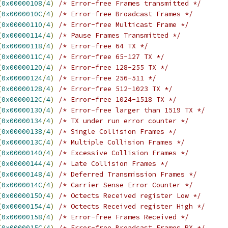
(
0x00000108
/
4
)
/* Error-free Frames transmitted */
(
0x0000010C
/
4
)
/* Error-free Broadcast Frames */
(
0x00000110
/
4
)
/* Error-free Multicast Frame */
(
0x00000114
/
4
)
/* Pause Frames Transmitted */
(
0x00000118
/
4
)
/* Error-free 64 TX */
(
0x0000011C
/
4
)
/* Error-free 65-127 TX */
(
0x00000120
/
4
)
/* Error-free 128-255 TX */
(
0x00000124
/
4
)
/* Error-free 256-511 */
(
0x00000128
/
4
)
/* Error-free 512-1023 TX */
(
0x0000012C
/
4
)
/* Error-free 1024-1518 TX */
(
0x00000130
/
4
)
/* Error-free larger than 1519 TX */
(
0x00000134
/
4
)
/* TX under run error counter */
(
0x00000138
/
4
)
/* Single Collision Frames */
(
0x0000013C
/
4
)
/* Multiple Collision Frames */
(
0x00000140
/
4
)
/* Excessive Collision Frames */
(
0x00000144
/
4
)
/* Late Collision Frames */
(
0x00000148
/
4
)
/* Deferred Transmission Frames */
(
0x0000014C
/
4
)
/* Carrier Sense Error Counter */
(
0x00000150
/
4
)
/* Octects Received register Low */
(
0x00000154
/
4
)
/* Octects Received register High */
(
0x00000158
/
4
)
/* Error-free Frames Received */
(
0x0000015C
/
4
)
/* Error-free Broadcast Frames RX */