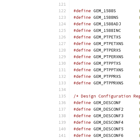
#define
 GEM_1588S         
#define
 GEM_1588NS        
#define
 GEM_1588ADJ       
#define
 GEM_1588INC       
#define
 GEM_PTPETXS       
#define
 GEM_PTPETXNS      
#define
 GEM_PTPERXS       
#define
 GEM_PTPERXNS      
#define
 GEM_PTPPTXS       
#define
 GEM_PTPPTXNS      
#define
 GEM_PTPPRXS       
#define
 GEM_PTPPRXNS      
/* Design Configuration Re
#define
 GEM_DESCONF       
#define
 GEM_DESCONF2      
#define
 GEM_DESCONF3      
#define
 GEM_DESCONF4      
#define
 GEM_DESCONF5      
#define
 GEM_DESCONF6      