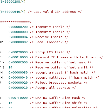
(
0x00000298
/
4
)
(
0x00000640
/
4
)
/* Last valid GEM address */
****************/
     
0x00000200
/* Transmit Enable */
     
0x00000008
/* Transmit Enable */
     
0x00000004
/* Receive Enable */
OP   
0x00000002
/* Local Loopback */
S    
0x00020000
/* Strip FCS field */
C    
0x00010000
/* Discard RX frames with lenth err */
T_M  
0x0000C000
/* Receive buffer offset mask */
T_S  
14
/* Receive buffer offset shift */
SH   
0x00000080
/* accept unicast if hash match */
SH   
0x00000040
/* accept multicast if hash match */
J    
0x00000020
/* Reject broadcast packets */
     
0x00000010
/* Accept all packets */
M    
0x007F0000
/* DMA RX Buffer Size mask */
S    
16
/* DMA RX Buffer Size shift */
MUL  
64
/* DMA RX Buffer Size multiplier */