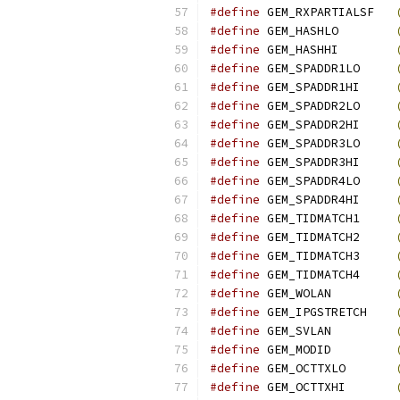
#define
 GEM_RXPARTIALSF   
#define
 GEM_HASHLO        
#define
 GEM_HASHHI        
#define
 GEM_SPADDR1LO     
#define
 GEM_SPADDR1HI     
#define
 GEM_SPADDR2LO     
#define
 GEM_SPADDR2HI     
#define
 GEM_SPADDR3LO     
#define
 GEM_SPADDR3HI     
#define
 GEM_SPADDR4LO     
#define
 GEM_SPADDR4HI     
#define
 GEM_TIDMATCH1     
#define
 GEM_TIDMATCH2     
#define
 GEM_TIDMATCH3     
#define
 GEM_TIDMATCH4     
#define
 GEM_WOLAN         
#define
 GEM_IPGSTRETCH    
#define
 GEM_SVLAN         
#define
 GEM_MODID         
#define
 GEM_OCTTXLO       
#define
 GEM_OCTTXHI       