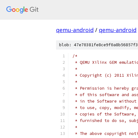
qemu-android
/
qemu-android
blob: 47e70381fe8ce9f0a8b56857f3
/*
 * QEMU Xilinx GEM emulati
 *
 * Copyright (c) 2011 Xili
 *
 * Permission is hereby gr
 * of this software and as
 * in the Software without
 * to use, copy, modify, m
 * copies of the Software,
 * furnished to do so, sub
 *
 * The above copyright not