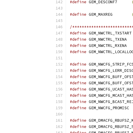
#define
 GEM_DESCONF7      
#define
 GEM_MAXREG        
/*************************
#define
 GEM_NWCTRL_TXSTART
#define
 GEM_NWCTRL_TXENA  
#define
 GEM_NWCTRL_RXENA  
#define
 GEM_NWCTRL_LOCALLO
#define
 GEM_NWCFG_STRIP_FC
#define
 GEM_NWCFG_LERR_DIS
#define
 GEM_NWCFG_BUFF_OFS
#define
 GEM_NWCFG_BUFF_OFS
#define
 GEM_NWCFG_UCAST_HA
#define
 GEM_NWCFG_MCAST_HA
#define
 GEM_NWCFG_BCAST_RE
#define
 GEM_NWCFG_PROMISC 
#define
 GEM_DMACFG_RBUFSZ_
#define
 GEM_DMACFG_RBUFSZ_
#define
 GEM_DMACFG_RBUFSZ_