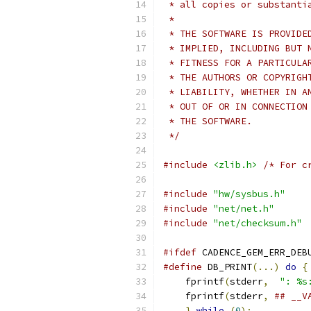
 * all copies or substanti
 *
 * THE SOFTWARE IS PROVIDE
 * IMPLIED, INCLUDING BUT 
 * FITNESS FOR A PARTICULA
 * THE AUTHORS OR COPYRIGH
 * LIABILITY, WHETHER IN A
 * OUT OF OR IN CONNECTION
 * THE SOFTWARE.
 */
#include
<zlib.h>
/* For c
#include
"hw/sysbus.h"
#include
"net/net.h"
#include
"net/checksum.h"
#ifdef
 CADENCE_GEM_ERR_DEB
#define
 DB_PRINT
(...)
do
{
    fprintf
(
stderr
,
": %s
    fprintf
(
stderr
,
## __V
}
while
(
0
);