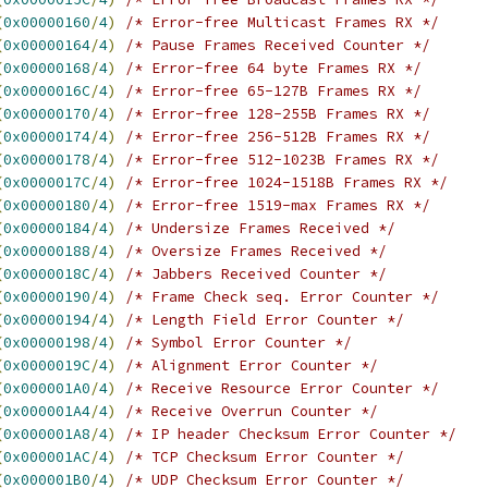
(
0x00000160
/
4
)
/* Error-free Multicast Frames RX */
(
0x00000164
/
4
)
/* Pause Frames Received Counter */
(
0x00000168
/
4
)
/* Error-free 64 byte Frames RX */
(
0x0000016C
/
4
)
/* Error-free 65-127B Frames RX */
(
0x00000170
/
4
)
/* Error-free 128-255B Frames RX */
(
0x00000174
/
4
)
/* Error-free 256-512B Frames RX */
(
0x00000178
/
4
)
/* Error-free 512-1023B Frames RX */
(
0x0000017C
/
4
)
/* Error-free 1024-1518B Frames RX */
(
0x00000180
/
4
)
/* Error-free 1519-max Frames RX */
(
0x00000184
/
4
)
/* Undersize Frames Received */
(
0x00000188
/
4
)
/* Oversize Frames Received */
(
0x0000018C
/
4
)
/* Jabbers Received Counter */
(
0x00000190
/
4
)
/* Frame Check seq. Error Counter */
(
0x00000194
/
4
)
/* Length Field Error Counter */
(
0x00000198
/
4
)
/* Symbol Error Counter */
(
0x0000019C
/
4
)
/* Alignment Error Counter */
(
0x000001A0
/
4
)
/* Receive Resource Error Counter */
(
0x000001A4
/
4
)
/* Receive Overrun Counter */
(
0x000001A8
/
4
)
/* IP header Checksum Error Counter */
(
0x000001AC
/
4
)
/* TCP Checksum Error Counter */
(
0x000001B0
/
4
)
/* UDP Checksum Error Counter */