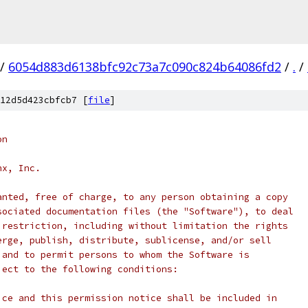
/
6054d883d6138bfc92c73a7c090c824b64086fd2
/
.
/
12d5d423cbfcb7 [
file
]
on
nx, Inc.
anted, free of charge, to any person obtaining a copy
sociated documentation files (the "Software"), to deal
 restriction, including without limitation the rights
erge, publish, distribute, sublicense, and/or sell
 and to permit persons to whom the Software is
ject to the following conditions:
ice and this permission notice shall be included in