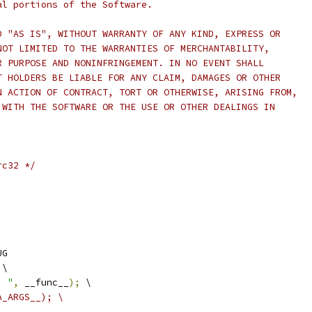
al portions of the Software.
D "AS IS", WITHOUT WARRANTY OF ANY KIND, EXPRESS OR
NOT LIMITED TO THE WARRANTIES OF MERCHANTABILITY,
R PURPOSE AND NONINFRINGEMENT. IN NO EVENT SHALL
T HOLDERS BE LIABLE FOR ANY CLAIM, DAMAGES OR OTHER
N ACTION OF CONTRACT, TORT OR OTHERWISE, ARISING FROM,
 WITH THE SOFTWARE OR THE USE OR OTHER DEALINGS IN
rc32 */
UG
 \
: "
,
 __func__
);
 \
A_ARGS__); \