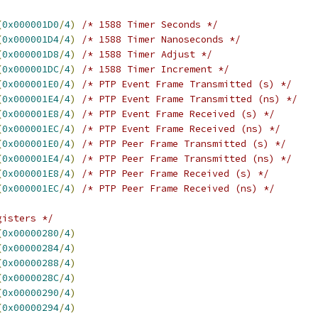
(
0x000001D0
/
4
)
/* 1588 Timer Seconds */
(
0x000001D4
/
4
)
/* 1588 Timer Nanoseconds */
(
0x000001D8
/
4
)
/* 1588 Timer Adjust */
(
0x000001DC
/
4
)
/* 1588 Timer Increment */
(
0x000001E0
/
4
)
/* PTP Event Frame Transmitted (s) */
(
0x000001E4
/
4
)
/* PTP Event Frame Transmitted (ns) */
(
0x000001E8
/
4
)
/* PTP Event Frame Received (s) */
(
0x000001EC
/
4
)
/* PTP Event Frame Received (ns) */
(
0x000001E0
/
4
)
/* PTP Peer Frame Transmitted (s) */
(
0x000001E4
/
4
)
/* PTP Peer Frame Transmitted (ns) */
(
0x000001E8
/
4
)
/* PTP Peer Frame Received (s) */
(
0x000001EC
/
4
)
/* PTP Peer Frame Received (ns) */
gisters */
(
0x00000280
/
4
)
(
0x00000284
/
4
)
(
0x00000288
/
4
)
(
0x0000028C
/
4
)
(
0x00000290
/
4
)
(
0x00000294
/
4
)