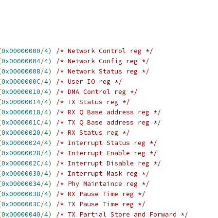
(
0x00000000
/
4
)
/* Network Control reg */
(
0x00000004
/
4
)
/* Network Config reg */
(
0x00000008
/
4
)
/* Network Status reg */
(
0x0000000C
/
4
)
/* User IO reg */
(
0x00000010
/
4
)
/* DMA Control reg */
(
0x00000014
/
4
)
/* TX Status reg */
(
0x00000018
/
4
)
/* RX Q Base address reg */
(
0x0000001C
/
4
)
/* TX Q Base address reg */
(
0x00000020
/
4
)
/* RX Status reg */
(
0x00000024
/
4
)
/* Interrupt Status reg */
(
0x00000028
/
4
)
/* Interrupt Enable reg */
(
0x0000002C
/
4
)
/* Interrupt Disable reg */
(
0x00000030
/
4
)
/* Interrupt Mask reg */
(
0x00000034
/
4
)
/* Phy Maintaince reg */
(
0x00000038
/
4
)
/* RX Pause Time reg */
(
0x0000003C
/
4
)
/* TX Pause Time reg */
(
0x00000040
/
4
)
/* TX Partial Store and Forward */