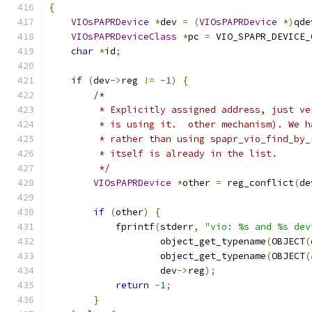
{
VIOsPAPRDevice
*
dev 
=
(
VIOsPAPRDevice
*)
qde
VIOsPAPRDeviceClass
*
pc 
=
 VIO_SPAPR_DEVICE_
char
*
id
;
if
(
dev
->
reg 
!=
-
1
)
{
/*
         * Explicitly assigned address, just ve
         * is using it.  other mechanism). We h
         * rather than using spapr_vio_find_by_
         * itself is already in the list.
         */
VIOsPAPRDevice
*
other 
=
 reg_conflict
(
de
if
(
other
)
{
            fprintf
(
stderr
,
"vio: %s and %s dev
                    object_get_typename
(
OBJECT
(
                    object_get_typename
(
OBJECT
(
                    dev
->
reg
);
return
-
1
;
}