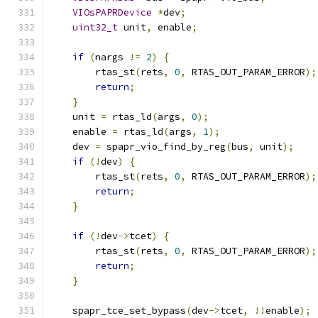
VIOsPAPRDevice
*
dev
;
uint32_t
 unit
,
 enable
;
if
(
nargs 
!=
2
)
{
        rtas_st
(
rets
,
0
,
 RTAS_OUT_PARAM_ERROR
);
return
;
}
    unit 
=
 rtas_ld
(
args
,
0
);
    enable 
=
 rtas_ld
(
args
,
1
);
    dev 
=
 spapr_vio_find_by_reg
(
bus
,
 unit
);
if
(!
dev
)
{
        rtas_st
(
rets
,
0
,
 RTAS_OUT_PARAM_ERROR
);
return
;
}
if
(!
dev
->
tcet
)
{
        rtas_st
(
rets
,
0
,
 RTAS_OUT_PARAM_ERROR
);
return
;
}
    spapr_tce_set_bypass
(
dev
->
tcet
,
!!
enable
);