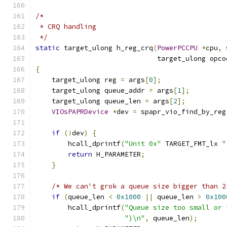
/*
 * CRQ handling
 */
static
 target_ulong h_reg_crq
(
PowerPCCPU
*
cpu
,
 
                              target_ulong opco
{
    target_ulong reg 
=
 args
[
0
];
    target_ulong queue_addr 
=
 args
[
1
];
    target_ulong queue_len 
=
 args
[
2
];
VIOsPAPRDevice
*
dev 
=
 spapr_vio_find_by_reg
if
(!
dev
)
{
        hcall_dprintf
(
"Unit 0x"
 TARGET_FMT_lx 
"
return
 H_PARAMETER
;
}
/* We can't grok a queue size bigger than 2
if
(
queue_len 
<
0x1000
||
 queue_len 
>
0x100
        hcall_dprintf
(
"Queue size too small or 
")\n"
,
 queue_len
);