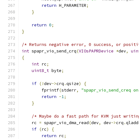
return
 H_PARAMETER
;
}
return
0
;
}
/* Returns negative error, 0 success, or positi
int
 spapr_vio_send_crq
(
VIOsPAPRDevice
*
dev
,
uin
{
int
 rc
;
uint8_t
 byte
;
if
(!
dev
->
crq
.
qsize
)
{
        fprintf
(
stderr
,
"spapr_vio_send_creq on
return
-
1
;
}
/* Maybe do a fast path for KVM just writin
    rc 
=
 spapr_vio_dma_read
(
dev
,
 dev
->
crq
.
qladd
if
(
rc
)
{
return
 rc
;