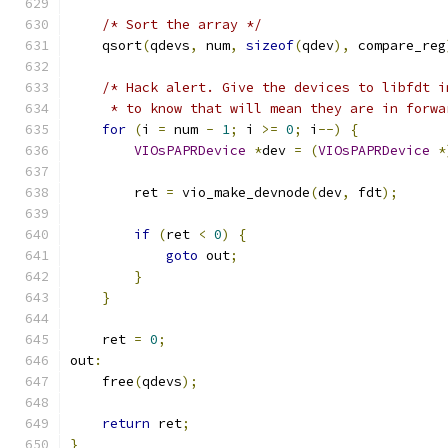
/* Sort the array */
    qsort
(
qdevs
,
 num
,
sizeof
(
qdev
),
 compare_reg
/* Hack alert. Give the devices to libfdt i
     * to know that will mean they are in forwa
for
(
i 
=
 num 
-
1
;
 i 
>=
0
;
 i
--)
{
VIOsPAPRDevice
*
dev 
=
(
VIOsPAPRDevice
*
        ret 
=
 vio_make_devnode
(
dev
,
 fdt
);
if
(
ret 
<
0
)
{
goto
 out
;
}
}
    ret 
=
0
;
out
:
    free
(
qdevs
);
return
 ret
;
}