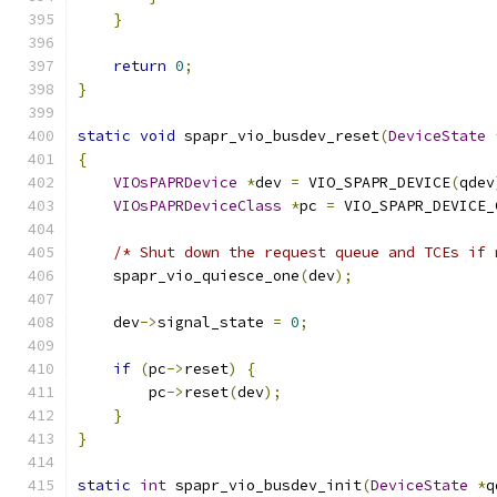
}
return
0
;
}
static
void
 spapr_vio_busdev_reset
(
DeviceState
{
VIOsPAPRDevice
*
dev 
=
 VIO_SPAPR_DEVICE
(
qdev
VIOsPAPRDeviceClass
*
pc 
=
 VIO_SPAPR_DEVICE_
/* Shut down the request queue and TCEs if 
    spapr_vio_quiesce_one
(
dev
);
    dev
->
signal_state 
=
0
;
if
(
pc
->
reset
)
{
        pc
->
reset
(
dev
);
}
}
static
int
 spapr_vio_busdev_init
(
DeviceState
*
q