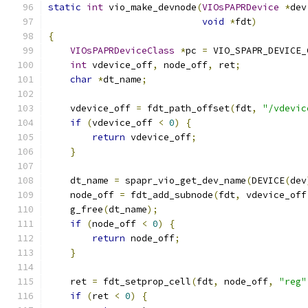
static
int
 vio_make_devnode
(
VIOsPAPRDevice
*
dev
void
*
fdt
)
{
VIOsPAPRDeviceClass
*
pc 
=
 VIO_SPAPR_DEVICE_
int
 vdevice_off
,
 node_off
,
 ret
;
char
*
dt_name
;
    vdevice_off 
=
 fdt_path_offset
(
fdt
,
"/vdevic
if
(
vdevice_off 
<
0
)
{
return
 vdevice_off
;
}
    dt_name 
=
 spapr_vio_get_dev_name
(
DEVICE
(
dev
    node_off 
=
 fdt_add_subnode
(
fdt
,
 vdevice_off
    g_free
(
dt_name
);
if
(
node_off 
<
0
)
{
return
 node_off
;
}
    ret 
=
 fdt_setprop_cell
(
fdt
,
 node_off
,
"reg"
if
(
ret 
<
0
)
{