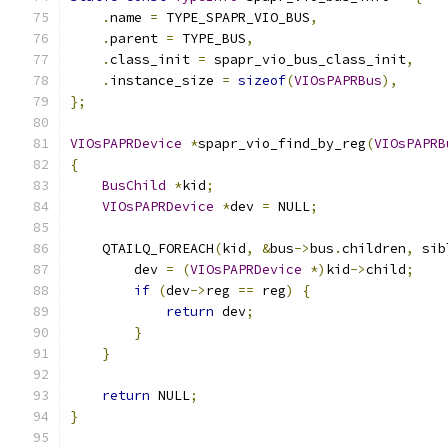
.
name 
=
 TYPE_SPAPR_VIO_BUS
,
.
parent 
=
 TYPE_BUS
,
.
class_init 
=
 spapr_vio_bus_class_init
,
.
instance_size 
=
sizeof
(
VIOsPAPRBus
),
};
VIOsPAPRDevice
*
spapr_vio_find_by_reg
(
VIOsPAPRB
{
BusChild
*
kid
;
VIOsPAPRDevice
*
dev 
=
 NULL
;
    QTAILQ_FOREACH
(
kid
,
&
bus
->
bus
.
children
,
 sib
        dev 
=
(
VIOsPAPRDevice
*)
kid
->
child
;
if
(
dev
->
reg 
==
 reg
)
{
return
 dev
;
}
}
return
 NULL
;
}