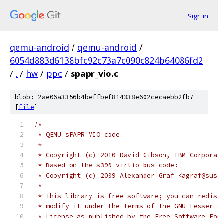
Sign in
qemu-android
/
qemu-android
/
6054d883d6138bfc92c73a7c090c824b64086fd2
/
.
/
hw
/
ppc
/
spapr_vio.c
blob: 2ae06a3356b4beffbef814338e602cecaebb2fb7
[
file
]
/*
 * QEMU sPAPR VIO code
 *
 * Copyright (c) 2010 David Gibson, IBM Corpora
 * Based on the s390 virtio bus code:
 * Copyright (c) 2009 Alexander Graf <agraf@sus
 *
 * This library is free software; you can redis
 * modify it under the terms of the GNU Lesser 
 * License as published by the Free Software Fo