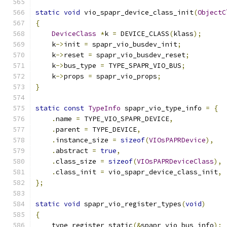
static
void
 vio_spapr_device_class_init
(
ObjectC
{
DeviceClass
*
k 
=
 DEVICE_CLASS
(
klass
);
    k
->
init 
=
 spapr_vio_busdev_init
;
    k
->
reset 
=
 spapr_vio_busdev_reset
;
    k
->
bus_type 
=
 TYPE_SPAPR_VIO_BUS
;
    k
->
props 
=
 spapr_vio_props
;
}
static
const
TypeInfo
 spapr_vio_type_info 
=
{
.
name 
=
 TYPE_VIO_SPAPR_DEVICE
,
.
parent 
=
 TYPE_DEVICE
,
.
instance_size 
=
sizeof
(
VIOsPAPRDevice
),
.
abstract 
=
true
,
.
class_size 
=
sizeof
(
VIOsPAPRDeviceClass
),
.
class_init 
=
 vio_spapr_device_class_init
,
};
static
void
 spapr_vio_register_types
(
void
)
{
    type_register_static
(&
spapr_vio_bus_info
);