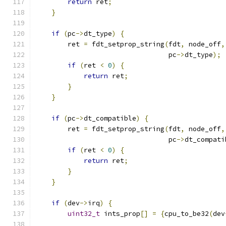
return
 ret
;
}
if
(
pc
->
dt_type
)
{
        ret 
=
 fdt_setprop_string
(
fdt
,
 node_off
,
                                 pc
->
dt_type
);
if
(
ret 
<
0
)
{
return
 ret
;
}
}
if
(
pc
->
dt_compatible
)
{
        ret 
=
 fdt_setprop_string
(
fdt
,
 node_off
,
                                 pc
->
dt_compati
if
(
ret 
<
0
)
{
return
 ret
;
}
}
if
(
dev
->
irq
)
{
uint32_t
 ints_prop
[]
=
{
cpu_to_be32
(
dev