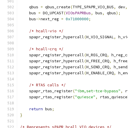
    qbus 
=
 qbus_create
(
TYPE_SPAPR_VIO_BUS
,
 dev
,
    bus 
=
 DO_UPCAST
(
VIOsPAPRBus
,
 bus
,
 qbus
);
    bus
->
next_reg 
=
0x71000000
;
/* hcall-vio */
    spapr_register_hypercall
(
H_VIO_SIGNAL
,
 h_vi
/* hcall-crq */
    spapr_register_hypercall
(
H_REG_CRQ
,
 h_reg_c
    spapr_register_hypercall
(
H_FREE_CRQ
,
 h_free
    spapr_register_hypercall
(
H_SEND_CRQ
,
 h_send
    spapr_register_hypercall
(
H_ENABLE_CRQ
,
 h_en
/* RTAS calls */
    spapr_rtas_register
(
"ibm,set-tce-bypass"
,
 r
    spapr_rtas_register
(
"quiesce"
,
 rtas_quiesce
return
 bus
;
}
/* Represents sPAPR hcall VIO devices */