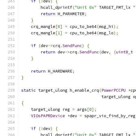
if
(!
dev
)
{
        hcall_dprintf
(
"Unit 0x"
 TARGET_FMT_lx 
"
return
 H_PARAMETER
;
}
    crq_mangle
[
0
]
=
 cpu_to_be64
(
msg_hi
);
    crq_mangle
[
1
]
=
 cpu_to_be64
(
msg_lo
);
if
(
dev
->
crq
.
SendFunc
)
{
return
 dev
->
crq
.
SendFunc
(
dev
,
(
uint8_t
}
return
 H_HARDWARE
;
}
static
 target_ulong h_enable_crq
(
PowerPCCPU
*
cp
                                 target_ulong o
{
    target_ulong reg 
=
 args
[
0
];
VIOsPAPRDevice
*
dev 
=
 spapr_vio_find_by_reg
if
(!
dev
)
{
        hcall_dprintf
(
"Unit 0x"
 TARGET_FMT_lx 
"