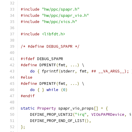
#include
"hw/ppc/spapr.h"
#include
"hw/ppc/spapr_vio.h"
#include
"hw/ppc/xics.h"
#include
<libfdt.h>
/* #define DEBUG_SPAPR */
#ifdef
 DEBUG_SPAPR
#define
 DPRINTF
(
fmt
,
...)
 \
do
{
 fprintf
(
stderr
,
 fmt
,
## __VA_ARGS__); 
#else
#define
 DPRINTF
(
fmt
,
...)
 \
do
{
}
while
(
0
)
#endif
static
Property
 spapr_vio_props
[]
=
{
    DEFINE_PROP_UINT32
(
"irq"
,
VIOsPAPRDevice
,
 i
    DEFINE_PROP_END_OF_LIST
(),
};