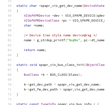
static
char
*
spapr_vio_get_dev_name
(
DeviceState
{
VIOsPAPRDevice
*
dev 
=
 VIO_SPAPR_DEVICE
(
qdev
VIOsPAPRDeviceClass
*
pc 
=
 VIO_SPAPR_DEVICE_
char
*
name
;
/* Device tree style name device@reg */
    name 
=
 g_strdup_printf
(
"%s@%x"
,
 pc
->
dt_name
return
 name
;
}
static
void
 spapr_vio_bus_class_init
(
ObjectClas
{
BusClass
*
k 
=
 BUS_CLASS
(
klass
);
    k
->
get_dev_path 
=
 spapr_vio_get_dev_name
;
    k
->
get_fw_dev_path 
=
 spapr_vio_get_dev_name
}
static
const
TypeInfo
 spapr_vio_bus_info 
=
{