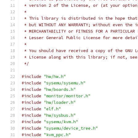
 * version 2 of the License, or (at your option
 *
 * This library is distributed in the hope that
 * but WITHOUT ANY WARRANTY; without even the i
 * MERCHANTABILITY or FITNESS FOR A PARTICULAR 
 * Lesser General Public License for more detai
 *
 * You should have received a copy of the GNU L
 * License along with this library; if not, see
 */
#include
"hw/hw.h"
#include
"sysemu/sysemu.h"
#include
"hw/boards.h"
#include
"monitor/monitor.h"
#include
"hw/loader.h"
#include
"elf.h"
#include
"hw/sysbus.h"
#include
"sysemu/kvm.h"
#include
"sysemu/device_tree.h"
#include
"kvm_ppc.h"