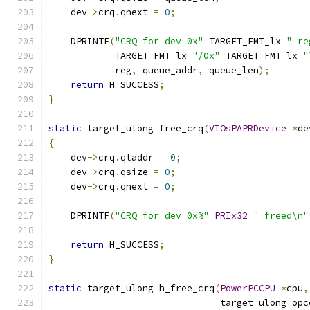
    dev
->
crq
.
qnext 
=
0
;
    DPRINTF
(
"CRQ for dev 0x"
 TARGET_FMT_lx 
" re
            TARGET_FMT_lx 
"/0x"
 TARGET_FMT_lx 
"
            reg
,
 queue_addr
,
 queue_len
);
return
 H_SUCCESS
;
}
static
 target_ulong free_crq
(
VIOsPAPRDevice
*
de
{
    dev
->
crq
.
qladdr 
=
0
;
    dev
->
crq
.
qsize 
=
0
;
    dev
->
crq
.
qnext 
=
0
;
    DPRINTF
(
"CRQ for dev 0x%"
PRIx32
" freed\n"
return
 H_SUCCESS
;
}
static
 target_ulong h_free_crq
(
PowerPCCPU
*
cpu
,
                               target_ulong opc