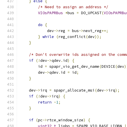
}
else
{
/* Need to assign an address */
VIOsPAPRBus
*
bus 
=
 DO_UPCAST
(
VIOsPAPRBu
do
{
            dev
->
reg 
=
 bus
->
next_reg
++;
}
while
(
reg_conflict
(
dev
));
}
/* Don't overwrite ids assigned on the comm
if
(!
dev
->
qdev
.
id
)
{
        id 
=
 spapr_vio_get_dev_name
(
DEVICE
(
dev
)
        dev
->
qdev
.
id 
=
 id
;
}
    dev
->
irq 
=
 spapr_allocate_msi
(
dev
->
irq
);
if
(!
dev
->
irq
)
{
return
-
1
;
}
if
(
pc
->
rtce_window_size
)
{
uint32_t
 liobn 
=
 SPAPR_VIO_BASE_LIOBN 
|