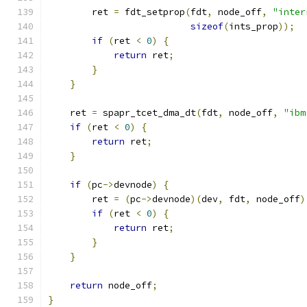
        ret 
=
 fdt_setprop
(
fdt
,
 node_off
,
"inter
sizeof
(
ints_prop
));
if
(
ret 
<
0
)
{
return
 ret
;
}
}
    ret 
=
 spapr_tcet_dma_dt
(
fdt
,
 node_off
,
"ibm
if
(
ret 
<
0
)
{
return
 ret
;
}
if
(
pc
->
devnode
)
{
        ret 
=
(
pc
->
devnode
)(
dev
,
 fdt
,
 node_off
)
if
(
ret 
<
0
)
{
return
 ret
;
}
}
return
 node_off
;
}