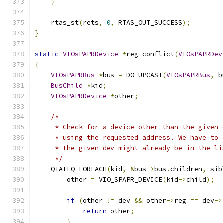
}
    rtas_st
(
rets
,
0
,
 RTAS_OUT_SUCCESS
);
}
static
VIOsPAPRDevice
*
reg_conflict
(
VIOsPAPRDev
{
VIOsPAPRBus
*
bus 
=
 DO_UPCAST
(
VIOsPAPRBus
,
 b
BusChild
*
kid
;
VIOsPAPRDevice
*
other
;
/*
     * Check for a device other than the given 
     * using the requested address. We have to 
     * the given dev might already be in the li
     */
    QTAILQ_FOREACH
(
kid
,
&
bus
->
bus
.
children
,
 sib
        other 
=
 VIO_SPAPR_DEVICE
(
kid
->
child
);
if
(
other 
!=
 dev 
&&
 other
->
reg 
==
 dev
->
return
 other
;
}