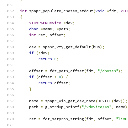
int
 spapr_populate_chosen_stdout
(
void
*
fdt
,
VIO
{
VIOsPAPRDevice
*
dev
;
char
*
name
,
*
path
;
int
 ret
,
 offset
;
    dev 
=
 spapr_vty_get_default
(
bus
);
if
(!
dev
)
return
0
;
    offset 
=
 fdt_path_offset
(
fdt
,
"/chosen"
);
if
(
offset 
<
0
)
{
return
 offset
;
}
    name 
=
 spapr_vio_get_dev_name
(
DEVICE
(
dev
));
    path 
=
 g_strdup_printf
(
"/vdevice/%s"
,
 name
)
    ret 
=
 fdt_setprop_string
(
fdt
,
 offset
,
"linu