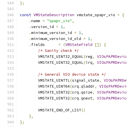
};
const
VMStateDescription
 vmstate_spapr_vio 
=
{
.
name 
=
"spapr_vio"
,
.
version_id 
=
1
,
.
minimum_version_id 
=
1
,
.
minimum_version_id_old 
=
1
,
.
fields      
=
(
VMStateField
[])
{
/* Sanity check */
        VMSTATE_UINT32_EQUAL
(
reg
,
VIOsPAPRDevic
        VMSTATE_UINT32_EQUAL
(
irq
,
VIOsPAPRDevic
/* General VIO device state */
        VMSTATE_UINTTL
(
signal_state
,
VIOsPAPRDe
        VMSTATE_UINT64
(
crq
.
qladdr
,
VIOsPAPRDevi
        VMSTATE_UINT32
(
crq
.
qsize
,
VIOsPAPRDevic
        VMSTATE_UINT32
(
crq
.
qnext
,
VIOsPAPRDevic
        VMSTATE_END_OF_LIST
()
},
};