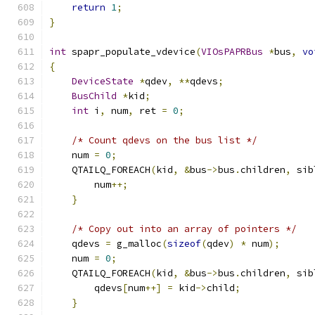
return
1
;
}
int
 spapr_populate_vdevice
(
VIOsPAPRBus
*
bus
,
vo
{
DeviceState
*
qdev
,
**
qdevs
;
BusChild
*
kid
;
int
 i
,
 num
,
 ret 
=
0
;
/* Count qdevs on the bus list */
    num 
=
0
;
    QTAILQ_FOREACH
(
kid
,
&
bus
->
bus
.
children
,
 sib
        num
++;
}
/* Copy out into an array of pointers */
    qdevs 
=
 g_malloc
(
sizeof
(
qdev
)
*
 num
);
    num 
=
0
;
    QTAILQ_FOREACH
(
kid
,
&
bus
->
bus
.
children
,
 sib
        qdevs
[
num
++]
=
 kid
->
child
;
}