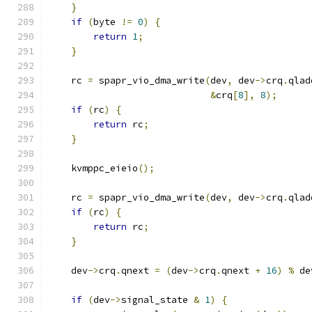
}
if
(
byte 
!=
0
)
{
return
1
;
}
    rc 
=
 spapr_vio_dma_write
(
dev
,
 dev
->
crq
.
qlad
&
crq
[
8
],
8
);
if
(
rc
)
{
return
 rc
;
}
    kvmppc_eieio
();
    rc 
=
 spapr_vio_dma_write
(
dev
,
 dev
->
crq
.
qlad
if
(
rc
)
{
return
 rc
;
}
    dev
->
crq
.
qnext 
=
(
dev
->
crq
.
qnext 
+
16
)
%
 de
if
(
dev
->
signal_state 
&
1
)
{