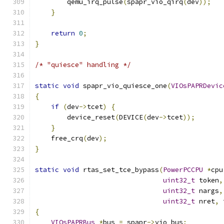
        qemu_irq_pulse
(
spapr_vio_qirq
(
dev
));
}
return
0
;
}
/* "quiesce" handling */
static
void
 spapr_vio_quiesce_one
(
VIOsPAPRDevic
{
if
(
dev
->
tcet
)
{
        device_reset
(
DEVICE
(
dev
->
tcet
));
}
    free_crq
(
dev
);
}
static
void
 rtas_set_tce_bypass
(
PowerPCCPU
*
cpu
uint32_t
 token
,
uint32_t
 nargs
,
uint32_t
 nret
,
 
{
VIOsPAPRBus
*
bus 
=
 spapr
->
vio_bus
;