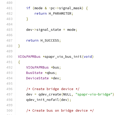
if
(
mode 
&
~
pc
->
signal_mask
)
{
return
 H_PARAMETER
;
}
    dev
->
signal_state 
=
 mode
;
return
 H_SUCCESS
;
}
VIOsPAPRBus
*
spapr_vio_bus_init
(
void
)
{
VIOsPAPRBus
*
bus
;
BusState
*
qbus
;
DeviceState
*
dev
;
/* Create bridge device */
    dev 
=
 qdev_create
(
NULL
,
"spapr-vio-bridge"
)
    qdev_init_nofail
(
dev
);
/* Create bus on bridge device */