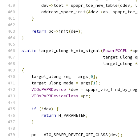
        dev
->
tcet 
=
 spapr_tce_new_table
(
qdev
,
 l
        address_space_init
(&
dev
->
as
,
 spapr_tce_
}
return
 pc
->
init
(
dev
);
}
static
 target_ulong h_vio_signal
(
PowerPCCPU
*
cp
                                 target_ulong o
                                 target_ulong 
*
{
    target_ulong reg 
=
 args
[
0
];
    target_ulong mode 
=
 args
[
1
];
VIOsPAPRDevice
*
dev 
=
 spapr_vio_find_by_reg
VIOsPAPRDeviceClass
*
pc
;
if
(!
dev
)
{
return
 H_PARAMETER
;
}
    pc 
=
 VIO_SPAPR_DEVICE_GET_CLASS
(
dev
);