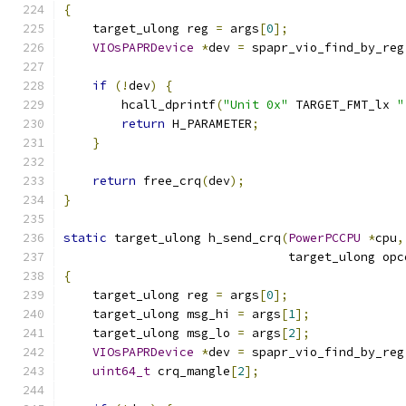
{
    target_ulong reg 
=
 args
[
0
];
VIOsPAPRDevice
*
dev 
=
 spapr_vio_find_by_reg
if
(!
dev
)
{
        hcall_dprintf
(
"Unit 0x"
 TARGET_FMT_lx 
"
return
 H_PARAMETER
;
}
return
 free_crq
(
dev
);
}
static
 target_ulong h_send_crq
(
PowerPCCPU
*
cpu
,
                               target_ulong opc
{
    target_ulong reg 
=
 args
[
0
];
    target_ulong msg_hi 
=
 args
[
1
];
    target_ulong msg_lo 
=
 args
[
2
];
VIOsPAPRDevice
*
dev 
=
 spapr_vio_find_by_reg
uint64_t
 crq_mangle
[
2
];