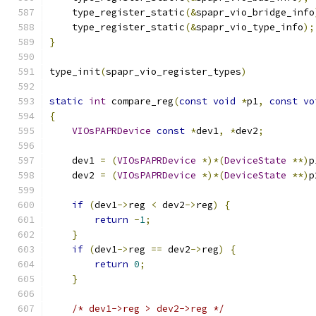
    type_register_static
(&
spapr_vio_bridge_info
    type_register_static
(&
spapr_vio_type_info
);
}
type_init
(
spapr_vio_register_types
)
static
int
 compare_reg
(
const
void
*
p1
,
const
vo
{
VIOsPAPRDevice
const
*
dev1
,
*
dev2
;
    dev1 
=
(
VIOsPAPRDevice
*)*(
DeviceState
**)
p
    dev2 
=
(
VIOsPAPRDevice
*)*(
DeviceState
**)
p
if
(
dev1
->
reg 
<
 dev2
->
reg
)
{
return
-
1
;
}
if
(
dev1
->
reg 
==
 dev2
->
reg
)
{
return
0
;
}
/* dev1->reg > dev2->reg */