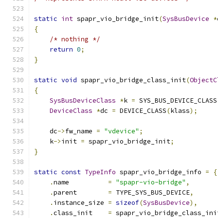
static
int
 spapr_vio_bridge_init
(
SysBusDevice
*
{
/* nothing */
return
0
;
}
static
void
 spapr_vio_bridge_class_init
(
ObjectC
{
SysBusDeviceClass
*
k 
=
 SYS_BUS_DEVICE_CLASS
DeviceClass
*
dc 
=
 DEVICE_CLASS
(
klass
);
    dc
->
fw_name 
=
"vdevice"
;
    k
->
init 
=
 spapr_vio_bridge_init
;
}
static
const
TypeInfo
 spapr_vio_bridge_info 
=
{
.
name          
=
"spapr-vio-bridge"
,
.
parent        
=
 TYPE_SYS_BUS_DEVICE
,
.
instance_size 
=
sizeof
(
SysBusDevice
),
.
class_init    
=
 spapr_vio_bridge_class_ini