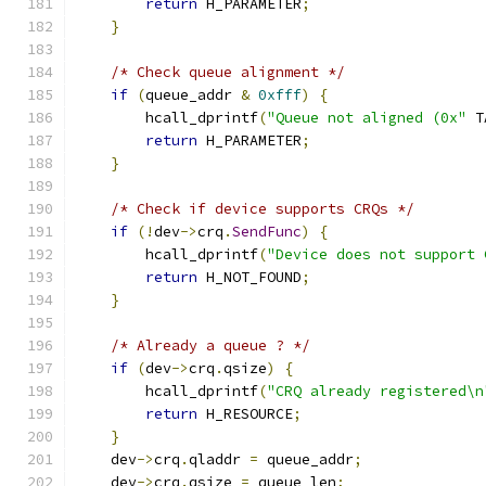
return
 H_PARAMETER
;
}
/* Check queue alignment */
if
(
queue_addr 
&
0xfff
)
{
        hcall_dprintf
(
"Queue not aligned (0x"
 T
return
 H_PARAMETER
;
}
/* Check if device supports CRQs */
if
(!
dev
->
crq
.
SendFunc
)
{
        hcall_dprintf
(
"Device does not support 
return
 H_NOT_FOUND
;
}
/* Already a queue ? */
if
(
dev
->
crq
.
qsize
)
{
        hcall_dprintf
(
"CRQ already registered\n
return
 H_RESOURCE
;
}
    dev
->
crq
.
qladdr 
=
 queue_addr
;
    dev
->
crq
.
qsize 
=
 queue_len
;