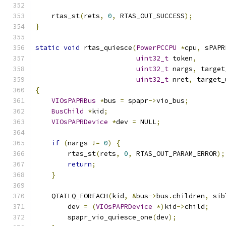
    rtas_st
(
rets
,
0
,
 RTAS_OUT_SUCCESS
);
}
static
void
 rtas_quiesce
(
PowerPCCPU
*
cpu
,
 sPAPR
uint32_t
 token
,
uint32_t
 nargs
,
 target
uint32_t
 nret
,
 target_
{
VIOsPAPRBus
*
bus 
=
 spapr
->
vio_bus
;
BusChild
*
kid
;
VIOsPAPRDevice
*
dev 
=
 NULL
;
if
(
nargs 
!=
0
)
{
        rtas_st
(
rets
,
0
,
 RTAS_OUT_PARAM_ERROR
);
return
;
}
    QTAILQ_FOREACH
(
kid
,
&
bus
->
bus
.
children
,
 sib
        dev 
=
(
VIOsPAPRDevice
*)
kid
->
child
;
        spapr_vio_quiesce_one
(
dev
);