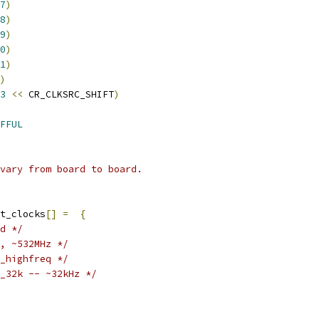
7
)
8
)
9
)
0
)
1
)
)
3
<<
 CR_CLKSRC_SHIFT
)
FFUL
vary from board to board.
t_clocks
[]
=
{
d */
, ~532MHz */
_highfreq */
_32k -- ~32kHz */