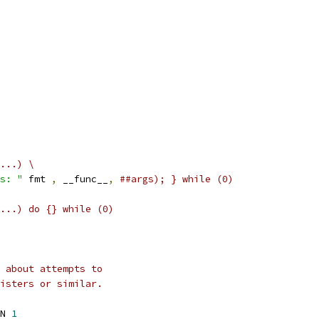
...) \
s: "
 fmt 
,
 __func__
,
##args); } while (0)
...) do {} while (0)
 about attempts to
isters or similar.
N 
1