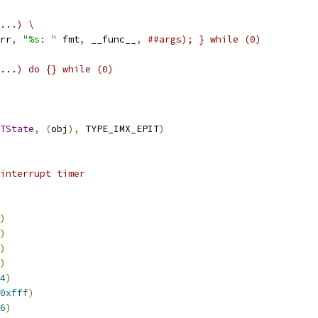
...) \
rr
,
"%s: "
 fmt
,
 __func__
,
##args); } while (0)
...) do {} while (0)
TState
,
(
obj
),
 TYPE_IMX_EPIT
)
interrupt timer
)
)
)
)
4
)
0xfff
)
6
)