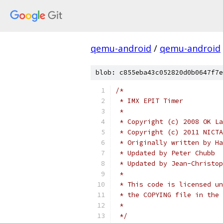
qemu-android
/
qemu-android
blob: c855eba43c052820d0b0647f7e
/*
 * IMX EPIT Timer
 *
 * Copyright (c) 2008 OK La
 * Copyright (c) 2011 NICTA
 * Originally written by Ha
 * Updated by Peter Chubb
 * Updated by Jean-Christop
 *
 * This code is licensed un
 * the COPYING file in the 
 *
 */