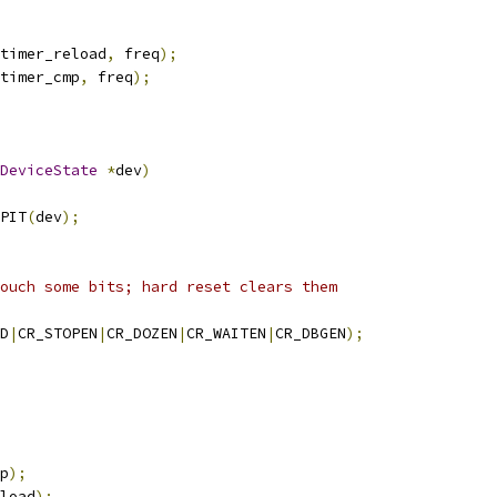
timer_reload
,
 freq
);
timer_cmp
,
 freq
);
DeviceState
*
dev
)
PIT
(
dev
);
ouch some bits; hard reset clears them
D
|
CR_STOPEN
|
CR_DOZEN
|
CR_WAITEN
|
CR_DBGEN
);
p
);
load
);