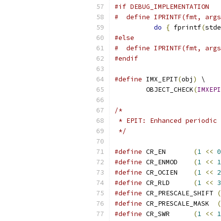
#if DEBUG_IMPLEMENTATION
#  define IPRINTF(fmt, args
do
{
 fprintf
(
stde
#else
#  define IPRINTF(fmt, args
#endif
#define
 IMX_EPIT
(
obj
)
 \
        OBJECT_CHECK
(
IMXEPI
/*
 * EPIT: Enhanced periodic 
 */
#define
 CR_EN       
(
1
<<
0
#define
 CR_ENMOD    
(
1
<<
1
#define
 CR_OCIEN    
(
1
<<
2
#define
 CR_RLD      
(
1
<<
3
#define
 CR_PRESCALE_SHIFT 
(
#define
 CR_PRESCALE_MASK  
(
#define
 CR_SWR      
(
1
<<
1