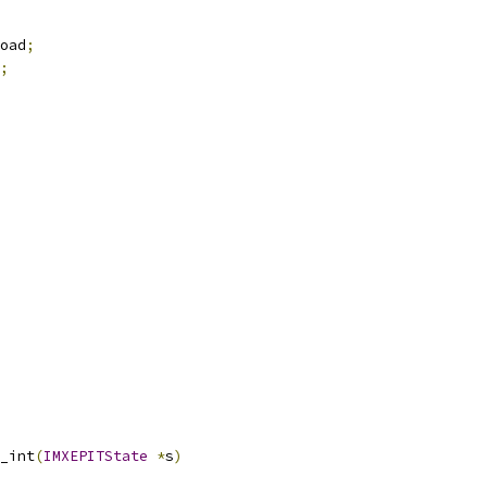
oad
;
;
_int
(
IMXEPITState
*
s
)