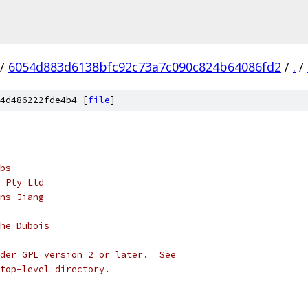
/
6054d883d6138bfc92c73a7c090c824b64086fd2
/
.
/
4d486222fde4b4 [
file
]
bs
 Pty Ltd
ns Jiang
he Dubois
der GPL version 2 or later.  See
top-level directory.