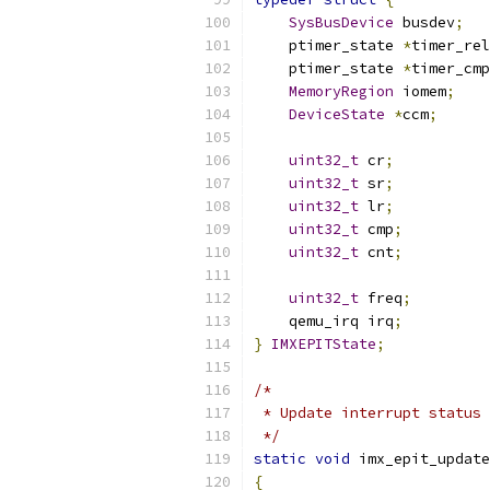
SysBusDevice
 busdev
;
    ptimer_state 
*
timer_rel
    ptimer_state 
*
timer_cmp
MemoryRegion
 iomem
;
DeviceState
*
ccm
;
uint32_t
 cr
;
uint32_t
 sr
;
uint32_t
 lr
;
uint32_t
 cmp
;
uint32_t
 cnt
;
uint32_t
 freq
;
    qemu_irq irq
;
}
IMXEPITState
;
/*
 * Update interrupt status
 */
static
void
 imx_epit_update
{