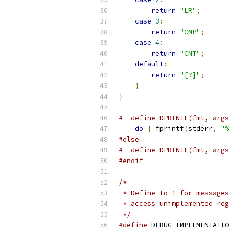
return
"LR"
;
case
3
:
return
"CMP"
;
case
4
:
return
"CNT"
;
default
:
return
"[?]"
;
}
}
#  define DPRINTF(fmt, args
do
{
 fprintf
(
stderr
,
"%
#else
#  define DPRINTF(fmt, args
#endif
/*
 * Define to 1 for messages
 * access unimplemented reg
 */
#define
 DEBUG_IMPLEMENTATIO