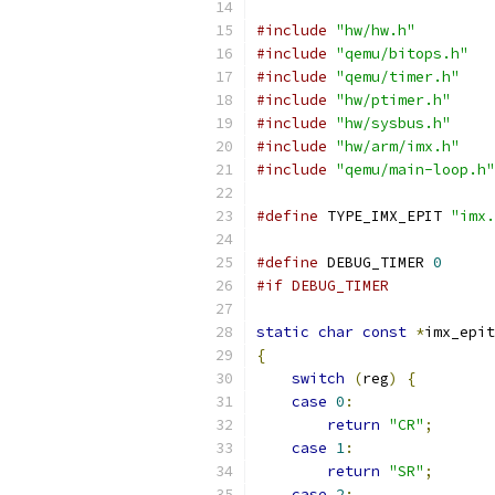
#include
"hw/hw.h"
#include
"qemu/bitops.h"
#include
"qemu/timer.h"
#include
"hw/ptimer.h"
#include
"hw/sysbus.h"
#include
"hw/arm/imx.h"
#include
"qemu/main-loop.h"
#define
 TYPE_IMX_EPIT 
"imx.
#define
 DEBUG_TIMER 
0
#if DEBUG_TIMER
static
char
const
*
imx_epit
{
switch
(
reg
)
{
case
0
:
return
"CR"
;
case
1
:
return
"SR"
;
case
2
: