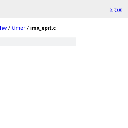
Sign in
hw
/
timer
/
imx_epit.c