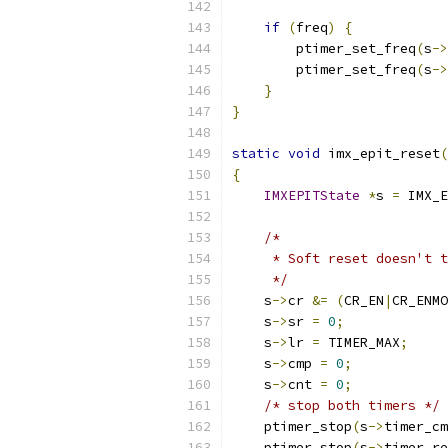
if
(
freq
)
{
        ptimer_set_freq
(
s
->
        ptimer_set_freq
(
s
->
}
}
static
void
 imx_epit_reset
(
{
IMXEPITState
*
s 
=
 IMX_E
/*
     * Soft reset doesn't t
     */
    s
->
cr 
&=
(
CR_EN
|
CR_ENMO
    s
->
sr 
=
0
;
    s
->
lr 
=
 TIMER_MAX
;
    s
->
cmp 
=
0
;
    s
->
cnt 
=
0
;
/* stop both timers */
    ptimer_stop
(
s
->
timer_cm
    ptimer_stop
(
s
->
timer_re