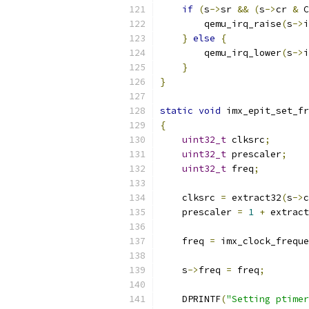
if
(
s
->
sr 
&&
(
s
->
cr 
&
 C
        qemu_irq_raise
(
s
->
i
}
else
{
        qemu_irq_lower
(
s
->
i
}
}
static
void
 imx_epit_set_fr
{
uint32_t
 clksrc
;
uint32_t
 prescaler
;
uint32_t
 freq
;
    clksrc 
=
 extract32
(
s
->
c
    prescaler 
=
1
+
 extract
    freq 
=
 imx_clock_freque
    s
->
freq 
=
 freq
;
    DPRINTF
(
"Setting ptimer