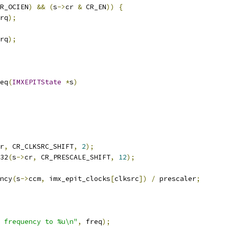
R_OCIEN
)
&&
(
s
->
cr 
&
 CR_EN
))
{
rq
);
rq
);
eq
(
IMXEPITState
*
s
)
r
,
 CR_CLKSRC_SHIFT
,
2
);
32
(
s
->
cr
,
 CR_PRESCALE_SHIFT
,
12
);
ncy
(
s
->
ccm
,
 imx_epit_clocks
[
clksrc
])
/
 prescaler
;
 frequency to %u\n"
,
 freq
);