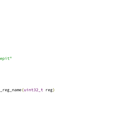
epit"
_reg_name
(
uint32_t
 reg
)