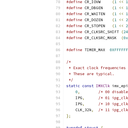
#define
 CR_IOVW     
(
1
<<
1
#define
 CR_DBGEN    
(
1
<<
1
#define
 CR_WAITEN   
(
1
<<
1
#define
 CR_DOZEN    
(
1
<<
2
#define
 CR_STOPEN   
(
1
<<
2
#define
 CR_CLKSRC_SHIFT 
(
24
#define
 CR_CLKSRC_MASK  
(
0x
#define
 TIMER_MAX  
0XFFFFFF
/*
 * Exact clock frequencies 
 * These are typical.
 */
static
const
IMXClk
 imx_epi
0
,
/* 00 disable
    IPG
,
/* 01 ipg_clk
    IPG
,
/* 10 ipg_clk
    CLK_32k
,
/* 11 ipg_clk
};
typedef
struct
{