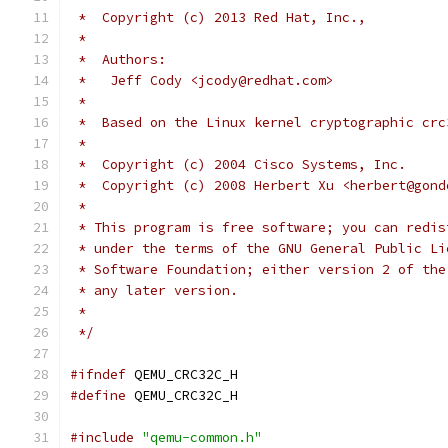
 *  Copyright (c) 2013 Red Hat, Inc.,
 *
 *  Authors:
 *   Jeff Cody <jcody@redhat.com>
 *
 *  Based on the Linux kernel cryptographic crc
 *
 *  Copyright (c) 2004 Cisco Systems, Inc.
 *  Copyright (c) 2008 Herbert Xu <herbert@gond
 *
 * This program is free software; you can redis
 * under the terms of the GNU General Public Li
 * Software Foundation; either version 2 of the
 * any later version.
 *
 */
#ifndef
 QEMU_CRC32C_H
#define
 QEMU_CRC32C_H
#include
"qemu-common.h"