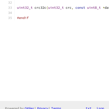
uint32_t
 crc32c
(
uint32_t
 crc
,
const
uint8_t
*
da
#endif
Powered by
Gitiles
|
Privacy
|
Terms
txt
json