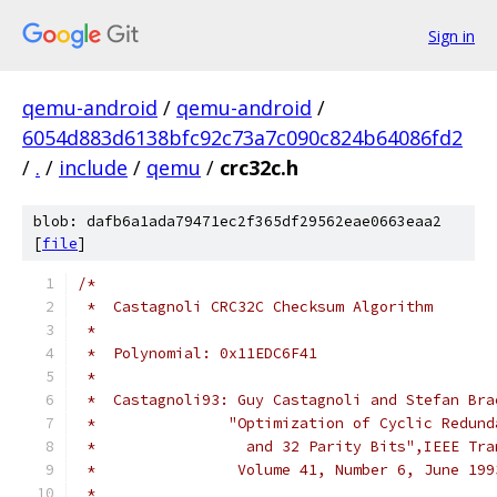
Sign in
qemu-android
/
qemu-android
/
6054d883d6138bfc92c73a7c090c824b64086fd2
/
.
/
include
/
qemu
/
crc32c.h
blob: dafb6a1ada79471ec2f365df29562eae0663eaa2
[
file
]
/*
 *  Castagnoli CRC32C Checksum Algorithm
 *
 *  Polynomial: 0x11EDC6F41
 *
 *  Castagnoli93: Guy Castagnoli and Stefan Bra
 *               "Optimization of Cyclic Redund
 *                 and 32 Parity Bits",IEEE Tra
 *                Volume 41, Number 6, June 199
 *