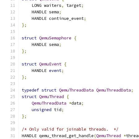
    LONG waiters
,
 target
;
    HANDLE sema
;
    HANDLE continue_event
;
};
struct
QemuSemaphore
{
    HANDLE sema
;
};
struct
QemuEvent
{
    HANDLE 
event
;
};
typedef
struct
QemuThreadData
QemuThreadData
;
struct
QemuThread
{
QemuThreadData
*
data
;
unsigned
 tid
;
};
/* Only valid for joinable threads.  */
HANDLE qemu_thread_get_handle
(
QemuThread
*
threa