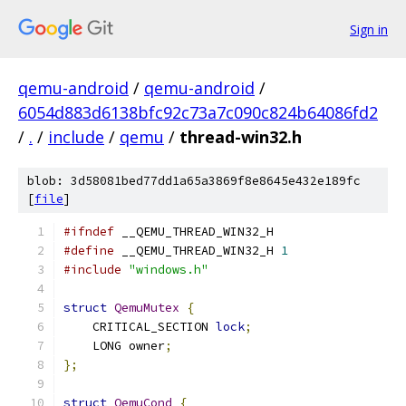
Sign in
qemu-android
/
qemu-android
/
6054d883d6138bfc92c73a7c090c824b64086fd2
/
.
/
include
/
qemu
/
thread-win32.h
blob: 3d58081bed77dd1a65a3869f8e8645e432e189fc
[
file
]
#ifndef
 __QEMU_THREAD_WIN32_H
#define
 __QEMU_THREAD_WIN32_H 
1
#include
"windows.h"
struct
QemuMutex
{
    CRITICAL_SECTION 
lock
;
    LONG owner
;
};
struct
QemuCond
{