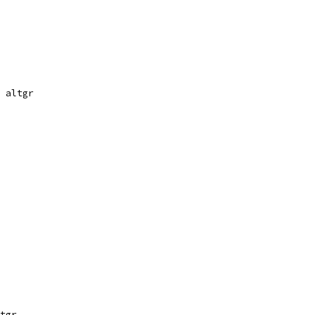
 altgr
tgr