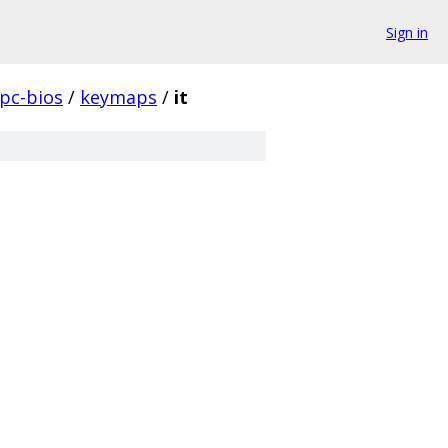
Sign in
pc-bios
/
keymaps
/
it