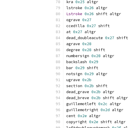
kra 
0x25
 altgr
lstroke 
0x26
 altgr
Lstroke
0x26
 shift altgr
ograve 
0x27
ccedilla 
0x27
 shift
at 
0x27
 altgr
dead_doubleacute 
0x27
 shift
agrave 
0x28
degree 
0x28
 shift
numbersign 
0x28
 altgr
backslash 
0x29
bar 
0x29
 shift
notsign 
0x29
 altgr
ugrave 
0x2b
section 
0x2b
 shift
dead_grave 
0x2b
 altgr
dead_breve 
0x2b
 shift altgr
guillemotleft 
0x2c
 altgr
guillemotright 
0x2d
 altgr
cent 
0x2e
 altgr
copyright 
0x2e
 shift altgr
leftdoublequotemark 
0x2f
 al