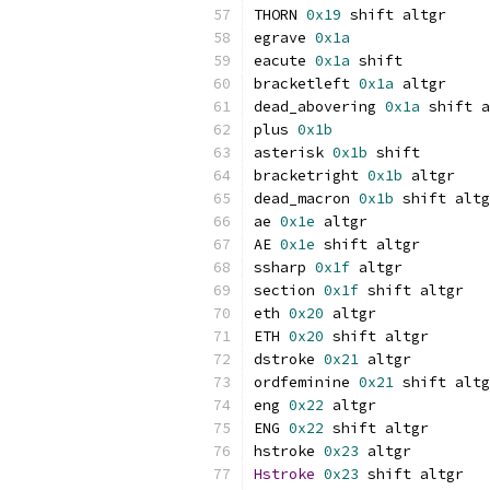
THORN 
0x19
 shift altgr
egrave 
0x1a
eacute 
0x1a
 shift
bracketleft 
0x1a
 altgr
dead_abovering 
0x1a
 shift a
plus 
0x1b
asterisk 
0x1b
 shift
bracketright 
0x1b
 altgr
dead_macron 
0x1b
 shift altg
ae 
0x1e
 altgr
AE 
0x1e
 shift altgr
ssharp 
0x1f
 altgr
section 
0x1f
 shift altgr
eth 
0x20
 altgr
ETH 
0x20
 shift altgr
dstroke 
0x21
 altgr
ordfeminine 
0x21
 shift altg
eng 
0x22
 altgr
ENG 
0x22
 shift altgr
hstroke 
0x23
 altgr
Hstroke
0x23
 shift altgr