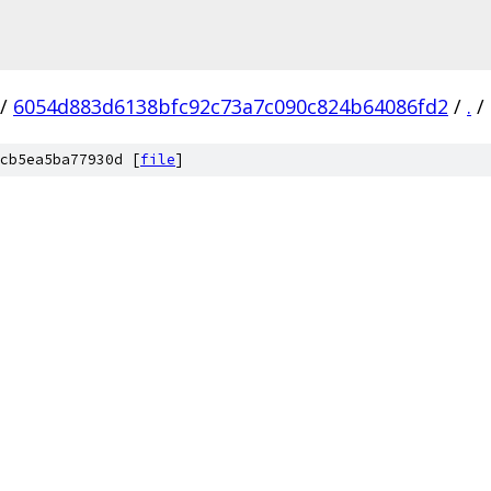
/
6054d883d6138bfc92c73a7c090c824b64086fd2
/
.
/
cb5ea5ba77930d [
file
]