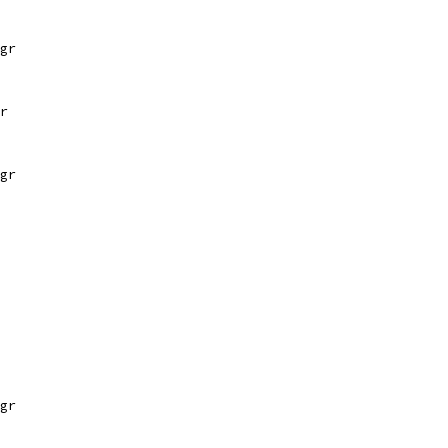
gr
r
gr
gr