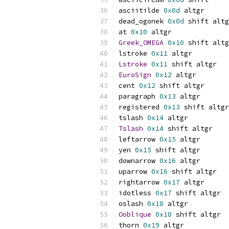
asciitilde 
0x0d
 altgr
dead_ogonek 
0x0d
 shift altg
at 
0x10
 altgr
Greek_OMEGA
0x10
 shift altg
lstroke 
0x11
 altgr
Lstroke
0x11
 shift altgr
EuroSign
0x12
 altgr
cent 
0x12
 shift altgr
paragraph 
0x13
 altgr
registered 
0x13
 shift altgr
tslash 
0x14
 altgr
Tslash
0x14
 shift altgr
leftarrow 
0x15
 altgr
yen 
0x15
 shift altgr
downarrow 
0x16
 altgr
uparrow 
0x16
 shift altgr
rightarrow 
0x17
 altgr
idotless 
0x17
 shift altgr
oslash 
0x18
 altgr
Ooblique
0x18
 shift altgr
thorn 
0x19
 altgr