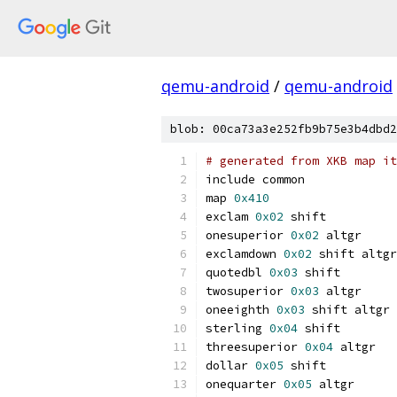
qemu-android
/
qemu-android
blob: 00ca73a3e252fb9b75e3b4dbd2
# generated from XKB map it
include common
map 
0x410
exclam 
0x02
 shift
onesuperior 
0x02
 altgr
exclamdown 
0x02
 shift altgr
quotedbl 
0x03
 shift
twosuperior 
0x03
 altgr
oneeighth 
0x03
 shift altgr
sterling 
0x04
 shift
threesuperior 
0x04
 altgr
dollar 
0x05
 shift
onequarter 
0x05
 altgr