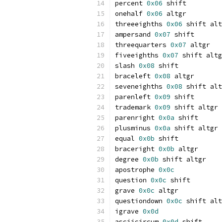
percent 
0x06
 shift
onehalf 
0x06
 altgr
threeeighths 
0x06
 shift alt
ampersand 
0x07
 shift
threequarters 
0x07
 altgr
fiveeighths 
0x07
 shift altg
slash 
0x08
 shift
braceleft 
0x08
 altgr
seveneighths 
0x08
 shift alt
parenleft 
0x09
 shift
trademark 
0x09
 shift altgr
parenright 
0x0a
 shift
plusminus 
0x0a
 shift altgr
equal 
0x0b
 shift
braceright 
0x0b
 altgr
degree 
0x0b
 shift altgr
apostrophe 
0x0c
question 
0x0c
 shift
grave 
0x0c
 altgr
questiondown 
0x0c
 shift alt
igrave 
0x0d
asciicircum 
0x0d
 shift