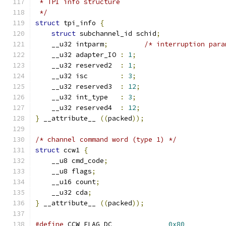
 * TPI info structure
 */
struct
 tpi_info 
{
struct
 subchannel_id schid
;
    __u32 intparm
;
/* interruption para
    __u32 adapter_IO 
:
1
;
    __u32 reserved2  
:
1
;
    __u32 isc        
:
3
;
    __u32 reserved3  
:
12
;
    __u32 int_type   
:
3
;
    __u32 reserved4  
:
12
;
}
 __attribute__ 
((
packed
));
/* channel command word (type 1) */
struct
 ccw1 
{
    __u8 cmd_code
;
    __u8 flags
;
    __u16 count
;
    __u32 cda
;
}
 __attribute__ 
((
packed
));
#define
 CCW_FLAG_DC              
0x80