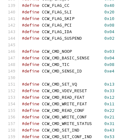
#define
 CCW_FLAG_CC              
0x40
#define
 CCW_FLAG_SLI             
0x20
#define
 CCW_FLAG_SKIP            
0x10
#define
 CCW_FLAG_PCI             
0x08
#define
 CCW_FLAG_IDA             
0x04
#define
 CCW_FLAG_SUSPEND         
0x02
#define
 CCW_CMD_NOOP             
0x03
#define
 CCW_CMD_BASIC_SENSE      
0x04
#define
 CCW_CMD_TIC              
0x08
#define
 CCW_CMD_SENSE_ID         
0xe4
#define
 CCW_CMD_SET_VQ           
0x13
#define
 CCW_CMD_VDEV_RESET       
0x33
#define
 CCW_CMD_READ_FEAT        
0x12
#define
 CCW_CMD_WRITE_FEAT       
0x11
#define
 CCW_CMD_READ_CONF        
0x22
#define
 CCW_CMD_WRITE_CONF       
0x21
#define
 CCW_CMD_WRITE_STATUS     
0x31
#define
 CCW_CMD_SET_IND          
0x43
#define
 CCW_CMD_SET_CONF_IND     
0x53