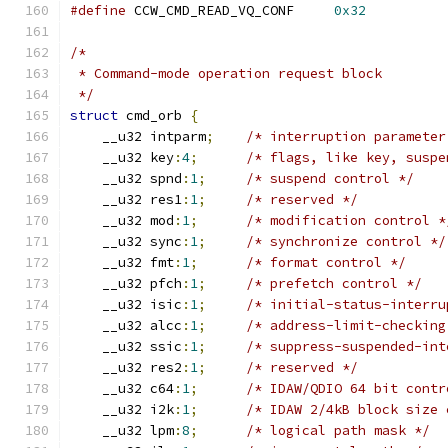
#define
 CCW_CMD_READ_VQ_CONF     
0x32
/*
 * Command-mode operation request block
 */
struct
 cmd_orb 
{
    __u32 intparm
;
/* interruption parameter
    __u32 key
:
4
;
/* flags, like key, suspe
    __u32 spnd
:
1
;
/* suspend control */
    __u32 res1
:
1
;
/* reserved */
    __u32 mod
:
1
;
/* modification control *
    __u32 sync
:
1
;
/* synchronize control */
    __u32 fmt
:
1
;
/* format control */
    __u32 pfch
:
1
;
/* prefetch control */
    __u32 isic
:
1
;
/* initial-status-interru
    __u32 alcc
:
1
;
/* address-limit-checking
    __u32 ssic
:
1
;
/* suppress-suspended-int
    __u32 res2
:
1
;
/* reserved */
    __u32 c64
:
1
;
/* IDAW/QDIO 64 bit contr
    __u32 i2k
:
1
;
/* IDAW 2/4kB block size 
    __u32 lpm
:
8
;
/* logical path mask */