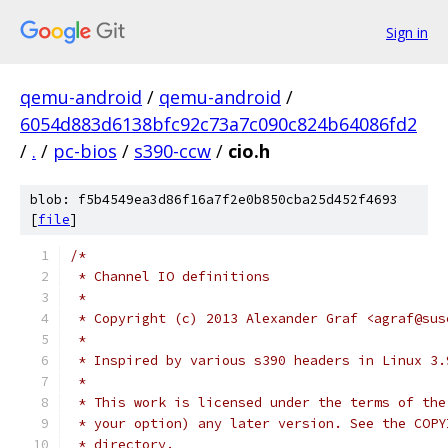
Sign in
qemu-android
/
qemu-android
/
6054d883d6138bfc92c73a7c090c824b64086fd2
/
.
/
pc-bios
/
s390-ccw
/
cio.h
blob: f5b4549ea3d86f16a7f2e0b850cba25d452f4693
[
file
]
/*
 * Channel IO definitions
 *
 * Copyright (c) 2013 Alexander Graf <agraf@sus
 *
 * Inspired by various s390 headers in Linux 3.
 *
 * This work is licensed under the terms of the
 * your option) any later version. See the COPY
 * directory.