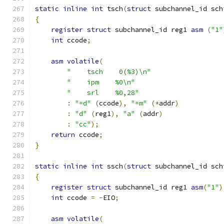
static
inline
int
 tsch
(
struct
 subchannel_id sch
{
register
struct
 subchannel_id reg1 
asm
(
"1"
int
 ccode
;
asm
volatile
(
"    tsch    0(%3)\n"
"    ipm    %0\n"
"    srl    %0,28"
:
"=d"
(
ccode
),
"=m"
(*
addr
)
:
"d"
(
reg1
),
"a"
(
addr
)
:
"cc"
);
return
 ccode
;
}
static
inline
int
 ssch
(
struct
 subchannel_id sch
{
register
struct
 subchannel_id reg1 
asm
(
"1"
)
int
 ccode 
=
-
EIO
;
asm
volatile
(