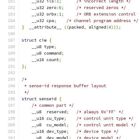
    __u32 ils
:
1
;
/* incorrect length */
    __u32 zero
:
6
;
/* reserved zeros */
    __u32 orbx
:
1
;
/* ORB extension control 
    __u32 cpa
;
/* channel program address */
}
  __attribute__ 
((
packed
,
 aligned
(
4
)));
struct
 ciw 
{
    __u8 type
;
    __u8 command
;
    __u16 count
;
};
/*
 * sense-id response buffer layout
 */
struct
 senseid 
{
/* common part */
    __u8  reserved
;
/* always 0x'FF' */
    __u16 cu_type
;
/* control unit type */
    __u8  cu_model
;
/* control unit model */
    __u16 dev_type
;
/* device type */
    __u8  dev_model
;
/* device model */