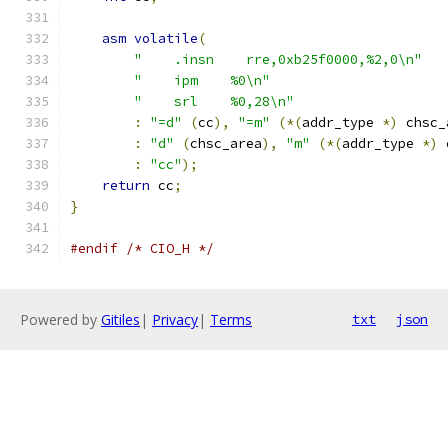
asm
volatile
(
"    .insn    rre,0xb25f0000,%2,0\n"
"    ipm    %0\n"
"    srl    %0,28\n"
:
"=d"
(
cc
),
"=m"
(*(
addr_type 
*)
 chsc_
:
"d"
(
chsc_area
),
"m"
(*(
addr_type 
*)
 
:
"cc"
);
return
 cc
;
}
#endif
/* CIO_H */
Powered by
Gitiles
|
Privacy
|
Terms
txt
json