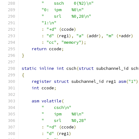
"    ssch    0(%2)\n"
"0:  ipm    %0\n"
"    srl    %0,28\n"
"1:\n"
:
"+d"
(
ccode
)
:
"d"
(
reg1
),
"a"
(
addr
),
"m"
(*
addr
)
:
"cc"
,
"memory"
);
return
 ccode
;
}
static
inline
int
 csch
(
struct
 subchannel_id sch
{
register
struct
 subchannel_id reg1 
asm
(
"1"
)
int
 ccode
;
asm
volatile
(
"    csch\n"
"    ipm    %0\n"
"    srl    %0,28"
:
"=d"
(
ccode
)
:
"d"
(
reg1
)