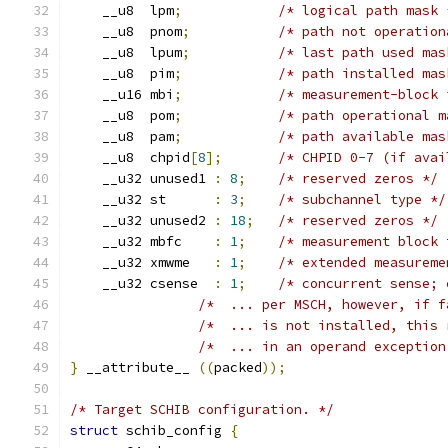
    __u8  lpm
;
/* logical path mask 
    __u8  pnom
;
/* path not operation
    __u8  lpum
;
/* last path used mas
    __u8  pim
;
/* path installed mas
    __u16 mbi
;
/* measurement-block 
    __u8  pom
;
/* path operational m
    __u8  pam
;
/* path available mas
    __u8  chpid
[
8
];
/* CHPID 0-7 (if avai
    __u32 unused1 
:
8
;
/* reserved zeros */
    __u32 st      
:
3
;
/* subchannel type */
    __u32 unused2 
:
18
;
/* reserved zeros */
    __u32 mbfc    
:
1
;
/* measurement block 
    __u32 xmwme   
:
1
;
/* extended measureme
    __u32 csense  
:
1
;
/* concurrent sense; 
/*  ... per MSCH, however, if f
/*  ... is not installed, this 
/*  ... in an operand exception
}
 __attribute__ 
((
packed
));
/* Target SCHIB configuration. */
struct
 schib_config 
{