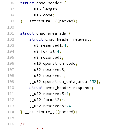
struct
 chsc_header 
{
    __u16 length
;
    __u16 code
;
}
 __attribute__
((
packed
));
struct
 chsc_area_sda 
{
struct
 chsc_header request
;
    __u8 reserved1
:
4
;
    __u8 format
:
4
;
    __u8 reserved2
;
    __u16 operation_code
;
    __u32 reserved3
;
    __u32 reserved4
;
    __u32 operation_data_area
[
252
];
struct
 chsc_header response
;
    __u32 reserved5
:
4
;
    __u32 format2
:
4
;
    __u32 reserved6
:
24
;
}
 __attribute__
((
packed
));
/*