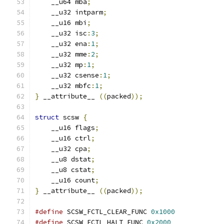
    __u64 mba
;
    __u32 intparm
;
    __u16 mbi
;
    __u32 isc
:
3
;
    __u32 ena
:
1
;
    __u32 mme
:
2
;
    __u32 mp
:
1
;
    __u32 csense
:
1
;
    __u32 mbfc
:
1
;
}
 __attribute__ 
((
packed
));
struct
 scsw 
{
    __u16 flags
;
    __u16 ctrl
;
    __u32 cpa
;
    __u8 dstat
;
    __u8 cstat
;
    __u16 count
;
}
 __attribute__ 
((
packed
));
#define
 SCSW_FCTL_CLEAR_FUNC 
0x1000
#define
 SCSW_FCTL_HALT_FUNC 
0x2000