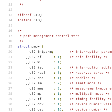
 */
#ifndef
 CIO_H
#define
 CIO_H
/*
 * path management control word
 */
struct
 pmcw 
{
    __u32 intparm
;
/* interruption param
    __u32 qf      
:
1
;
/* qdio facility */
    __u32 w       
:
1
;
    __u32 isc     
:
3
;
/* interruption subla
    __u32 res5    
:
3
;
/* reserved zeros */
    __u32 ena     
:
1
;
/* enabled */
    __u32 lm      
:
2
;
/* limit mode */
    __u32 mme     
:
2
;
/* measurement-mode e
    __u32 mp      
:
1
;
/* multipath mode */
    __u32 tf      
:
1
;
/* timing facility */
    __u32 dnv     
:
1
;
/* device number vali
    __u32 dev     
:
16
;
/* device number */