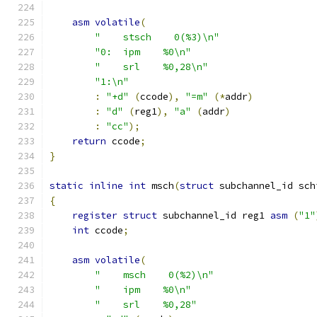
asm
volatile
(
"    stsch    0(%3)\n"
"0:  ipm    %0\n"
"    srl    %0,28\n"
"1:\n"
:
"+d"
(
ccode
),
"=m"
(*
addr
)
:
"d"
(
reg1
),
"a"
(
addr
)
:
"cc"
);
return
 ccode
;
}
static
inline
int
 msch
(
struct
 subchannel_id sch
{
register
struct
 subchannel_id reg1 
asm
(
"1"
int
 ccode
;
asm
volatile
(
"    msch    0(%2)\n"
"    ipm    %0\n"
"    srl    %0,28"