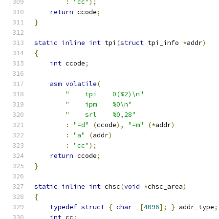
:
"cc"
);
return
 ccode
;
}
static
inline
int
 tpi
(
struct
 tpi_info 
*
addr
)
{
int
 ccode
;
asm
volatile
(
"    tpi    0(%2)\n"
"    ipm    %0\n"
"    srl    %0,28"
:
"=d"
(
ccode
),
"=m"
(*
addr
)
:
"a"
(
addr
)
:
"cc"
);
return
 ccode
;
}
static
inline
int
 chsc
(
void
*
chsc_area
)
{
typedef
struct
{
char
 _
[
4096
];
}
 addr_type
;
int
 cc
;