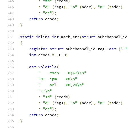
:
"=d"
(
ccode
)
:
"d"
(
reg1
),
"a"
(
addr
),
"m"
(*
addr
)
:
"cc"
);
return
 ccode
;
}
static
inline
int
 msch_err
(
struct
 subchannel_id
{
register
struct
 subchannel_id reg1 
asm
(
"1"
int
 ccode 
=
-
EIO
;
asm
volatile
(
"    msch    0(%2)\n"
"0:  ipm    %0\n"
"    srl    %0,28\n"
"1:\n"
:
"+d"
(
ccode
)
:
"d"
(
reg1
),
"a"
(
addr
),
"m"
(*
addr
)
:
"cc"
);
return
 ccode
;
}