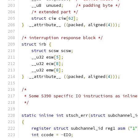
    __u8  unused
;
/* padding byte */
/* extended part */
struct
 ciw ciw
[
62
];
}
  __attribute__ 
((
packed
,
 aligned
(
4
)));
/* interruption response block */
struct
 irb 
{
struct
 scsw scsw
;
    __u32 esw
[
5
];
    __u32 ecw
[
8
];
    __u32 emw
[
8
];
}
  __attribute__ 
((
packed
,
 aligned
(
4
)));
/*
 * Some S390 specific IO instructions as inline
 */
static
inline
int
 stsch_err
(
struct
 subchannel_i
{
register
struct
 subchannel_id reg1 
asm
(
"1"
int
 ccode 
=
-
EIO
;