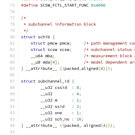
#define
 SCSW_FCTL_START_FUNC 
0x4000
/*
 * subchannel information block
 */
struct
 schib 
{
struct
 pmcw pmcw
;
/* path management co
struct
 scsw scsw
;
/* subchannel status 
    __u64 mba
;
/* measurement block 
    __u8 mda
[
4
];
/* model dependent ar
}
 __attribute__ 
((
packed
,
aligned
(
4
)));
struct
 subchannel_id 
{
        __u32 cssid  
:
8
;
        __u32        
:
4
;
        __u32 m      
:
1
;
        __u32 ssid   
:
2
;
        __u32 one    
:
1
;
        __u32 sch_no 
:
16
;
}
 __attribute__ 
((
packed
,
 aligned
(
4
)));