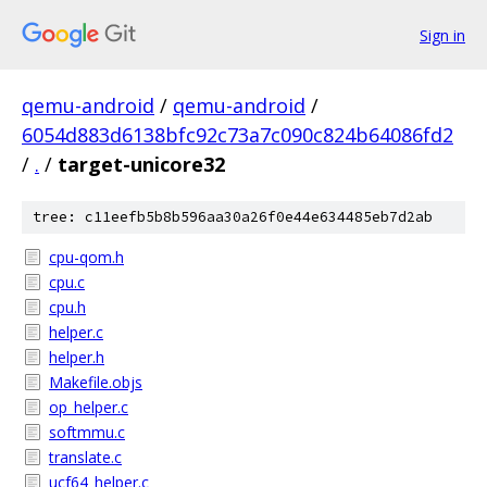
Sign in
qemu-android
/
qemu-android
/
6054d883d6138bfc92c73a7c090c824b64086fd2
/
.
/
target-unicore32
tree: c11eefb5b8b596aa30a26f0e44e634485eb7d2ab
cpu-qom.h
cpu.c
cpu.h
helper.c
helper.h
Makefile.objs
op_helper.c
softmmu.c
translate.c
ucf64_helper.c