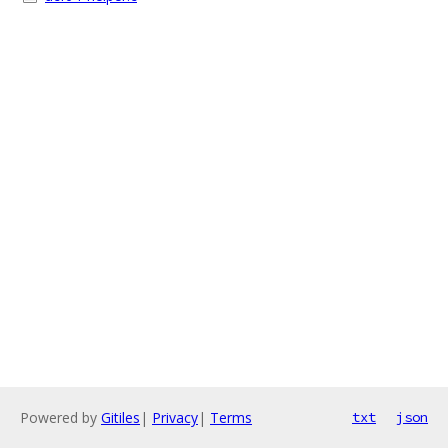
Powered by
Gitiles
|
Privacy
|
Terms
txt
json