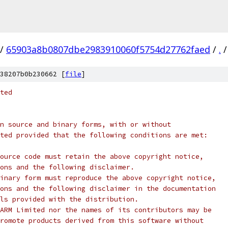
/
65903a8b0807dbe2983910060f5754d27762faed
/
.
/
38207b0b230662 [
file
]
ted
n source and binary forms, with or without
ted provided that the following conditions are met:
ource code must retain the above copyright notice,
ons and the following disclaimer.
inary form must reproduce the above copyright notice,
ons and the following disclaimer in the documentation
ls provided with the distribution.
ARM Limited nor the names of its contributors may be
romote products derived from this software without