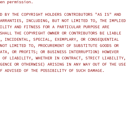
en permission.
D BY THE COPYRIGHT HOLDERS CONTRIBUTORS "AS IS" AND
ARRANTIES, INCLUDING, BUT NOT LIMITED TO, THE IMPLIED
ILITY AND FITNESS FOR A PARTICULAR PURPOSE ARE
SHALL THE COPYRIGHT OWNER OR CONTRIBUTORS BE LIABLE
, INCIDENTAL, SPECIAL, EXEMPLARY, OR CONSEQUENTIAL
NOT LIMITED TO, PROCUREMENT OF SUBSTITUTE GOODS OR
ATA, OR PROFITS; OR BUSINESS INTERRUPTION) HOWEVER
 OF LIABILITY, WHETHER IN CONTRACT, STRICT LIABILITY,
GENCE OR OTHERWISE) ARISING IN ANY WAY OUT OF THE USE
F ADVISED OF THE POSSIBILITY OF SUCH DAMAGE.