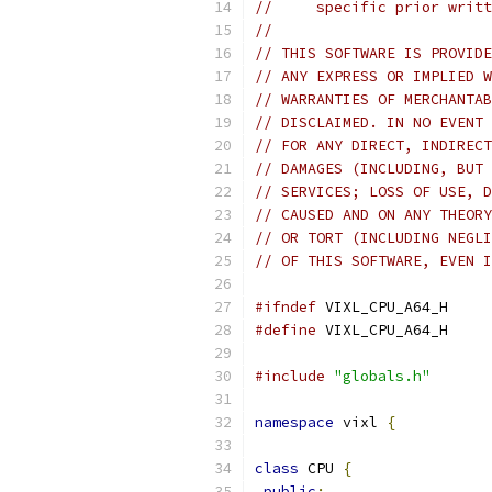
//     specific prior writt
//
// THIS SOFTWARE IS PROVIDE
// ANY EXPRESS OR IMPLIED W
// WARRANTIES OF MERCHANTAB
// DISCLAIMED. IN NO EVENT 
// FOR ANY DIRECT, INDIRECT
// DAMAGES (INCLUDING, BUT 
// SERVICES; LOSS OF USE, D
// CAUSED AND ON ANY THEORY
// OR TORT (INCLUDING NEGLI
// OF THIS SOFTWARE, EVEN I
#ifndef
 VIXL_CPU_A64_H
#define
 VIXL_CPU_A64_H
#include
"globals.h"
namespace
 vixl 
{
class
 CPU 
{
public
: