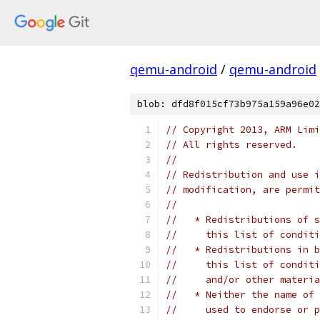
qemu-android
/
qemu-android
blob: dfd8f015cf73b975a159a96e02
// Copyright 2013, ARM Limi
// All rights reserved.
//
// Redistribution and use i
// modification, are permit
//
//   * Redistributions of s
//     this list of conditi
//   * Redistributions in b
//     this list of conditi
//     and/or other materia
//   * Neither the name of 
//     used to endorse or p