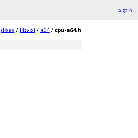
Sign in
disas
/
libvixl
/
a64
/
cpu-a64.h