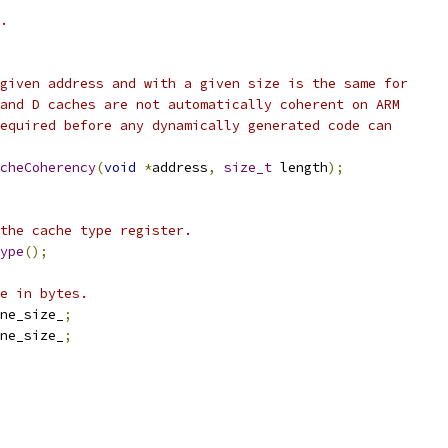
.
given address and with a given size is the same for
and D caches are not automatically coherent on ARM
equired before any dynamically generated code can
cheCoherency
(
void
*
address
,
size_t
 length
);
the cache type register.
ype
();
e in bytes.
ne_size_
;
ne_size_
;