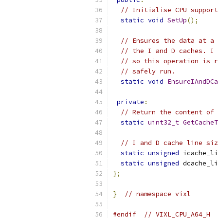
// Initialise CPU support
static
void
SetUp
();
// Ensures the data at a 
// the I and D caches. I 
// so this operation is r
// safely run.
static
void
EnsureIAndDCa
private
:
// Return the content of 
static
uint32_t
GetCacheT
// I and D cache line siz
static
unsigned
 icache_li
static
unsigned
 dcache_li
};
}
// namespace vixl
#endif
// VIXL_CPU_A64_H