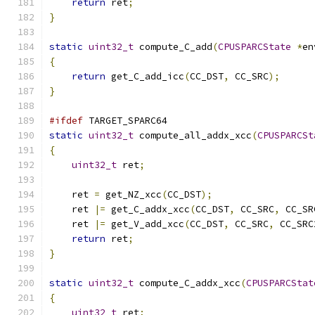
return
 ret
;
}
static
uint32_t
 compute_C_add
(
CPUSPARCState
*
en
{
return
 get_C_add_icc
(
CC_DST
,
 CC_SRC
);
}
#ifdef
 TARGET_SPARC64
static
uint32_t
 compute_all_addx_xcc
(
CPUSPARCSt
{
uint32_t
 ret
;
    ret 
=
 get_NZ_xcc
(
CC_DST
);
    ret 
|=
 get_C_addx_xcc
(
CC_DST
,
 CC_SRC
,
 CC_SR
    ret 
|=
 get_V_add_xcc
(
CC_DST
,
 CC_SRC
,
 CC_SRC
return
 ret
;
}
static
uint32_t
 compute_C_addx_xcc
(
CPUSPARCStat
{
uint32_t
 ret
;