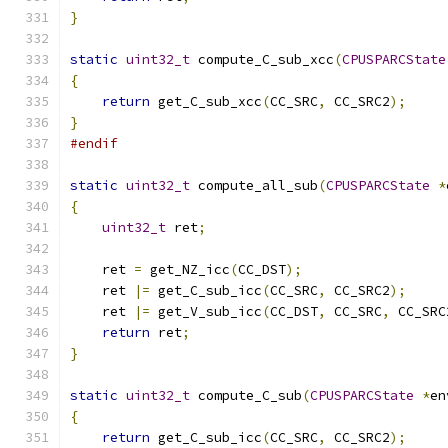
}
static
uint32_t
 compute_C_sub_xcc
(
CPUSPARCState
{
return
 get_C_sub_xcc
(
CC_SRC
,
 CC_SRC2
);
}
#endif
static
uint32_t
 compute_all_sub
(
CPUSPARCState
*
{
uint32_t
 ret
;
    ret 
=
 get_NZ_icc
(
CC_DST
);
    ret 
|=
 get_C_sub_icc
(
CC_SRC
,
 CC_SRC2
);
    ret 
|=
 get_V_sub_icc
(
CC_DST
,
 CC_SRC
,
 CC_SRC
return
 ret
;
}
static
uint32_t
 compute_C_sub
(
CPUSPARCState
*
en
{
return
 get_C_sub_icc
(
CC_SRC
,
 CC_SRC2
);