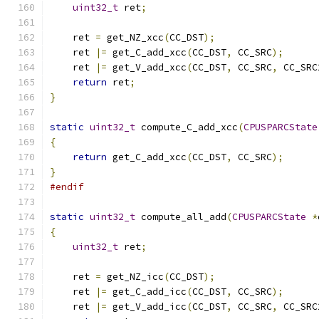
uint32_t
 ret
;
    ret 
=
 get_NZ_xcc
(
CC_DST
);
    ret 
|=
 get_C_add_xcc
(
CC_DST
,
 CC_SRC
);
    ret 
|=
 get_V_add_xcc
(
CC_DST
,
 CC_SRC
,
 CC_SRC
return
 ret
;
}
static
uint32_t
 compute_C_add_xcc
(
CPUSPARCState
{
return
 get_C_add_xcc
(
CC_DST
,
 CC_SRC
);
}
#endif
static
uint32_t
 compute_all_add
(
CPUSPARCState
*
{
uint32_t
 ret
;
    ret 
=
 get_NZ_icc
(
CC_DST
);
    ret 
|=
 get_C_add_icc
(
CC_DST
,
 CC_SRC
);
    ret 
|=
 get_V_add_icc
(
CC_DST
,
 CC_SRC
,
 CC_SRC