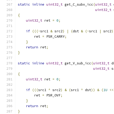
static
inline
uint32_t
 get_C_subx_icc
(
uint32_t
 
uint32_t
 
{
uint32_t
 ret 
=
0
;
if
(((~
src1 
&
 src2
)
|
(
dst 
&
(~
src1 
|
 src2
)
        ret 
=
 PSR_CARRY
;
}
return
 ret
;
}
static
inline
uint32_t
 get_V_sub_icc
(
uint32_t
 d
uint32_t
 s
{
uint32_t
 ret 
=
0
;
if
(((
src1 
^
 src2
)
&
(
src1 
^
 dst
))
&
(
1U
<<
        ret 
=
 PSR_OVF
;
}
return
 ret
;
}