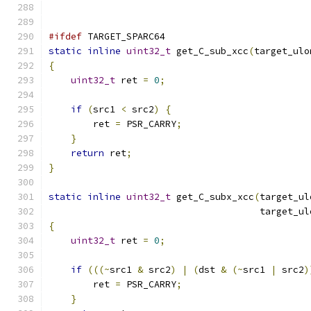
#ifdef
 TARGET_SPARC64
static
inline
uint32_t
 get_C_sub_xcc
(
target_ulo
{
uint32_t
 ret 
=
0
;
if
(
src1 
<
 src2
)
{
        ret 
=
 PSR_CARRY
;
}
return
 ret
;
}
static
inline
uint32_t
 get_C_subx_xcc
(
target_ul
                                      target_ul
{
uint32_t
 ret 
=
0
;
if
(((~
src1 
&
 src2
)
|
(
dst 
&
(~
src1 
|
 src2
)
        ret 
=
 PSR_CARRY
;
}