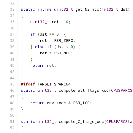
static
inline
uint32_t
 get_NZ_icc
(
int32_t
 dst
)
{
uint32_t
 ret 
=
0
;
if
(
dst 
==
0
)
{
        ret 
=
 PSR_ZERO
;
}
else
if
(
dst 
<
0
)
{
        ret 
=
 PSR_NEG
;
}
return
 ret
;
}
#ifdef
 TARGET_SPARC64
static
uint32_t
 compute_all_flags_xcc
(
CPUSPARCS
{
return
 env
->
xcc 
&
 PSR_ICC
;
}
static
uint32_t
 compute_C_flags_xcc
(
CPUSPARCSta
{