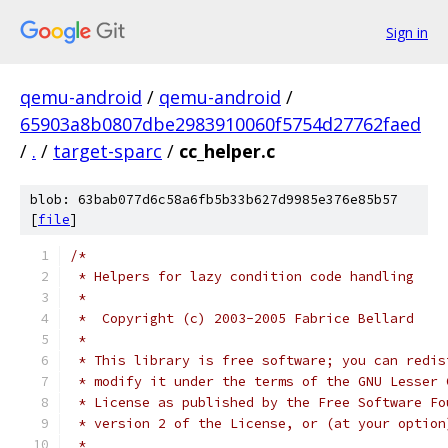
Sign in
qemu-android
/
qemu-android
/
65903a8b0807dbe2983910060f5754d27762faed
/
.
/
target-sparc
/
cc_helper.c
blob: 63bab077d6c58a6fb5b33b627d9985e376e85b57
[
file
]
/*
 * Helpers for lazy condition code handling
 *
 *  Copyright (c) 2003-2005 Fabrice Bellard
 *
 * This library is free software; you can redis
 * modify it under the terms of the GNU Lesser 
 * License as published by the Free Software Fo
 * version 2 of the License, or (at your option
 *