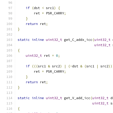
if
(
dst 
<
 src1
)
{
        ret 
=
 PSR_CARRY
;
}
return
 ret
;
}
static
inline
uint32_t
 get_C_addx_icc
(
uint32_t
 
uint32_t
 
{
uint32_t
 ret 
=
0
;
if
(((
src1 
&
 src2
)
|
(~
dst 
&
(
src1 
|
 src2
))
        ret 
=
 PSR_CARRY
;
}
return
 ret
;
}
static
inline
uint32_t
 get_V_add_icc
(
uint32_t
 d
uint32_t
 s
{