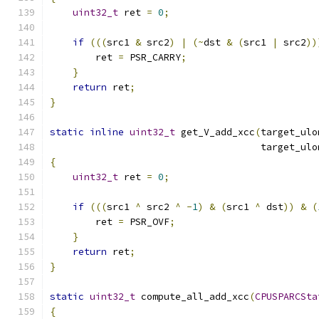
uint32_t
 ret 
=
0
;
if
(((
src1 
&
 src2
)
|
(~
dst 
&
(
src1 
|
 src2
))
        ret 
=
 PSR_CARRY
;
}
return
 ret
;
}
static
inline
uint32_t
 get_V_add_xcc
(
target_ulo
                                     target_ulo
{
uint32_t
 ret 
=
0
;
if
(((
src1 
^
 src2 
^
-
1
)
&
(
src1 
^
 dst
))
&
(
        ret 
=
 PSR_OVF
;
}
return
 ret
;
}
static
uint32_t
 compute_all_add_xcc
(
CPUSPARCSta
{