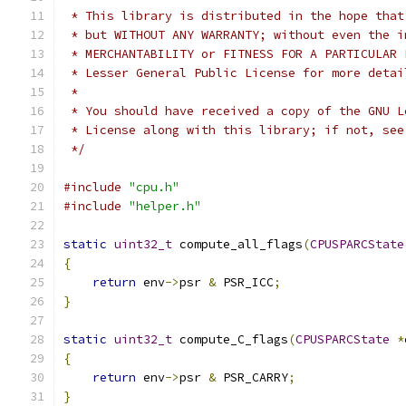
 * This library is distributed in the hope that
 * but WITHOUT ANY WARRANTY; without even the i
 * MERCHANTABILITY or FITNESS FOR A PARTICULAR 
 * Lesser General Public License for more detai
 *
 * You should have received a copy of the GNU L
 * License along with this library; if not, see
 */
#include
"cpu.h"
#include
"helper.h"
static
uint32_t
 compute_all_flags
(
CPUSPARCState
{
return
 env
->
psr 
&
 PSR_ICC
;
}
static
uint32_t
 compute_C_flags
(
CPUSPARCState
*
{
return
 env
->
psr 
&
 PSR_CARRY
;
}