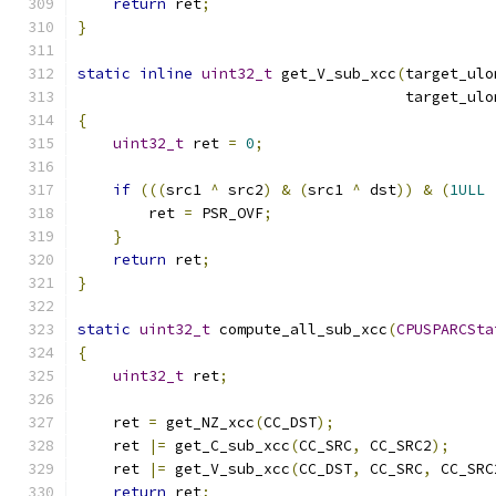
return
 ret
;
}
static
inline
uint32_t
 get_V_sub_xcc
(
target_ulo
                                     target_ulo
{
uint32_t
 ret 
=
0
;
if
(((
src1 
^
 src2
)
&
(
src1 
^
 dst
))
&
(
1ULL
        ret 
=
 PSR_OVF
;
}
return
 ret
;
}
static
uint32_t
 compute_all_sub_xcc
(
CPUSPARCSta
{
uint32_t
 ret
;
    ret 
=
 get_NZ_xcc
(
CC_DST
);
    ret 
|=
 get_C_sub_xcc
(
CC_SRC
,
 CC_SRC2
);
    ret 
|=
 get_V_sub_xcc
(
CC_DST
,
 CC_SRC
,
 CC_SRC
return
 ret
;