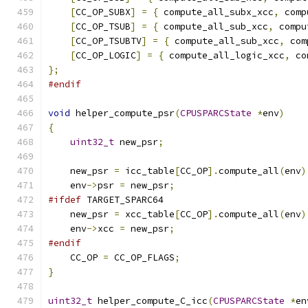
[
CC_OP_SUBX
]
=
{
 compute_all_subx_xcc
,
 comp
[
CC_OP_TSUB
]
=
{
 compute_all_sub_xcc
,
 compu
[
CC_OP_TSUBTV
]
=
{
 compute_all_sub_xcc
,
 com
[
CC_OP_LOGIC
]
=
{
 compute_all_logic_xcc
,
 co
};
#endif
void
 helper_compute_psr
(
CPUSPARCState
*
env
)
{
uint32_t
 new_psr
;
    new_psr 
=
 icc_table
[
CC_OP
].
compute_all
(
env
)
    env
->
psr 
=
 new_psr
;
#ifdef
 TARGET_SPARC64
    new_psr 
=
 xcc_table
[
CC_OP
].
compute_all
(
env
)
    env
->
xcc 
=
 new_psr
;
#endif
    CC_OP 
=
 CC_OP_FLAGS
;
}
uint32_t
 helper_compute_C_icc
(
CPUSPARCState
*
en