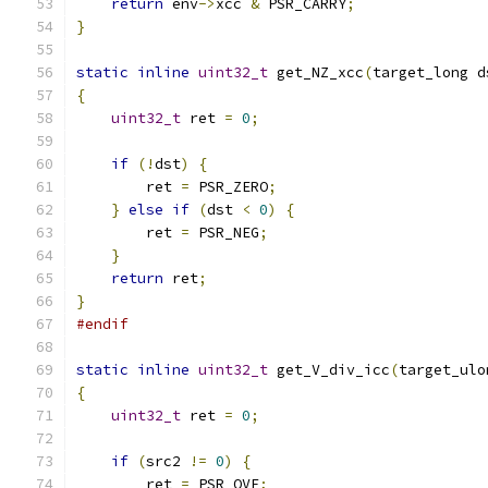
return
 env
->
xcc 
&
 PSR_CARRY
;
}
static
inline
uint32_t
 get_NZ_xcc
(
target_long d
{
uint32_t
 ret 
=
0
;
if
(!
dst
)
{
        ret 
=
 PSR_ZERO
;
}
else
if
(
dst 
<
0
)
{
        ret 
=
 PSR_NEG
;
}
return
 ret
;
}
#endif
static
inline
uint32_t
 get_V_div_icc
(
target_ulo
{
uint32_t
 ret 
=
0
;
if
(
src2 
!=
0
)
{
        ret 
=
 PSR_OVF
;