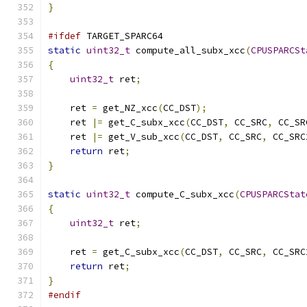
}
#ifdef
 TARGET_SPARC64
static
uint32_t
 compute_all_subx_xcc
(
CPUSPARCSt
{
uint32_t
 ret
;
    ret 
=
 get_NZ_xcc
(
CC_DST
);
    ret 
|=
 get_C_subx_xcc
(
CC_DST
,
 CC_SRC
,
 CC_SR
    ret 
|=
 get_V_sub_xcc
(
CC_DST
,
 CC_SRC
,
 CC_SRC
return
 ret
;
}
static
uint32_t
 compute_C_subx_xcc
(
CPUSPARCStat
{
uint32_t
 ret
;
    ret 
=
 get_C_subx_xcc
(
CC_DST
,
 CC_SRC
,
 CC_SRC
return
 ret
;
}
#endif