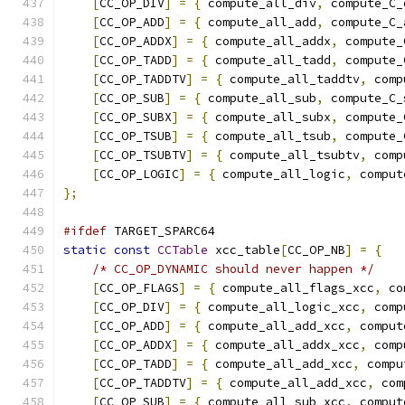
[
CC_OP_DIV
]
=
{
 compute_all_div
,
 compute_C_
[
CC_OP_ADD
]
=
{
 compute_all_add
,
 compute_C_
[
CC_OP_ADDX
]
=
{
 compute_all_addx
,
 compute_
[
CC_OP_TADD
]
=
{
 compute_all_tadd
,
 compute_
[
CC_OP_TADDTV
]
=
{
 compute_all_taddtv
,
 comp
[
CC_OP_SUB
]
=
{
 compute_all_sub
,
 compute_C_
[
CC_OP_SUBX
]
=
{
 compute_all_subx
,
 compute_
[
CC_OP_TSUB
]
=
{
 compute_all_tsub
,
 compute_
[
CC_OP_TSUBTV
]
=
{
 compute_all_tsubtv
,
 comp
[
CC_OP_LOGIC
]
=
{
 compute_all_logic
,
 comput
};
#ifdef
 TARGET_SPARC64
static
const
CCTable
 xcc_table
[
CC_OP_NB
]
=
{
/* CC_OP_DYNAMIC should never happen */
[
CC_OP_FLAGS
]
=
{
 compute_all_flags_xcc
,
 co
[
CC_OP_DIV
]
=
{
 compute_all_logic_xcc
,
 comp
[
CC_OP_ADD
]
=
{
 compute_all_add_xcc
,
 comput
[
CC_OP_ADDX
]
=
{
 compute_all_addx_xcc
,
 comp
[
CC_OP_TADD
]
=
{
 compute_all_add_xcc
,
 compu
[
CC_OP_TADDTV
]
=
{
 compute_all_add_xcc
,
 com
[
CC_OP_SUB
]
=
{
 compute_all_sub_xcc
,
 comput