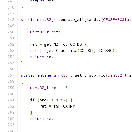
return
 ret
;
}
static
uint32_t
 compute_all_taddtv
(
CPUSPARCStat
{
uint32_t
 ret
;
    ret 
=
 get_NZ_icc
(
CC_DST
);
    ret 
|=
 get_C_add_icc
(
CC_DST
,
 CC_SRC
);
return
 ret
;
}
static
inline
uint32_t
 get_C_sub_icc
(
uint32_t
 s
{
uint32_t
 ret 
=
0
;
if
(
src1 
<
 src2
)
{
        ret 
=
 PSR_CARRY
;
}
return
 ret
;
}