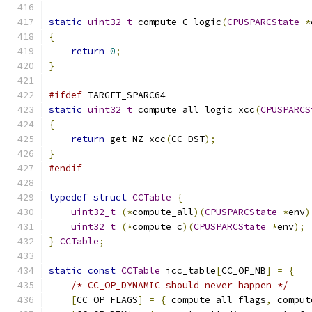
static
uint32_t
 compute_C_logic
(
CPUSPARCState
*
{
return
0
;
}
#ifdef
 TARGET_SPARC64
static
uint32_t
 compute_all_logic_xcc
(
CPUSPARCS
{
return
 get_NZ_xcc
(
CC_DST
);
}
#endif
typedef
struct
CCTable
{
uint32_t
(*
compute_all
)(
CPUSPARCState
*
env
)
uint32_t
(*
compute_c
)(
CPUSPARCState
*
env
);
}
CCTable
;
static
const
CCTable
 icc_table
[
CC_OP_NB
]
=
{
/* CC_OP_DYNAMIC should never happen */
[
CC_OP_FLAGS
]
=
{
 compute_all_flags
,
 comput