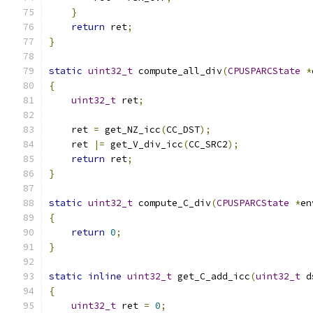
}
return
 ret
;
}
static
uint32_t
 compute_all_div
(
CPUSPARCState
*
{
uint32_t
 ret
;
    ret 
=
 get_NZ_icc
(
CC_DST
);
    ret 
|=
 get_V_div_icc
(
CC_SRC2
);
return
 ret
;
}
static
uint32_t
 compute_C_div
(
CPUSPARCState
*
en
{
return
0
;
}
static
inline
uint32_t
 get_C_add_icc
(
uint32_t
 d
{
uint32_t
 ret 
=
0
;