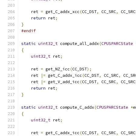
    ret 
=
 get_C_addx_xcc
(
CC_DST
,
 CC_SRC
,
 CC_SRC
return
 ret
;
}
#endif
static
uint32_t
 compute_all_addx
(
CPUSPARCState
{
uint32_t
 ret
;
    ret 
=
 get_NZ_icc
(
CC_DST
);
    ret 
|=
 get_C_addx_icc
(
CC_DST
,
 CC_SRC
,
 CC_SR
    ret 
|=
 get_V_add_icc
(
CC_DST
,
 CC_SRC
,
 CC_SRC
return
 ret
;
}
static
uint32_t
 compute_C_addx
(
CPUSPARCState
*
e
{
uint32_t
 ret
;
    ret 
=
 get_C_addx_icc
(
CC_DST
,
 CC_SRC
,
 CC_SRC