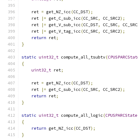
    ret 
=
 get_NZ_icc
(
CC_DST
);
    ret 
|=
 get_C_sub_icc
(
CC_SRC
,
 CC_SRC2
);
    ret 
|=
 get_V_sub_icc
(
CC_DST
,
 CC_SRC
,
 CC_SRC
    ret 
|=
 get_V_tag_icc
(
CC_SRC
,
 CC_SRC2
);
return
 ret
;
}
static
uint32_t
 compute_all_tsubtv
(
CPUSPARCStat
{
uint32_t
 ret
;
    ret 
=
 get_NZ_icc
(
CC_DST
);
    ret 
|=
 get_C_sub_icc
(
CC_SRC
,
 CC_SRC2
);
return
 ret
;
}
static
uint32_t
 compute_all_logic
(
CPUSPARCState
{
return
 get_NZ_icc
(
CC_DST
);
}