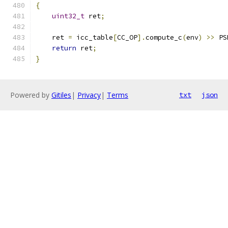
{
uint32_t
 ret
;
    ret 
=
 icc_table
[
CC_OP
].
compute_c
(
env
)
>>
 PS
return
 ret
;
}
Powered by
Gitiles
|
Privacy
|
Terms
txt
json