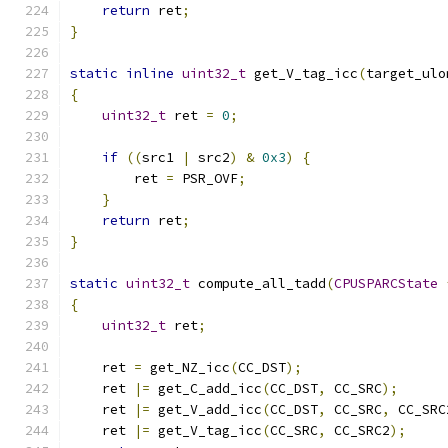
return
 ret
;
}
static
inline
uint32_t
 get_V_tag_icc
(
target_ulo
{
uint32_t
 ret 
=
0
;
if
((
src1 
|
 src2
)
&
0x3
)
{
        ret 
=
 PSR_OVF
;
}
return
 ret
;
}
static
uint32_t
 compute_all_tadd
(
CPUSPARCState
{
uint32_t
 ret
;
    ret 
=
 get_NZ_icc
(
CC_DST
);
    ret 
|=
 get_C_add_icc
(
CC_DST
,
 CC_SRC
);
    ret 
|=
 get_V_add_icc
(
CC_DST
,
 CC_SRC
,
 CC_SRC
    ret 
|=
 get_V_tag_icc
(
CC_SRC
,
 CC_SRC2
);