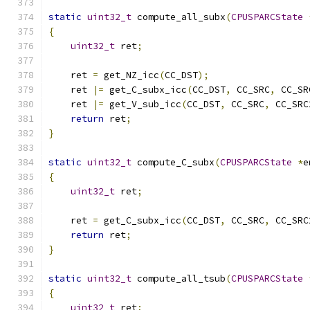
static
uint32_t
 compute_all_subx
(
CPUSPARCState
{
uint32_t
 ret
;
    ret 
=
 get_NZ_icc
(
CC_DST
);
    ret 
|=
 get_C_subx_icc
(
CC_DST
,
 CC_SRC
,
 CC_SR
    ret 
|=
 get_V_sub_icc
(
CC_DST
,
 CC_SRC
,
 CC_SRC
return
 ret
;
}
static
uint32_t
 compute_C_subx
(
CPUSPARCState
*
e
{
uint32_t
 ret
;
    ret 
=
 get_C_subx_icc
(
CC_DST
,
 CC_SRC
,
 CC_SRC
return
 ret
;
}
static
uint32_t
 compute_all_tsub
(
CPUSPARCState
{
uint32_t
 ret
;