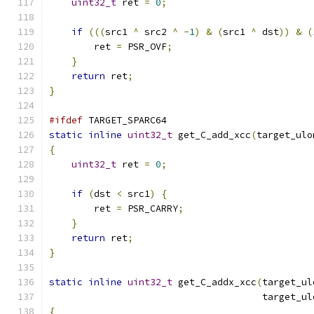
uint32_t
 ret 
=
0
;
if
(((
src1 
^
 src2 
^
-
1
)
&
(
src1 
^
 dst
))
&
(
        ret 
=
 PSR_OVF
;
}
return
 ret
;
}
#ifdef
 TARGET_SPARC64
static
inline
uint32_t
 get_C_add_xcc
(
target_ulo
{
uint32_t
 ret 
=
0
;
if
(
dst 
<
 src1
)
{
        ret 
=
 PSR_CARRY
;
}
return
 ret
;
}
static
inline
uint32_t
 get_C_addx_xcc
(
target_ul
                                      target_ul
{