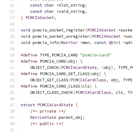
const
char
*
slot_string
;
const
char
*
card_string
;
}
PCMCIASocket
;
void
 pcmcia_socket_register
(
PCMCIASocket
*
socke
void
 pcmcia_socket_unregister
(
PCMCIASocket
*
soc
void
 pcmcia_info
(
Monitor
*
mon
,
const
QDict
*
qdi
#define
 TYPE_PCMCIA_CARD 
"pcmcia-card"
#define
 PCMCIA_CARD
(
obj
)
 \
    OBJECT_CHECK
(
PCMCIACardState
,
(
obj
),
 TYPE_P
#define
 PCMCIA_CARD_GET_CLASS
(
obj
)
 \
    OBJECT_GET_CLASS
(
PCMCIACardClass
,
 obj
,
 TYPE
#define
 PCMCIA_CARD_CLASS
(
cls
)
 \
    OBJECT_CLASS_CHECK
(
PCMCIACardClass
,
 cls
,
 TY
struct
PCMCIACardState
{
/*< private >*/
DeviceState
 parent_obj
;
/*< public >*/