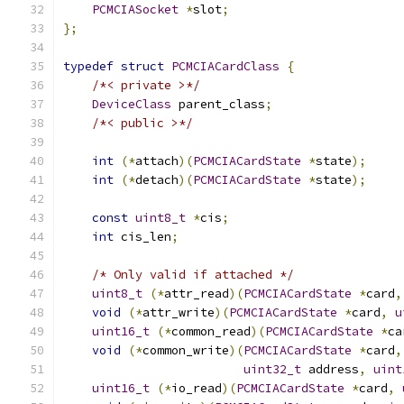
PCMCIASocket
*
slot
;
};
typedef
struct
PCMCIACardClass
{
/*< private >*/
DeviceClass
 parent_class
;
/*< public >*/
int
(*
attach
)(
PCMCIACardState
*
state
);
int
(*
detach
)(
PCMCIACardState
*
state
);
const
uint8_t
*
cis
;
int
 cis_len
;
/* Only valid if attached */
uint8_t
(*
attr_read
)(
PCMCIACardState
*
card
,
void
(*
attr_write
)(
PCMCIACardState
*
card
,
u
uint16_t
(*
common_read
)(
PCMCIACardState
*
ca
void
(*
common_write
)(
PCMCIACardState
*
card
,
uint32_t
 address
,
uint
uint16_t
(*
io_read
)(
PCMCIACardState
*
card
,