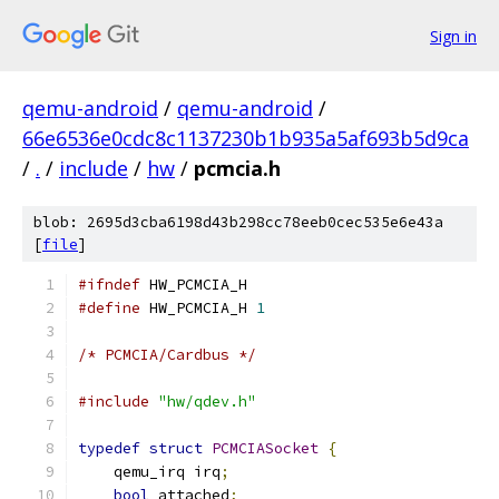
Sign in
qemu-android
/
qemu-android
/
66e6536e0cdc8c1137230b1b935a5af693b5d9ca
/
.
/
include
/
hw
/
pcmcia.h
blob: 2695d3cba6198d43b298cc78eeb0cec535e6e43a
[
file
]
#ifndef
 HW_PCMCIA_H
#define
 HW_PCMCIA_H 
1
/* PCMCIA/Cardbus */
#include
"hw/qdev.h"
typedef
struct
PCMCIASocket
{
    qemu_irq irq
;
bool
 attached
;