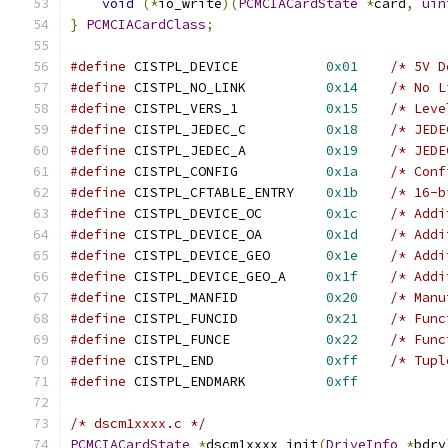
void
(*
io_write
)(
PCMCIACardState
*
card
,
uin
}
PCMCIACardClass
;
#define
 CISTPL_DEVICE		
0x01
/* 5V D
#define
 CISTPL_NO_LINK		
0x14
/* No L
#define
 CISTPL_VERS_1		
0x15
/* Leve
#define
 CISTPL_JEDEC_C		
0x18
/* JEDE
#define
 CISTPL_JEDEC_A		
0x19
/* JEDE
#define
 CISTPL_CONFIG		
0x1a
/* Conf
#define
 CISTPL_CFTABLE_ENTRY	
0x1b
/* 16-b
#define
 CISTPL_DEVICE_OC	
0x1c
/* Addi
#define
 CISTPL_DEVICE_OA	
0x1d
/* Addi
#define
 CISTPL_DEVICE_GEO	
0x1e
/* Addi
#define
 CISTPL_DEVICE_GEO_A	
0x1f
/* Addi
#define
 CISTPL_MANFID		
0x20
/* Manu
#define
 CISTPL_FUNCID		
0x21
/* Func
#define
 CISTPL_FUNCE		
0x22
/* Func
#define
 CISTPL_END		
0xff
/* Tupl
#define
 CISTPL_ENDMARK		
0xff
/* dscm1xxxx.c */
PCMCIACardState
*
dscm1xxxx_init
(
DriveInfo
*
bdrv