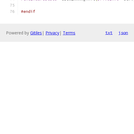
#endif
Powered by
Gitiles
|
Privacy
|
Terms
txt
json