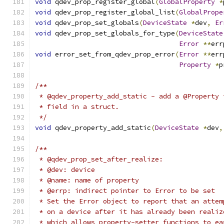
void
 qdev_prop_register_global
(
GlobalProperty
*
void
 qdev_prop_register_global_list
(
GlobalPrope
void
 qdev_prop_set_globals
(
DeviceState
*
dev
,
Er
void
 qdev_prop_set_globals_for_type
(
DeviceState
Error
**
err
void
 error_set_from_qdev_prop_error
(
Error
**
err
Property
*
p
/**
 * @qdev_property_add_static - add a @Property 
 * field in a struct.
 */
void
 qdev_property_add_static
(
DeviceState
*
dev
,
/**
 * @qdev_prop_set_after_realize:
 * @dev: device
 * @name: name of property
 * @errp: indirect pointer to Error to be set
 * Set the Error object to report that an attem
 * on a device after it has already been realiz
 * which allows property-setter functions to ea