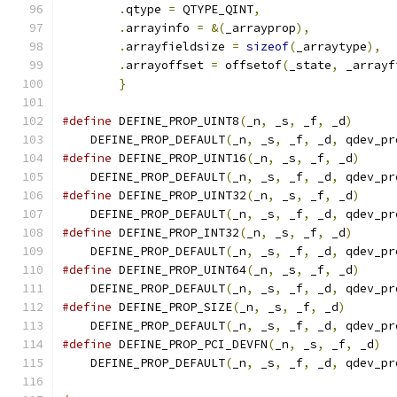
.
qtype 
=
 QTYPE_QINT
,
                   
.
arrayinfo 
=
&(
_arrayprop
),
            
.
arrayfieldsize 
=
sizeof
(
_arraytype
),
  
.
arrayoffset 
=
 offsetof
(
_state
,
 _arrayf
}
#define
 DEFINE_PROP_UINT8
(
_n
,
 _s
,
 _f
,
 _d
)
      
    DEFINE_PROP_DEFAULT
(
_n
,
 _s
,
 _f
,
 _d
,
 qdev_pr
#define
 DEFINE_PROP_UINT16
(
_n
,
 _s
,
 _f
,
 _d
)
     
    DEFINE_PROP_DEFAULT
(
_n
,
 _s
,
 _f
,
 _d
,
 qdev_pr
#define
 DEFINE_PROP_UINT32
(
_n
,
 _s
,
 _f
,
 _d
)
     
    DEFINE_PROP_DEFAULT
(
_n
,
 _s
,
 _f
,
 _d
,
 qdev_pr
#define
 DEFINE_PROP_INT32
(
_n
,
 _s
,
 _f
,
 _d
)
      
    DEFINE_PROP_DEFAULT
(
_n
,
 _s
,
 _f
,
 _d
,
 qdev_pr
#define
 DEFINE_PROP_UINT64
(
_n
,
 _s
,
 _f
,
 _d
)
     
    DEFINE_PROP_DEFAULT
(
_n
,
 _s
,
 _f
,
 _d
,
 qdev_pr
#define
 DEFINE_PROP_SIZE
(
_n
,
 _s
,
 _f
,
 _d
)
       
    DEFINE_PROP_DEFAULT
(
_n
,
 _s
,
 _f
,
 _d
,
 qdev_pr
#define
 DEFINE_PROP_PCI_DEVFN
(
_n
,
 _s
,
 _f
,
 _d
)
  
    DEFINE_PROP_DEFAULT
(
_n
,
 _s
,
 _f
,
 _d
,
 qdev_pr