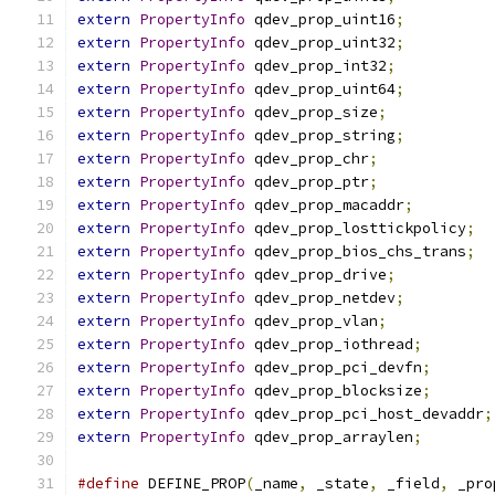
extern
PropertyInfo
 qdev_prop_uint16
;
extern
PropertyInfo
 qdev_prop_uint32
;
extern
PropertyInfo
 qdev_prop_int32
;
extern
PropertyInfo
 qdev_prop_uint64
;
extern
PropertyInfo
 qdev_prop_size
;
extern
PropertyInfo
 qdev_prop_string
;
extern
PropertyInfo
 qdev_prop_chr
;
extern
PropertyInfo
 qdev_prop_ptr
;
extern
PropertyInfo
 qdev_prop_macaddr
;
extern
PropertyInfo
 qdev_prop_losttickpolicy
;
extern
PropertyInfo
 qdev_prop_bios_chs_trans
;
extern
PropertyInfo
 qdev_prop_drive
;
extern
PropertyInfo
 qdev_prop_netdev
;
extern
PropertyInfo
 qdev_prop_vlan
;
extern
PropertyInfo
 qdev_prop_iothread
;
extern
PropertyInfo
 qdev_prop_pci_devfn
;
extern
PropertyInfo
 qdev_prop_blocksize
;
extern
PropertyInfo
 qdev_prop_pci_host_devaddr
;
extern
PropertyInfo
 qdev_prop_arraylen
;
#define
 DEFINE_PROP
(
_name
,
 _state
,
 _field
,
 _pro