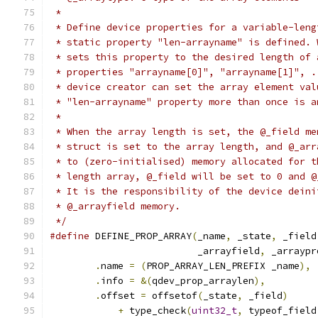
 *
 * Define device properties for a variable-leng
 * static property "len-arrayname" is defined. 
 * sets this property to the desired length of 
 * properties "arrayname[0]", "arrayname[1]", .
 * device creator can set the array element val
 * "len-arrayname" property more than once is a
 *
 * When the array length is set, the @_field me
 * struct is set to the array length, and @_arr
 * to (zero-initialised) memory allocated for t
 * length array, @_field will be set to 0 and @
 * It is the responsibility of the device deini
 * @_arrayfield memory.
 */
#define
 DEFINE_PROP_ARRAY
(
_name
,
 _state
,
 _field
                          _arrayfield
,
 _arraypr
.
name 
=
(
PROP_ARRAY_LEN_PREFIX _name
),
 
.
info 
=
&(
qdev_prop_arraylen
),
         
.
offset 
=
 offsetof
(
_state
,
 _field
)
     
+
 type_check
(
uint32_t
,
 typeof_field