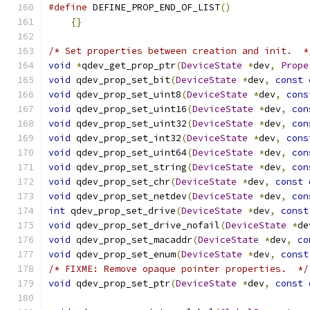
#define
 DEFINE_PROP_END_OF_LIST
()
              
{}
/* Set properties between creation and init.  *
void
*
qdev_get_prop_ptr
(
DeviceState
*
dev
,
Prope
void
 qdev_prop_set_bit
(
DeviceState
*
dev
,
const
void
 qdev_prop_set_uint8
(
DeviceState
*
dev
,
cons
void
 qdev_prop_set_uint16
(
DeviceState
*
dev
,
con
void
 qdev_prop_set_uint32
(
DeviceState
*
dev
,
con
void
 qdev_prop_set_int32
(
DeviceState
*
dev
,
cons
void
 qdev_prop_set_uint64
(
DeviceState
*
dev
,
con
void
 qdev_prop_set_string
(
DeviceState
*
dev
,
con
void
 qdev_prop_set_chr
(
DeviceState
*
dev
,
const
void
 qdev_prop_set_netdev
(
DeviceState
*
dev
,
con
int
 qdev_prop_set_drive
(
DeviceState
*
dev
,
const
void
 qdev_prop_set_drive_nofail
(
DeviceState
*
de
void
 qdev_prop_set_macaddr
(
DeviceState
*
dev
,
co
void
 qdev_prop_set_enum
(
DeviceState
*
dev
,
const
/* FIXME: Remove opaque pointer properties.  */
void
 qdev_prop_set_ptr
(
DeviceState
*
dev
,
const