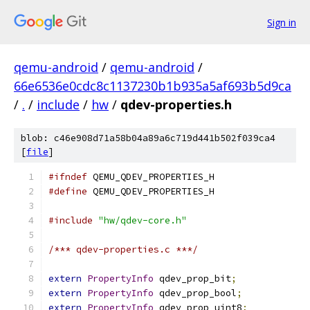
Sign in
qemu-android
/
qemu-android
/
66e6536e0cdc8c1137230b1b935a5af693b5d9ca
/
.
/
include
/
hw
/
qdev-properties.h
blob: c46e908d71a58b04a89a6c719d441b502f039ca4
[
file
]
#ifndef
 QEMU_QDEV_PROPERTIES_H
#define
 QEMU_QDEV_PROPERTIES_H
#include
"hw/qdev-core.h"
/*** qdev-properties.c ***/
extern
PropertyInfo
 qdev_prop_bit
;
extern
PropertyInfo
 qdev_prop_bool
;
extern
PropertyInfo
 qdev_prop_uint8
;