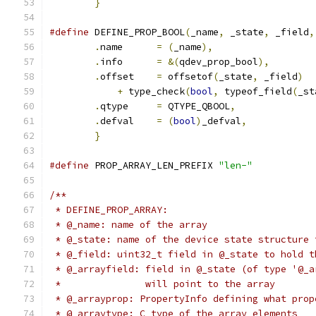
}
#define
 DEFINE_PROP_BOOL
(
_name
,
 _state
,
 _field
,
.
name      
=
(
_name
),
                  
.
info      
=
&(
qdev_prop_bool
),
        
.
offset    
=
 offsetof
(
_state
,
 _field
)
  
+
 type_check
(
bool
,
 typeof_field
(
_st
.
qtype     
=
 QTYPE_QBOOL
,
              
.
defval    
=
(
bool
)
_defval
,
            
}
#define
 PROP_ARRAY_LEN_PREFIX 
"len-"
/**
 * DEFINE_PROP_ARRAY:
 * @_name: name of the array
 * @_state: name of the device state structure 
 * @_field: uint32_t field in @_state to hold t
 * @_arrayfield: field in @_state (of type '@_a
 *               will point to the array
 * @_arrayprop: PropertyInfo defining what prop
 * @_arraytype: C type of the array elements