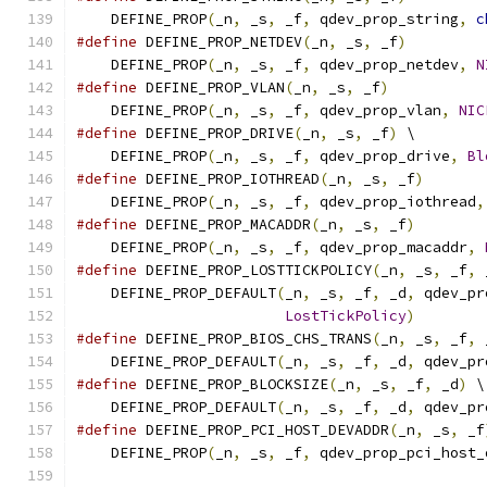
    DEFINE_PROP
(
_n
,
 _s
,
 _f
,
 qdev_prop_string
,
c
#define
 DEFINE_PROP_NETDEV
(
_n
,
 _s
,
 _f
)
         
    DEFINE_PROP
(
_n
,
 _s
,
 _f
,
 qdev_prop_netdev
,
N
#define
 DEFINE_PROP_VLAN
(
_n
,
 _s
,
 _f
)
           
    DEFINE_PROP
(
_n
,
 _s
,
 _f
,
 qdev_prop_vlan
,
NIC
#define
 DEFINE_PROP_DRIVE
(
_n
,
 _s
,
 _f
)
 \
    DEFINE_PROP
(
_n
,
 _s
,
 _f
,
 qdev_prop_drive
,
Bl
#define
 DEFINE_PROP_IOTHREAD
(
_n
,
 _s
,
 _f
)
       
    DEFINE_PROP
(
_n
,
 _s
,
 _f
,
 qdev_prop_iothread
,
#define
 DEFINE_PROP_MACADDR
(
_n
,
 _s
,
 _f
)
        
    DEFINE_PROP
(
_n
,
 _s
,
 _f
,
 qdev_prop_macaddr
,
#define
 DEFINE_PROP_LOSTTICKPOLICY
(
_n
,
 _s
,
 _f
,
 
    DEFINE_PROP_DEFAULT
(
_n
,
 _s
,
 _f
,
 _d
,
 qdev_pr
LostTickPolicy
)
#define
 DEFINE_PROP_BIOS_CHS_TRANS
(
_n
,
 _s
,
 _f
,
 
    DEFINE_PROP_DEFAULT
(
_n
,
 _s
,
 _f
,
 _d
,
 qdev_pr
#define
 DEFINE_PROP_BLOCKSIZE
(
_n
,
 _s
,
 _f
,
 _d
)
 \
    DEFINE_PROP_DEFAULT
(
_n
,
 _s
,
 _f
,
 _d
,
 qdev_pr
#define
 DEFINE_PROP_PCI_HOST_DEVADDR
(
_n
,
 _s
,
 _f
    DEFINE_PROP
(
_n
,
 _s
,
 _f
,
 qdev_prop_pci_host_