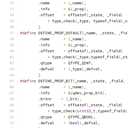
.
name      
=
(
_name
),
                  
.
info      
=
&(
_prop
),
                 
.
offset    
=
 offsetof
(
_state
,
 _field
)
  
+
 type_check
(
_type
,
 typeof_field
(
_s
}
#define
 DEFINE_PROP_DEFAULT
(
_name
,
 _state
,
 _fie
.
name      
=
(
_name
),
                  
.
info      
=
&(
_prop
),
                 
.
offset    
=
 offsetof
(
_state
,
 _field
)
  
+
 type_check
(
_type
,
typeof_field
(
_st
.
qtype     
=
 QTYPE_QINT
,
               
.
defval    
=
(
_type
)
_defval
,
           
}
#define
 DEFINE_PROP_BIT
(
_name
,
 _state
,
 _field
,
 
.
name      
=
(
_name
),
                  
.
info      
=
&(
qdev_prop_bit
),
         
.
bitnr    
=
(
_bit
),
                    
.
offset    
=
 offsetof
(
_state
,
 _field
)
  
+
 type_check
(
uint32_t
,
typeof_field
(
.
qtype     
=
 QTYPE_QBOOL
,
              
.
defval    
=
(
bool
)
_defval
,
            