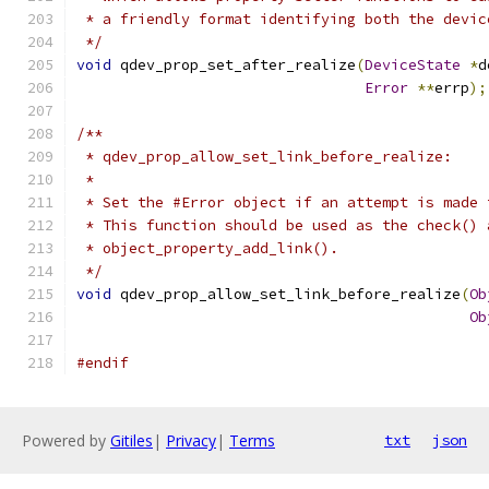
 * a friendly format identifying both the devic
 */
void
 qdev_prop_set_after_realize
(
DeviceState
*
d
Error
**
errp
);
/**
 * qdev_prop_allow_set_link_before_realize:
 *
 * Set the #Error object if an attempt is made 
 * This function should be used as the check() 
 * object_property_add_link().
 */
void
 qdev_prop_allow_set_link_before_realize
(
Ob
Ob
#endif
Powered by
Gitiles
|
Privacy
|
Terms
txt
json