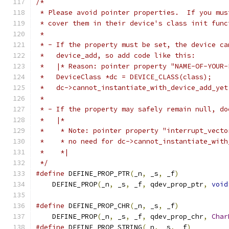
/*
 * Please avoid pointer properties.  If you mus
 * cover them in their device's class init func
 *
 * - If the property must be set, the device ca
 *   device_add, so add code like this:
 *   |* Reason: pointer property "NAME-OF-YOUR-
 *   DeviceClass *dc = DEVICE_CLASS(class);
 *   dc->cannot_instantiate_with_device_add_yet
 *
 * - If the property may safely remain null, do
 *   |*
 *    * Note: pointer property "interrupt_vecto
 *    * no need for dc->cannot_instantiate_with
 *    *|
 */
#define
 DEFINE_PROP_PTR
(
_n
,
 _s
,
 _f
)
            
    DEFINE_PROP
(
_n
,
 _s
,
 _f
,
 qdev_prop_ptr
,
void
#define
 DEFINE_PROP_CHR
(
_n
,
 _s
,
 _f
)
            
    DEFINE_PROP
(
_n
,
 _s
,
 _f
,
 qdev_prop_chr
,
Char
#define
 DEFINE_PROP_STRING
(
_n
,
 _s
,
 _f
)
         