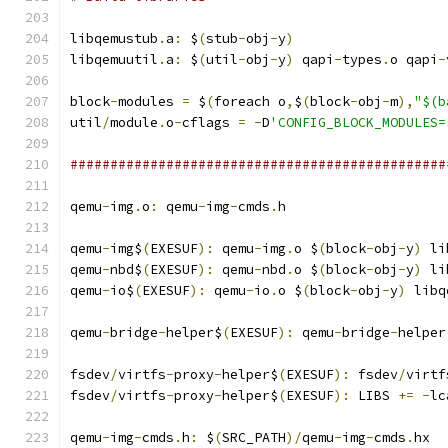
libqemustub
.
a
:
 $
(
stub
-
obj
-
y
)
libqemuutil
.
a
:
 $
(
util
-
obj
-
y
)
 qapi
-
types
.
o qapi
-
block
-
modules 
=
 $
(
foreach o
,
$
(
block
-
obj
-
m
),
"$(b
util
/
module
.
o
-
cflags 
=
-
D
'CONFIG_BLOCK_MODULES=
###############################################
qemu
-
img
.
o
:
 qemu
-
img
-
cmds
.
h
qemu
-
img$
(
EXESUF
):
 qemu
-
img
.
o $
(
block
-
obj
-
y
)
 li
qemu
-
nbd$
(
EXESUF
):
 qemu
-
nbd
.
o $
(
block
-
obj
-
y
)
 li
qemu
-
io$
(
EXESUF
):
 qemu
-
io
.
o $
(
block
-
obj
-
y
)
 libq
qemu
-
bridge
-
helper$
(
EXESUF
):
 qemu
-
bridge
-
helper
fsdev
/
virtfs
-
proxy
-
helper$
(
EXESUF
):
 fsdev
/
virtf
fsdev
/
virtfs
-
proxy
-
helper$
(
EXESUF
):
 LIBS 
+=
-
lc
qemu
-
img
-
cmds
.
h
:
 $
(
SRC_PATH
)/
qemu
-
img
-
cmds
.
hx