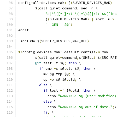
config
-
all
-
devices
.
mak
:
 $
(
SUBDIR_DEVICES_MAK
)
	$
(
call quiet
-
command
,
 sed 
-
n \
's|^\([^=]*\)=\(.*\)$$|\1:=$$(find
             $
(
SUBDIR_DEVICES_MAK
)
|
 sort 
-
u 
>
 
"  GEN   $@"
)
endif
-
include $
(
SUBDIR_DEVICES_MAK_DEP
)
%/
config
-
devices
.
mak
:
 default
-
configs
/%.
mak
	$
(
call quiet
-
command
,
$
(
SHELL
)
 $
(
SRC_PAT
@if
 test 
-
f $@
;
then
 \
if
 cmp 
-
s $@
.
old $@
;
then
 \
	    mv $@
.
tmp $@
;
 \
	    cp 
-
p $@ $@
.
old
;
 \
else
 \
if
 test 
-
f $@
.
old
;
then
 \
	      echo 
"WARNING: $@ (user modified)
else
 \
	      echo 
"WARNING: $@ out of date."
;
\
fi
;
 \