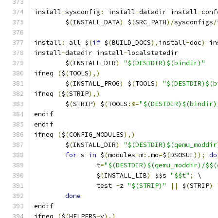
install
-
sysconfig
:
 install
-
datadir install
-
conf
	$
(
INSTALL_DATA
)
 $
(
SRC_PATH
)/
sysconfigs
/
install
:
 all $
(
if
 $
(
BUILD_DOCS
),
install
-
doc
)
 in
install
-
datadir install
-
localstatedir
	$
(
INSTALL_DIR
)
"$(DESTDIR)$(bindir)"
ifneq 
(
$
(
TOOLS
),)
	$
(
INSTALL_PROG
)
 $
(
TOOLS
)
"$(DESTDIR)$(b
ifneq 
(
$
(
STRIP
),)
	$
(
STRIP
)
 $
(
TOOLS
:%=
"$(DESTDIR)$(bindir)
endif
endif
ifneq 
(
$
(
CONFIG_MODULES
),)
	$
(
INSTALL_DIR
)
"$(DESTDIR)$(qemu_moddir
for
 s 
in
 $
(
modules
-
m
:.
mo
=
$
(
DSOSUF
));
do
		t
=
"$(DESTDIR)$(qemu_moddir)/$$(
		$
(
INSTALL_LIB
)
 $$s 
"$$t"
;
 \
		test 
-
z 
"$(STRIP)"
||
 $
(
STRIP
)
done
endif
ifneq 
(
$
(
HELPERS
-
y
),)