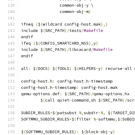
                common
-
obj
-
y \
                common
-
obj
-
m
)
ifneq 
(
$
(
wildcard config
-
host
.
mak
),)
include $
(
SRC_PATH
)/
tests
/
Makefile
endif
ifeq 
(
$
(
CONFIG_SMARTCARD_NSS
),
y
)
include $
(
SRC_PATH
)/
libcacard
/
Makefile
endif
all
:
 $
(
DOCS
)
 $
(
TOOLS
)
 $
(
HELPERS
-
y
)
 recurse
-
all 
config
-
host
.
h
:
 config
-
host
.
h
-
timestamp
config
-
host
.
h
-
timestamp
:
 config
-
host
.
mak
qemu
-
options
.
def
:
 $
(
SRC_PATH
)/
qemu
-
options
.
hx
	$
(
call quiet
-
command
,
sh $
(
SRC_PATH
)/
scr
SUBDIR_RULES
=
$
(
patsubst 
%,
subdir
-%,
 $
(
TARGET_DI
SOFTMMU_SUBDIR_RULES
=
$
(
filter 
%-
softmmu
,
$
(
SUBDI
$
(
SOFTMMU_SUBDIR_RULES
):
 $
(
block
-
obj
-
y
)