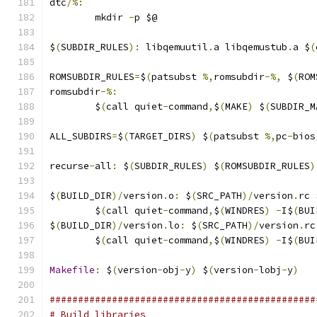
dtc
/%:
	mkdir 
-
p $@
$
(
SUBDIR_RULES
):
 libqemuutil
.
a libqemustub
.
a $
(
ROMSUBDIR_RULES
=
$
(
patsubst 
%,
romsubdir
-%,
 $
(
ROM
romsubdir
-%:
	$
(
call quiet
-
command
,
$
(
MAKE
)
 $
(
SUBDIR_M
ALL_SUBDIRS
=
$
(
TARGET_DIRS
)
 $
(
patsubst 
%,
pc
-
bios
recurse
-
all
:
 $
(
SUBDIR_RULES
)
 $
(
ROMSUBDIR_RULES
)
$
(
BUILD_DIR
)/
version
.
o
:
 $
(
SRC_PATH
)/
version
.
rc 
	$
(
call quiet
-
command
,
$
(
WINDRES
)
-
I$
(
BUI
$
(
BUILD_DIR
)/
version
.
lo
:
 $
(
SRC_PATH
)/
version
.
rc
	$
(
call quiet
-
command
,
$
(
WINDRES
)
-
I$
(
BUI
Makefile
:
 $
(
version
-
obj
-
y
)
 $
(
version
-
lobj
-
y
)
###############################################
# Build libraries