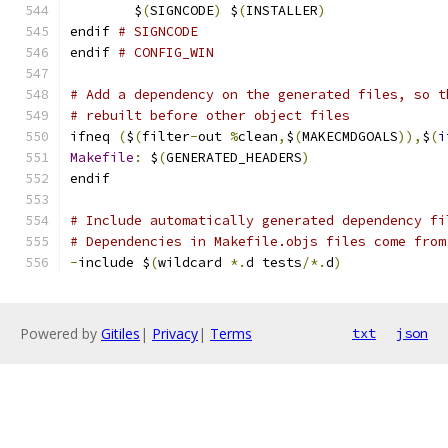
	$
(
SIGNCODE
)
 $
(
INSTALLER
)
endif 
# SIGNCODE
endif 
# CONFIG_WIN
# Add a dependency on the generated files, so t
# rebuilt before other object files
ifneq 
(
$
(
filter
-
out 
%
clean
,
$
(
MAKECMDGOALS
)),
$
(
i
Makefile
:
 $
(
GENERATED_HEADERS
)
endif
# Include automatically generated dependency fi
# Dependencies in Makefile.objs files come from
-
include $
(
wildcard 
*.
d tests
/*.
d
)
Powered by
Gitiles
|
Privacy
|
Terms
txt
json