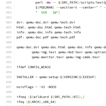
	  perl 
-
Ww
--
 $
(
SRC_PATH
)/
scripts
/
texi2
	  $
(
POD2MAN
)
--
section
=
8
--
center
=
" "
-
"  GEN   $@"
)
dvi
:
 qemu
-
doc
.
dvi qemu
-
tech
.
dvi
html
:
 qemu
-
doc
.
html qemu
-
tech
.
html
info
:
 qemu
-
doc
.
info qemu
-
tech
.
info
pdf
:
 qemu
-
doc
.
pdf qemu
-
tech
.
pdf
qemu
-
doc
.
dvi qemu
-
doc
.
html qemu
-
doc
.
info qemu
-
d
	qemu
-
img
.
texi qemu
-
nbd
.
texi qemu
-
option
	qemu
-
monitor
.
texi qemu
-
img
-
cmds
.
texi
ifdef CONFIG_WIN32
INSTALLER 
=
 qemu
-
setup
-
$
(
VERSION
)
$
(
EXESUF
)
nsisflags 
=
-
V2 
-
NOCD
ifneq 
(
$
(
wildcard $
(
SRC_PATH
)/
dll
),)
ifeq 
(
$
(
ARCH
),
x86_64
)