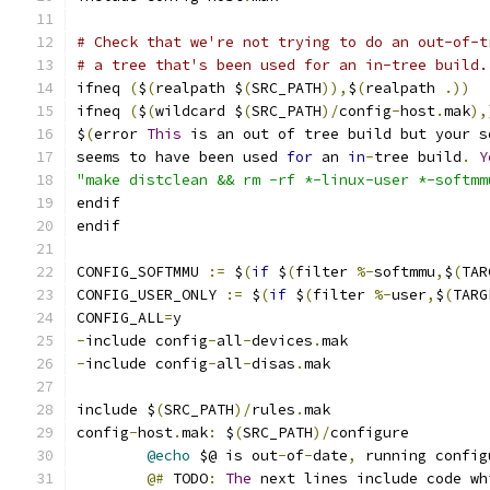
# Check that we're not trying to do an out-of-t
# a tree that's been used for an in-tree build.
ifneq 
(
$
(
realpath $
(
SRC_PATH
)),
$
(
realpath 
.))
ifneq 
(
$
(
wildcard $
(
SRC_PATH
)/
config
-
host
.
mak
),
$
(
error 
This
 is an out of tree build but your s
seems to have been used 
for
 an 
in
-
tree build
.
Y
"make distclean && rm -rf *-linux-user *-softmm
endif
endif
CONFIG_SOFTMMU 
:=
 $
(
if
 $
(
filter 
%-
softmmu
,
$
(
TAR
CONFIG_USER_ONLY 
:=
 $
(
if
 $
(
filter 
%-
user
,
$
(
TARG
CONFIG_ALL
=
y
-
include config
-
all
-
devices
.
mak
-
include config
-
all
-
disas
.
mak
include $
(
SRC_PATH
)/
rules
.
mak
config
-
host
.
mak
:
 $
(
SRC_PATH
)/
configure
@echo
 $@ is out
-
of
-
date
,
 running config
@#
 TODO
:
The
 next lines include code wh