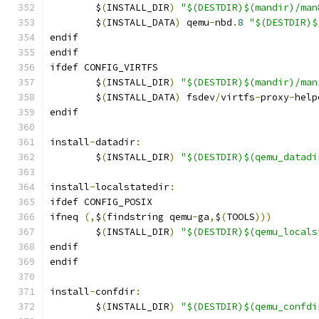
	$
(
INSTALL_DIR
)
"$(DESTDIR)$(mandir)/man
	$
(
INSTALL_DATA
)
 qemu
-
nbd
.
8
"$(DESTDIR)$
endif
endif
ifdef CONFIG_VIRTFS
	$
(
INSTALL_DIR
)
"$(DESTDIR)$(mandir)/man
	$
(
INSTALL_DATA
)
 fsdev
/
virtfs
-
proxy
-
help
endif
install
-
datadir
:
	$
(
INSTALL_DIR
)
"$(DESTDIR)$(qemu_datadi
install
-
localstatedir
:
ifdef CONFIG_POSIX
ifneq 
(,
$
(
findstring qemu
-
ga
,
$
(
TOOLS
)))
	$
(
INSTALL_DIR
)
"$(DESTDIR)$(qemu_locals
endif
endif
install
-
confdir
:
	$
(
INSTALL_DIR
)
"$(DESTDIR)$(qemu_confdi