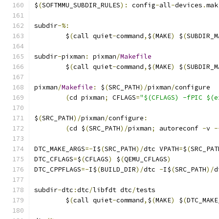
$
(
SOFTMMU_SUBDIR_RULES
):
 config
-
all
-
devices
.
mak
subdir
-%:
	$
(
call quiet
-
command
,
$
(
MAKE
)
 $
(
SUBDIR_M
subdir
-
pixman
:
 pixman
/
Makefile
	$
(
call quiet
-
command
,
$
(
MAKE
)
 $
(
SUBDIR_M
pixman
/
Makefile
:
 $
(
SRC_PATH
)/
pixman
/
configure
(
cd pixman
;
 CFLAGS
=
"$(CFLAGS) -fPIC $(e
$
(
SRC_PATH
)/
pixman
/
configure
:
(
cd $
(
SRC_PATH
)/
pixman
;
 autoreconf 
-
v 
-
DTC_MAKE_ARGS
=-
I$
(
SRC_PATH
)/
dtc VPATH
=
$
(
SRC_PAT
DTC_CFLAGS
=
$
(
CFLAGS
)
 $
(
QEMU_CFLAGS
)
DTC_CPPFLAGS
=-
I$
(
BUILD_DIR
)/
dtc 
-
I$
(
SRC_PATH
)/
d
subdir
-
dtc
:
dtc
/
libfdt dtc
/
tests
	$
(
call quiet
-
command
,
$
(
MAKE
)
 $
(
DTC_MAKE