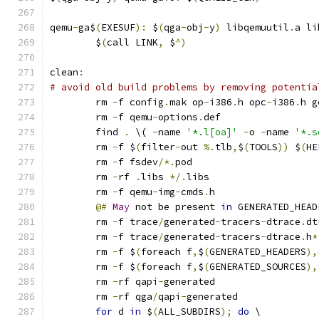
qemu
-
ga$
(
EXESUF
):
 $
(
qga
-
obj
-
y
)
 libqemuutil
.
a li
	$
(
call LINK
,
 $
^)
clean
:
# avoid old build problems by removing potentia
	rm 
-
f config
.
mak op
-
i386
.
h opc
-
i386
.
h g
	rm 
-
f qemu
-
options
.
def
	find 
.
 \( 
-
name 
'*.l[oa]'
-
o 
-
name 
'*.s
	rm 
-
f $
(
filter
-
out 
%.
tlb
,
$
(
TOOLS
))
 $
(
HE
	rm 
-
f fsdev
/*.
pod
	rm 
-
rf 
.
libs 
*/.
libs
	rm 
-
f qemu
-
img
-
cmds
.
h
@#
May
 not be present 
in
 GENERATED_HEAD
	rm 
-
f trace
/
generated
-
tracers
-
dtrace
.
dt
	rm 
-
f trace
/
generated
-
tracers
-
dtrace
.
h
*
	rm 
-
f $
(
foreach f
,
$
(
GENERATED_HEADERS
),
	rm 
-
f $
(
foreach f
,
$
(
GENERATED_SOURCES
),
	rm 
-
rf qapi
-
generated
	rm 
-
rf qga
/
qapi
-
generated
for
 d 
in
 $
(
ALL_SUBDIRS
);
do
 \