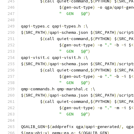
	$
(
call quiet
-
command
,
$
(
PYTHON
)
 $
(
SRC_PA
		$
(
gen
-
out
-
type
)
-
o qga
/
qapi
-
gen
"  GEN   $@"
)
qapi
-
types
.
c qapi
-
types
.
h 
:
\
$
(
SRC_PATH
)/
qapi
-
schema
.
json $
(
SRC_PATH
)/
script
	$
(
call quiet
-
command
,
$
(
PYTHON
)
 $
(
SRC_PA
		$
(
gen
-
out
-
type
)
-
o 
"."
-
b 
-
i $
<
"  GEN   $@"
)
qapi
-
visit
.
c qapi
-
visit
.
h 
:
\
$
(
SRC_PATH
)/
qapi
-
schema
.
json $
(
SRC_PATH
)/
script
	$
(
call quiet
-
command
,
$
(
PYTHON
)
 $
(
SRC_PA
		$
(
gen
-
out
-
type
)
-
o 
"."
-
b 
-
i $
<
"  GEN   $@"
)
qmp
-
commands
.
h qmp
-
marshal
.
c 
:
\
$
(
SRC_PATH
)/
qapi
-
schema
.
json $
(
SRC_PATH
)/
script
	$
(
call quiet
-
command
,
$
(
PYTHON
)
 $
(
SRC_PA
		$
(
gen
-
out
-
type
)
-
o 
"."
-
m 
-
i $
<
"  GEN   $@"
)
QGALIB_GEN
=
$
(
addprefix qga
/
qapi
-
generated
/,
 qga
$
(
qga
-
obj
-
y
)
 qemu
-
ga
.
o
:
 $
(
QGALIB_GEN
)