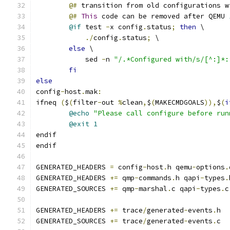
@#
 transition from old configurations w
@#
This
 code can be removed after QEMU 
@if
 test 
-
x config
.
status
;
then
 \
./
config
.
status
;
 \
else
 \
	    sed 
-
n 
"/.*Configured with/s/[^:]*:
fi
else
config
-
host
.
mak
:
ifneq 
(
$
(
filter
-
out 
%
clean
,
$
(
MAKECMDGOALS
)),
$
(
i
@echo
"Please call configure before run
@exit
1
endif
endif
GENERATED_HEADERS 
=
 config
-
host
.
h qemu
-
options
.
GENERATED_HEADERS 
+=
 qmp
-
commands
.
h qapi
-
types
.
GENERATED_SOURCES 
+=
 qmp
-
marshal
.
c qapi
-
types
.
c
GENERATED_HEADERS 
+=
 trace
/
generated
-
events
.
h
GENERATED_SOURCES 
+=
 trace
/
generated
-
events
.
c