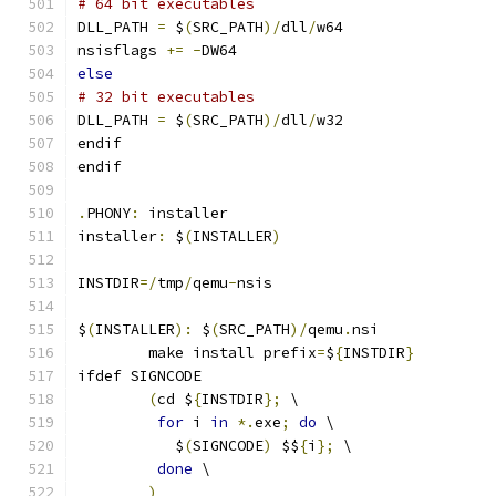
# 64 bit executables
DLL_PATH 
=
 $
(
SRC_PATH
)/
dll
/
w64
nsisflags 
+=
-
DW64
else
# 32 bit executables
DLL_PATH 
=
 $
(
SRC_PATH
)/
dll
/
w32
endif
endif
.
PHONY
:
 installer
installer
:
 $
(
INSTALLER
)
INSTDIR
=/
tmp
/
qemu
-
nsis
$
(
INSTALLER
):
 $
(
SRC_PATH
)/
qemu
.
nsi
	make install prefix
=
$
{
INSTDIR
}
ifdef SIGNCODE
(
cd $
{
INSTDIR
};
 \
for
 i 
in
*.
exe
;
do
 \
           $
(
SIGNCODE
)
 $$
{
i
};
 \
done
 \
)