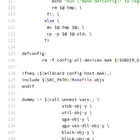
	    echo 
"Run \"make defconfig\" to reg
	    rm $@
.
tmp
;
 \
fi
;
 \
else
 \
	  mv $@
.
tmp $@
;
 \
	  cp 
-
p $@ $@
.
old
;
 \
fi
defconfig
:
	rm 
-
f config
-
all
-
devices
.
mak $
(
SUBDIR_D
ifneq 
(
$
(
wildcard config
-
host
.
mak
),)
include $
(
SRC_PATH
)/
Makefile
.
objs
endif
dummy 
:=
 $
(
call unnest
-
vars
,,
 \
                stub
-
obj
-
y \
                util
-
obj
-
y \
                qga
-
obj
-
y \
                qga
-
vss
-
dll
-
obj
-
y \
                block
-
obj
-
y \
                block
-
obj
-
m \