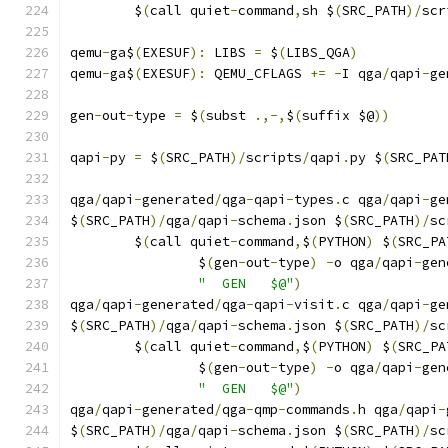
	$
(
call quiet
-
command
,
sh $
(
SRC_PATH
)/
scr
qemu
-
ga$
(
EXESUF
):
 LIBS 
=
 $
(
LIBS_QGA
)
qemu
-
ga$
(
EXESUF
):
 QEMU_CFLAGS 
+=
-
I qga
/
qapi
-
ge
gen
-
out
-
type 
=
 $
(
subst 
.,-,
$
(
suffix $@
))
qapi
-
py 
=
 $
(
SRC_PATH
)/
scripts
/
qapi
.
py $
(
SRC_PAT
qga
/
qapi
-
generated
/
qga
-
qapi
-
types
.
c qga
/
qapi
-
ge
$
(
SRC_PATH
)/
qga
/
qapi
-
schema
.
json $
(
SRC_PATH
)/
sc
	$
(
call quiet
-
command
,
$
(
PYTHON
)
 $
(
SRC_PA
		$
(
gen
-
out
-
type
)
-
o qga
/
qapi
-
gen
"  GEN   $@"
)
qga
/
qapi
-
generated
/
qga
-
qapi
-
visit
.
c qga
/
qapi
-
ge
$
(
SRC_PATH
)/
qga
/
qapi
-
schema
.
json $
(
SRC_PATH
)/
sc
	$
(
call quiet
-
command
,
$
(
PYTHON
)
 $
(
SRC_PA
		$
(
gen
-
out
-
type
)
-
o qga
/
qapi
-
gen
"  GEN   $@"
)
qga
/
qapi
-
generated
/
qga
-
qmp
-
commands
.
h qga
/
qapi
-
$
(
SRC_PATH
)/
qga
/
qapi
-
schema
.
json $
(
SRC_PATH
)/
sc