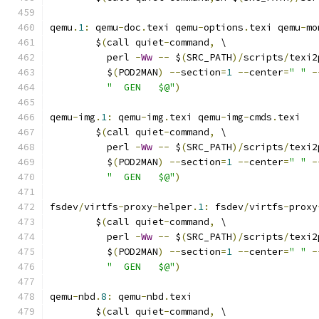
qemu
.
1
:
 qemu
-
doc
.
texi qemu
-
options
.
texi qemu
-
mo
	$
(
call quiet
-
command
,
 \
	  perl 
-
Ww
--
 $
(
SRC_PATH
)/
scripts
/
texi2
	  $
(
POD2MAN
)
--
section
=
1
--
center
=
" "
-
"  GEN   $@"
)
qemu
-
img
.
1
:
 qemu
-
img
.
texi qemu
-
img
-
cmds
.
texi
	$
(
call quiet
-
command
,
 \
	  perl 
-
Ww
--
 $
(
SRC_PATH
)/
scripts
/
texi2
	  $
(
POD2MAN
)
--
section
=
1
--
center
=
" "
-
"  GEN   $@"
)
fsdev
/
virtfs
-
proxy
-
helper
.
1
:
 fsdev
/
virtfs
-
proxy
	$
(
call quiet
-
command
,
 \
	  perl 
-
Ww
--
 $
(
SRC_PATH
)/
scripts
/
texi2
	  $
(
POD2MAN
)
--
section
=
1
--
center
=
" "
-
"  GEN   $@"
)
qemu
-
nbd
.
8
:
 qemu
-
nbd
.
texi
	$
(
call quiet
-
command
,
 \