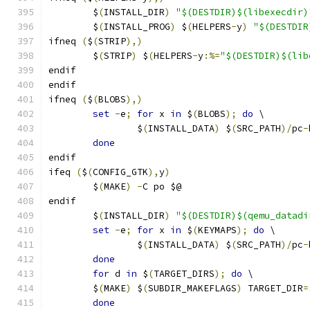
	$
(
INSTALL_DIR
)
"$(DESTDIR)$(libexecdir)
	$
(
INSTALL_PROG
)
 $
(
HELPERS
-
y
)
"$(DESTDIR
ifneq 
(
$
(
STRIP
),)
	$
(
STRIP
)
 $
(
HELPERS
-
y
:%=
"$(DESTDIR)$(lib
endif
endif
ifneq 
(
$
(
BLOBS
),)
set
-
e
;
for
 x 
in
 $
(
BLOBS
);
do
 \
		$
(
INSTALL_DATA
)
 $
(
SRC_PATH
)/
pc
-
done
endif
ifeq 
(
$
(
CONFIG_GTK
),
y
)
	$
(
MAKE
)
-
C po $@
endif
	$
(
INSTALL_DIR
)
"$(DESTDIR)$(qemu_datadi
set
-
e
;
for
 x 
in
 $
(
KEYMAPS
);
do
 \
		$
(
INSTALL_DATA
)
 $
(
SRC_PATH
)/
pc
-
done
for
 d 
in
 $
(
TARGET_DIRS
);
do
 \
	$
(
MAKE
)
 $
(
SUBDIR_MAKEFLAGS
)
 TARGET_DIR
=
done