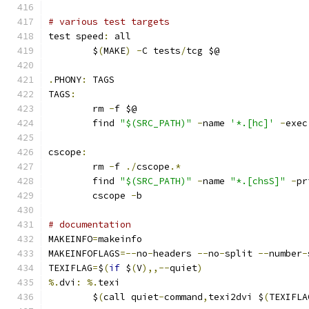
# various test targets
test speed
:
 all
	$
(
MAKE
)
-
C tests
/
tcg $@
.
PHONY
:
 TAGS
TAGS
:
	rm 
-
f $@
	find 
"$(SRC_PATH)"
-
name 
'*.[hc]'
-
exec
cscope
:
	rm 
-
f 
./
cscope
.*
	find 
"$(SRC_PATH)"
-
name 
"*.[chsS]"
-
pr
	cscope 
-
b
# documentation
MAKEINFO
=
makeinfo
MAKEINFOFLAGS
=--
no
-
headers 
--
no
-
split 
--
number
-
TEXIFLAG
=
$
(
if
 $
(
V
),,--
quiet
)
%.
dvi
:
%.
texi
	$
(
call quiet
-
command
,
texi2dvi $
(
TEXIFLA