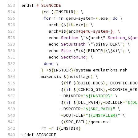
endif 
# SIGNCODE
(
cd $
{
INSTDIR
};
 \
for
 i 
in
 qemu
-
system
-*.
exe
;
do
 \
           arch
=
$$
{
i
%.
exe
};
 \
           arch
=
$$
{
arch
#qemu-system-}; \
           echo 
Section
 \"$$arch\" 
Section_$$ar
           echo 
SetOutPath
 \"\$$INSTDIR\"
;
 \
           echo 
File
 \"\$$
{
BINDIR
}
\\$$i\"
;
 \
           echo 
SectionEnd
;
 \
done
 \
)
>
$
{
INSTDIR
}/
system
-
emulations
.
nsh
	makensis $
(
nsisflags
)
 \
                $
(
if
 $
(
BUILD_DOCS
),-
DCONFIG_DOC
                $
(
if
 $
(
CONFIG_GTK
),-
DCONFIG_GTK
-
DBINDIR
=
"${INSTDIR}"
 \
                $
(
if
 $
(
DLL_PATH
),-
DDLLDIR
=
"$(DL
-
DSRCDIR
=
"$(SRC_PATH)"
 \
-
DOUTFILE
=
"$(INSTALLER)"
 \
                $
(
SRC_PATH
)/
qemu
.
nsi
	rm 
-
r $
{
INSTDIR
}
ifdef SIGNCODE