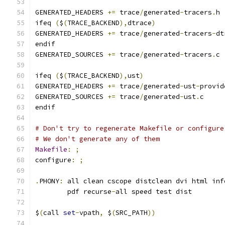
GENERATED_HEADERS 
+=
 trace
/
generated
-
tracers
.
h
ifeq 
(
$
(
TRACE_BACKEND
),
dtrace
)
GENERATED_HEADERS 
+=
 trace
/
generated
-
tracers
-
dt
endif
GENERATED_SOURCES 
+=
 trace
/
generated
-
tracers
.
c
ifeq 
(
$
(
TRACE_BACKEND
),
ust
)
GENERATED_HEADERS 
+=
 trace
/
generated
-
ust
-
provid
GENERATED_SOURCES 
+=
 trace
/
generated
-
ust
.
c
endif
# Don't try to regenerate Makefile or configure
# We don't generate any of them
Makefile
:
;
configure
:
;
.
PHONY
:
 all clean cscope distclean dvi html inf
	pdf recurse
-
all speed test dist
$
(
call 
set
-
vpath
,
 $
(
SRC_PATH
))