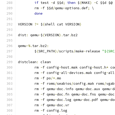
if
 test 
-
d $$d
;
then
 $
(
MAKE
)
-
C $$d $@ 
	rm 
-
f $$d
/
qemu
-
options
.
def
;
 \
done
VERSION 
?=
 $
(
shell cat VERSION
)
dist
:
 qemu
-
$
(
VERSION
).
tar
.
bz2
qemu
-%.
tar
.
bz2
:
	$
(
SRC_PATH
)/
scripts
/
make
-
release 
"$(SRC
distclean
:
 clean
	rm 
-
f config
-
host
.
mak config
-
host
.
h
*
 co
	rm 
-
f config
-
all
-
devices
.
mak config
-
all
	rm 
-
f po
/*.
mo
	rm 
-
f roms
/
seabios
/
config
.
mak roms
/
vgab
	rm 
-
f qemu
-
doc
.
info qemu
-
doc
.
aux qemu
-
d
	rm 
-
f qemu
-
doc
.
fn qemu
-
doc
.
fns qemu
-
doc
	rm 
-
f qemu
-
doc
.
log qemu
-
doc
.
pdf qemu
-
do
	rm 
-
f qemu
-
doc
.
vr
	rm 
-
f config
.
log