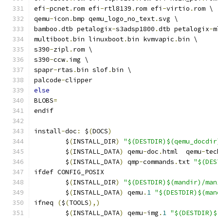
efi
-
pcnet
.
rom efi
-
rtl8139
.
rom efi
-
virtio
.
rom \
qemu
-
icon
.
bmp qemu_logo_no_text
.
svg \
bamboo
.
dtb petalogix
-
s3adsp1800
.
dtb petalogix
-
m
multiboot
.
bin linuxboot
.
bin kvmvapic
.
bin \
s390
-
zipl
.
rom \
s390
-
ccw
.
img \
spapr
-
rtas
.
bin slof
.
bin \
palcode
-
clipper
else
BLOBS
=
endif
install
-
doc
:
 $
(
DOCS
)
	$
(
INSTALL_DIR
)
"$(DESTDIR)$(qemu_docdir
	$
(
INSTALL_DATA
)
 qemu
-
doc
.
html  qemu
-
tec
	$
(
INSTALL_DATA
)
 qmp
-
commands
.
txt 
"$(DES
ifdef CONFIG_POSIX
	$
(
INSTALL_DIR
)
"$(DESTDIR)$(mandir)/man
	$
(
INSTALL_DATA
)
 qemu
.
1
"$(DESTDIR)$(man
ifneq 
(
$
(
TOOLS
),)
	$
(
INSTALL_DATA
)
 qemu
-
img
.
1
"$(DESTDIR)$