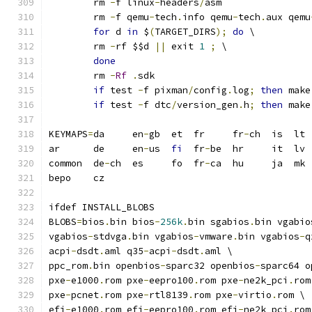
	rm 
-
f linux
-
headers
/
asm
	rm 
-
f qemu
-
tech
.
info qemu
-
tech
.
aux qemu
for
 d 
in
 $
(
TARGET_DIRS
);
do
 \
	rm 
-
rf $$d 
||
 exit 
1
;
 \
done
	rm 
-
Rf
.
sdk
if
 test 
-
f pixman
/
config
.
log
;
then
 make
if
 test 
-
f dtc
/
version_gen
.
h
;
then
 make
KEYMAPS
=
da     en
-
gb  et  fr     fr
-
ch  is  lt 
ar      de     en
-
us  
fi
  fr
-
be  hr     it  lv 
common  de
-
ch  es     fo  fr
-
ca  hu     ja  mk 
bepo    cz
ifdef INSTALL_BLOBS
BLOBS
=
bios
.
bin bios
-
256k
.
bin sgabios
.
bin vgabio
vgabios
-
stdvga
.
bin vgabios
-
vmware
.
bin vgabios
-
q
acpi
-
dsdt
.
aml q35
-
acpi
-
dsdt
.
aml \
ppc_rom
.
bin openbios
-
sparc32 openbios
-
sparc64 o
pxe
-
e1000
.
rom pxe
-
eepro100
.
rom pxe
-
ne2k_pci
.
rom
pxe
-
pcnet
.
rom pxe
-
rtl8139
.
rom pxe
-
virtio
.
rom \
efi
-
e1000
.
rom efi
-
eepro100
.
rom efi
-
ne2k_pci
.
rom