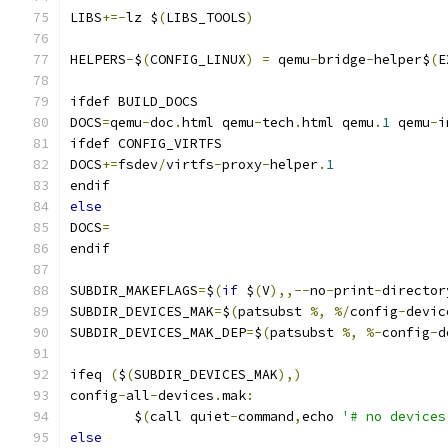
LIBS
+=-
lz $
(
LIBS_TOOLS
)
HELPERS
-
$
(
CONFIG_LINUX
)
=
 qemu
-
bridge
-
helper$
(
E
ifdef BUILD_DOCS
DOCS
=
qemu
-
doc
.
html qemu
-
tech
.
html qemu
.
1
 qemu
-
i
ifdef CONFIG_VIRTFS
DOCS
+=
fsdev
/
virtfs
-
proxy
-
helper
.
1
endif
else
DOCS
=
endif
SUBDIR_MAKEFLAGS
=
$
(
if
 $
(
V
),,--
no
-
print
-
director
SUBDIR_DEVICES_MAK
=
$
(
patsubst 
%,
%/
config
-
devic
SUBDIR_DEVICES_MAK_DEP
=
$
(
patsubst 
%,
%-
config
-
d
ifeq 
(
$
(
SUBDIR_DEVICES_MAK
),)
config
-
all
-
devices
.
mak
:
	$
(
call quiet
-
command
,
echo 
'# no devices
else