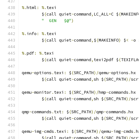
%.
html
:
%.
texi
	$
(
call quiet
-
command
,
LC_ALL
=
C $
(
MAKEINF
"  GEN   $@"
)
%.
info
:
%.
texi
	$
(
call quiet
-
command
,
$
(
MAKEINFO
)
 $
<
-
o 
%.
pdf
:
%.
texi
	$
(
call quiet
-
command
,
texi2pdf $
(
TEXIFLA
qemu
-
options
.
texi
:
 $
(
SRC_PATH
)/
qemu
-
options
.
hx
	$
(
call quiet
-
command
,
sh $
(
SRC_PATH
)/
scr
qemu
-
monitor
.
texi
:
 $
(
SRC_PATH
)/
hmp
-
commands
.
hx
	$
(
call quiet
-
command
,
sh $
(
SRC_PATH
)/
scr
qmp
-
commands
.
txt
:
 $
(
SRC_PATH
)/
qmp
-
commands
.
hx
	$
(
call quiet
-
command
,
sh $
(
SRC_PATH
)/
scr
qemu
-
img
-
cmds
.
texi
:
 $
(
SRC_PATH
)/
qemu
-
img
-
cmds
.
h
	$
(
call quiet
-
command
,
sh $
(
SRC_PATH
)/
scr