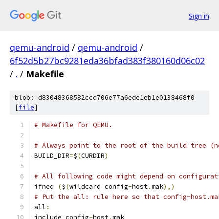
Sign in
qemu-android
/
qemu-android
/
6f52d5b27bc9281eda36bfad383f380160d06c02
/
.
/
Makefile
blob: d83048368582ccd706e77a6ede1eb1e0138468f0
[
file
]
# Makefile for QEMU.
# Always point to the root of the build tree (n
BUILD_DIR
=
$
(
CURDIR
)
# All following code might depend on configurat
ifneq 
(
$
(
wildcard config
-
host
.
mak
),)
# Put the all: rule here so that config-host.ma
all
:
include config
-
host
.
mak