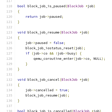
bool
 block_job_is_paused
(
BlockJob
*
job
)
{
return
 job
->
paused
;
}
void
 block_job_resume
(
BlockJob
*
job
)
{
    job
->
paused 
=
false
;
    block_job_iostatus_reset
(
job
);
if
(
job
->
co 
&&
!
job
->
busy
)
{
        qemu_coroutine_enter
(
job
->
co
,
 NULL
);
}
}
void
 block_job_cancel
(
BlockJob
*
job
)
{
    job
->
cancelled 
=
true
;
    block_job_resume
(
job
);
}
bool
 block_job_is_cancelled
(
BlockJob
*
job
)