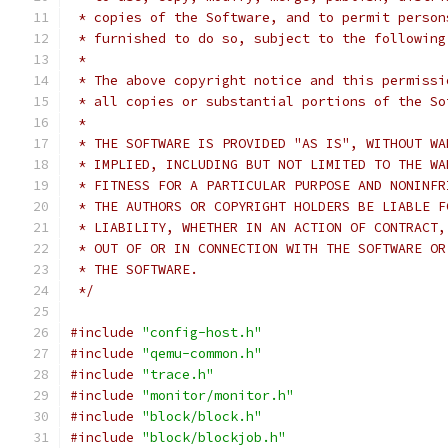
 * copies of the Software, and to permit person
 * furnished to do so, subject to the following
 *
 * The above copyright notice and this permissi
 * all copies or substantial portions of the So
 *
 * THE SOFTWARE IS PROVIDED "AS IS", WITHOUT WA
 * IMPLIED, INCLUDING BUT NOT LIMITED TO THE WA
 * FITNESS FOR A PARTICULAR PURPOSE AND NONINFR
 * THE AUTHORS OR COPYRIGHT HOLDERS BE LIABLE F
 * LIABILITY, WHETHER IN AN ACTION OF CONTRACT,
 * OUT OF OR IN CONNECTION WITH THE SOFTWARE OR
 * THE SOFTWARE.
 */
#include
"config-host.h"
#include
"qemu-common.h"
#include
"trace.h"
#include
"monitor/monitor.h"
#include
"block/block.h"
#include
"block/blockjob.h"