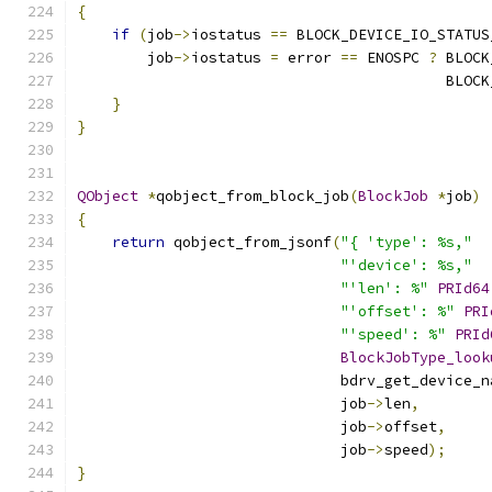
{
if
(
job
->
iostatus 
==
 BLOCK_DEVICE_IO_STATUS
        job
->
iostatus 
=
 error 
==
 ENOSPC 
?
 BLOCK
                                          BLOCK
}
}
QObject
*
qobject_from_block_job
(
BlockJob
*
job
)
{
return
 qobject_from_jsonf
(
"{ 'type': %s,"
"'device': %s,"
"'len': %"
PRId64
"'offset': %"
PRI
"'speed': %"
PRId
BlockJobType_look
                              bdrv_get_device_n
                              job
->
len
,
                              job
->
offset
,
                              job
->
speed
);
}