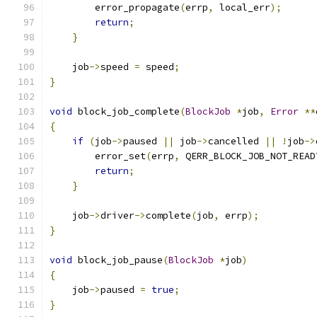
        error_propagate
(
errp
,
 local_err
);
return
;
}
    job
->
speed 
=
 speed
;
}
void
 block_job_complete
(
BlockJob
*
job
,
Error
**
{
if
(
job
->
paused 
||
 job
->
cancelled 
||
!
job
->
        error_set
(
errp
,
 QERR_BLOCK_JOB_NOT_READ
return
;
}
    job
->
driver
->
complete
(
job
,
 errp
);
}
void
 block_job_pause
(
BlockJob
*
job
)
{
    job
->
paused 
=
true
;
}