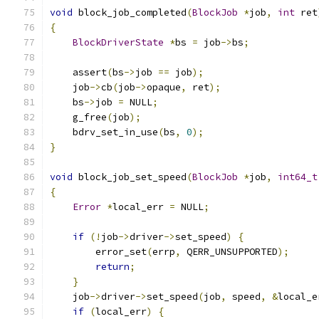
void
 block_job_completed
(
BlockJob
*
job
,
int
 ret
{
BlockDriverState
*
bs 
=
 job
->
bs
;
    assert
(
bs
->
job 
==
 job
);
    job
->
cb
(
job
->
opaque
,
 ret
);
    bs
->
job 
=
 NULL
;
    g_free
(
job
);
    bdrv_set_in_use
(
bs
,
0
);
}
void
 block_job_set_speed
(
BlockJob
*
job
,
int64_t
{
Error
*
local_err 
=
 NULL
;
if
(!
job
->
driver
->
set_speed
)
{
        error_set
(
errp
,
 QERR_UNSUPPORTED
);
return
;
}
    job
->
driver
->
set_speed
(
job
,
 speed
,
&
local_e
if
(
local_err
)
{