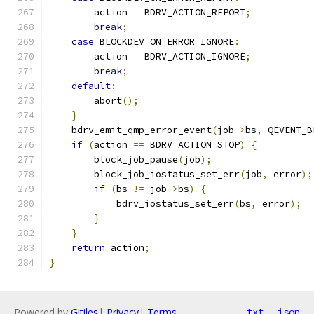
        action 
=
 BDRV_ACTION_REPORT
;
break
;
case
 BLOCKDEV_ON_ERROR_IGNORE
:
        action 
=
 BDRV_ACTION_IGNORE
;
break
;
default
:
        abort
();
}
    bdrv_emit_qmp_error_event
(
job
->
bs
,
 QEVENT_B
if
(
action 
==
 BDRV_ACTION_STOP
)
{
        block_job_pause
(
job
);
        block_job_iostatus_set_err
(
job
,
 error
);
if
(
bs 
!=
 job
->
bs
)
{
            bdrv_iostatus_set_err
(
bs
,
 error
);
}
}
return
 action
;
}
Powered by
Gitiles
|
Privacy
|
Terms
txt
json