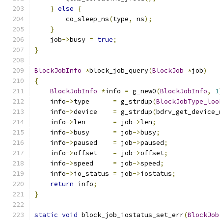
}
else
{
        co_sleep_ns
(
type
,
 ns
);
}
    job
->
busy 
=
true
;
}
BlockJobInfo
*
block_job_query
(
BlockJob
*
job
)
{
BlockJobInfo
*
info 
=
 g_new0
(
BlockJobInfo
,
1
    info
->
type      
=
 g_strdup
(
BlockJobType_loo
    info
->
device    
=
 g_strdup
(
bdrv_get_device_
    info
->
len       
=
 job
->
len
;
    info
->
busy      
=
 job
->
busy
;
    info
->
paused    
=
 job
->
paused
;
    info
->
offset    
=
 job
->
offset
;
    info
->
speed     
=
 job
->
speed
;
    info
->
io_status 
=
 job
->
iostatus
;
return
 info
;
}
static
void
 block_job_iostatus_set_err
(
BlockJob