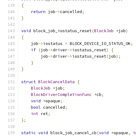
{
return
 job
->
cancelled
;
}
void
 block_job_iostatus_reset
(
BlockJob
*
job
)
{
    job
->
iostatus 
=
 BLOCK_DEVICE_IO_STATUS_OK
;
if
(
job
->
driver
->
iostatus_reset
)
{
        job
->
driver
->
iostatus_reset
(
job
);
}
}
struct
BlockCancelData
{
BlockJob
*
job
;
BlockDriverCompletionFunc
*
cb
;
void
*
opaque
;
bool
 cancelled
;
int
 ret
;
};
static
void
 block_job_cancel_cb
(
void
*
opaque
,
i