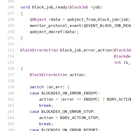
void
 block_job_ready
(
BlockJob
*
job
)
{
QObject
*
data 
=
 qobject_from_block_job
(
job
)
    monitor_protocol_event
(
QEVENT_BLOCK_JOB_REA
    qobject_decref
(
data
);
}
BlockErrorAction
 block_job_error_action
(
BlockJo
Blockde
int
 is_
{
BlockErrorAction
 action
;
switch
(
on_err
)
{
case
 BLOCKDEV_ON_ERROR_ENOSPC
:
        action 
=
(
error 
==
 ENOSPC
)
?
 BDRV_ACTIO
break
;
case
 BLOCKDEV_ON_ERROR_STOP
:
        action 
=
 BDRV_ACTION_STOP
;
break
;
case
 BLOCKDEV_ON_ERROR_REPORT
: