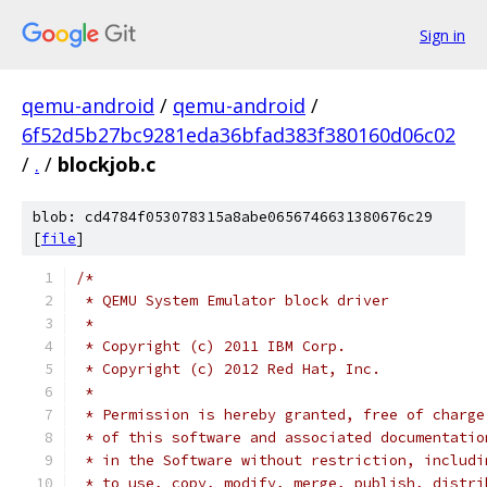
Sign in
qemu-android
/
qemu-android
/
6f52d5b27bc9281eda36bfad383f380160d06c02
/
.
/
blockjob.c
blob: cd4784f053078315a8abe0656746631380676c29
[
file
]
/*
 * QEMU System Emulator block driver
 *
 * Copyright (c) 2011 IBM Corp.
 * Copyright (c) 2012 Red Hat, Inc.
 *
 * Permission is hereby granted, free of charge
 * of this software and associated documentatio
 * in the Software without restriction, includi
 * to use, copy, modify, merge, publish, distri