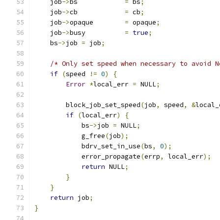
    job
->
bs            
=
 bs
;
    job
->
cb            
=
 cb
;
    job
->
opaque        
=
 opaque
;
    job
->
busy          
=
true
;
    bs
->
job 
=
 job
;
/* Only set speed when necessary to avoid N
if
(
speed 
!=
0
)
{
Error
*
local_err 
=
 NULL
;
        block_job_set_speed
(
job
,
 speed
,
&
local_
if
(
local_err
)
{
            bs
->
job 
=
 NULL
;
            g_free
(
job
);
            bdrv_set_in_use
(
bs
,
0
);
            error_propagate
(
errp
,
 local_err
);
return
 NULL
;
}
}
return
 job
;
}