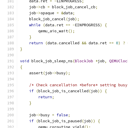
    data
.
ret 
=
-
EINPROGRESS
;
    job
->
cb 
=
 block_job_cancel_cb
;
    job
->
opaque 
=
&
data
;
    block_job_cancel
(
job
);
while
(
data
.
ret 
==
-
EINPROGRESS
)
{
        qemu_aio_wait
();
}
return
(
data
.
cancelled 
&&
 data
.
ret 
==
0
)
?
}
void
 block_job_sleep_ns
(
BlockJob
*
job
,
QEMUCloc
{
    assert
(
job
->
busy
);
/* Check cancellation *before* setting busy
if
(
block_job_is_cancelled
(
job
))
{
return
;
}
    job
->
busy 
=
false
;
if
(
block_job_is_paused
(
job
))
{
        qemu_coroutine_yield
();