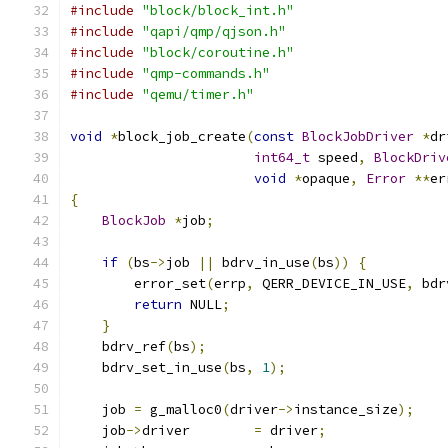
#include
"block/block_int.h"
#include
"qapi/qmp/qjson.h"
#include
"block/coroutine.h"
#include
"qmp-commands.h"
#include
"qemu/timer.h"
void
*
block_job_create
(
const
BlockJobDriver
*
dr
int64_t
 speed
,
BlockDriv
void
*
opaque
,
Error
**
er
{
BlockJob
*
job
;
if
(
bs
->
job 
||
 bdrv_in_use
(
bs
))
{
        error_set
(
errp
,
 QERR_DEVICE_IN_USE
,
 bdr
return
 NULL
;
}
    bdrv_ref
(
bs
);
    bdrv_set_in_use
(
bs
,
1
);
    job 
=
 g_malloc0
(
driver
->
instance_size
);
    job
->
driver        
=
 driver
;