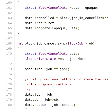
{
struct
BlockCancelData
*
data 
=
 opaque
;
    data
->
cancelled 
=
 block_job_is_cancelled
(
da
    data
->
ret 
=
 ret
;
    data
->
cb
(
data
->
opaque
,
 ret
);
}
int
 block_job_cancel_sync
(
BlockJob
*
job
)
{
struct
BlockCancelData
 data
;
BlockDriverState
*
bs 
=
 job
->
bs
;
    assert
(
bs
->
job 
==
 job
);
/* Set up our own callback to store the res
     * the original callback.
     */
    data
.
job 
=
 job
;
    data
.
cb 
=
 job
->
cb
;
    data
.
opaque 
=
 job
->
opaque
;