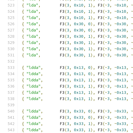
{
"lda"
,
        F3
(
3
,
0x10
,
1
),
 F3
(~
3
,
~
0x10
,
{
"lda"
,
        F3
(
3
,
0x10
,
1
),
 F3
(~
3
,
~
0x10
,
{
"lda"
,
        F3
(
3
,
0x10
,
1
),
 F3
(~
3
,
~
0x10
,
{
"lda"
,
        F3
(
3
,
0x30
,
0
),
 F3
(~
3
,
~
0x30
,
{
"lda"
,
        F3
(
3
,
0x30
,
0
),
 F3
(~
3
,
~
0x30
,
{
"lda"
,
        F3
(
3
,
0x30
,
1
),
 F3
(~
3
,
~
0x30
,
{
"lda"
,
        F3
(
3
,
0x30
,
1
),
 F3
(~
3
,
~
0x30
,
{
"lda"
,
        F3
(
3
,
0x30
,
1
),
 F3
(~
3
,
~
0x30
,
{
"lda"
,
        F3
(
3
,
0x30
,
1
),
 F3
(~
3
,
~
0x30
,
{
"ldda"
,
       F3
(
3
,
0x13
,
0
),
 F3
(~
3
,
~
0x13
,
{
"ldda"
,
       F3
(
3
,
0x13
,
0
),
 F3
(~
3
,
~
0x13
,
{
"ldda"
,
       F3
(
3
,
0x13
,
1
),
 F3
(~
3
,
~
0x13
,
{
"ldda"
,
       F3
(
3
,
0x13
,
1
),
 F3
(~
3
,
~
0x13
,
{
"ldda"
,
       F3
(
3
,
0x13
,
1
),
 F3
(~
3
,
~
0x13
,
{
"ldda"
,
       F3
(
3
,
0x13
,
1
),
 F3
(~
3
,
~
0x13
,
{
"ldda"
,
       F3
(
3
,
0x33
,
0
),
 F3
(~
3
,
~
0x33
,
{
"ldda"
,
       F3
(
3
,
0x33
,
0
),
 F3
(~
3
,
~
0x33
,
{
"ldda"
,
       F3
(
3
,
0x33
,
1
),
 F3
(~
3
,
~
0x33
,
{
"ldda"
,
       F3
(
3
,
0x33
,
1
),
 F3
(~
3
,
~
0x33
,