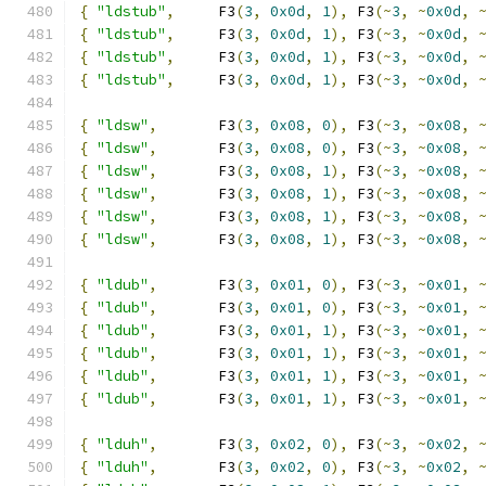
{
"ldstub"
,
     F3
(
3
,
0x0d
,
1
),
 F3
(~
3
,
~
0x0d
,
{
"ldstub"
,
     F3
(
3
,
0x0d
,
1
),
 F3
(~
3
,
~
0x0d
,
{
"ldstub"
,
     F3
(
3
,
0x0d
,
1
),
 F3
(~
3
,
~
0x0d
,
{
"ldstub"
,
     F3
(
3
,
0x0d
,
1
),
 F3
(~
3
,
~
0x0d
,
{
"ldsw"
,
       F3
(
3
,
0x08
,
0
),
 F3
(~
3
,
~
0x08
,
{
"ldsw"
,
       F3
(
3
,
0x08
,
0
),
 F3
(~
3
,
~
0x08
,
{
"ldsw"
,
       F3
(
3
,
0x08
,
1
),
 F3
(~
3
,
~
0x08
,
{
"ldsw"
,
       F3
(
3
,
0x08
,
1
),
 F3
(~
3
,
~
0x08
,
{
"ldsw"
,
       F3
(
3
,
0x08
,
1
),
 F3
(~
3
,
~
0x08
,
{
"ldsw"
,
       F3
(
3
,
0x08
,
1
),
 F3
(~
3
,
~
0x08
,
{
"ldub"
,
       F3
(
3
,
0x01
,
0
),
 F3
(~
3
,
~
0x01
,
{
"ldub"
,
       F3
(
3
,
0x01
,
0
),
 F3
(~
3
,
~
0x01
,
{
"ldub"
,
       F3
(
3
,
0x01
,
1
),
 F3
(~
3
,
~
0x01
,
{
"ldub"
,
       F3
(
3
,
0x01
,
1
),
 F3
(~
3
,
~
0x01
,
{
"ldub"
,
       F3
(
3
,
0x01
,
1
),
 F3
(~
3
,
~
0x01
,
{
"ldub"
,
       F3
(
3
,
0x01
,
1
),
 F3
(~
3
,
~
0x01
,
{
"lduh"
,
       F3
(
3
,
0x02
,
0
),
 F3
(~
3
,
~
0x02
,
{
"lduh"
,
       F3
(
3
,
0x02
,
0
),
 F3
(~
3
,
~
0x02
,