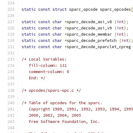
static
const
struct
 sparc_opcode sparc_opcodes
static
const
char
*
sparc_decode_asi_v8 
(
int
);
static
const
char
*
sparc_decode_asi_v9 
(
int
);
static
const
char
*
sparc_decode_membar 
(
int
);
static
const
char
*
sparc_decode_prefetch 
(
int
)
static
const
char
*
sparc_decode_sparclet_cpreg
/* Local Variables:
   fill-column: 131
   comment-column: 0
   End: */
/* opcodes/sparc-opc.c */
/* Table of opcodes for the sparc.
   Copyright 1989, 1991, 1992, 1993, 1994, 199
   2000, 2002, 2004, 2005
   Free Software Foundation, Inc.