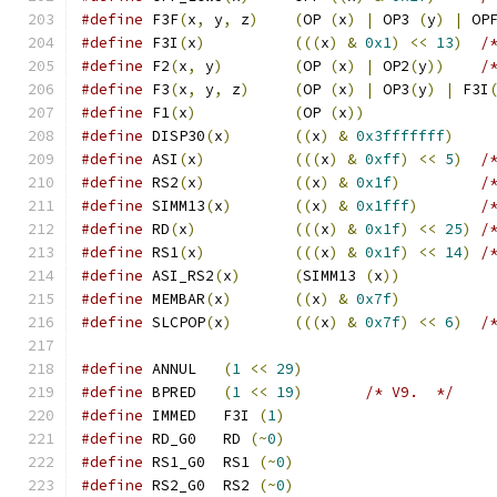
#define
 F3F
(
x
,
 y
,
 z
)
(
OP 
(
x
)
|
 OP3 
(
y
)
|
 OP
#define
 F3I
(
x
)
(((
x
)
&
0x1
)
<<
13
)
/
#define
 F2
(
x
,
 y
)
(
OP 
(
x
)
|
 OP2
(
y
))
/
#define
 F3
(
x
,
 y
,
 z
)
(
OP 
(
x
)
|
 OP3
(
y
)
|
 F3I
#define
 F1
(
x
)
(
OP 
(
x
))
#define
 DISP30
(
x
)
((
x
)
&
0x3fffffff
)
#define
 ASI
(
x
)
(((
x
)
&
0xff
)
<<
5
)
/
#define
 RS2
(
x
)
((
x
)
&
0x1f
)
/
#define
 SIMM13
(
x
)
((
x
)
&
0x1fff
)
/
#define
 RD
(
x
)
(((
x
)
&
0x1f
)
<<
25
)
/
#define
 RS1
(
x
)
(((
x
)
&
0x1f
)
<<
14
)
/
#define
 ASI_RS2
(
x
)
(
SIMM13 
(
x
))
#define
 MEMBAR
(
x
)
((
x
)
&
0x7f
)
#define
 SLCPOP
(
x
)
(((
x
)
&
0x7f
)
<<
6
)
/
#define
 ANNUL   
(
1
<<
29
)
#define
 BPRED   
(
1
<<
19
)
/* V9.  */
#define
 IMMED   F3I 
(
1
)
#define
 RD_G0   RD 
(~
0
)
#define
 RS1_G0  RS1 
(~
0
)
#define
 RS2_G0  RS2 
(~
0
)