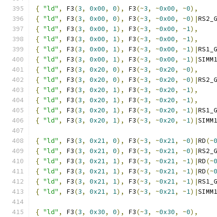
{
"ld"
,
 F3
(
3
,
0x00
,
0
),
 F3
(~
3
,
~
0x00
,
~
0
),
{
"ld"
,
 F3
(
3
,
0x00
,
0
),
 F3
(~
3
,
~
0x00
,
~
0
)|
RS2_
{
"ld"
,
 F3
(
3
,
0x00
,
1
),
 F3
(~
3
,
~
0x00
,
~
1
),
{
"ld"
,
 F3
(
3
,
0x00
,
1
),
 F3
(~
3
,
~
0x00
,
~
1
),
{
"ld"
,
 F3
(
3
,
0x00
,
1
),
 F3
(~
3
,
~
0x00
,
~
1
)|
RS1_
{
"ld"
,
 F3
(
3
,
0x00
,
1
),
 F3
(~
3
,
~
0x00
,
~
1
)|
SIMM
{
"ld"
,
 F3
(
3
,
0x20
,
0
),
 F3
(~
3
,
~
0x20
,
~
0
),
{
"ld"
,
 F3
(
3
,
0x20
,
0
),
 F3
(~
3
,
~
0x20
,
~
0
)|
RS2_
{
"ld"
,
 F3
(
3
,
0x20
,
1
),
 F3
(~
3
,
~
0x20
,
~
1
),
{
"ld"
,
 F3
(
3
,
0x20
,
1
),
 F3
(~
3
,
~
0x20
,
~
1
),
{
"ld"
,
 F3
(
3
,
0x20
,
1
),
 F3
(~
3
,
~
0x20
,
~
1
)|
RS1_
{
"ld"
,
 F3
(
3
,
0x20
,
1
),
 F3
(~
3
,
~
0x20
,
~
1
)|
SIMM
{
"ld"
,
 F3
(
3
,
0x21
,
0
),
 F3
(~
3
,
~
0x21
,
~
0
)|
RD
(~
{
"ld"
,
 F3
(
3
,
0x21
,
0
),
 F3
(~
3
,
~
0x21
,
~
0
)|
RS2_
{
"ld"
,
 F3
(
3
,
0x21
,
1
),
 F3
(~
3
,
~
0x21
,
~
1
)|
RD
(~
{
"ld"
,
 F3
(
3
,
0x21
,
1
),
 F3
(~
3
,
~
0x21
,
~
1
)|
RD
(~
{
"ld"
,
 F3
(
3
,
0x21
,
1
),
 F3
(~
3
,
~
0x21
,
~
1
)|
RS1_
{
"ld"
,
 F3
(
3
,
0x21
,
1
),
 F3
(~
3
,
~
0x21
,
~
1
)|
SIMM
{
"ld"
,
 F3
(
3
,
0x30
,
0
),
 F3
(~
3
,
~
0x30
,
~
0
),