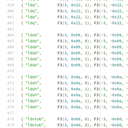
{
"ldq"
,
        F3
(
3
,
0x22
,
1
),
 F3
(~
3
,
~
0x22
,
{
"ldq"
,
        F3
(
3
,
0x22
,
1
),
 F3
(~
3
,
~
0x22
,
{
"ldq"
,
        F3
(
3
,
0x22
,
1
),
 F3
(~
3
,
~
0x22
,
{
"ldq"
,
        F3
(
3
,
0x22
,
1
),
 F3
(~
3
,
~
0x22
,
{
"ldsb"
,
       F3
(
3
,
0x09
,
0
),
 F3
(~
3
,
~
0x09
,
{
"ldsb"
,
       F3
(
3
,
0x09
,
0
),
 F3
(~
3
,
~
0x09
,
{
"ldsb"
,
       F3
(
3
,
0x09
,
1
),
 F3
(~
3
,
~
0x09
,
{
"ldsb"
,
       F3
(
3
,
0x09
,
1
),
 F3
(~
3
,
~
0x09
,
{
"ldsb"
,
       F3
(
3
,
0x09
,
1
),
 F3
(~
3
,
~
0x09
,
{
"ldsb"
,
       F3
(
3
,
0x09
,
1
),
 F3
(~
3
,
~
0x09
,
{
"ldsh"
,
       F3
(
3
,
0x0a
,
0
),
 F3
(~
3
,
~
0x0a
,
{
"ldsh"
,
       F3
(
3
,
0x0a
,
0
),
 F3
(~
3
,
~
0x0a
,
{
"ldsh"
,
       F3
(
3
,
0x0a
,
1
),
 F3
(~
3
,
~
0x0a
,
{
"ldsh"
,
       F3
(
3
,
0x0a
,
1
),
 F3
(~
3
,
~
0x0a
,
{
"ldsh"
,
       F3
(
3
,
0x0a
,
1
),
 F3
(~
3
,
~
0x0a
,
{
"ldsh"
,
       F3
(
3
,
0x0a
,
1
),
 F3
(~
3
,
~
0x0a
,
{
"ldstub"
,
     F3
(
3
,
0x0d
,
0
),
 F3
(~
3
,
~
0x0d
,
{
"ldstub"
,
     F3
(
3
,
0x0d
,
0
),
 F3
(~
3
,
~
0x0d
,