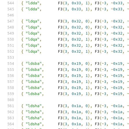
{
"ldda"
,
       F3
(
3
,
0x33
,
1
),
 F3
(~
3
,
~
0x33
,
{
"ldda"
,
       F3
(
3
,
0x33
,
1
),
 F3
(~
3
,
~
0x33
,
{
"ldqa"
,
       F3
(
3
,
0x32
,
0
),
 F3
(~
3
,
~
0x32
,
{
"ldqa"
,
       F3
(
3
,
0x32
,
0
),
 F3
(~
3
,
~
0x32
,
{
"ldqa"
,
       F3
(
3
,
0x32
,
1
),
 F3
(~
3
,
~
0x32
,
{
"ldqa"
,
       F3
(
3
,
0x32
,
1
),
 F3
(~
3
,
~
0x32
,
{
"ldqa"
,
       F3
(
3
,
0x32
,
1
),
 F3
(~
3
,
~
0x32
,
{
"ldqa"
,
       F3
(
3
,
0x32
,
1
),
 F3
(~
3
,
~
0x32
,
{
"ldsba"
,
      F3
(
3
,
0x19
,
0
),
 F3
(~
3
,
~
0x19
,
{
"ldsba"
,
      F3
(
3
,
0x19
,
0
),
 F3
(~
3
,
~
0x19
,
{
"ldsba"
,
      F3
(
3
,
0x19
,
1
),
 F3
(~
3
,
~
0x19
,
{
"ldsba"
,
      F3
(
3
,
0x19
,
1
),
 F3
(~
3
,
~
0x19
,
{
"ldsba"
,
      F3
(
3
,
0x19
,
1
),
 F3
(~
3
,
~
0x19
,
{
"ldsba"
,
      F3
(
3
,
0x19
,
1
),
 F3
(~
3
,
~
0x19
,
{
"ldsha"
,
      F3
(
3
,
0x1a
,
0
),
 F3
(~
3
,
~
0x1a
,
{
"ldsha"
,
      F3
(
3
,
0x1a
,
0
),
 F3
(~
3
,
~
0x1a
,
{
"ldsha"
,
      F3
(
3
,
0x1a
,
1
),
 F3
(~
3
,
~
0x1a
,
{
"ldsha"
,
      F3
(
3
,
0x1a
,
1
),
 F3
(~
3
,
~
0x1a
,