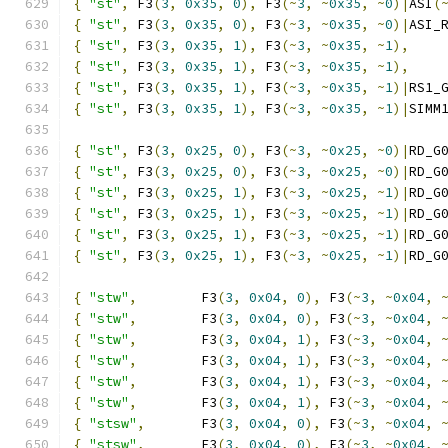
{
"st"
,
 F3
(
3
,
0x35
,
0
),
 F3
(~
3
,
~
0x35
,
~
0
)|
ASI
(
{
"st"
,
 F3
(
3
,
0x35
,
0
),
 F3
(~
3
,
~
0x35
,
~
0
)|
ASI_
{
"st"
,
 F3
(
3
,
0x35
,
1
),
 F3
(~
3
,
~
0x35
,
~
1
),
{
"st"
,
 F3
(
3
,
0x35
,
1
),
 F3
(~
3
,
~
0x35
,
~
1
),
{
"st"
,
 F3
(
3
,
0x35
,
1
),
 F3
(~
3
,
~
0x35
,
~
1
)|
RS1_
{
"st"
,
 F3
(
3
,
0x35
,
1
),
 F3
(~
3
,
~
0x35
,
~
1
)|
SIMM
{
"st"
,
 F3
(
3
,
0x25
,
0
),
 F3
(~
3
,
~
0x25
,
~
0
)|
RD_G
{
"st"
,
 F3
(
3
,
0x25
,
0
),
 F3
(~
3
,
~
0x25
,
~
0
)|
RD_G
{
"st"
,
 F3
(
3
,
0x25
,
1
),
 F3
(~
3
,
~
0x25
,
~
1
)|
RD_G
{
"st"
,
 F3
(
3
,
0x25
,
1
),
 F3
(~
3
,
~
0x25
,
~
1
)|
RD_G
{
"st"
,
 F3
(
3
,
0x25
,
1
),
 F3
(~
3
,
~
0x25
,
~
1
)|
RD_G
{
"st"
,
 F3
(
3
,
0x25
,
1
),
 F3
(~
3
,
~
0x25
,
~
1
)|
RD_G
{
"stw"
,
        F3
(
3
,
0x04
,
0
),
 F3
(~
3
,
~
0x04
,
{
"stw"
,
        F3
(
3
,
0x04
,
0
),
 F3
(~
3
,
~
0x04
,
{
"stw"
,
        F3
(
3
,
0x04
,
1
),
 F3
(~
3
,
~
0x04
,
{
"stw"
,
        F3
(
3
,
0x04
,
1
),
 F3
(~
3
,
~
0x04
,
{
"stw"
,
        F3
(
3
,
0x04
,
1
),
 F3
(~
3
,
~
0x04
,
{
"stw"
,
        F3
(
3
,
0x04
,
1
),
 F3
(~
3
,
~
0x04
,
{
"stsw"
,
       F3
(
3
,
0x04
,
0
),
 F3
(~
3
,
~
0x04
,
{
"stsw"
,
       F3
(
3
,
0x04
,
0
),
 F3
(~
3
,
~
0x04
,