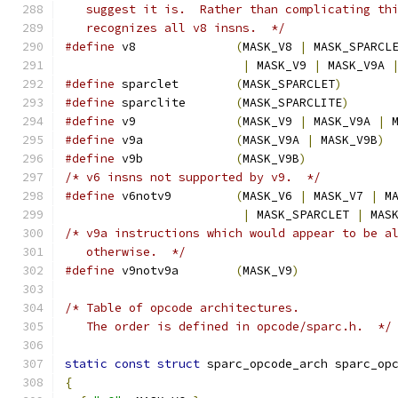
   suggest it is.  Rather than complicating th
   recognizes all v8 insns.  */
#define
 v8              
(
MASK_V8 
|
 MASK_SPARCL
|
 MASK_V9 
|
 MASK_V9A 
#define
 sparclet        
(
MASK_SPARCLET
)
#define
 sparclite       
(
MASK_SPARCLITE
)
#define
 v9              
(
MASK_V9 
|
 MASK_V9A 
|
 
#define
 v9a             
(
MASK_V9A 
|
 MASK_V9B
)
#define
 v9b             
(
MASK_V9B
)
/* v6 insns not supported by v9.  */
#define
 v6notv9         
(
MASK_V6 
|
 MASK_V7 
|
 M
|
 MASK_SPARCLET 
|
 MAS
/* v9a instructions which would appear to be a
   otherwise.  */
#define
 v9notv9a        
(
MASK_V9
)
/* Table of opcode architectures.
   The order is defined in opcode/sparc.h.  */
static
const
struct
 sparc_opcode_arch sparc_op
{