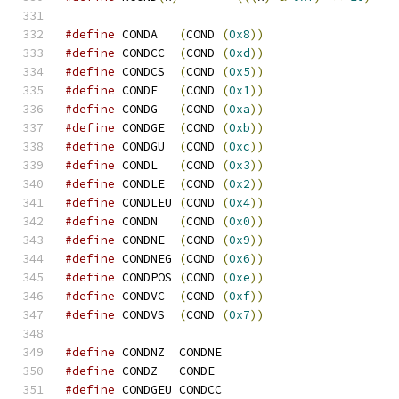
#define
 CONDA   
(
COND 
(
0x8
))
#define
 CONDCC  
(
COND 
(
0xd
))
#define
 CONDCS  
(
COND 
(
0x5
))
#define
 CONDE   
(
COND 
(
0x1
))
#define
 CONDG   
(
COND 
(
0xa
))
#define
 CONDGE  
(
COND 
(
0xb
))
#define
 CONDGU  
(
COND 
(
0xc
))
#define
 CONDL   
(
COND 
(
0x3
))
#define
 CONDLE  
(
COND 
(
0x2
))
#define
 CONDLEU 
(
COND 
(
0x4
))
#define
 CONDN   
(
COND 
(
0x0
))
#define
 CONDNE  
(
COND 
(
0x9
))
#define
 CONDNEG 
(
COND 
(
0x6
))
#define
 CONDPOS 
(
COND 
(
0xe
))
#define
 CONDVC  
(
COND 
(
0xf
))
#define
 CONDVS  
(
COND 
(
0x7
))
#define
 CONDNZ  CONDNE
#define
 CONDZ   CONDE
#define
 CONDGEU CONDCC