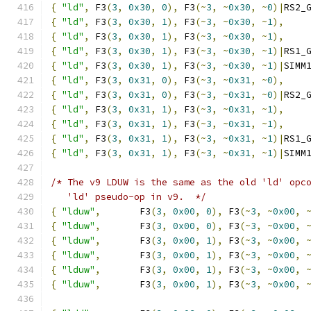
{
"ld"
,
 F3
(
3
,
0x30
,
0
),
 F3
(~
3
,
~
0x30
,
~
0
)|
RS2_
{
"ld"
,
 F3
(
3
,
0x30
,
1
),
 F3
(~
3
,
~
0x30
,
~
1
),
{
"ld"
,
 F3
(
3
,
0x30
,
1
),
 F3
(~
3
,
~
0x30
,
~
1
),
{
"ld"
,
 F3
(
3
,
0x30
,
1
),
 F3
(~
3
,
~
0x30
,
~
1
)|
RS1_
{
"ld"
,
 F3
(
3
,
0x30
,
1
),
 F3
(~
3
,
~
0x30
,
~
1
)|
SIMM
{
"ld"
,
 F3
(
3
,
0x31
,
0
),
 F3
(~
3
,
~
0x31
,
~
0
),
{
"ld"
,
 F3
(
3
,
0x31
,
0
),
 F3
(~
3
,
~
0x31
,
~
0
)|
RS2_
{
"ld"
,
 F3
(
3
,
0x31
,
1
),
 F3
(~
3
,
~
0x31
,
~
1
),
{
"ld"
,
 F3
(
3
,
0x31
,
1
),
 F3
(~
3
,
~
0x31
,
~
1
),
{
"ld"
,
 F3
(
3
,
0x31
,
1
),
 F3
(~
3
,
~
0x31
,
~
1
)|
RS1_
{
"ld"
,
 F3
(
3
,
0x31
,
1
),
 F3
(~
3
,
~
0x31
,
~
1
)|
SIMM
/* The v9 LDUW is the same as the old 'ld' opc
   'ld' pseudo-op in v9.  */
{
"lduw"
,
       F3
(
3
,
0x00
,
0
),
 F3
(~
3
,
~
0x00
,
{
"lduw"
,
       F3
(
3
,
0x00
,
0
),
 F3
(~
3
,
~
0x00
,
{
"lduw"
,
       F3
(
3
,
0x00
,
1
),
 F3
(~
3
,
~
0x00
,
{
"lduw"
,
       F3
(
3
,
0x00
,
1
),
 F3
(~
3
,
~
0x00
,
{
"lduw"
,
       F3
(
3
,
0x00
,
1
),
 F3
(~
3
,
~
0x00
,
{
"lduw"
,
       F3
(
3
,
0x00
,
1
),
 F3
(~
3
,
~
0x00
,