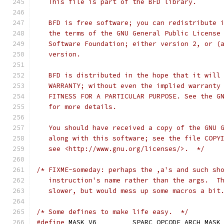
   This file is part of the BFD library.
   BFD is free software; you can redistribute 
   the terms of the GNU General Public License
   Software Foundation; either version 2, or (
   version.
   BFD is distributed in the hope that it will
   WARRANTY; without even the implied warranty
   FITNESS FOR A PARTICULAR PURPOSE. See the G
   for more details.
   You should have received a copy of the GNU 
   along with this software; see the file COPY
   see <http://www.gnu.org/licenses/>.  */
/* FIXME-someday: perhaps the ,a's and such sh
   instruction's name rather than the args.  T
   slower, but would mess up some macros a bit
/* Some defines to make life easy.  */
#define
 MASK_V6         SPARC_OPCODE_ARCH_MASK