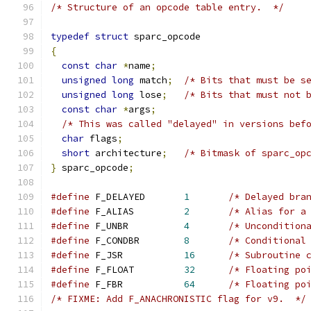
/* Structure of an opcode table entry.  */
typedef
struct
 sparc_opcode
{
const
char
*
name
;
unsigned
long
 match
;
/* Bits that must be s
unsigned
long
 lose
;
/* Bits that must not 
const
char
*
args
;
/* This was called "delayed" in versions bef
char
 flags
;
short
 architecture
;
/* Bitmask of sparc_op
}
 sparc_opcode
;
#define
 F_DELAYED       
1
/* Delayed bra
#define
 F_ALIAS         
2
/* Alias for a
#define
 F_UNBR          
4
/* Uncondition
#define
 F_CONDBR        
8
/* Conditional
#define
 F_JSR           
16
/* Subroutine 
#define
 F_FLOAT         
32
/* Floating po
#define
 F_FBR           
64
/* Floating po
/* FIXME: Add F_ANACHRONISTIC flag for v9.  */