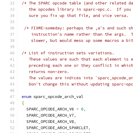
/* The SPARC opcode table (and other related d
   the opcodes library in sparc-opc.c.  If you
   sure you fix up that file, and vice versa. 
/* FIXME-someday: perhaps the ,a's and such s
    instruction's name rather than the args.  
    slower, but would mess up some macros a bi
/* List of instruction sets variations.
   These values are such that each element is 
   preceding each one or they conflict in whic
   returns non-zero.
   The values are indices into `sparc_opcode_a
   Don't change this without updating sparc-op
enum
 sparc_opcode_arch_val
{
  SPARC_OPCODE_ARCH_V6 
=
0
,
  SPARC_OPCODE_ARCH_V7
,
  SPARC_OPCODE_ARCH_V8
,
  SPARC_OPCODE_ARCH_SPARCLET
,