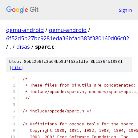
Sign in
qemu-android
/
qemu-android
/
6f52d5b27bc9281eda36bfad383f380160d06c02
/
.
/
disas
/
sparc.c
blob: 8eb22e6fc3a64bb9d7f53a1d1ef8b25364b19931
[
file
]
/*
 * These files from binutils are concatenated:
 * include/opcode/sparc.h, opcodes/sparc-opc.c
 */
/* include/opcode/sparc.h */
/* Definitions for opcode table for the sparc.
   Copyright 1989, 1991, 1992, 1993, 1994, 199
   2003, 2005 Free Software Foundation, Inc.