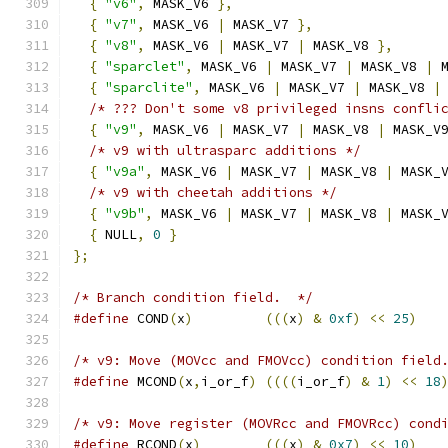
{
"v6"
,
 MASK_V6 
},
{
"v7"
,
 MASK_V6 
|
 MASK_V7 
},
{
"v8"
,
 MASK_V6 
|
 MASK_V7 
|
 MASK_V8 
},
{
"sparclet"
,
 MASK_V6 
|
 MASK_V7 
|
 MASK_V8 
|
 
{
"sparclite"
,
 MASK_V6 
|
 MASK_V7 
|
 MASK_V8 
|
/* ??? Don't some v8 privileged insns confli
{
"v9"
,
 MASK_V6 
|
 MASK_V7 
|
 MASK_V8 
|
 MASK_V
/* v9 with ultrasparc additions */
{
"v9a"
,
 MASK_V6 
|
 MASK_V7 
|
 MASK_V8 
|
 MASK_
/* v9 with cheetah additions */
{
"v9b"
,
 MASK_V6 
|
 MASK_V7 
|
 MASK_V8 
|
 MASK_
{
 NULL
,
0
}
};
/* Branch condition field.  */
#define
 COND
(
x
)
(((
x
)
&
0xf
)
<<
25
)
/* v9: Move (MOVcc and FMOVcc) condition field
#define
 MCOND
(
x
,
i_or_f
)
((((
i_or_f
)
&
1
)
<<
18
/* v9: Move register (MOVRcc and FMOVRcc) cond
#define
 RCOND
(
x
)
(((
x
)
&
0x7
)
<<
10
)