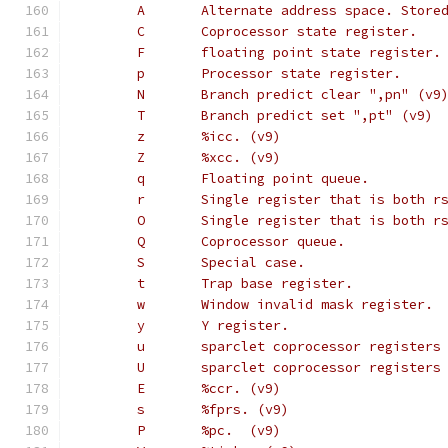
        A       Alternate address space. Store
        C       Coprocessor state register.
        F       floating point state register.
        p       Processor state register.
        N       Branch predict clear ",pn" (v9
        T       Branch predict set ",pt" (v9)
        z       %icc. (v9)
        Z       %xcc. (v9)
        q       Floating point queue.
        r       Single register that is both r
        O       Single register that is both r
        Q       Coprocessor queue.
        S       Special case.
        t       Trap base register.
        w       Window invalid mask register.
        y       Y register.
        u       sparclet coprocessor registers
        U       sparclet coprocessor registers
        E       %ccr. (v9)
        s       %fprs. (v9)
        P       %pc.  (v9)