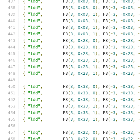
{
"ldd"
,
        F3
(
3
,
0x03
,
0
),
 F3
(~
3
,
~
0x03
,
{
"ldd"
,
        F3
(
3
,
0x03
,
0
),
 F3
(~
3
,
~
0x03
,
{
"ldd"
,
        F3
(
3
,
0x03
,
1
),
 F3
(~
3
,
~
0x03
,
{
"ldd"
,
        F3
(
3
,
0x03
,
1
),
 F3
(~
3
,
~
0x03
,
{
"ldd"
,
        F3
(
3
,
0x03
,
1
),
 F3
(~
3
,
~
0x03
,
{
"ldd"
,
        F3
(
3
,
0x03
,
1
),
 F3
(~
3
,
~
0x03
,
{
"ldd"
,
        F3
(
3
,
0x23
,
0
),
 F3
(~
3
,
~
0x23
,
{
"ldd"
,
        F3
(
3
,
0x23
,
0
),
 F3
(~
3
,
~
0x23
,
{
"ldd"
,
        F3
(
3
,
0x23
,
1
),
 F3
(~
3
,
~
0x23
,
{
"ldd"
,
        F3
(
3
,
0x23
,
1
),
 F3
(~
3
,
~
0x23
,
{
"ldd"
,
        F3
(
3
,
0x23
,
1
),
 F3
(~
3
,
~
0x23
,
{
"ldd"
,
        F3
(
3
,
0x23
,
1
),
 F3
(~
3
,
~
0x23
,
{
"ldd"
,
        F3
(
3
,
0x33
,
0
),
 F3
(~
3
,
~
0x33
,
{
"ldd"
,
        F3
(
3
,
0x33
,
0
),
 F3
(~
3
,
~
0x33
,
{
"ldd"
,
        F3
(
3
,
0x33
,
1
),
 F3
(~
3
,
~
0x33
,
{
"ldd"
,
        F3
(
3
,
0x33
,
1
),
 F3
(~
3
,
~
0x33
,
{
"ldd"
,
        F3
(
3
,
0x33
,
1
),
 F3
(~
3
,
~
0x33
,
{
"ldd"
,
        F3
(
3
,
0x33
,
1
),
 F3
(~
3
,
~
0x33
,
{
"ldq"
,
        F3
(
3
,
0x22
,
0
),
 F3
(~
3
,
~
0x22
,
{
"ldq"
,
        F3
(
3
,
0x22
,
0
),
 F3
(~
3
,
~
0x22
,