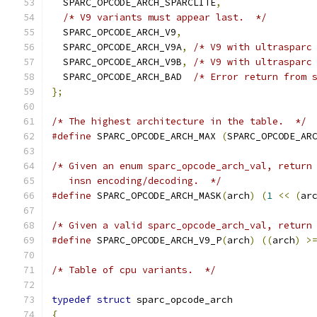
  SPARC_OPCODE_ARCH_SPARCLITE
,
/* V9 variants must appear last.  */
  SPARC_OPCODE_ARCH_V9
,
  SPARC_OPCODE_ARCH_V9A
,
/* V9 with ultrasparc
  SPARC_OPCODE_ARCH_V9B
,
/* V9 with ultrasparc
  SPARC_OPCODE_ARCH_BAD  
/* Error return from 
};
/* The highest architecture in the table.  */
#define
 SPARC_OPCODE_ARCH_MAX 
(
SPARC_OPCODE_AR
/* Given an enum sparc_opcode_arch_val, return
   insn encoding/decoding.  */
#define
 SPARC_OPCODE_ARCH_MASK
(
arch
)
(
1
<<
(
ar
/* Given a valid sparc_opcode_arch_val, return
#define
 SPARC_OPCODE_ARCH_V9_P
(
arch
)
((
arch
)
>
/* Table of cpu variants.  */
typedef
struct
 sparc_opcode_arch
{