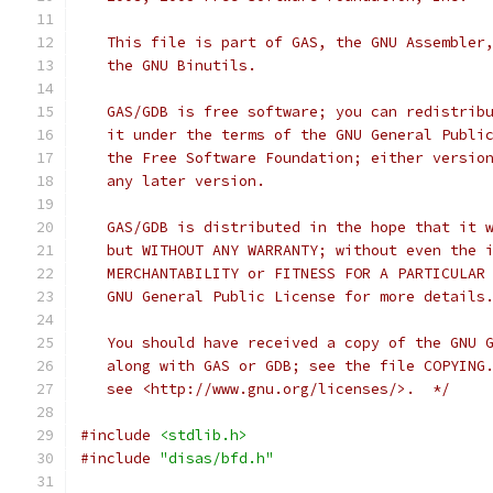
   This file is part of GAS, the GNU Assembler
   the GNU Binutils.
   GAS/GDB is free software; you can redistrib
   it under the terms of the GNU General Publi
   the Free Software Foundation; either versio
   any later version.
   GAS/GDB is distributed in the hope that it 
   but WITHOUT ANY WARRANTY; without even the 
   MERCHANTABILITY or FITNESS FOR A PARTICULAR
   GNU General Public License for more details
   You should have received a copy of the GNU 
   along with GAS or GDB; see the file COPYING
   see <http://www.gnu.org/licenses/>.  */
#include
<stdlib.h>
#include
"disas/bfd.h"