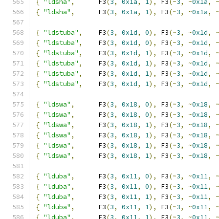
{
"ldsha"
,
      F3
(
3
,
0x1a
,
1
),
 F3
(~
3
,
~
0x1a
,
{
"ldsha"
,
      F3
(
3
,
0x1a
,
1
),
 F3
(~
3
,
~
0x1a
,
{
"ldstuba"
,
    F3
(
3
,
0x1d
,
0
),
 F3
(~
3
,
~
0x1d
,
{
"ldstuba"
,
    F3
(
3
,
0x1d
,
0
),
 F3
(~
3
,
~
0x1d
,
{
"ldstuba"
,
    F3
(
3
,
0x1d
,
1
),
 F3
(~
3
,
~
0x1d
,
{
"ldstuba"
,
    F3
(
3
,
0x1d
,
1
),
 F3
(~
3
,
~
0x1d
,
{
"ldstuba"
,
    F3
(
3
,
0x1d
,
1
),
 F3
(~
3
,
~
0x1d
,
{
"ldstuba"
,
    F3
(
3
,
0x1d
,
1
),
 F3
(~
3
,
~
0x1d
,
{
"ldswa"
,
      F3
(
3
,
0x18
,
0
),
 F3
(~
3
,
~
0x18
,
{
"ldswa"
,
      F3
(
3
,
0x18
,
0
),
 F3
(~
3
,
~
0x18
,
{
"ldswa"
,
      F3
(
3
,
0x18
,
1
),
 F3
(~
3
,
~
0x18
,
{
"ldswa"
,
      F3
(
3
,
0x18
,
1
),
 F3
(~
3
,
~
0x18
,
{
"ldswa"
,
      F3
(
3
,
0x18
,
1
),
 F3
(~
3
,
~
0x18
,
{
"ldswa"
,
      F3
(
3
,
0x18
,
1
),
 F3
(~
3
,
~
0x18
,
{
"lduba"
,
      F3
(
3
,
0x11
,
0
),
 F3
(~
3
,
~
0x11
,
{
"lduba"
,
      F3
(
3
,
0x11
,
0
),
 F3
(~
3
,
~
0x11
,
{
"lduba"
,
      F3
(
3
,
0x11
,
1
),
 F3
(~
3
,
~
0x11
,
{
"lduba"
,
      F3
(
3
,
0x11
,
1
),
 F3
(~
3
,
~
0x11
,
{
"lduba"
,
      F3
(
3
,
0x11
,
1
),
 F3
(~
3
,
~
0x11
,