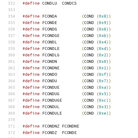
#define
 CONDLU  CONDCS
#define
 FCONDA          
(
COND 
(
0x8
))
#define
 FCONDE          
(
COND 
(
0x9
))
#define
 FCONDG          
(
COND 
(
0x6
))
#define
 FCONDGE         
(
COND 
(
0xb
))
#define
 FCONDL          
(
COND 
(
0x4
))
#define
 FCONDLE         
(
COND 
(
0xd
))
#define
 FCONDLG         
(
COND 
(
0x2
))
#define
 FCONDN          
(
COND 
(
0x0
))
#define
 FCONDNE         
(
COND 
(
0x1
))
#define
 FCONDO          
(
COND 
(
0xf
))
#define
 FCONDU          
(
COND 
(
0x7
))
#define
 FCONDUE         
(
COND 
(
0xa
))
#define
 FCONDUG         
(
COND 
(
0x5
))
#define
 FCONDUGE        
(
COND 
(
0xc
))
#define
 FCONDUL         
(
COND 
(
0x3
))
#define
 FCONDULE        
(
COND 
(
0xe
))
#define
 FCONDNZ FCONDNE
#define
 FCONDZ  FCONDE