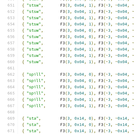
{
"stsw"
,
       F3
(
3
,
0x04
,
1
),
 F3
(~
3
,
~
0x04
,
{
"stsw"
,
       F3
(
3
,
0x04
,
1
),
 F3
(~
3
,
~
0x04
,
{
"stsw"
,
       F3
(
3
,
0x04
,
1
),
 F3
(~
3
,
~
0x04
,
{
"stsw"
,
       F3
(
3
,
0x04
,
1
),
 F3
(~
3
,
~
0x04
,
{
"stuw"
,
       F3
(
3
,
0x04
,
0
),
 F3
(~
3
,
~
0x04
,
{
"stuw"
,
       F3
(
3
,
0x04
,
0
),
 F3
(~
3
,
~
0x04
,
{
"stuw"
,
       F3
(
3
,
0x04
,
1
),
 F3
(~
3
,
~
0x04
,
{
"stuw"
,
       F3
(
3
,
0x04
,
1
),
 F3
(~
3
,
~
0x04
,
{
"stuw"
,
       F3
(
3
,
0x04
,
1
),
 F3
(~
3
,
~
0x04
,
{
"stuw"
,
       F3
(
3
,
0x04
,
1
),
 F3
(~
3
,
~
0x04
,
{
"spill"
,
      F3
(
3
,
0x04
,
0
),
 F3
(~
3
,
~
0x04
,
{
"spill"
,
      F3
(
3
,
0x04
,
0
),
 F3
(~
3
,
~
0x04
,
{
"spill"
,
      F3
(
3
,
0x04
,
1
),
 F3
(~
3
,
~
0x04
,
{
"spill"
,
      F3
(
3
,
0x04
,
1
),
 F3
(~
3
,
~
0x04
,
{
"spill"
,
      F3
(
3
,
0x04
,
1
),
 F3
(~
3
,
~
0x04
,
{
"spill"
,
      F3
(
3
,
0x04
,
1
),
 F3
(~
3
,
~
0x04
,
{
"sta"
,
        F3
(
3
,
0x14
,
0
),
 F3
(~
3
,
~
0x14
,
{
"sta"
,
        F3
(
3
,
0x14
,
0
),
 F3
(~
3
,
~
0x14
,
{
"sta"
,
        F3
(
3
,
0x14
,
1
),
 F3
(~
3
,
~
0x14
,