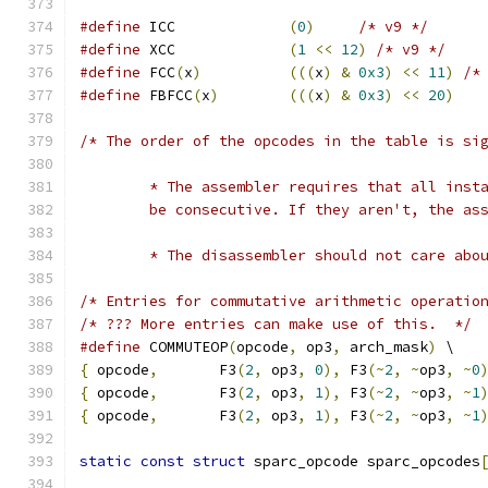
#define
 ICC             
(
0
)
/* v9 */
#define
 XCC             
(
1
<<
12
)
/* v9 */
#define
 FCC
(
x
)
(((
x
)
&
0x3
)
<<
11
)
/*
#define
 FBFCC
(
x
)
(((
x
)
&
0x3
)
<<
20
)
/* The order of the opcodes in the table is si
        * The assembler requires that all inst
        be consecutive. If they aren't, the as
        * The disassembler should not care abo
/* Entries for commutative arithmetic operatio
/* ??? More entries can make use of this.  */
#define
 COMMUTEOP
(
opcode
,
 op3
,
 arch_mask
)
 \
{
 opcode
,
       F3
(
2
,
 op3
,
0
),
 F3
(~
2
,
~
op3
,
~
0
{
 opcode
,
       F3
(
2
,
 op3
,
1
),
 F3
(~
2
,
~
op3
,
~
1
{
 opcode
,
       F3
(
2
,
 op3
,
1
),
 F3
(~
2
,
~
op3
,
~
1
static
const
struct
 sparc_opcode sparc_opcodes