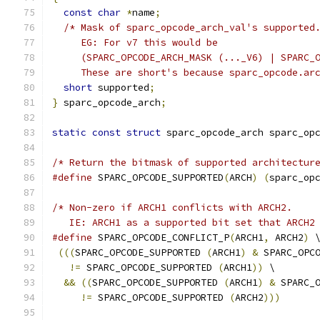
const
char
*
name
;
/* Mask of sparc_opcode_arch_val's supported
     EG: For v7 this would be
     (SPARC_OPCODE_ARCH_MASK (..._V6) | SPARC_
     These are short's because sparc_opcode.ar
short
 supported
;
}
 sparc_opcode_arch
;
static
const
struct
 sparc_opcode_arch sparc_op
/* Return the bitmask of supported architectur
#define
 SPARC_OPCODE_SUPPORTED
(
ARCH
)
(
sparc_op
/* Non-zero if ARCH1 conflicts with ARCH2.
   IE: ARCH1 as a supported bit set that ARCH2
#define
 SPARC_OPCODE_CONFLICT_P
(
ARCH1
,
 ARCH2
)
 
(((
SPARC_OPCODE_SUPPORTED 
(
ARCH1
)
&
 SPARC_OPC
!=
 SPARC_OPCODE_SUPPORTED 
(
ARCH1
))
 \
&&
((
SPARC_OPCODE_SUPPORTED 
(
ARCH1
)
&
 SPARC_
!=
 SPARC_OPCODE_SUPPORTED 
(
ARCH2
)))