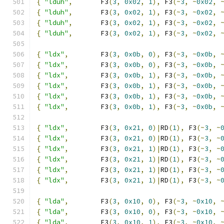
{
"lduh"
,
       F3
(
3
,
0x02
,
1
),
 F3
(~
3
,
~
0x02
,
{
"lduh"
,
       F3
(
3
,
0x02
,
1
),
 F3
(~
3
,
~
0x02
,
{
"lduh"
,
       F3
(
3
,
0x02
,
1
),
 F3
(~
3
,
~
0x02
,
{
"lduh"
,
       F3
(
3
,
0x02
,
1
),
 F3
(~
3
,
~
0x02
,
{
"ldx"
,
        F3
(
3
,
0x0b
,
0
),
 F3
(~
3
,
~
0x0b
,
{
"ldx"
,
        F3
(
3
,
0x0b
,
0
),
 F3
(~
3
,
~
0x0b
,
{
"ldx"
,
        F3
(
3
,
0x0b
,
1
),
 F3
(~
3
,
~
0x0b
,
{
"ldx"
,
        F3
(
3
,
0x0b
,
1
),
 F3
(~
3
,
~
0x0b
,
{
"ldx"
,
        F3
(
3
,
0x0b
,
1
),
 F3
(~
3
,
~
0x0b
,
{
"ldx"
,
        F3
(
3
,
0x0b
,
1
),
 F3
(~
3
,
~
0x0b
,
{
"ldx"
,
        F3
(
3
,
0x21
,
0
)|
RD
(
1
),
 F3
(~
3
,
~
{
"ldx"
,
        F3
(
3
,
0x21
,
0
)|
RD
(
1
),
 F3
(~
3
,
~
{
"ldx"
,
        F3
(
3
,
0x21
,
1
)|
RD
(
1
),
 F3
(~
3
,
~
{
"ldx"
,
        F3
(
3
,
0x21
,
1
)|
RD
(
1
),
 F3
(~
3
,
~
{
"ldx"
,
        F3
(
3
,
0x21
,
1
)|
RD
(
1
),
 F3
(~
3
,
~
{
"ldx"
,
        F3
(
3
,
0x21
,
1
)|
RD
(
1
),
 F3
(~
3
,
~
{
"lda"
,
        F3
(
3
,
0x10
,
0
),
 F3
(~
3
,
~
0x10
,
{
"lda"
,
        F3
(
3
,
0x10
,
0
),
 F3
(~
3
,
~
0x10
,
{
"lda"
,
        F3
(
3
,
0x10
,
1
),
 F3
(~
3
,
~
0x10
,