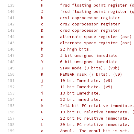
        H       frsd floating point register (
        J       frsd floating point register (
        b       crs1 coprocessor register
        c       crs2 coprocessor register
        D       crsd coprocessor register
        m       alternate space register (asr)
        M       alternate space register (asr)
        h       22 high bits.
        X       5 bit unsigned immediate
        Y       6 bit unsigned immediate
        3       SIAM mode (3 bits). (v9b)
        K       MEMBAR mask (7 bits). (v9)
        j       10 bit Immediate. (v9)
        I       11 bit Immediate. (v9)
        i       13 bit Immediate.
        n       22 bit immediate.
        k       2+14 bit PC relative immediate
        G       19 bit PC relative immediate. 
        l       22 bit PC relative immediate.
        L       30 bit PC relative immediate.
        a       Annul.  The annul bit is set.