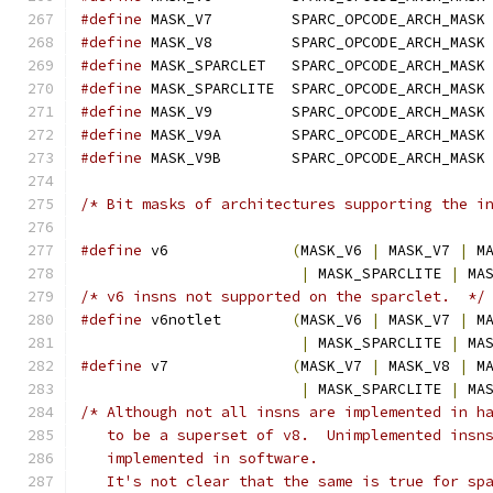
#define
 MASK_V7         SPARC_OPCODE_ARCH_MASK
#define
 MASK_V8         SPARC_OPCODE_ARCH_MASK
#define
 MASK_SPARCLET   SPARC_OPCODE_ARCH_MASK
#define
 MASK_SPARCLITE  SPARC_OPCODE_ARCH_MASK
#define
 MASK_V9         SPARC_OPCODE_ARCH_MASK
#define
 MASK_V9A        SPARC_OPCODE_ARCH_MASK
#define
 MASK_V9B        SPARC_OPCODE_ARCH_MASK
/* Bit masks of architectures supporting the i
#define
 v6              
(
MASK_V6 
|
 MASK_V7 
|
 M
|
 MASK_SPARCLITE 
|
 MA
/* v6 insns not supported on the sparclet.  */
#define
 v6notlet        
(
MASK_V6 
|
 MASK_V7 
|
 M
|
 MASK_SPARCLITE 
|
 MA
#define
 v7              
(
MASK_V7 
|
 MASK_V8 
|
 M
|
 MASK_SPARCLITE 
|
 MA
/* Although not all insns are implemented in h
   to be a superset of v8.  Unimplemented insn
   implemented in software.
   It's not clear that the same is true for sp