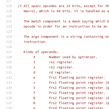
/* All sparc opcodes are 32 bits, except for t
   macro), which is 64 bits. It is handled as 
   The match component is a mask saying which 
   opcode in order for an instruction to be an
   The args component is a string containing o
   instruction.
   Kinds of operands:
        #       Number used by optimizer.     
        1       rs1 register.
        2       rs2 register.
        d       rd register.
        e       frs1 floating point register.
        v       frs1 floating point register (
        V       frs1 floating point register (
        f       frs2 floating point register.
        B       frs2 floating point register (
        R       frs2 floating point register (
        g       frsd floating point register.