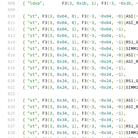
{
"ldxa"
,
       F3
(
3
,
0x1b
,
1
),
 F3
(~
3
,
~
0x1b
,
{
"st"
,
 F3
(
3
,
0x04
,
0
),
 F3
(~
3
,
~
0x04
,
~
0
)|
ASI
(
{
"st"
,
 F3
(
3
,
0x04
,
0
),
 F3
(~
3
,
~
0x04
,
~
0
)|
ASI_
{
"st"
,
 F3
(
3
,
0x04
,
1
),
 F3
(~
3
,
~
0x04
,
~
1
),
{
"st"
,
 F3
(
3
,
0x04
,
1
),
 F3
(~
3
,
~
0x04
,
~
1
),
{
"st"
,
 F3
(
3
,
0x04
,
1
),
 F3
(~
3
,
~
0x04
,
~
1
)|
RS1_
{
"st"
,
 F3
(
3
,
0x04
,
1
),
 F3
(~
3
,
~
0x04
,
~
1
)|
SIMM
{
"st"
,
 F3
(
3
,
0x24
,
0
),
 F3
(~
3
,
~
0x24
,
~
0
)|
ASI
(
{
"st"
,
 F3
(
3
,
0x24
,
0
),
 F3
(~
3
,
~
0x24
,
~
0
)|
ASI_
{
"st"
,
 F3
(
3
,
0x24
,
1
),
 F3
(~
3
,
~
0x24
,
~
1
),
{
"st"
,
 F3
(
3
,
0x24
,
1
),
 F3
(~
3
,
~
0x24
,
~
1
),
{
"st"
,
 F3
(
3
,
0x24
,
1
),
 F3
(~
3
,
~
0x24
,
~
1
)|
RS1_
{
"st"
,
 F3
(
3
,
0x24
,
1
),
 F3
(~
3
,
~
0x24
,
~
1
)|
SIMM
{
"st"
,
 F3
(
3
,
0x34
,
0
),
 F3
(~
3
,
~
0x34
,
~
0
)|
ASI
(
{
"st"
,
 F3
(
3
,
0x34
,
0
),
 F3
(~
3
,
~
0x34
,
~
0
)|
ASI_
{
"st"
,
 F3
(
3
,
0x34
,
1
),
 F3
(~
3
,
~
0x34
,
~
1
),
{
"st"
,
 F3
(
3
,
0x34
,
1
),
 F3
(~
3
,
~
0x34
,
~
1
),
{
"st"
,
 F3
(
3
,
0x34
,
1
),
 F3
(~
3
,
~
0x34
,
~
1
)|
RS1_
{
"st"
,
 F3
(
3
,
0x34
,
1
),
 F3
(~
3
,
~
0x34
,
~
1
)|
SIMM