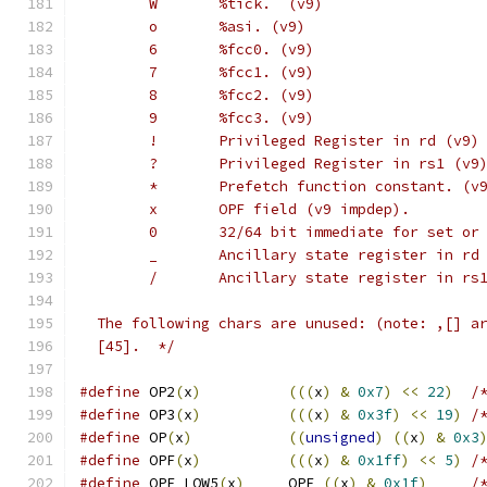
        W       %tick.  (v9)
        o       %asi. (v9)
        6       %fcc0. (v9)
        7       %fcc1. (v9)
        8       %fcc2. (v9)
        9       %fcc3. (v9)
        !       Privileged Register in rd (v9)
        ?       Privileged Register in rs1 (v9
        *       Prefetch function constant. (v
        x       OPF field (v9 impdep).
        0       32/64 bit immediate for set or
        _       Ancillary state register in rd
        /       Ancillary state register in rs
  The following chars are unused: (note: ,[] a
  [45].  */
#define
 OP2
(
x
)
(((
x
)
&
0x7
)
<<
22
)
/
#define
 OP3
(
x
)
(((
x
)
&
0x3f
)
<<
19
)
/
#define
 OP
(
x
)
((
unsigned
)
((
x
)
&
0x3
#define
 OPF
(
x
)
(((
x
)
&
0x1ff
)
<<
5
)
/
#define
 OPF_LOW5
(
x
)
     OPF 
((
x
)
&
0x1f
)
/