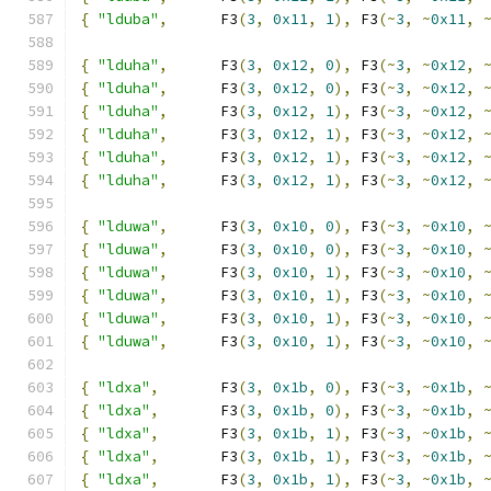
{
"lduba"
,
      F3
(
3
,
0x11
,
1
),
 F3
(~
3
,
~
0x11
,
{
"lduha"
,
      F3
(
3
,
0x12
,
0
),
 F3
(~
3
,
~
0x12
,
{
"lduha"
,
      F3
(
3
,
0x12
,
0
),
 F3
(~
3
,
~
0x12
,
{
"lduha"
,
      F3
(
3
,
0x12
,
1
),
 F3
(~
3
,
~
0x12
,
{
"lduha"
,
      F3
(
3
,
0x12
,
1
),
 F3
(~
3
,
~
0x12
,
{
"lduha"
,
      F3
(
3
,
0x12
,
1
),
 F3
(~
3
,
~
0x12
,
{
"lduha"
,
      F3
(
3
,
0x12
,
1
),
 F3
(~
3
,
~
0x12
,
{
"lduwa"
,
      F3
(
3
,
0x10
,
0
),
 F3
(~
3
,
~
0x10
,
{
"lduwa"
,
      F3
(
3
,
0x10
,
0
),
 F3
(~
3
,
~
0x10
,
{
"lduwa"
,
      F3
(
3
,
0x10
,
1
),
 F3
(~
3
,
~
0x10
,
{
"lduwa"
,
      F3
(
3
,
0x10
,
1
),
 F3
(~
3
,
~
0x10
,
{
"lduwa"
,
      F3
(
3
,
0x10
,
1
),
 F3
(~
3
,
~
0x10
,
{
"lduwa"
,
      F3
(
3
,
0x10
,
1
),
 F3
(~
3
,
~
0x10
,
{
"ldxa"
,
       F3
(
3
,
0x1b
,
0
),
 F3
(~
3
,
~
0x1b
,
{
"ldxa"
,
       F3
(
3
,
0x1b
,
0
),
 F3
(~
3
,
~
0x1b
,
{
"ldxa"
,
       F3
(
3
,
0x1b
,
1
),
 F3
(~
3
,
~
0x1b
,
{
"ldxa"
,
       F3
(
3
,
0x1b
,
1
),
 F3
(~
3
,
~
0x1b
,
{
"ldxa"
,
       F3
(
3
,
0x1b
,
1
),
 F3
(~
3
,
~
0x1b
,