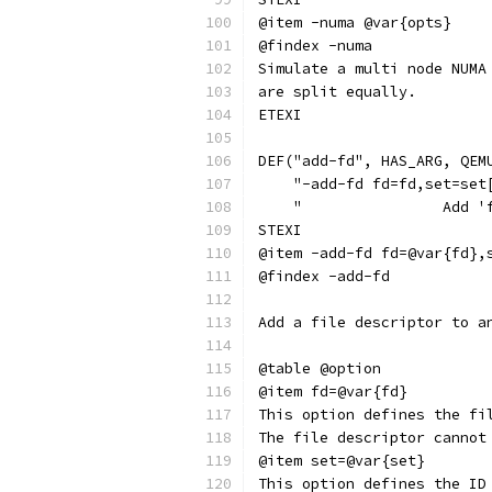
@item -numa @var{opts}
@findex -numa
Simulate a multi node NUMA
are split equally.
ETEXI
DEF("add-fd", HAS_ARG, QEM
    "-add-fd fd=fd,set=set
    "                Add '
STEXI
@item -add-fd fd=@var{fd},
@findex -add-fd
Add a file descriptor to a
@table @option
@item fd=@var{fd}
This option defines the fi
The file descriptor cannot
@item set=@var{set}
This option defines the ID