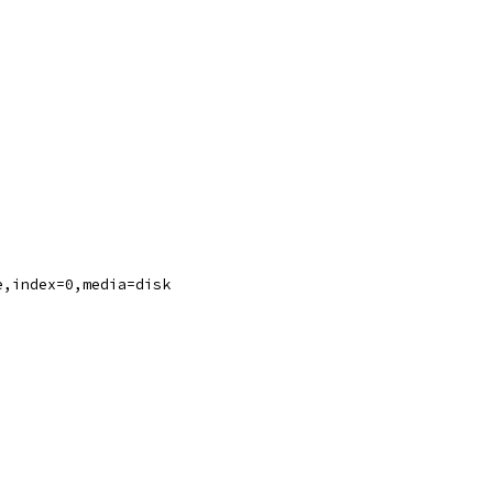
e,index=0,media=disk