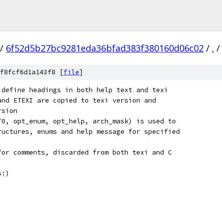
/
6f52d5b27bc9281eda36bfad383f380160d06c02
/
.
/
f8fcf6d1a143f8 [
file
]
 define headings in both help text and texi
and ETEXI are copied to texi version and
rsion
/0, opt_enum, opt_help, arch_mask) is used to
ructures, enums and help message for specified
for comments, discarded from both texi and C
s:)