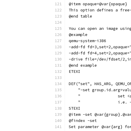
@item opaque=@var{opaque}
This option defines a free
@end table
You can open an image usin
@example
qemu-system-i386
-add-fd fd=3,set=2,opaque=
-add-fd fd=4,set=2,opaque=
-drive file=/dev/fdset/2,i
@end example
ETEXI
DEF("set", HAS_ARG, QEMU_O
    "-set group.id.arg=val
    "                set <
    "                i.e. 
STEXI
@item -set @var{group}.@va
@findex -set
Set parameter @var{arg} fo