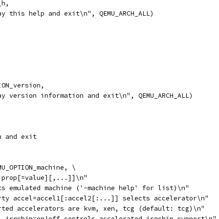
_h,
ay this help and exit\n", QEMU_ARCH_ALL)
ION_version,
ay version information and exit\n", QEMU_ARCH_ALL)
n and exit
MU_OPTION_machine, \
,prop[=value][,...]]\n"
ts emulated machine ('-machine help' for list)\n"
rty accel=accel1[:accel2[:...]] selects accelerator\n"
rted accelerators are kvm, xen, tcg (default: tcg)\n"
l_irqchip=on|off controls accelerated irqchip support\n"