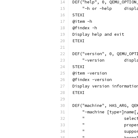
DEF("help", 0, QEMU_OPTION
    "-h or -help     displ
STEXI
@item -h
@findex -h
Display help and exit
ETEXI
DEF("version", 0, QEMU_OPT
    "-version        displ
STEXI
@item -version
@findex -version
Display version informatio
ETEXI
DEF("machine", HAS_ARG, QE
    "-machine [type=]name[
    "                selec
    "                prope
    "                suppo
    "                kerne