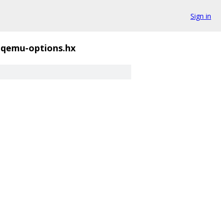
Sign in
qemu-options.hx