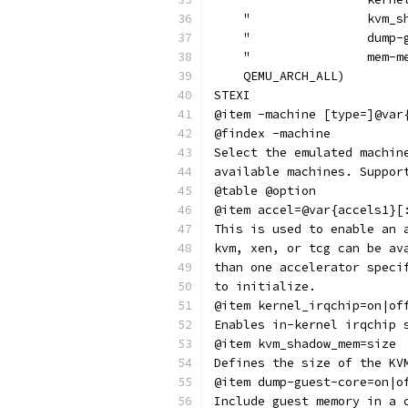
    "                kvm_s
    "                dump-
    "                mem-m
    QEMU_ARCH_ALL)
STEXI
@item -machine [type=]@var
@findex -machine
Select the emulated machin
available machines. Suppor
@table @option
@item accel=@var{accels1}[
This is used to enable an 
kvm, xen, or tcg can be av
than one accelerator speci
to initialize.
@item kernel_irqchip=on|of
Enables in-kernel irqchip 
@item kvm_shadow_mem=size
Defines the size of the KV
@item dump-guest-core=on|o
Include guest memory in a 