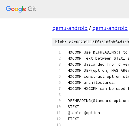
qemu-android
/
qemu-android
blob: c2c08239115ff3616fbbf4d1c9
HXCOMM Use DEFHEADING() to
HXCOMM Text between STEXI 
HXCOMM discarded from C ve
HXCOMM DEF(option, HAS_ARG
HXCOMM construct option st
HXCOMM architectures.
HXCOMM HXCOMM can be used 
DEFHEADING(Standard option
STEXI
@table @option
ETEXI