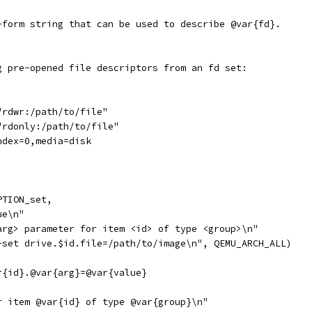
-form string that can be used to describe @var{fd}.
g pre-opened file descriptors from an fd set:
"rdwr:/path/to/file"
"rdonly:/path/to/file"
ndex=0,media=disk
PTION_set,
ue\n"
arg> parameter for item <id> of type <group>\n"
-set drive.$id.file=/path/to/image\n", QEMU_ARCH_ALL)
r{id}.@var{arg}=@var{value}
r item @var{id} of type @var{group}\n"