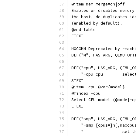
@item mem-merge=on|off
Enables or disables memory
the host, de-duplicates id
(enabled by default).
@end table
ETEXI
HXCOMM Deprecated by -mach
DEF("M", HAS_ARG, QEMU_OPT
DEF("cpu", HAS_ARG, QEMU_O
    "-cpu cpu        selec
STEXI
@item -cpu @var{model}
@findex -cpu
Select CPU model (@code{-c
ETEXI
DEF("smp", HAS_ARG, QEMU_O
    "-smp [cpus=]n[,maxcpu
    "                set t