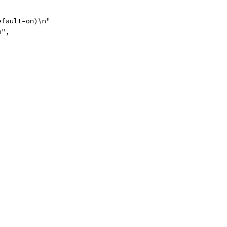
efault=on)\n"
n",