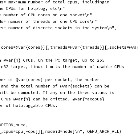
us= maximum number of total cpus, including\n"
ne CPUs for hotplug, etc\n"
= number of CPU cores on one socket\n"
ds= number of threads on one CPU core\n"
ts= number of discrete sockets in the system\n",
,cores=@var{cores}][,threads=@var{threads}][,sockets=@va
h @var{n} CPUs. On the PC target, up to 255
rc32 target, Linux limits the number of usable CPUs
ber of @var{cores} per socket, the number
 and the total number of @var{sockets} can be
will be computed. If any on the three values is
 CPUs @var{n} can be omitted. @var{maxcpus}
er of hotpluggable CPUs.
OPTION_numa,
[,cpus=cpu[-cpu]][,nodeid=node]\n", QEMU_ARCH_ALL)