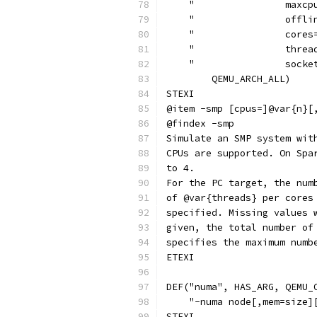
    "                maxcp
    "                offli
    "                cores
    "                threa
    "                socke
        QEMU_ARCH_ALL)
STEXI
@item -smp [cpus=]@var{n}[
@findex -smp
Simulate an SMP system wit
CPUs are supported. On Spa
to 4.
For the PC target, the num
of @var{threads} per cores
specified. Missing values 
given, the total number of
specifies the maximum numb
ETEXI
DEF("numa", HAS_ARG, QEMU_
    "-numa node[,mem=size]
STEXI