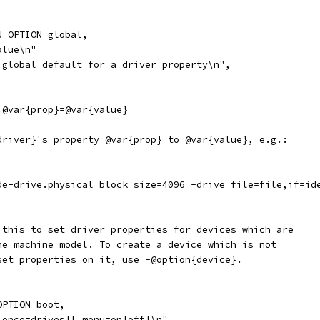
U_OPTION_global,
alue\n"
 global default for a driver property\n",
.@var{prop}=@var{value}
driver}'s property @var{prop} to @var{value}, e.g.:
de-drive.physical_block_size=4096 -drive file=file,if=id
 this to set driver properties for devices which are 
he machine model. To create a device which is not 
set properties on it, use -@option{device}.
OPTION_boot,
,once=drives][,menu=on|off]\n"