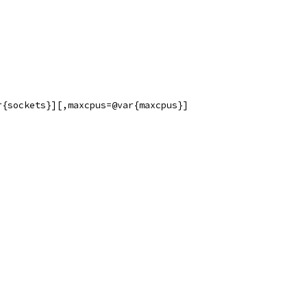
r{sockets}][,maxcpus=@var{maxcpus}]