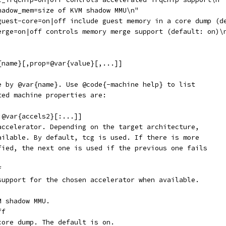
hadow_mem=size of KVM shadow MMU\n"
guest-core=on|off include guest memory in a core dump (d
erge=on|off controls memory merge support (default: on)\
{name}[,prop=@var{value}[,...]]
e by @var{name}. Use @code{-machine help} to list
ted machine properties are:
:@var{accels2}[:...]]
accelerator. Depending on the target architecture,
ailable. By default, tcg is used. If there is more
fied, the next one is used if the previous one fails
f
support for the chosen accelerator when available.
M shadow MMU.
ff
core dump. The default is on.