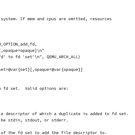
 system. If mem and cpus are omitted, resources
U_OPTION_add_fd,
[,opaque=opaque]\n"
fd' to fd 'set'\n", QEMU_ARCH_ALL)
set=@var{set}[,opaque=@var{opaque}]
n fd set.  Valid options are:
le descriptor of which a duplicate is added to fd set.
 be stdin, stdout, or stderr.
 of the fd set to add the file descriptor to.