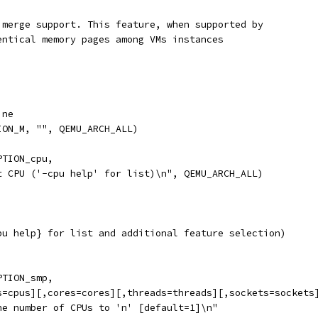
 merge support. This feature, when supported by
entical memory pages among VMs instances
ine
ION_M, "", QEMU_ARCH_ALL)
PTION_cpu,
t CPU ('-cpu help' for list)\n", QEMU_ARCH_ALL)
pu help} for list and additional feature selection)
PTION_smp,
s=cpus][,cores=cores][,threads=threads][,sockets=sockets
he number of CPUs to 'n' [default=1]\n"