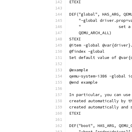
ETEXI
DEF("global", HAS_ARG, QEM
    "-global driver.prop=v
    "                set a
    QEMU_ARCH_ALL)
STEXI
@item -global @var{driver}
@findex -global
Set default value of @var{
@example
qemu-system-i386 -global i
@end example
In particular, you can use
created automatically by t
created automatically and 
ETEXI
DEF("boot", HAS_ARG, QEMU_
    "-boot [order=drives][