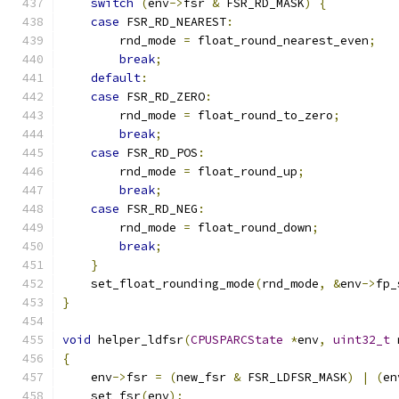
switch
(
env
->
fsr 
&
 FSR_RD_MASK
)
{
case
 FSR_RD_NEAREST
:
        rnd_mode 
=
 float_round_nearest_even
;
break
;
default
:
case
 FSR_RD_ZERO
:
        rnd_mode 
=
 float_round_to_zero
;
break
;
case
 FSR_RD_POS
:
        rnd_mode 
=
 float_round_up
;
break
;
case
 FSR_RD_NEG
:
        rnd_mode 
=
 float_round_down
;
break
;
}
    set_float_rounding_mode
(
rnd_mode
,
&
env
->
fp_
}
void
 helper_ldfsr
(
CPUSPARCState
*
env
,
uint32_t
 
{
    env
->
fsr 
=
(
new_fsr 
&
 FSR_LDFSR_MASK
)
|
(
en
    set_fsr
(
env
);