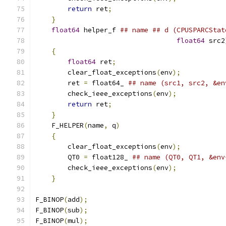
return
 ret
;
                            
}
                                          
float64
 helper_f 
## name ## d (CPUSPARCStat
float64
 src2
{
                                          
float64
 ret
;
                           
        clear_float_exceptions
(
env
);
           
        ret 
=
 float64_ 
## name (src1, src2, &en
        check_ieee_exceptions
(
env
);
            
return
 ret
;
                            
}
                                          
    F_HELPER
(
name
,
 q
)
                          
{
                                          
        clear_float_exceptions
(
env
);
           
        QT0 
=
 float128_ 
## name (QT0, QT1, &env
        check_ieee_exceptions
(
env
);
            
}
F_BINOP
(
add
);
F_BINOP
(
sub
);
F_BINOP
(
mul
);