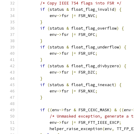
/* Copy IEEE 754 flags into FSR */
if
(
status 
&
 float_flag_invalid
)
{
            env
->
fsr 
|=
 FSR_NVC
;
}
if
(
status 
&
 float_flag_overflow
)
{
            env
->
fsr 
|=
 FSR_OFC
;
}
if
(
status 
&
 float_flag_underflow
)
{
            env
->
fsr 
|=
 FSR_UFC
;
}
if
(
status 
&
 float_flag_divbyzero
)
{
            env
->
fsr 
|=
 FSR_DZC
;
}
if
(
status 
&
 float_flag_inexact
)
{
            env
->
fsr 
|=
 FSR_NXC
;
}
if
((
env
->
fsr 
&
 FSR_CEXC_MASK
)
&
((
env
-
/* Unmasked exception, generate a t
            env
->
fsr 
|=
 FSR_FTT_IEEE_EXCP
;
            helper_raise_exception
(
env
,
 TT_FP_E