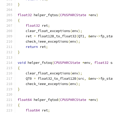
}
float32
 helper_fqtos
(
CPUSPARCState
*
env
)
{
float32
 ret
;
    clear_float_exceptions
(
env
);
    ret 
=
 float128_to_float32
(
QT1
,
&
env
->
fp_sta
    check_ieee_exceptions
(
env
);
return
 ret
;
}
void
 helper_fstoq
(
CPUSPARCState
*
env
,
float32
 s
{
    clear_float_exceptions
(
env
);
    QT0 
=
 float32_to_float128
(
src
,
&
env
->
fp_sta
    check_ieee_exceptions
(
env
);
}
float64
 helper_fqtod
(
CPUSPARCState
*
env
)
{
float64
 ret
;