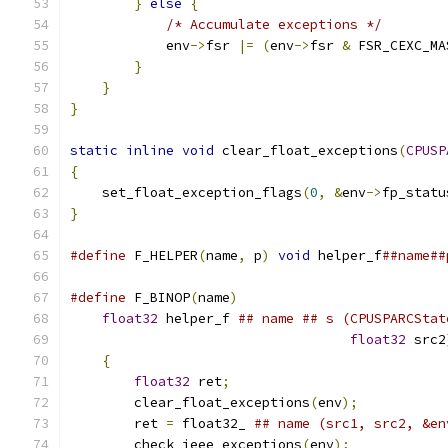
}
else
{
/* Accumulate exceptions */
            env
->
fsr 
|=
(
env
->
fsr 
&
 FSR_CEXC_MA
}
}
}
static
inline
void
 clear_float_exceptions
(
CPUSP
{
    set_float_exception_flags
(
0
,
&
env
->
fp_statu
}
#define
 F_HELPER
(
name
,
 p
)
void
 helper_f
##name##
#define
 F_BINOP
(
name
)
                          
float32
 helper_f 
## name ## s (CPUSPARCStat
float32
 src2
{
                                          
float32
 ret
;
                           
        clear_float_exceptions
(
env
);
           
        ret 
=
 float32_ 
## name (src1, src2, &en
        check_ieee_exceptions
(
env
);
            