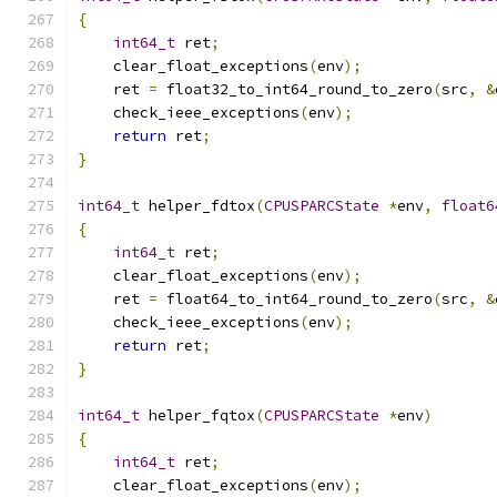
{
int64_t
 ret
;
    clear_float_exceptions
(
env
);
    ret 
=
 float32_to_int64_round_to_zero
(
src
,
&
    check_ieee_exceptions
(
env
);
return
 ret
;
}
int64_t
 helper_fdtox
(
CPUSPARCState
*
env
,
float6
{
int64_t
 ret
;
    clear_float_exceptions
(
env
);
    ret 
=
 float64_to_int64_round_to_zero
(
src
,
&
    check_ieee_exceptions
(
env
);
return
 ret
;
}
int64_t
 helper_fqtox
(
CPUSPARCState
*
env
)
{
int64_t
 ret
;
    clear_float_exceptions
(
env
);