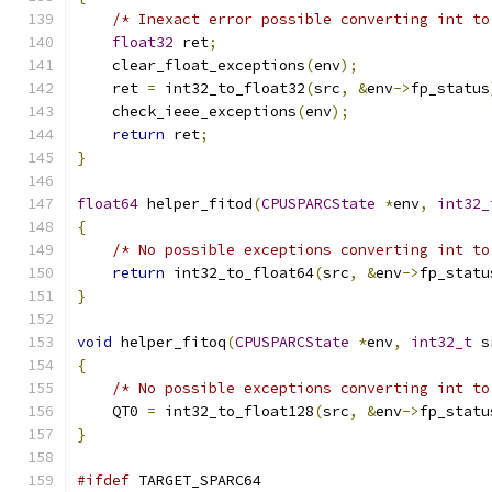
/* Inexact error possible converting int to
float32
 ret
;
    clear_float_exceptions
(
env
);
    ret 
=
 int32_to_float32
(
src
,
&
env
->
fp_status
    check_ieee_exceptions
(
env
);
return
 ret
;
}
float64
 helper_fitod
(
CPUSPARCState
*
env
,
int32_
{
/* No possible exceptions converting int to
return
 int32_to_float64
(
src
,
&
env
->
fp_statu
}
void
 helper_fitoq
(
CPUSPARCState
*
env
,
int32_t
 s
{
/* No possible exceptions converting int to
    QT0 
=
 int32_to_float128
(
src
,
&
env
->
fp_statu
}
#ifdef
 TARGET_SPARC64