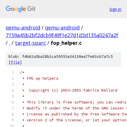
Sign in
qemu-android
/
qemu-android
/
7159a45b2bf2dcb9f49f1e27d1d3d135a0247a2f
/
.
/
target-sparc
/
fop_helper.c
blob: f4b62a5ba28b2ca59552e34138ea7fe63cb7a7c5
[
file
]
/*
 * FPU op helpers
 *
 *  Copyright (c) 2003-2005 Fabrice Bellard
 *
 * This library is free software; you can redis
 * modify it under the terms of the GNU Lesser 
 * License as published by the Free Software Fo
 * version 2 of the License, or (at your option
 *