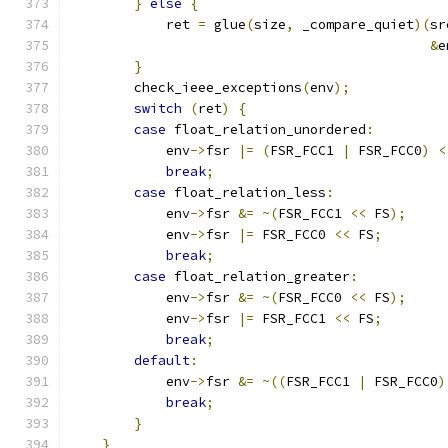
}
else
{
                               
            ret 
=
 glue
(
size
,
 _compare_quiet
)(
sr
&
e
}
                                      
        check_ieee_exceptions
(
env
);
            
switch
(
ret
)
{
                         
case
 float_relation_unordered
:
         
            env
->
fsr 
|=
(
FSR_FCC1 
|
 FSR_FCC0
)
<
break
;
                             
case
 float_relation_less
:
              
            env
->
fsr 
&=
~(
FSR_FCC1 
<<
 FS
);
     
            env
->
fsr 
|=
 FSR_FCC0 
<<
 FS
;
        
break
;
                             
case
 float_relation_greater
:
           
            env
->
fsr 
&=
~(
FSR_FCC0 
<<
 FS
);
     
            env
->
fsr 
|=
 FSR_FCC1 
<<
 FS
;
        
break
;
                             
default
:
                               
            env
->
fsr 
&=
~((
FSR_FCC1 
|
 FSR_FCC0
)
break
;
                             
}
                                      
}