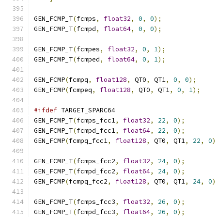
GEN_FCMP_T
(
fcmps
,
float32
,
0
,
0
);
GEN_FCMP_T
(
fcmpd
,
float64
,
0
,
0
);
GEN_FCMP_T
(
fcmpes
,
float32
,
0
,
1
);
GEN_FCMP_T
(
fcmped
,
float64
,
0
,
1
);
GEN_FCMP
(
fcmpq
,
float128
,
 QT0
,
 QT1
,
0
,
0
);
GEN_FCMP
(
fcmpeq
,
float128
,
 QT0
,
 QT1
,
0
,
1
);
#ifdef
 TARGET_SPARC64
GEN_FCMP_T
(
fcmps_fcc1
,
float32
,
22
,
0
);
GEN_FCMP_T
(
fcmpd_fcc1
,
float64
,
22
,
0
);
GEN_FCMP
(
fcmpq_fcc1
,
float128
,
 QT0
,
 QT1
,
22
,
0
)
GEN_FCMP_T
(
fcmps_fcc2
,
float32
,
24
,
0
);
GEN_FCMP_T
(
fcmpd_fcc2
,
float64
,
24
,
0
);
GEN_FCMP
(
fcmpq_fcc2
,
float128
,
 QT0
,
 QT1
,
24
,
0
)
GEN_FCMP_T
(
fcmps_fcc3
,
float32
,
26
,
0
);
GEN_FCMP_T
(
fcmpd_fcc3
,
float64
,
26
,
0
);