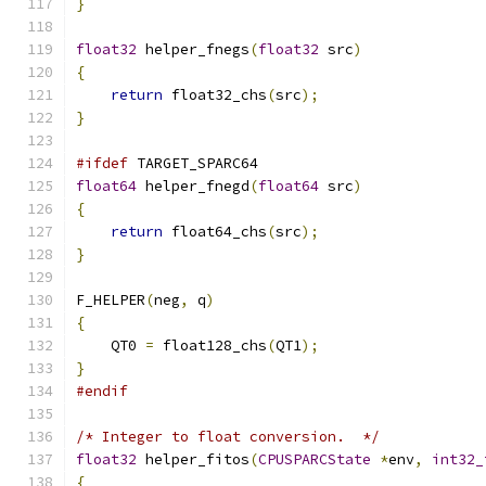
}
float32
 helper_fnegs
(
float32
 src
)
{
return
 float32_chs
(
src
);
}
#ifdef
 TARGET_SPARC64
float64
 helper_fnegd
(
float64
 src
)
{
return
 float64_chs
(
src
);
}
F_HELPER
(
neg
,
 q
)
{
    QT0 
=
 float128_chs
(
QT1
);
}
#endif
/* Integer to float conversion.  */
float32
 helper_fitos
(
CPUSPARCState
*
env
,
int32_
{