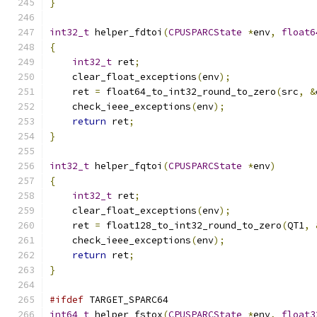
}
int32_t
 helper_fdtoi
(
CPUSPARCState
*
env
,
float6
{
int32_t
 ret
;
    clear_float_exceptions
(
env
);
    ret 
=
 float64_to_int32_round_to_zero
(
src
,
&
    check_ieee_exceptions
(
env
);
return
 ret
;
}
int32_t
 helper_fqtoi
(
CPUSPARCState
*
env
)
{
int32_t
 ret
;
    clear_float_exceptions
(
env
);
    ret 
=
 float128_to_int32_round_to_zero
(
QT1
,
    check_ieee_exceptions
(
env
);
return
 ret
;
}
#ifdef
 TARGET_SPARC64
int64_t
 helper_fstox
(
CPUSPARCState
*
env
,
float3