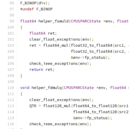
F_BINOP
(
div
);
#undef
 F_BINOP
float64
 helper_fsmuld
(
CPUSPARCState
*
env
,
float
{
float64
 ret
;
    clear_float_exceptions
(
env
);
    ret 
=
 float64_mul
(
float32_to_float64
(
src1
,
                      float32_to_float64
(
src2
,
&
env
->
fp_status
);
    check_ieee_exceptions
(
env
);
return
 ret
;
}
void
 helper_fdmulq
(
CPUSPARCState
*
env
,
float64
 
{
    clear_float_exceptions
(
env
);
    QT0 
=
 float128_mul
(
float64_to_float128
(
src1
                       float64_to_float128
(
src2
&
env
->
fp_status
);
    check_ieee_exceptions
(
env
);