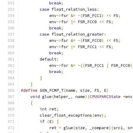
break
;
                             
case
 float_relation_less
:
              
            env
->
fsr 
&=
~(
FSR_FCC1
)
<<
 FS
;
     
            env
->
fsr 
|=
 FSR_FCC0 
<<
 FS
;
        
break
;
                             
case
 float_relation_greater
:
           
            env
->
fsr 
&=
~(
FSR_FCC0
)
<<
 FS
;
     
            env
->
fsr 
|=
 FSR_FCC1 
<<
 FS
;
        
break
;
                             
default
:
                               
            env
->
fsr 
&=
~((
FSR_FCC1 
|
 FSR_FCC0
)
break
;
                             
}
                                      
}
#define
 GEN_FCMP_T
(
name
,
 size
,
 FS
,
 E
)
          
void
 glue
(
helper_
,
 name
)(
CPUSPARCState
*
env
{
                                          
int
 ret
;
                               
        clear_float_exceptions
(
env
);
           
if
(
E
)
{
                               
            ret 
=
 glue
(
size
,
 _compare
)(
src1
,
 sr