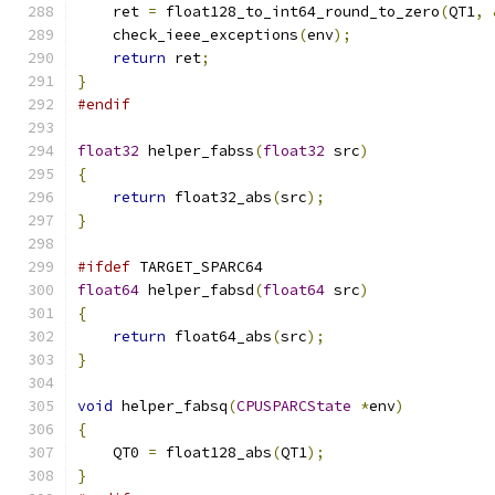
    ret 
=
 float128_to_int64_round_to_zero
(
QT1
,
    check_ieee_exceptions
(
env
);
return
 ret
;
}
#endif
float32
 helper_fabss
(
float32
 src
)
{
return
 float32_abs
(
src
);
}
#ifdef
 TARGET_SPARC64
float64
 helper_fabsd
(
float64
 src
)
{
return
 float64_abs
(
src
);
}
void
 helper_fabsq
(
CPUSPARCState
*
env
)
{
    QT0 
=
 float128_abs
(
QT1
);
}