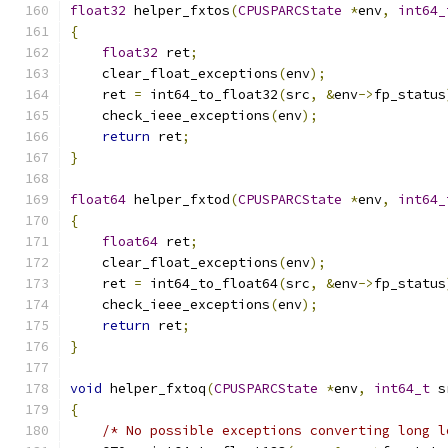
float32
 helper_fxtos
(
CPUSPARCState
*
env
,
int64_
{
float32
 ret
;
    clear_float_exceptions
(
env
);
    ret 
=
 int64_to_float32
(
src
,
&
env
->
fp_status
    check_ieee_exceptions
(
env
);
return
 ret
;
}
float64
 helper_fxtod
(
CPUSPARCState
*
env
,
int64_
{
float64
 ret
;
    clear_float_exceptions
(
env
);
    ret 
=
 int64_to_float64
(
src
,
&
env
->
fp_status
    check_ieee_exceptions
(
env
);
return
 ret
;
}
void
 helper_fxtoq
(
CPUSPARCState
*
env
,
int64_t
 s
{
/* No possible exceptions converting long l