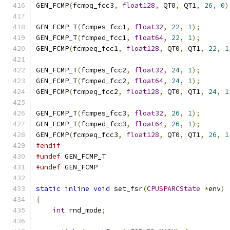
GEN_FCMP
(
fcmpq_fcc3
,
float128
,
 QT0
,
 QT1
,
26
,
0
)
GEN_FCMP_T
(
fcmpes_fcc1
,
float32
,
22
,
1
);
GEN_FCMP_T
(
fcmped_fcc1
,
float64
,
22
,
1
);
GEN_FCMP
(
fcmpeq_fcc1
,
float128
,
 QT0
,
 QT1
,
22
,
1
GEN_FCMP_T
(
fcmpes_fcc2
,
float32
,
24
,
1
);
GEN_FCMP_T
(
fcmped_fcc2
,
float64
,
24
,
1
);
GEN_FCMP
(
fcmpeq_fcc2
,
float128
,
 QT0
,
 QT1
,
24
,
1
GEN_FCMP_T
(
fcmpes_fcc3
,
float32
,
26
,
1
);
GEN_FCMP_T
(
fcmped_fcc3
,
float64
,
26
,
1
);
GEN_FCMP
(
fcmpeq_fcc3
,
float128
,
 QT0
,
 QT1
,
26
,
1
#endif
#undef
 GEN_FCMP_T
#undef
 GEN_FCMP
static
inline
void
 set_fsr
(
CPUSPARCState
*
env
)
{
int
 rnd_mode
;