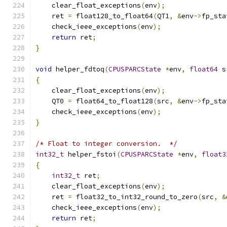
    clear_float_exceptions
(
env
);
    ret 
=
 float128_to_float64
(
QT1
,
&
env
->
fp_sta
    check_ieee_exceptions
(
env
);
return
 ret
;
}
void
 helper_fdtoq
(
CPUSPARCState
*
env
,
float64
 s
{
    clear_float_exceptions
(
env
);
    QT0 
=
 float64_to_float128
(
src
,
&
env
->
fp_sta
    check_ieee_exceptions
(
env
);
}
/* Float to integer conversion.  */
int32_t
 helper_fstoi
(
CPUSPARCState
*
env
,
float3
{
int32_t
 ret
;
    clear_float_exceptions
(
env
);
    ret 
=
 float32_to_int32_round_to_zero
(
src
,
&
    check_ieee_exceptions
(
env
);
return
 ret
;