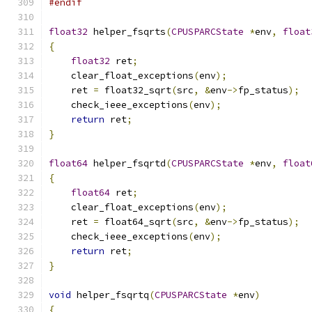
#endif
float32
 helper_fsqrts
(
CPUSPARCState
*
env
,
float
{
float32
 ret
;
    clear_float_exceptions
(
env
);
    ret 
=
 float32_sqrt
(
src
,
&
env
->
fp_status
);
    check_ieee_exceptions
(
env
);
return
 ret
;
}
float64
 helper_fsqrtd
(
CPUSPARCState
*
env
,
float
{
float64
 ret
;
    clear_float_exceptions
(
env
);
    ret 
=
 float64_sqrt
(
src
,
&
env
->
fp_status
);
    check_ieee_exceptions
(
env
);
return
 ret
;
}
void
 helper_fsqrtq
(
CPUSPARCState
*
env
)
{