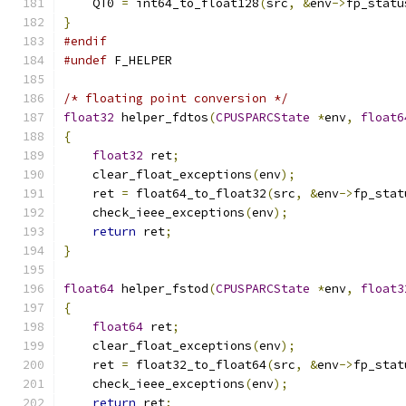
    QT0 
=
 int64_to_float128
(
src
,
&
env
->
fp_statu
}
#endif
#undef
 F_HELPER
/* floating point conversion */
float32
 helper_fdtos
(
CPUSPARCState
*
env
,
float6
{
float32
 ret
;
    clear_float_exceptions
(
env
);
    ret 
=
 float64_to_float32
(
src
,
&
env
->
fp_stat
    check_ieee_exceptions
(
env
);
return
 ret
;
}
float64
 helper_fstod
(
CPUSPARCState
*
env
,
float3
{
float64
 ret
;
    clear_float_exceptions
(
env
);
    ret 
=
 float32_to_float64
(
src
,
&
env
->
fp_stat
    check_ieee_exceptions
(
env
);
return
 ret
;