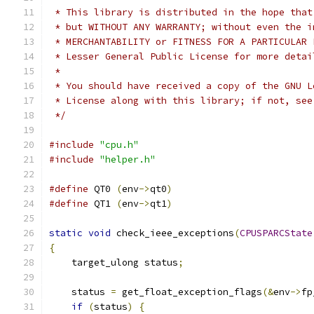
 * This library is distributed in the hope that
 * but WITHOUT ANY WARRANTY; without even the i
 * MERCHANTABILITY or FITNESS FOR A PARTICULAR 
 * Lesser General Public License for more detai
 *
 * You should have received a copy of the GNU L
 * License along with this library; if not, see
 */
#include
"cpu.h"
#include
"helper.h"
#define
 QT0 
(
env
->
qt0
)
#define
 QT1 
(
env
->
qt1
)
static
void
 check_ieee_exceptions
(
CPUSPARCState
{
    target_ulong status
;
    status 
=
 get_float_exception_flags
(&
env
->
fp
if
(
status
)
{