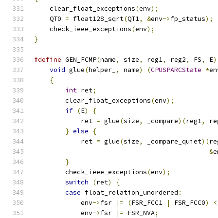
    clear_float_exceptions
(
env
);
    QT0 
=
 float128_sqrt
(
QT1
,
&
env
->
fp_status
);
    check_ieee_exceptions
(
env
);
}
#define
 GEN_FCMP
(
name
,
 size
,
 reg1
,
 reg2
,
 FS
,
 E
)
void
 glue
(
helper_
,
 name
)
(
CPUSPARCState
*
en
{
                                          
int
 ret
;
                               
        clear_float_exceptions
(
env
);
           
if
(
E
)
{
                               
            ret 
=
 glue
(
size
,
 _compare
)(
reg1
,
 re
}
else
{
                               
            ret 
=
 glue
(
size
,
 _compare_quiet
)(
re
&
e
}
                                      
        check_ieee_exceptions
(
env
);
            
switch
(
ret
)
{
                         
case
 float_relation_unordered
:
         
            env
->
fsr 
|=
(
FSR_FCC1 
|
 FSR_FCC0
)
<
            env
->
fsr 
|=
 FSR_NVA
;
               