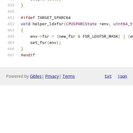
}
#ifdef
 TARGET_SPARC64
void
 helper_ldxfsr
(
CPUSPARCState
*
env
,
uint64_t
{
    env
->
fsr 
=
(
new_fsr 
&
 FSR_LDXFSR_MASK
)
|
(
e
    set_fsr
(
env
);
}
#endif
Powered by
Gitiles
|
Privacy
|
Terms
txt
json