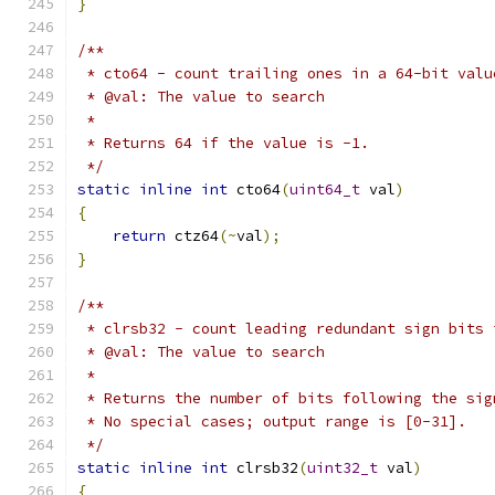
}
/**
 * cto64 - count trailing ones in a 64-bit valu
 * @val: The value to search
 *
 * Returns 64 if the value is -1.
 */
static
inline
int
 cto64
(
uint64_t
 val
)
{
return
 ctz64
(~
val
);
}
/**
 * clrsb32 - count leading redundant sign bits 
 * @val: The value to search
 *
 * Returns the number of bits following the sig
 * No special cases; output range is [0-31].
 */
static
inline
int
 clrsb32
(
uint32_t
 val
)
{