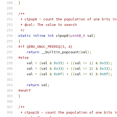
}
/**
 * ctpop8 - count the population of one bits in
 * @val: The value to search
 */
static
inline
int
 ctpop8
(
uint8_t
 val
)
{
#if QEMU_GNUC_PREREQ(3, 4)
return
 __builtin_popcount
(
val
);
#else
    val 
=
(
val 
&
0x55
)
+
((
val 
>>
1
)
&
0x55
);
    val 
=
(
val 
&
0x33
)
+
((
val 
>>
2
)
&
0x33
);
    val 
=
(
val 
&
0x0f
)
+
((
val 
>>
4
)
&
0x0f
);
return
 val
;
#endif
}
/**
 * ctpop16 - count the population of one bits i