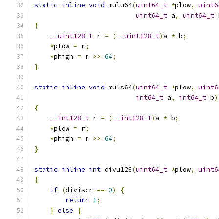
static
inline
void
 mulu64
(
uint64_t
*
plow
,
uint6
uint64_t
 a
,
uint64_t
 
{
__uint128_t
 r 
=
(
__uint128_t
)
a 
*
 b
;
*
plow 
=
 r
;
*
phigh 
=
 r 
>>
64
;
}
static
inline
void
 muls64
(
uint64_t
*
plow
,
uint6
int64_t
 a
,
int64_t
 b
)
{
__int128_t
 r 
=
(
__int128_t
)
a 
*
 b
;
*
plow 
=
 r
;
*
phigh 
=
 r 
>>
64
;
}
static
inline
int
 divu128
(
uint64_t
*
plow
,
uint6
{
if
(
divisor 
==
0
)
{
return
1
;
}
else
{