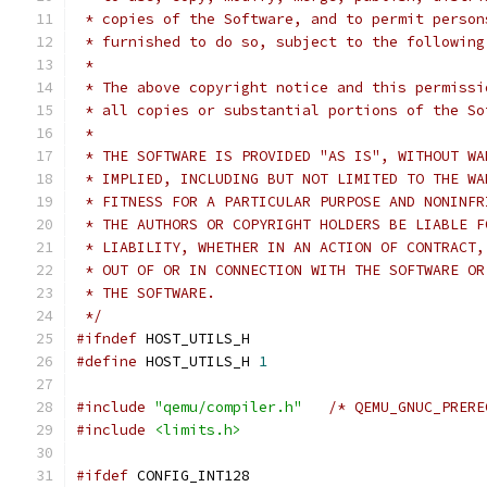
 * copies of the Software, and to permit person
 * furnished to do so, subject to the following
 *
 * The above copyright notice and this permissi
 * all copies or substantial portions of the So
 *
 * THE SOFTWARE IS PROVIDED "AS IS", WITHOUT WA
 * IMPLIED, INCLUDING BUT NOT LIMITED TO THE WA
 * FITNESS FOR A PARTICULAR PURPOSE AND NONINFR
 * THE AUTHORS OR COPYRIGHT HOLDERS BE LIABLE F
 * LIABILITY, WHETHER IN AN ACTION OF CONTRACT,
 * OUT OF OR IN CONNECTION WITH THE SOFTWARE OR
 * THE SOFTWARE.
 */
#ifndef
 HOST_UTILS_H
#define
 HOST_UTILS_H 
1
#include
"qemu/compiler.h"
/* QEMU_GNUC_PRERE
#include
<limits.h>
#ifdef
 CONFIG_INT128