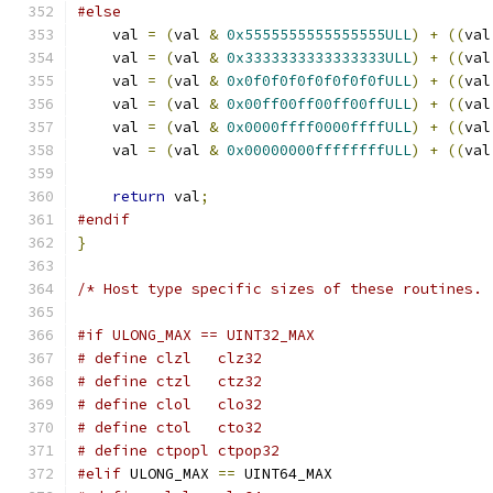
#else
    val 
=
(
val 
&
0x5555555555555555ULL
)
+
((
val
    val 
=
(
val 
&
0x3333333333333333ULL
)
+
((
val
    val 
=
(
val 
&
0x0f0f0f0f0f0f0f0fULL
)
+
((
val
    val 
=
(
val 
&
0x00ff00ff00ff00ffULL
)
+
((
val
    val 
=
(
val 
&
0x0000ffff0000ffffULL
)
+
((
val
    val 
=
(
val 
&
0x00000000ffffffffULL
)
+
((
val
return
 val
;
#endif
}
/* Host type specific sizes of these routines. 
#if ULONG_MAX == UINT32_MAX
# define clzl   clz32
# define ctzl   ctz32
# define clol   clo32
# define ctol   cto32
# define ctpopl ctpop32
#elif
 ULONG_MAX 
==
 UINT64_MAX