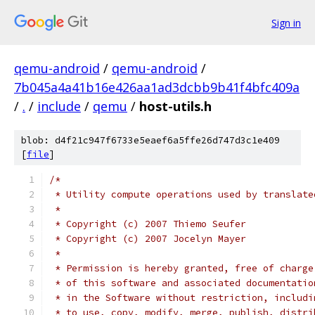
Sign in
qemu-android
/
qemu-android
/
7b045a4a41b16e426aa1ad3dcbb9b41f4bfc409a
/
.
/
include
/
qemu
/
host-utils.h
blob: d4f21c947f6733e5eaef6a5ffe26d747d3c1e409
[
file
]
/*
 * Utility compute operations used by translate
 *
 * Copyright (c) 2007 Thiemo Seufer
 * Copyright (c) 2007 Jocelyn Mayer
 *
 * Permission is hereby granted, free of charge
 * of this software and associated documentatio
 * in the Software without restriction, includi
 * to use, copy, modify, merge, publish, distri