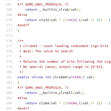
#if QEMU_GNUC_PREREQ(4, 7)
return
 __builtin_clrsb
(
val
);
#else
return
 clz32
(
val 
^
((
int32_t
)
val 
>>
1
))
-
1
#endif
}
/**
 * clrsb64 - count leading redundant sign bits 
 * @val: The value to search
 *
 * Returns the number of bits following the sig
 * No special cases; output range is [0-63].
 */
static
inline
int
 clrsb64
(
uint64_t
 val
)
{
#if QEMU_GNUC_PREREQ(4, 7)
return
 __builtin_clrsbll
(
val
);
#else
return
 clz64
(
val 
^
((
int64_t
)
val 
>>
1
))
-
1
#endif