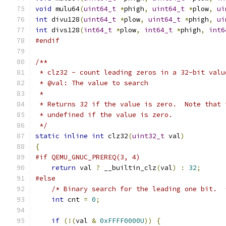
void
 mulu64
(
uint64_t
*
phigh
,
uint64_t
*
plow
,
ui
int
 divu128
(
uint64_t
*
plow
,
uint64_t
*
phigh
,
ui
int
 divs128
(
int64_t
*
plow
,
int64_t
*
phigh
,
int6
#endif
/**
 * clz32 - count leading zeros in a 32-bit valu
 * @val: The value to search
 *
 * Returns 32 if the value is zero.  Note that 
 * undefined if the value is zero.
 */
static
inline
int
 clz32
(
uint32_t
 val
)
{
#if QEMU_GNUC_PREREQ(3, 4)
return
 val 
?
 __builtin_clz
(
val
)
:
32
;
#else
/* Binary search for the leading one bit.  
int
 cnt 
=
0
;
if
(!(
val 
&
0xFFFF0000U
))
{