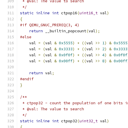
 * @val: The value to search
 */
static
inline
int
 ctpop16
(
uint16_t
 val
)
{
#if QEMU_GNUC_PREREQ(3, 4)
return
 __builtin_popcount
(
val
);
#else
    val 
=
(
val 
&
0x5555
)
+
((
val 
>>
1
)
&
0x5555
    val 
=
(
val 
&
0x3333
)
+
((
val 
>>
2
)
&
0x3333
    val 
=
(
val 
&
0x0f0f
)
+
((
val 
>>
4
)
&
0x0f0f
    val 
=
(
val 
&
0x00ff
)
+
((
val 
>>
8
)
&
0x00ff
return
 val
;
#endif
}
/**
 * ctpop32 - count the population of one bits i
 * @val: The value to search
 */
static
inline
int
 ctpop32
(
uint32_t
 val
)
{