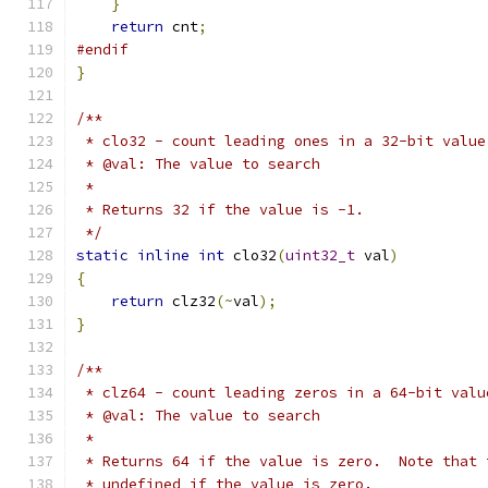
}
return
 cnt
;
#endif
}
/**
 * clo32 - count leading ones in a 32-bit value
 * @val: The value to search
 *
 * Returns 32 if the value is -1.
 */
static
inline
int
 clo32
(
uint32_t
 val
)
{
return
 clz32
(~
val
);
}
/**
 * clz64 - count leading zeros in a 64-bit valu
 * @val: The value to search
 *
 * Returns 64 if the value is zero.  Note that 
 * undefined if the value is zero.