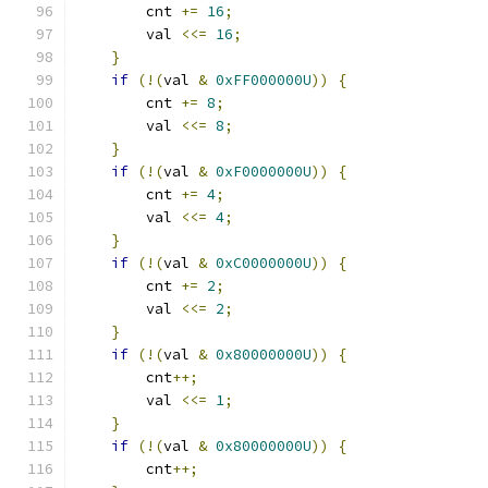
        cnt 
+=
16
;
        val 
<<=
16
;
}
if
(!(
val 
&
0xFF000000U
))
{
        cnt 
+=
8
;
        val 
<<=
8
;
}
if
(!(
val 
&
0xF0000000U
))
{
        cnt 
+=
4
;
        val 
<<=
4
;
}
if
(!(
val 
&
0xC0000000U
))
{
        cnt 
+=
2
;
        val 
<<=
2
;
}
if
(!(
val 
&
0x80000000U
))
{
        cnt
++;
        val 
<<=
1
;
}
if
(!(
val 
&
0x80000000U
))
{
        cnt
++;