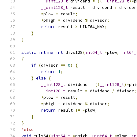
__uint128_t
 dividend 
=
((
__uint128_t
)*
p
__uint128_t
 result 
=
 dividend 
/
 divisor
*
plow 
=
 result
;
*
phigh 
=
 dividend 
%
 divisor
;
return
 result 
>
 UINT64_MAX
;
}
}
static
inline
int
 divs128
(
int64_t
*
plow
,
int64_
{
if
(
divisor 
==
0
)
{
return
1
;
}
else
{
__int128_t
 dividend 
=
((
__int128_t
)*
phi
__int128_t
 result 
=
 dividend 
/
 divisor
;
*
plow 
=
 result
;
*
phigh 
=
 dividend 
%
 divisor
;
return
 result 
!=
*
plow
;
}
}
#else
void
 muls64
(
uint64_t
*
phigh
,
uint64_t
*
plow
,
in