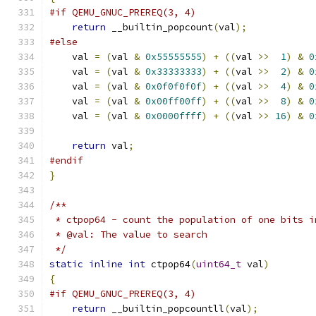
#if QEMU_GNUC_PREREQ(3, 4)
return
 __builtin_popcount
(
val
);
#else
    val 
=
(
val 
&
0x55555555
)
+
((
val 
>>
1
)
&
0
    val 
=
(
val 
&
0x33333333
)
+
((
val 
>>
2
)
&
0
    val 
=
(
val 
&
0x0f0f0f0f
)
+
((
val 
>>
4
)
&
0
    val 
=
(
val 
&
0x00ff00ff
)
+
((
val 
>>
8
)
&
0
    val 
=
(
val 
&
0x0000ffff
)
+
((
val 
>>
16
)
&
0
return
 val
;
#endif
}
/**
 * ctpop64 - count the population of one bits i
 * @val: The value to search
 */
static
inline
int
 ctpop64
(
uint64_t
 val
)
{
#if QEMU_GNUC_PREREQ(3, 4)
return
 __builtin_popcountll
(
val
);