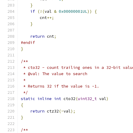
}
if
(!(
val 
&
0x00000001UL
))
{
        cnt
++;
}
return
 cnt
;
#endif
}
/**
 * cto32 - count trailing ones in a 32-bit valu
 * @val: The value to search
 *
 * Returns 32 if the value is -1.
 */
static
inline
int
 cto32
(
uint32_t
 val
)
{
return
 ctz32
(~
val
);
}
/**