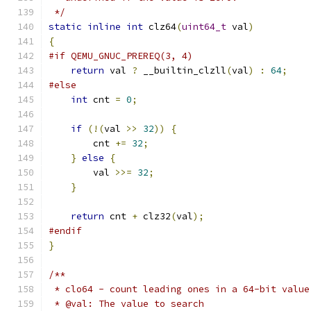
 */
static
inline
int
 clz64
(
uint64_t
 val
)
{
#if QEMU_GNUC_PREREQ(3, 4)
return
 val 
?
 __builtin_clzll
(
val
)
:
64
;
#else
int
 cnt 
=
0
;
if
(!(
val 
>>
32
))
{
        cnt 
+=
32
;
}
else
{
        val 
>>=
32
;
}
return
 cnt 
+
 clz32
(
val
);
#endif
}
/**
 * clo64 - count leading ones in a 64-bit value
 * @val: The value to search