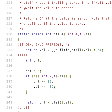
 * ctz64 - count trailing zeros in a 64-bit val
 * @val: The value to search
 *
 * Returns 64 if the value is zero.  Note that 
 * undefined if the value is zero.
 */
static
inline
int
 ctz64
(
uint64_t
 val
)
{
#if QEMU_GNUC_PREREQ(3, 4)
return
 val 
?
 __builtin_ctzll
(
val
)
:
64
;
#else
int
 cnt
;
    cnt 
=
0
;
if
(!((
uint32_t
)
val
))
{
        cnt 
+=
32
;
        val 
>>=
32
;
}
return
 cnt 
+
 ctz32
(
val
);
#endif