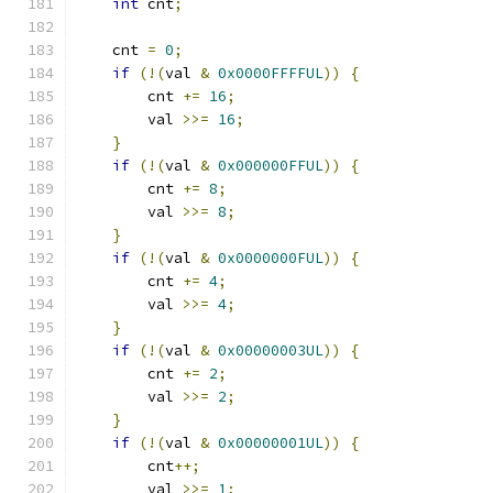
int
 cnt
;
    cnt 
=
0
;
if
(!(
val 
&
0x0000FFFFUL
))
{
        cnt 
+=
16
;
        val 
>>=
16
;
}
if
(!(
val 
&
0x000000FFUL
))
{
        cnt 
+=
8
;
        val 
>>=
8
;
}
if
(!(
val 
&
0x0000000FUL
))
{
        cnt 
+=
4
;
        val 
>>=
4
;
}
if
(!(
val 
&
0x00000003UL
))
{
        cnt 
+=
2
;
        val 
>>=
2
;
}
if
(!(
val 
&
0x00000001UL
))
{
        cnt
++;
        val 
>>=
1
;