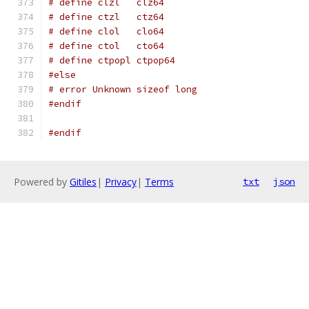
# define clzl   clz64
# define ctzl   ctz64
# define clol   clo64
# define ctol   cto64
# define ctpopl ctpop64
#else
# error Unknown sizeof long
#endif
#endif
Powered by
Gitiles
|
Privacy
|
Terms
txt
json