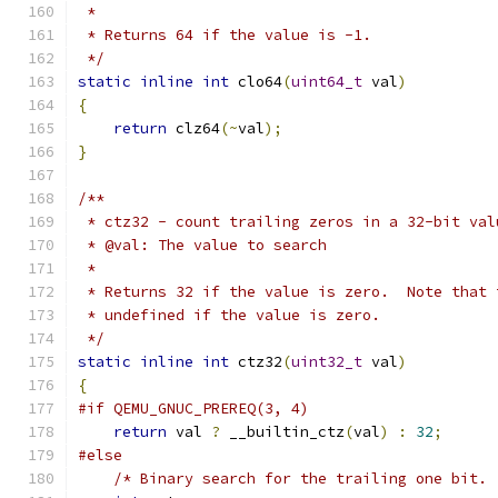
 *
 * Returns 64 if the value is -1.
 */
static
inline
int
 clo64
(
uint64_t
 val
)
{
return
 clz64
(~
val
);
}
/**
 * ctz32 - count trailing zeros in a 32-bit val
 * @val: The value to search
 *
 * Returns 32 if the value is zero.  Note that 
 * undefined if the value is zero.
 */
static
inline
int
 ctz32
(
uint32_t
 val
)
{
#if QEMU_GNUC_PREREQ(3, 4)
return
 val 
?
 __builtin_ctz
(
val
)
:
32
;
#else
/* Binary search for the trailing one bit. 