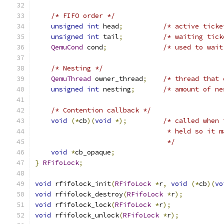
/* FIFO order */
unsigned
int
 head
;
/* active ticke
unsigned
int
 tail
;
/* waiting tick
QemuCond
 cond
;
/* used to wait
/* Nesting */
QemuThread
 owner_thread
;
/* thread that 
unsigned
int
 nesting
;
/* amount of ne
/* Contention callback */
void
(*
cb
)(
void
*);
/* called when 
                                 * held so it m
                                 */
void
*
cb_opaque
;
}
RFifoLock
;
void
 rfifolock_init
(
RFifoLock
*
r
,
void
(*
cb
)(
vo
void
 rfifolock_destroy
(
RFifoLock
*
r
);
void
 rfifolock_lock
(
RFifoLock
*
r
);
void
 rfifolock_unlock
(
RFifoLock
*
r
);