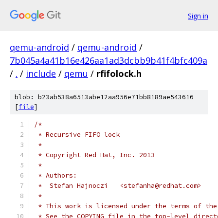
Sign in
qemu-android
/
qemu-android
/
7b045a4a41b16e426aa1ad3dcbb9b41f4bfc409a
/
.
/
include
/
qemu
/
rfifolock.h
blob: b23ab538a6513abe12aa956e71bb8189ae543616
[
file
]
/*
 * Recursive FIFO lock
 *
 * Copyright Red Hat, Inc. 2013
 *
 * Authors:
 *  Stefan Hajnoczi   <stefanha@redhat.com>
 *
 * This work is licensed under the terms of the
 * See the COPYING file in the top-level direct