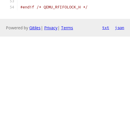
#endif
/* QEMU_RFIFOLOCK_H */
Powered by
Gitiles
|
Privacy
|
Terms
txt
json