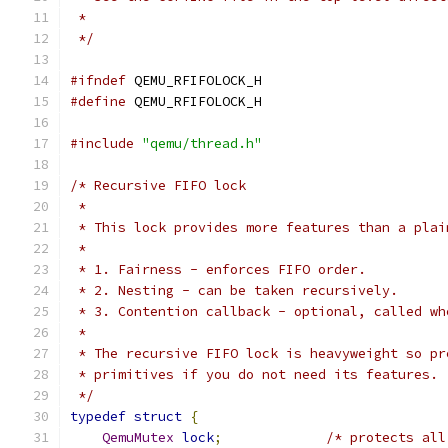
 *
 */
#ifndef
 QEMU_RFIFOLOCK_H
#define
 QEMU_RFIFOLOCK_H
#include
"qemu/thread.h"
/* Recursive FIFO lock
 *
 * This lock provides more features than a plai
 *
 * 1. Fairness - enforces FIFO order.
 * 2. Nesting - can be taken recursively.
 * 3. Contention callback - optional, called wh
 *
 * The recursive FIFO lock is heavyweight so pr
 * primitives if you do not need its features.
 */
typedef
struct
{
QemuMutex
lock
;
/* protects all