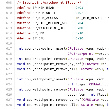
/* Breakpoint/watchpoint flags */
#define
 BP_MEM_READ           
0x01
#define
 BP_MEM_WRITE          
0x02
#define
 BP_MEM_ACCESS         
(
BP_MEM_READ 
|
 BP
#define
 BP_STOP_BEFORE_ACCESS 
0x04
#define
 BP_WATCHPOINT_HIT     
0x08
#define
 BP_GDB                
0x10
#define
 BP_CPU                
0x20
int
 cpu_breakpoint_insert
(
CPUState
*
cpu
,
 vaddr 
CPUBreakpoint
**
break
int
 cpu_breakpoint_remove
(
CPUState
*
cpu
,
 vaddr 
void
 cpu_breakpoint_remove_by_ref
(
CPUState
*
cpu
void
 cpu_breakpoint_remove_all
(
CPUState
*
cpu
,
i
int
 cpu_watchpoint_insert
(
CPUState
*
cpu
,
 vaddr 
int
 flags
,
CPUWatchpo
int
 cpu_watchpoint_remove
(
CPUState
*
cpu
,
 vaddr 
                          vaddr len
,
int
 flags
)
void
 cpu_watchpoint_remove_by_ref
(
CPUState
*
cpu
void
 cpu_watchpoint_remove_all
(
CPUState
*
cpu
,
i