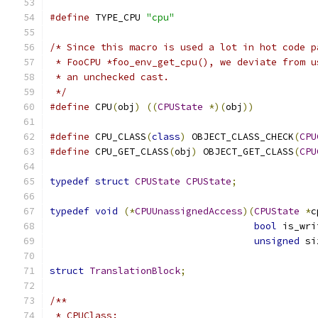
#define
 TYPE_CPU 
"cpu"
/* Since this macro is used a lot in hot code p
 * FooCPU *foo_env_get_cpu(), we deviate from u
 * an unchecked cast.
 */
#define
 CPU
(
obj
)
((
CPUState
*)(
obj
))
#define
 CPU_CLASS
(
class
)
 OBJECT_CLASS_CHECK
(
CPU
#define
 CPU_GET_CLASS
(
obj
)
 OBJECT_GET_CLASS
(
CPU
typedef
struct
CPUState
CPUState
;
typedef
void
(*
CPUUnassignedAccess
)(
CPUState
*
c
bool
 is_wri
unsigned
 si
struct
TranslationBlock
;
/**
 * CPUClass: