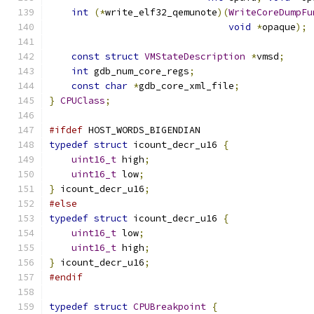
int
(*
write_elf32_qemunote
)(
WriteCoreDumpFu
void
*
opaque
);
const
struct
VMStateDescription
*
vmsd
;
int
 gdb_num_core_regs
;
const
char
*
gdb_core_xml_file
;
}
CPUClass
;
#ifdef
 HOST_WORDS_BIGENDIAN
typedef
struct
 icount_decr_u16 
{
uint16_t
 high
;
uint16_t
 low
;
}
 icount_decr_u16
;
#else
typedef
struct
 icount_decr_u16 
{
uint16_t
 low
;
uint16_t
 high
;
}
 icount_decr_u16
;
#endif
typedef
struct
CPUBreakpoint
{