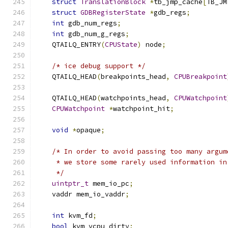
struct
TranslationBlock
*
tb_jmp_cache
[
TB_JM
struct
GDBRegisterState
*
gdb_regs
;
int
 gdb_num_regs
;
int
 gdb_num_g_regs
;
    QTAILQ_ENTRY
(
CPUState
)
 node
;
/* ice debug support */
    QTAILQ_HEAD
(
breakpoints_head
,
CPUBreakpoint
    QTAILQ_HEAD
(
watchpoints_head
,
CPUWatchpoint
CPUWatchpoint
*
watchpoint_hit
;
void
*
opaque
;
/* In order to avoid passing too many argum
     * we store some rarely used information in
     */
uintptr_t
 mem_io_pc
;
    vaddr mem_io_vaddr
;
int
 kvm_fd
;
bool
 kvm_vcpu_dirty
;