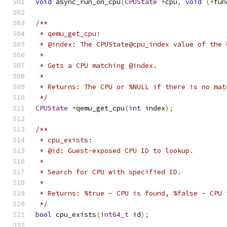
void
 async_run_on_cpu
(
CPUState
*
cpu
,
void
(*
fun
/**
 * qemu_get_cpu:
 * @index: The CPUState@cpu_index value of the 
 *
 * Gets a CPU matching @index.
 *
 * Returns: The CPU or %NULL if there is no mat
 */
CPUState
*
qemu_get_cpu
(
int
 index
);
/**
 * cpu_exists:
 * @id: Guest-exposed CPU ID to lookup.
 *
 * Search for CPU with specified ID.
 *
 * Returns: %true - CPU is found, %false - CPU 
 */
bool
 cpu_exists
(
int64_t
 id
);