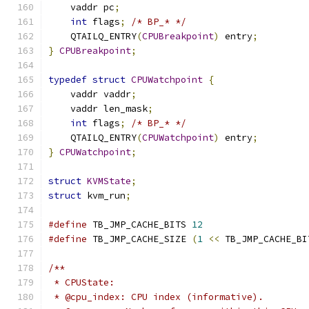
    vaddr pc
;
int
 flags
;
/* BP_* */
    QTAILQ_ENTRY
(
CPUBreakpoint
)
 entry
;
}
CPUBreakpoint
;
typedef
struct
CPUWatchpoint
{
    vaddr vaddr
;
    vaddr len_mask
;
int
 flags
;
/* BP_* */
    QTAILQ_ENTRY
(
CPUWatchpoint
)
 entry
;
}
CPUWatchpoint
;
struct
KVMState
;
struct
 kvm_run
;
#define
 TB_JMP_CACHE_BITS 
12
#define
 TB_JMP_CACHE_SIZE 
(
1
<<
 TB_JMP_CACHE_BI
/**
 * CPUState:
 * @cpu_index: CPU index (informative).