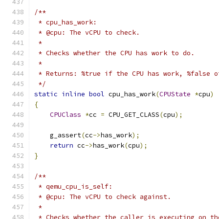
/**
 * cpu_has_work:
 * @cpu: The vCPU to check.
 *
 * Checks whether the CPU has work to do.
 *
 * Returns: %true if the CPU has work, %false o
 */
static
inline
bool
 cpu_has_work
(
CPUState
*
cpu
)
{
CPUClass
*
cc 
=
 CPU_GET_CLASS
(
cpu
);
    g_assert
(
cc
->
has_work
);
return
 cc
->
has_work
(
cpu
);
}
/**
 * qemu_cpu_is_self:
 * @cpu: The vCPU to check against.
 *
 * Checks whether the caller is executing on th