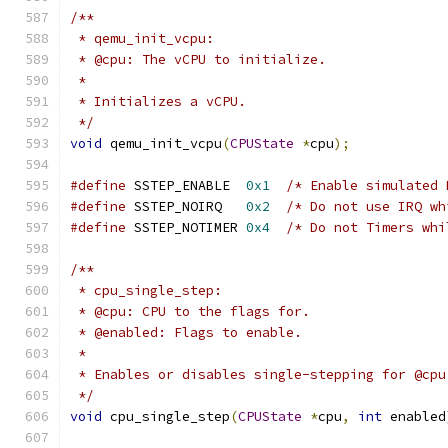
/**
 * qemu_init_vcpu:
 * @cpu: The vCPU to initialize.
 *
 * Initializes a vCPU.
 */
void
 qemu_init_vcpu
(
CPUState
*
cpu
);
#define
 SSTEP_ENABLE  
0x1
/* Enable simulated 
#define
 SSTEP_NOIRQ   
0x2
/* Do not use IRQ wh
#define
 SSTEP_NOTIMER 
0x4
/* Do not Timers whi
/**
 * cpu_single_step:
 * @cpu: CPU to the flags for.
 * @enabled: Flags to enable.
 *
 * Enables or disables single-stepping for @cpu
 */
void
 cpu_single_step
(
CPUState
*
cpu
,
int
 enabled