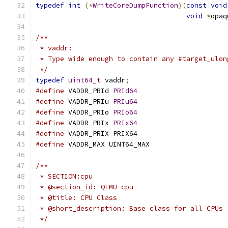
typedef
int
(*
WriteCoreDumpFunction
)(
const
void
void
*
opaq
/**
 * vaddr:
 * Type wide enough to contain any #target_ulon
 */
typedef
uint64_t
 vaddr
;
#define
 VADDR_PRId 
PRId64
#define
 VADDR_PRIu 
PRIu64
#define
 VADDR_PRIo 
PRIo64
#define
 VADDR_PRIx 
PRIx64
#define
 VADDR_PRIX PRIX64
#define
 VADDR_MAX UINT64_MAX
/**
 * SECTION:cpu
 * @section_id: QEMU-cpu
 * @title: CPU Class
 * @short_description: Base class for all CPUs
 */