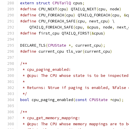
extern
struct
CPUTailQ
 cpus
;
#define
 CPU_NEXT
(
cpu
)
 QTAILQ_NEXT
(
cpu
,
 node
)
#define
 CPU_FOREACH
(
cpu
)
 QTAILQ_FOREACH
(
cpu
,
&
c
#define
 CPU_FOREACH_SAFE
(
cpu
,
 next_cpu
)
 \
    QTAILQ_FOREACH_SAFE
(
cpu
,
&
cpus
,
 node
,
 next_
#define
 first_cpu QTAILQ_FIRST
(&
cpus
)
DECLARE_TLS
(
CPUState
*,
 current_cpu
);
#define
 current_cpu tls_var
(
current_cpu
)
/**
 * cpu_paging_enabled:
 * @cpu: The CPU whose state is to be inspected
 *
 * Returns: %true if paging is enabled, %false 
 */
bool
 cpu_paging_enabled
(
const
CPUState
*
cpu
);
/**
 * cpu_get_memory_mapping:
 * @cpu: The CPU whose memory mappings are to b