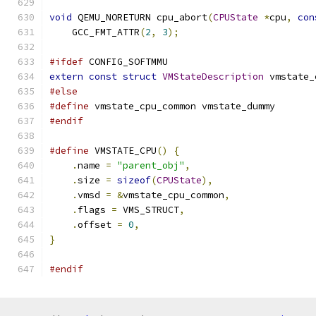
void
 QEMU_NORETURN cpu_abort
(
CPUState
*
cpu
,
con
    GCC_FMT_ATTR
(
2
,
3
);
#ifdef
 CONFIG_SOFTMMU
extern
const
struct
VMStateDescription
 vmstate_
#else
#define
 vmstate_cpu_common vmstate_dummy
#endif
#define
 VMSTATE_CPU
()
{
                        
.
name 
=
"parent_obj"
,
                      
.
size 
=
sizeof
(
CPUState
),
                  
.
vmsd 
=
&
vmstate_cpu_common
,
               
.
flags 
=
 VMS_STRUCT
,
                       
.
offset 
=
0
,
                               
}
#endif