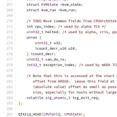
struct
KVMState
*
kvm_state
;
struct
 kvm_run 
*
kvm_run
;
/* TODO Move common fields from CPUArchStat
int
 cpu_index
;
/* used by alpha TCG */
uint32_t
 halted
;
/* used by alpha, cris, pp
union
{
uint32_t
 u32
;
        icount_decr_u16 u16
;
}
 icount_decr
;
uint32_t
 can_do_io
;
int32_t
 exception_index
;
/* used by m68k TC
/* Note that this is accessed at the start 
       offset from AREG0.  Leave this field at 
       (absolute value) offset as small as poss
       size, especially for hosts without large
volatile
sig_atomic_t
 tcg_exit_req
;
};
QTAILQ_HEAD
(
CPUTailQ
,
CPUState
);