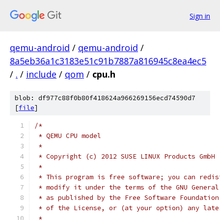
Sign in
qemu-android
/
qemu-android
/
8a5eb36a1c3183e51c91b7887a816945c8ea4ec5
/
.
/
include
/
qom
/
cpu.h
blob: df977c88f0b80f418624a966269156ecd74590d7
[
file
]
/*
 * QEMU CPU model
 *
 * Copyright (c) 2012 SUSE LINUX Products GmbH
 *
 * This program is free software; you can redis
 * modify it under the terms of the GNU General
 * as published by the Free Software Foundation
 * of the License, or (at your option) any late
 *