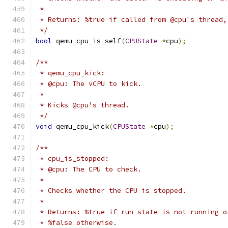
 *
 * Returns: %true if called from @cpu's thread,
 */
bool
 qemu_cpu_is_self
(
CPUState
*
cpu
);
/**
 * qemu_cpu_kick:
 * @cpu: The vCPU to kick.
 *
 * Kicks @cpu's thread.
 */
void
 qemu_cpu_kick
(
CPUState
*
cpu
);
/**
 * cpu_is_stopped:
 * @cpu: The CPU to check.
 *
 * Checks whether the CPU is stopped.
 *
 * Returns: %true if run state is not running o
 * %false otherwise.