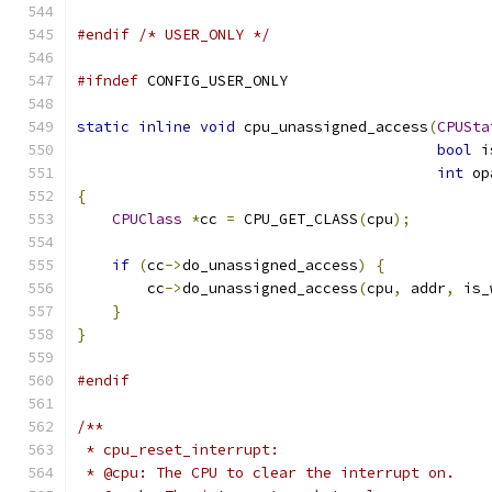
#endif
/* USER_ONLY */
#ifndef
 CONFIG_USER_ONLY
static
inline
void
 cpu_unassigned_access
(
CPUSta
bool
 i
int
 op
{
CPUClass
*
cc 
=
 CPU_GET_CLASS
(
cpu
);
if
(
cc
->
do_unassigned_access
)
{
        cc
->
do_unassigned_access
(
cpu
,
 addr
,
 is_
}
}
#endif
/**
 * cpu_reset_interrupt:
 * @cpu: The CPU to clear the interrupt on.