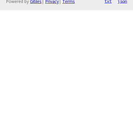
Powered by
Gitiles
|
Privacy
|
Terms
txt
json