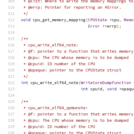
 * @list: Where to write the memory mappings to
 * @errp: Pointer for reporting an #Error.
 */
void
 cpu_get_memory_mapping
(
CPUState
*
cpu
,
Memo
Error
**
errp
);
/**
 * cpu_write_elf64_note:
 * @f: pointer to a function that writes memory
 * @cpu: The CPU whose memory is to be dumped
 * @cpuid: ID number of the CPU
 * @opaque: pointer to the CPUState struct
 */
int
 cpu_write_elf64_note
(
WriteCoreDumpFunction
 
int
 cpuid
,
void
*
opaqu
/**
 * cpu_write_elf64_qemunote:
 * @f: pointer to a function that writes memory
 * @cpu: The CPU whose memory is to be dumped
 * @cpuid: ID number of the CPU
 * @opaque: pointer to the CPUState struct