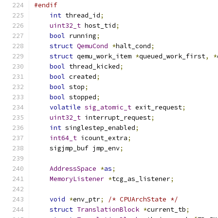
#endif
int
 thread_id
;
uint32_t
 host_tid
;
bool
 running
;
struct
QemuCond
*
halt_cond
;
struct
 qemu_work_item 
*
queued_work_first
,
*
bool
 thread_kicked
;
bool
 created
;
bool
 stop
;
bool
 stopped
;
volatile
sig_atomic_t
 exit_request
;
uint32_t
 interrupt_request
;
int
 singlestep_enabled
;
int64_t
 icount_extra
;
    sigjmp_buf jmp_env
;
AddressSpace
*
as
;
MemoryListener
*
tcg_as_listener
;
void
*
env_ptr
;
/* CPUArchState */
struct
TranslationBlock
*
current_tb
;