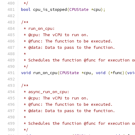
 */
bool
 cpu_is_stopped
(
CPUState
*
cpu
);
/**
 * run_on_cpu:
 * @cpu: The vCPU to run on.
 * @func: The function to be executed.
 * @data: Data to pass to the function.
 *
 * Schedules the function @func for execution o
 */
void
 run_on_cpu
(
CPUState
*
cpu
,
void
(*
func
)(
voi
/**
 * async_run_on_cpu:
 * @cpu: The vCPU to run on.
 * @func: The function to be executed.
 * @data: Data to pass to the function.
 *
 * Schedules the function @func for execution o
 */