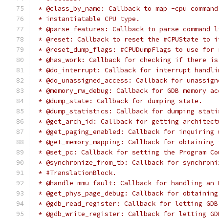
 * @class_by_name: Callback to map -cpu command
 * instantiatable CPU type.
 * @parse_features: Callback to parse command l
 * @reset: Callback to reset the #CPUState to i
 * @reset_dump_flags: #CPUDumpFlags to use for 
 * @has_work: Callback for checking if there is
 * @do_interrupt: Callback for interrupt handli
 * @do_unassigned_access: Callback for unassign
 * @memory_rw_debug: Callback for GDB memory ac
 * @dump_state: Callback for dumping state.
 * @dump_statistics: Callback for dumping stati
 * @get_arch_id: Callback for getting architect
 * @get_paging_enabled: Callback for inquiring 
 * @get_memory_mapping: Callback for obtaining 
 * @set_pc: Callback for setting the Program Co
 * @synchronize_from_tb: Callback for synchroni
 * #TranslationBlock.
 * @handle_mmu_fault: Callback for handling an 
 * @get_phys_page_debug: Callback for obtaining
 * @gdb_read_register: Callback for letting GDB
 * @gdb_write_register: Callback for letting GD