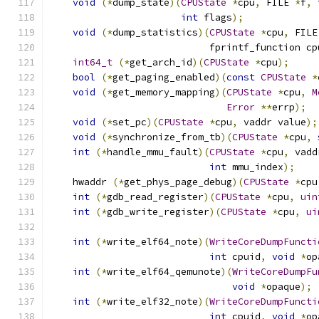
void
(*
dump_state
)(
CPUState
*
cpu
,
 FILE 
*
f
,
 
int
 flags
);
void
(*
dump_statistics
)(
CPUState
*
cpu
,
 FILE
                            fprintf_function cp
int64_t
(*
get_arch_id
)(
CPUState
*
cpu
);
bool
(*
get_paging_enabled
)(
const
CPUState
*
void
(*
get_memory_mapping
)(
CPUState
*
cpu
,
M
Error
**
errp
);
void
(*
set_pc
)(
CPUState
*
cpu
,
 vaddr value
);
void
(*
synchronize_from_tb
)(
CPUState
*
cpu
,
int
(*
handle_mmu_fault
)(
CPUState
*
cpu
,
 vadd
int
 mmu_index
);
    hwaddr 
(*
get_phys_page_debug
)(
CPUState
*
cpu
int
(*
gdb_read_register
)(
CPUState
*
cpu
,
uin
int
(*
gdb_write_register
)(
CPUState
*
cpu
,
ui
int
(*
write_elf64_note
)(
WriteCoreDumpFuncti
int
 cpuid
,
void
*
op
int
(*
write_elf64_qemunote
)(
WriteCoreDumpFu
void
*
opaque
);
int
(*
write_elf32_note
)(
WriteCoreDumpFuncti
int
 cpuid
,
void
*
op