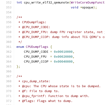
int
 cpu_write_elf32_qemunote
(
WriteCoreDumpFunct
void
*
opaque
);
/**
 * CPUDumpFlags:
 * @CPU_DUMP_CODE:
 * @CPU_DUMP_FPU: dump FPU register state, not 
 * @CPU_DUMP_CCOP: dump info about TCG QEMU's c
 */
enum
CPUDumpFlags
{
    CPU_DUMP_CODE 
=
0x00010000
,
    CPU_DUMP_FPU  
=
0x00020000
,
    CPU_DUMP_CCOP 
=
0x00040000
,
};
/**
 * cpu_dump_state:
 * @cpu: The CPU whose state is to be dumped.
 * @f: File to dump to.
 * @cpu_fprintf: Function to dump with.
 * @flags: Flags what to dump.