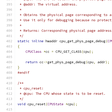
 * @addr: The virtual address.
 *
 * Obtains the physical page corresponding to a
 * Use it only for debugging because no protect
 *
 * Returns: Corresponding physical page address
 */
static
inline
 hwaddr cpu_get_phys_page_debug
(
CP
{
CPUClass
*
cc 
=
 CPU_GET_CLASS
(
cpu
);
return
 cc
->
get_phys_page_debug
(
cpu
,
 addr
);
}
#endif
/**
 * cpu_reset:
 * @cpu: The CPU whose state is to be reset.
 */
void
 cpu_reset
(
CPUState
*
cpu
);