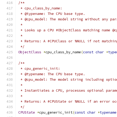
/**
 * cpu_class_by_name:
 * @typename: The CPU base type.
 * @cpu_model: The model string without any par
 *
 * Looks up a CPU #ObjectClass matching name @c
 *
 * Returns: A #CPUClass or %NULL if not matchin
 */
ObjectClass
*
cpu_class_by_name
(
const
char
*
type
/**
 * cpu_generic_init:
 * @typename: The CPU base type.
 * @cpu_model: The model string including optio
 *
 * Instantiates a CPU, processes optional param
 *
 * Returns: A #CPUState or %NULL if an error oc
 */
CPUState
*
cpu_generic_init
(
const
char
*
typename