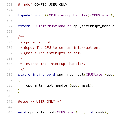
#ifndef
 CONFIG_USER_ONLY
typedef
void
(*
CPUInterruptHandler
)(
CPUState
*,
extern
CPUInterruptHandler
 cpu_interrupt_handle
/**
 * cpu_interrupt:
 * @cpu: The CPU to set an interrupt on.
 * @mask: The interupts to set.
 *
 * Invokes the interrupt handler.
 */
static
inline
void
 cpu_interrupt
(
CPUState
*
cpu
,
{
    cpu_interrupt_handler
(
cpu
,
 mask
);
}
#else
/* USER_ONLY */
void
 cpu_interrupt
(
CPUState
*
cpu
,
int
 mask
);