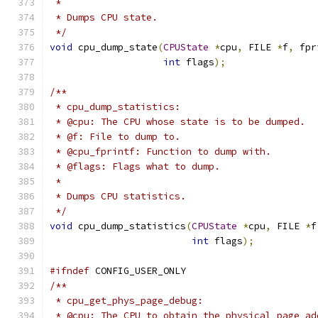
 *
 * Dumps CPU state.
 */
void
 cpu_dump_state
(
CPUState
*
cpu
,
 FILE 
*
f
,
 fpr
int
 flags
);
/**
 * cpu_dump_statistics:
 * @cpu: The CPU whose state is to be dumped.
 * @f: File to dump to.
 * @cpu_fprintf: Function to dump with.
 * @flags: Flags what to dump.
 *
 * Dumps CPU statistics.
 */
void
 cpu_dump_statistics
(
CPUState
*
cpu
,
 FILE 
*
f
int
 flags
);
#ifndef
 CONFIG_USER_ONLY
/**
 * cpu_get_phys_page_debug:
 * @cpu: The CPU to obtain the physical page ad