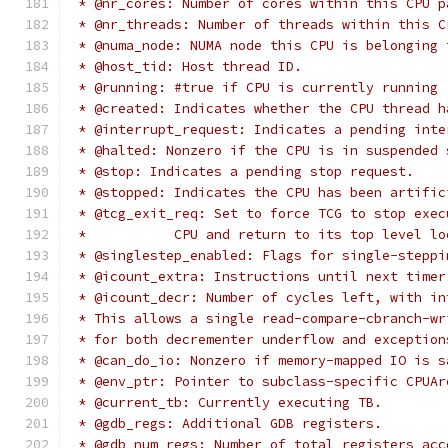
 * @nr_cores: Number of cores within this CPU p
 * @nr_threads: Number of threads within this C
 * @numa_node: NUMA node this CPU is belonging 
 * @host_tid: Host thread ID.
 * @running: #true if CPU is currently running 
 * @created: Indicates whether the CPU thread h
 * @interrupt_request: Indicates a pending inte
 * @halted: Nonzero if the CPU is in suspended 
 * @stop: Indicates a pending stop request.
 * @stopped: Indicates the CPU has been artific
 * @tcg_exit_req: Set to force TCG to stop exec
 *           CPU and return to its top level lo
 * @singlestep_enabled: Flags for single-steppi
 * @icount_extra: Instructions until next timer
 * @icount_decr: Number of cycles left, with in
 * This allows a single read-compare-cbranch-wr
 * for both decrementer underflow and exception
 * @can_do_io: Nonzero if memory-mapped IO is s
 * @env_ptr: Pointer to subclass-specific CPUAr
 * @current_tb: Currently executing TB.
 * @gdb_regs: Additional GDB registers.
 * @gdb_num_regs: Number of total registers acc