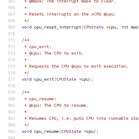
 * @mask: The interrupt mask to clear.
 *
 * Resets interrupts on the vCPU @cpu.
 */
void
 cpu_reset_interrupt
(
CPUState
*
cpu
,
int
 mas
/**
 * cpu_exit:
 * @cpu: The CPU to exit.
 *
 * Requests the CPU @cpu to exit execution.
 */
void
 cpu_exit
(
CPUState
*
cpu
);
/**
 * cpu_resume:
 * @cpu: The CPU to resume.
 *
 * Resumes CPU, i.e. puts CPU into runnable sta
 */
void
 cpu_resume
(
CPUState
*
cpu
);