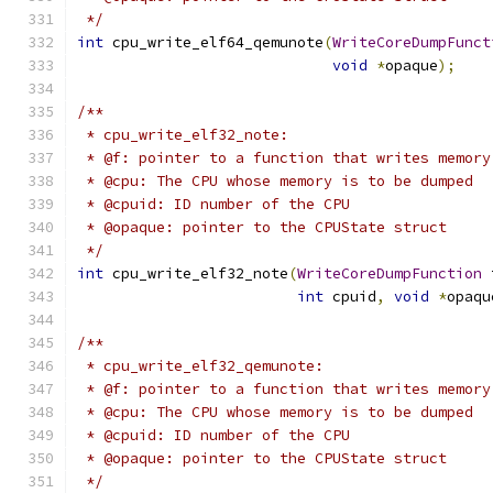
 */
int
 cpu_write_elf64_qemunote
(
WriteCoreDumpFunct
void
*
opaque
);
/**
 * cpu_write_elf32_note:
 * @f: pointer to a function that writes memory
 * @cpu: The CPU whose memory is to be dumped
 * @cpuid: ID number of the CPU
 * @opaque: pointer to the CPUState struct
 */
int
 cpu_write_elf32_note
(
WriteCoreDumpFunction
 
int
 cpuid
,
void
*
opaqu
/**
 * cpu_write_elf32_qemunote:
 * @f: pointer to a function that writes memory
 * @cpu: The CPU whose memory is to be dumped
 * @cpuid: ID number of the CPU
 * @opaque: pointer to the CPUState struct
 */