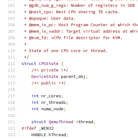
 * @gdb_num_g_regs: Number of registers in GDB 
 * @next_cpu: Next CPU sharing TB cache.
 * @opaque: User data.
 * @mem_io_pc: Host Program Counter at which th
 * @mem_io_vaddr: Target virtual address at whi
 * @kvm_fd: vCPU file descriptor for KVM.
 *
 * State of one CPU core or thread.
 */
struct
CPUState
{
/*< private >*/
DeviceState
 parent_obj
;
/*< public >*/
int
 nr_cores
;
int
 nr_threads
;
int
 numa_node
;
struct
QemuThread
*
thread
;
#ifdef
 _WIN32
    HANDLE hThread
;