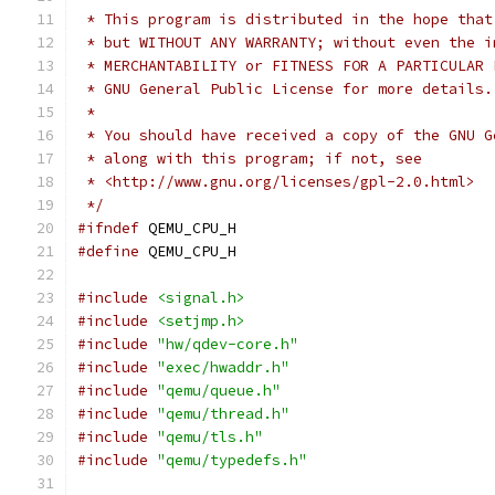
 * This program is distributed in the hope that
 * but WITHOUT ANY WARRANTY; without even the i
 * MERCHANTABILITY or FITNESS FOR A PARTICULAR 
 * GNU General Public License for more details.
 *
 * You should have received a copy of the GNU G
 * along with this program; if not, see
 * <http://www.gnu.org/licenses/gpl-2.0.html>
 */
#ifndef
 QEMU_CPU_H
#define
 QEMU_CPU_H
#include
<signal.h>
#include
<setjmp.h>
#include
"hw/qdev-core.h"
#include
"exec/hwaddr.h"
#include
"qemu/queue.h"
#include
"qemu/thread.h"
#include
"qemu/tls.h"
#include
"qemu/typedefs.h"