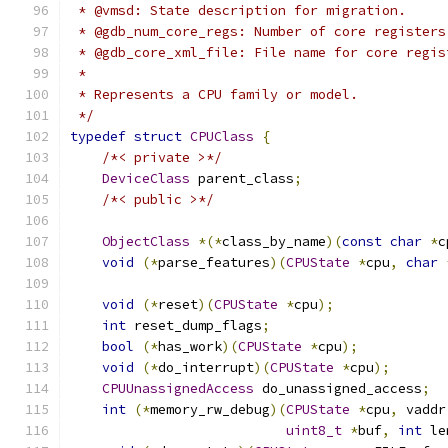
 * @vmsd: State description for migration.
 * @gdb_num_core_regs: Number of core registers
 * @gdb_core_xml_file: File name for core regis
 *
 * Represents a CPU family or model.
 */
typedef
struct
CPUClass
{
/*< private >*/
DeviceClass
 parent_class
;
/*< public >*/
ObjectClass
*(*
class_by_name
)(
const
char
*
c
void
(*
parse_features
)(
CPUState
*
cpu
,
char
void
(*
reset
)(
CPUState
*
cpu
);
int
 reset_dump_flags
;
bool
(*
has_work
)(
CPUState
*
cpu
);
void
(*
do_interrupt
)(
CPUState
*
cpu
);
CPUUnassignedAccess
 do_unassigned_access
;
int
(*
memory_rw_debug
)(
CPUState
*
cpu
,
 vaddr
uint8_t
*
buf
,
int
 le