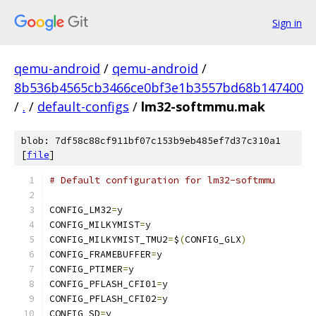
Sign in
qemu-android
/
qemu-android
/
8b536b4565cb3466ce0bf3e1b3557bd68b147400
/
.
/
default-configs
/
lm32-softmmu.mak
blob: 7df58c88cf911bf07c153b9eb485ef7d37c310a1
[
file
]
# Default configuration for lm32-softmmu
CONFIG_LM32
=
y
CONFIG_MILKYMIST
=
y
CONFIG_MILKYMIST_TMU2
=
$
(
CONFIG_GLX
)
CONFIG_FRAMEBUFFER
=
y
CONFIG_PTIMER
=
y
CONFIG_PFLASH_CFI01
=
y
CONFIG_PFLASH_CFI02
=
y
CONFIG_SD
=
y