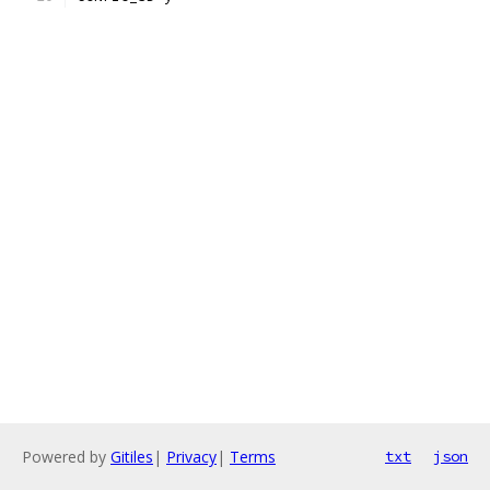
Powered by
Gitiles
|
Privacy
|
Terms
txt
json