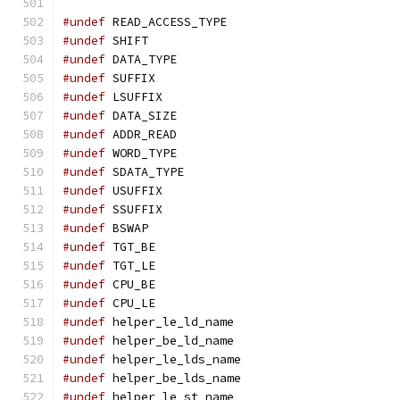
#undef
 READ_ACCESS_TYPE
#undef
 SHIFT
#undef
 DATA_TYPE
#undef
 SUFFIX
#undef
 LSUFFIX
#undef
 DATA_SIZE
#undef
 ADDR_READ
#undef
 WORD_TYPE
#undef
 SDATA_TYPE
#undef
 USUFFIX
#undef
 SSUFFIX
#undef
 BSWAP
#undef
 TGT_BE
#undef
 TGT_LE
#undef
 CPU_BE
#undef
 CPU_LE
#undef
 helper_le_ld_name
#undef
 helper_be_ld_name
#undef
 helper_le_lds_name
#undef
 helper_be_lds_name
#undef
 helper_le_st_name