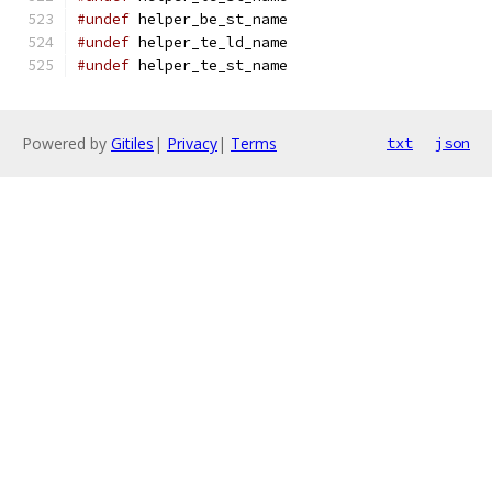
#undef
 helper_be_st_name
#undef
 helper_te_ld_name
#undef
 helper_te_st_name
Powered by
Gitiles
|
Privacy
|
Terms
txt
json