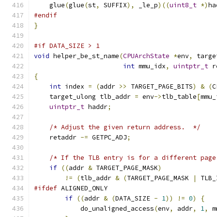
    glue
(
glue
(
st
,
 SUFFIX
),
 _le_p
)((
uint8_t
*)
ha
#endif
}
#if DATA_SIZE > 1
void
 helper_be_st_name
(
CPUArchState
*
env
,
 targe
int
 mmu_idx
,
uintptr_t
 r
{
int
 index 
=
(
addr 
>>
 TARGET_PAGE_BITS
)
&
(
C
    target_ulong tlb_addr 
=
 env
->
tlb_table
[
mmu_
uintptr_t
 haddr
;
/* Adjust the given return address.  */
    retaddr 
-=
 GETPC_ADJ
;
/* If the TLB entry is for a different page
if
((
addr 
&
 TARGET_PAGE_MASK
)
!=
(
tlb_addr 
&
(
TARGET_PAGE_MASK 
|
 TLB_
#ifdef
 ALIGNED_ONLY
if
((
addr 
&
(
DATA_SIZE 
-
1
))
!=
0
)
{
            do_unaligned_access
(
env
,
 addr
,
1
,
 m