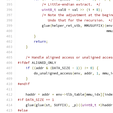
/* Little-endian extract.  */
uint8_t
 val8 
=
 val 
>>
(
i 
*
8
);
/* Note the adjustment at the begin
               Undo that for the recursion.  */
            glue
(
helper_ret_stb
,
 MMUSUFFIX
)(
env
                                            mmu
}
return
;
}
/* Handle aligned access or unaligned acces
#ifdef
 ALIGNED_ONLY
if
((
addr 
&
(
DATA_SIZE 
-
1
))
!=
0
)
{
        do_unaligned_access
(
env
,
 addr
,
1
,
 mmu_i
}
#endif
    haddr 
=
 addr 
+
 env
->
tlb_table
[
mmu_idx
][
inde
#if DATA_SIZE == 1
    glue
(
glue
(
st
,
 SUFFIX
),
 _p
)((
uint8_t
*)
haddr
#else