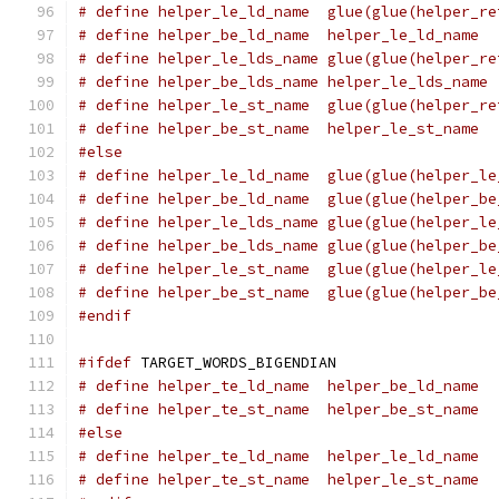
# define helper_le_ld_name  glue(glue(helper_re
# define helper_be_ld_name  helper_le_ld_name
# define helper_le_lds_name glue(glue(helper_re
# define helper_be_lds_name helper_le_lds_name
# define helper_le_st_name  glue(glue(helper_re
# define helper_be_st_name  helper_le_st_name
#else
# define helper_le_ld_name  glue(glue(helper_le
# define helper_be_ld_name  glue(glue(helper_be
# define helper_le_lds_name glue(glue(helper_le
# define helper_be_lds_name glue(glue(helper_be
# define helper_le_st_name  glue(glue(helper_le
# define helper_be_st_name  glue(glue(helper_be
#endif
#ifdef
 TARGET_WORDS_BIGENDIAN
# define helper_te_ld_name  helper_be_ld_name
# define helper_te_st_name  helper_be_st_name
#else
# define helper_te_ld_name  helper_le_ld_name
# define helper_te_st_name  helper_le_st_name