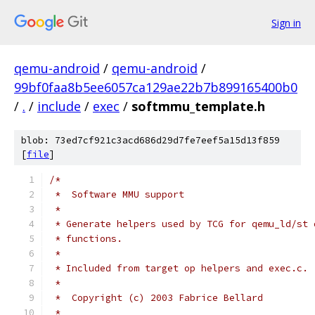
Sign in
qemu-android
/
qemu-android
/
99bf0faa8b5ee6057ca129ae22b7b899165400b0
/
.
/
include
/
exec
/
softmmu_template.h
blob: 73ed7cf921c3acd686d29d7fe7eef5a15d13f859
[
file
]
/*
 *  Software MMU support
 *
 * Generate helpers used by TCG for qemu_ld/st 
 * functions.
 *
 * Included from target op helpers and exec.c.
 *
 *  Copyright (c) 2003 Fabrice Bellard
 *