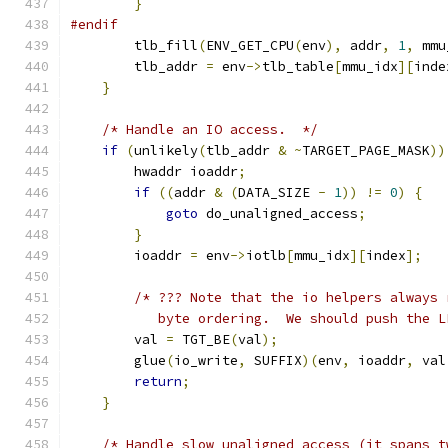
}
#endif
        tlb_fill
(
ENV_GET_CPU
(
env
),
 addr
,
1
,
 mmu
        tlb_addr 
=
 env
->
tlb_table
[
mmu_idx
][
inde
}
/* Handle an IO access.  */
if
(
unlikely
(
tlb_addr 
&
~
TARGET_PAGE_MASK
))
        hwaddr ioaddr
;
if
((
addr 
&
(
DATA_SIZE 
-
1
))
!=
0
)
{
goto
 do_unaligned_access
;
}
        ioaddr 
=
 env
->
iotlb
[
mmu_idx
][
index
];
/* ??? Note that the io helpers always 
           byte ordering.  We should push the L
        val 
=
 TGT_BE
(
val
);
        glue
(
io_write
,
 SUFFIX
)(
env
,
 ioaddr
,
 val
return
;
}
/* Handle slow unaligned access (it spans t