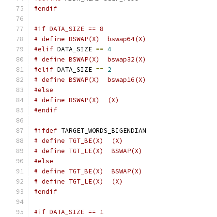
#endif
#if DATA_SIZE == 8
# define BSWAP(X)  bswap64(X)
#elif
 DATA_SIZE 
==
4
# define BSWAP(X)  bswap32(X)
#elif
 DATA_SIZE 
==
2
# define BSWAP(X)  bswap16(X)
#else
# define BSWAP(X)  (X)
#endif
#ifdef
 TARGET_WORDS_BIGENDIAN
# define TGT_BE(X)  (X)
# define TGT_LE(X)  BSWAP(X)
#else
# define TGT_BE(X)  BSWAP(X)
# define TGT_LE(X)  (X)
#endif
#if DATA_SIZE == 1