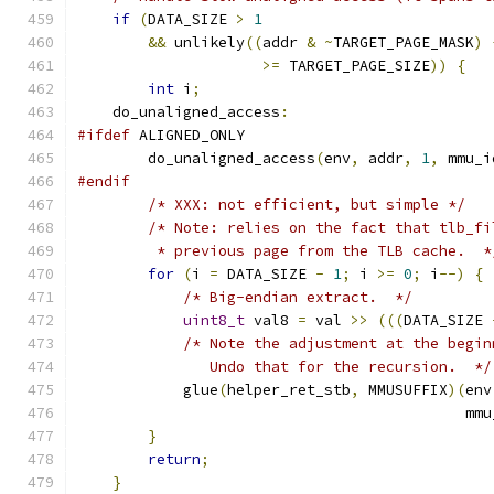
if
(
DATA_SIZE 
>
1
&&
 unlikely
((
addr 
&
~
TARGET_PAGE_MASK
)
>=
 TARGET_PAGE_SIZE
))
{
int
 i
;
    do_unaligned_access
:
#ifdef
 ALIGNED_ONLY
        do_unaligned_access
(
env
,
 addr
,
1
,
 mmu_i
#endif
/* XXX: not efficient, but simple */
/* Note: relies on the fact that tlb_fi
         * previous page from the TLB cache.  *
for
(
i 
=
 DATA_SIZE 
-
1
;
 i 
>=
0
;
 i
--)
{
/* Big-endian extract.  */
uint8_t
 val8 
=
 val 
>>
(((
DATA_SIZE 
/* Note the adjustment at the begin
               Undo that for the recursion.  */
            glue
(
helper_ret_stb
,
 MMUSUFFIX
)(
env
                                            mmu
}
return
;
}