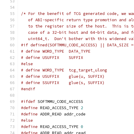
/* For the benefit of TCG generated code, we wa
   of ABI-specific return type promotion and al
   to the register size of the host.  This is t
   case of a 32-bit host and 64-bit data, and f
   uint64_t.  Don't bother with this widened va
#if defined(SOFTMMU_CODE_ACCESS) || DATA_SIZE =
# define WORD_TYPE  DATA_TYPE
# define USUFFIX    SUFFIX
#else
# define WORD_TYPE  tcg_target_ulong
# define USUFFIX    glue(u, SUFFIX)
# define SSUFFIX    glue(s, SUFFIX)
#endif
#ifdef
 SOFTMMU_CODE_ACCESS
#define
 READ_ACCESS_TYPE 
2
#define
 ADDR_READ addr_code
#else
#define
 READ_ACCESS_TYPE 
0
#define
 ADDR_READ addr_read