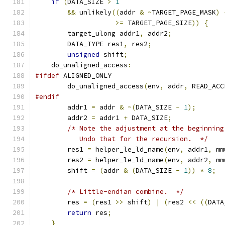
if
(
DATA_SIZE 
>
1
&&
 unlikely
((
addr 
&
~
TARGET_PAGE_MASK
)
>=
 TARGET_PAGE_SIZE
))
{
        target_ulong addr1
,
 addr2
;
        DATA_TYPE res1
,
 res2
;
unsigned
 shift
;
    do_unaligned_access
:
#ifdef
 ALIGNED_ONLY
        do_unaligned_access
(
env
,
 addr
,
 READ_ACC
#endif
        addr1 
=
 addr 
&
~(
DATA_SIZE 
-
1
);
        addr2 
=
 addr1 
+
 DATA_SIZE
;
/* Note the adjustment at the beginning
           Undo that for the recursion.  */
        res1 
=
 helper_le_ld_name
(
env
,
 addr1
,
 mm
        res2 
=
 helper_le_ld_name
(
env
,
 addr2
,
 mm
        shift 
=
(
addr 
&
(
DATA_SIZE 
-
1
))
*
8
;
/* Little-endian combine.  */
        res 
=
(
res1 
>>
 shift
)
|
(
res2 
<<
((
DATA
return
 res
;
}