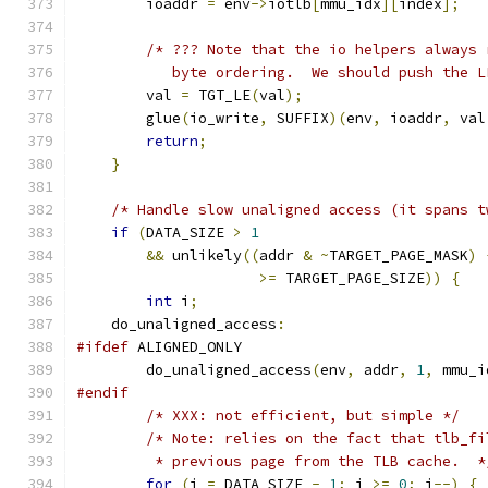
        ioaddr 
=
 env
->
iotlb
[
mmu_idx
][
index
];
/* ??? Note that the io helpers always 
           byte ordering.  We should push the L
        val 
=
 TGT_LE
(
val
);
        glue
(
io_write
,
 SUFFIX
)(
env
,
 ioaddr
,
 val
return
;
}
/* Handle slow unaligned access (it spans t
if
(
DATA_SIZE 
>
1
&&
 unlikely
((
addr 
&
~
TARGET_PAGE_MASK
)
>=
 TARGET_PAGE_SIZE
))
{
int
 i
;
    do_unaligned_access
:
#ifdef
 ALIGNED_ONLY
        do_unaligned_access
(
env
,
 addr
,
1
,
 mmu_i
#endif
/* XXX: not efficient, but simple */
/* Note: relies on the fact that tlb_fi
         * previous page from the TLB cache.  *
for
(
i 
=
 DATA_SIZE 
-
1
;
 i 
>=
0
;
 i
--)
{