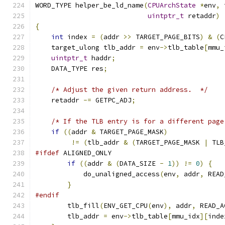
WORD_TYPE helper_be_ld_name
(
CPUArchState
*
env
,
 
uintptr_t
 retaddr
)
{
int
 index 
=
(
addr 
>>
 TARGET_PAGE_BITS
)
&
(
C
    target_ulong tlb_addr 
=
 env
->
tlb_table
[
mmu_
uintptr_t
 haddr
;
    DATA_TYPE res
;
/* Adjust the given return address.  */
    retaddr 
-=
 GETPC_ADJ
;
/* If the TLB entry is for a different page
if
((
addr 
&
 TARGET_PAGE_MASK
)
!=
(
tlb_addr 
&
(
TARGET_PAGE_MASK 
|
 TLB
#ifdef
 ALIGNED_ONLY
if
((
addr 
&
(
DATA_SIZE 
-
1
))
!=
0
)
{
            do_unaligned_access
(
env
,
 addr
,
 READ
}
#endif
        tlb_fill
(
ENV_GET_CPU
(
env
),
 addr
,
 READ_A
        tlb_addr 
=
 env
->
tlb_table
[
mmu_idx
][
inde