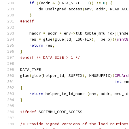
if
((
addr 
&
(
DATA_SIZE 
-
1
))
!=
0
)
{
        do_unaligned_access
(
env
,
 addr
,
 READ_ACC
}
#endif
    haddr 
=
 addr 
+
 env
->
tlb_table
[
mmu_idx
][
inde
    res 
=
 glue
(
glue
(
ld
,
 LSUFFIX
),
 _be_p
)((
uint8
return
 res
;
}
#endif
/* DATA_SIZE > 1 */
DATA_TYPE
glue
(
glue
(
helper_ld
,
 SUFFIX
),
 MMUSUFFIX
)(
CPUArc
int
 mm
{
return
 helper_te_ld_name 
(
env
,
 addr
,
 mmu_id
}
#ifndef
 SOFTMMU_CODE_ACCESS
/* Provide signed versions of the load routines