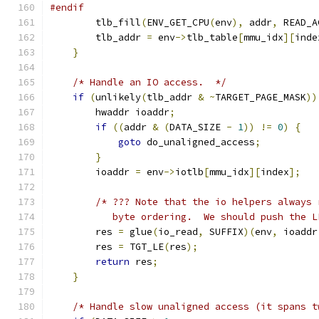
#endif
        tlb_fill
(
ENV_GET_CPU
(
env
),
 addr
,
 READ_A
        tlb_addr 
=
 env
->
tlb_table
[
mmu_idx
][
inde
}
/* Handle an IO access.  */
if
(
unlikely
(
tlb_addr 
&
~
TARGET_PAGE_MASK
))
        hwaddr ioaddr
;
if
((
addr 
&
(
DATA_SIZE 
-
1
))
!=
0
)
{
goto
 do_unaligned_access
;
}
        ioaddr 
=
 env
->
iotlb
[
mmu_idx
][
index
];
/* ??? Note that the io helpers always 
           byte ordering.  We should push the L
        res 
=
 glue
(
io_read
,
 SUFFIX
)(
env
,
 ioaddr
        res 
=
 TGT_LE
(
res
);
return
 res
;
}
/* Handle slow unaligned access (it spans t