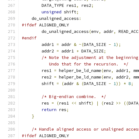
        DATA_TYPE res1
,
 res2
;
unsigned
 shift
;
    do_unaligned_access
:
#ifdef
 ALIGNED_ONLY
        do_unaligned_access
(
env
,
 addr
,
 READ_ACC
#endif
        addr1 
=
 addr 
&
~(
DATA_SIZE 
-
1
);
        addr2 
=
 addr1 
+
 DATA_SIZE
;
/* Note the adjustment at the beginning
           Undo that for the recursion.  */
        res1 
=
 helper_be_ld_name
(
env
,
 addr1
,
 mm
        res2 
=
 helper_be_ld_name
(
env
,
 addr2
,
 mm
        shift 
=
(
addr 
&
(
DATA_SIZE 
-
1
))
*
8
;
/* Big-endian combine.  */
        res 
=
(
res1 
<<
 shift
)
|
(
res2 
>>
((
DATA
return
 res
;
}
/* Handle aligned access or unaligned acces
#ifdef
 ALIGNED_ONLY