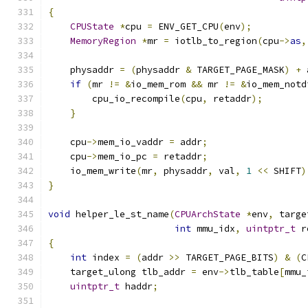
{
CPUState
*
cpu 
=
 ENV_GET_CPU
(
env
);
MemoryRegion
*
mr 
=
 iotlb_to_region
(
cpu
->
as
,
    physaddr 
=
(
physaddr 
&
 TARGET_PAGE_MASK
)
+
 
if
(
mr 
!=
&
io_mem_rom 
&&
 mr 
!=
&
io_mem_notd
        cpu_io_recompile
(
cpu
,
 retaddr
);
}
    cpu
->
mem_io_vaddr 
=
 addr
;
    cpu
->
mem_io_pc 
=
 retaddr
;
    io_mem_write
(
mr
,
 physaddr
,
 val
,
1
<<
 SHIFT
)
}
void
 helper_le_st_name
(
CPUArchState
*
env
,
 targe
int
 mmu_idx
,
uintptr_t
 r
{
int
 index 
=
(
addr 
>>
 TARGET_PAGE_BITS
)
&
(
C
    target_ulong tlb_addr 
=
 env
->
tlb_table
[
mmu_
uintptr_t
 haddr
;