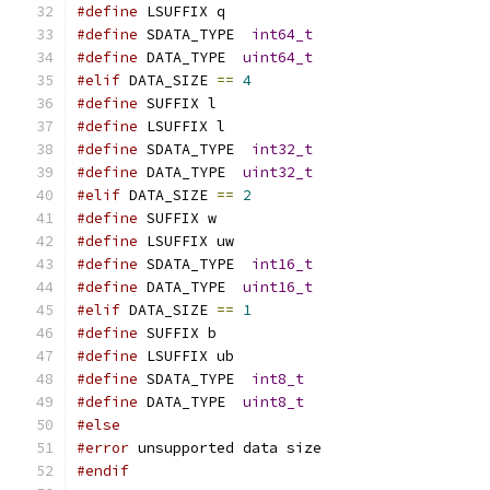
#define
 LSUFFIX q
#define
 SDATA_TYPE  
int64_t
#define
 DATA_TYPE  
uint64_t
#elif
 DATA_SIZE 
==
4
#define
 SUFFIX l
#define
 LSUFFIX l
#define
 SDATA_TYPE  
int32_t
#define
 DATA_TYPE  
uint32_t
#elif
 DATA_SIZE 
==
2
#define
 SUFFIX w
#define
 LSUFFIX uw
#define
 SDATA_TYPE  
int16_t
#define
 DATA_TYPE  
uint16_t
#elif
 DATA_SIZE 
==
1
#define
 SUFFIX b
#define
 LSUFFIX ub
#define
 SDATA_TYPE  
int8_t
#define
 DATA_TYPE  
uint8_t
#else
#error
 unsupported data size
#endif