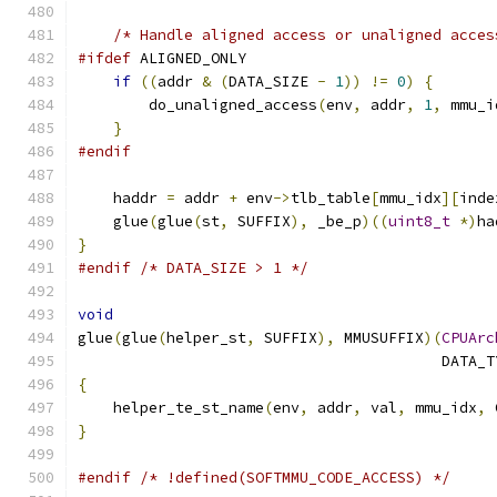
/* Handle aligned access or unaligned acces
#ifdef
 ALIGNED_ONLY
if
((
addr 
&
(
DATA_SIZE 
-
1
))
!=
0
)
{
        do_unaligned_access
(
env
,
 addr
,
1
,
 mmu_i
}
#endif
    haddr 
=
 addr 
+
 env
->
tlb_table
[
mmu_idx
][
inde
    glue
(
glue
(
st
,
 SUFFIX
),
 _be_p
)((
uint8_t
*)
ha
}
#endif
/* DATA_SIZE > 1 */
void
glue
(
glue
(
helper_st
,
 SUFFIX
),
 MMUSUFFIX
)(
CPUArc
                                         DATA_T
{
    helper_te_st_name
(
env
,
 addr
,
 val
,
 mmu_idx
,
 
}
#endif
/* !defined(SOFTMMU_CODE_ACCESS) */