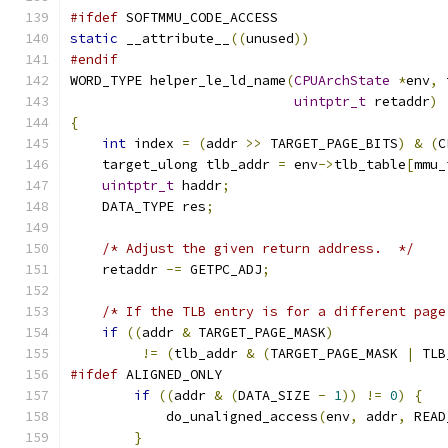
#ifdef
 SOFTMMU_CODE_ACCESS
static
 __attribute__
((
unused
))
#endif
WORD_TYPE helper_le_ld_name
(
CPUArchState
*
env
,
 
uintptr_t
 retaddr
)
{
int
 index 
=
(
addr 
>>
 TARGET_PAGE_BITS
)
&
(
C
    target_ulong tlb_addr 
=
 env
->
tlb_table
[
mmu_
uintptr_t
 haddr
;
    DATA_TYPE res
;
/* Adjust the given return address.  */
    retaddr 
-=
 GETPC_ADJ
;
/* If the TLB entry is for a different page
if
((
addr 
&
 TARGET_PAGE_MASK
)
!=
(
tlb_addr 
&
(
TARGET_PAGE_MASK 
|
 TLB
#ifdef
 ALIGNED_ONLY
if
((
addr 
&
(
DATA_SIZE 
-
1
))
!=
0
)
{
            do_unaligned_access
(
env
,
 addr
,
 READ
}