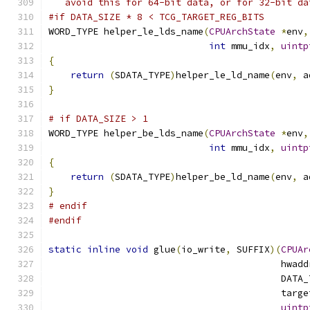
   avoid this for 64-bit data, or for 32-bit da
#if DATA_SIZE * 8 < TCG_TARGET_REG_BITS
WORD_TYPE helper_le_lds_name
(
CPUArchState
*
env
,
int
 mmu_idx
,
uintp
{
return
(
SDATA_TYPE
)
helper_le_ld_name
(
env
,
 a
}
# if DATA_SIZE > 1
WORD_TYPE helper_be_lds_name
(
CPUArchState
*
env
,
int
 mmu_idx
,
uintp
{
return
(
SDATA_TYPE
)
helper_be_ld_name
(
env
,
 a
}
# endif
#endif
static
inline
void
 glue
(
io_write
,
 SUFFIX
)(
CPUAr
                                          hwadd
                                          DATA_
                                          targe
uintp