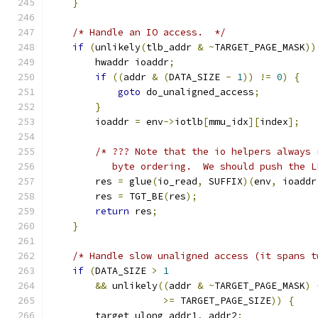
}
/* Handle an IO access.  */
if
(
unlikely
(
tlb_addr 
&
~
TARGET_PAGE_MASK
))
        hwaddr ioaddr
;
if
((
addr 
&
(
DATA_SIZE 
-
1
))
!=
0
)
{
goto
 do_unaligned_access
;
}
        ioaddr 
=
 env
->
iotlb
[
mmu_idx
][
index
];
/* ??? Note that the io helpers always 
           byte ordering.  We should push the L
        res 
=
 glue
(
io_read
,
 SUFFIX
)(
env
,
 ioaddr
        res 
=
 TGT_BE
(
res
);
return
 res
;
}
/* Handle slow unaligned access (it spans t
if
(
DATA_SIZE 
>
1
&&
 unlikely
((
addr 
&
~
TARGET_PAGE_MASK
)
>=
 TARGET_PAGE_SIZE
))
{
        target_ulong addr1
,
 addr2
;