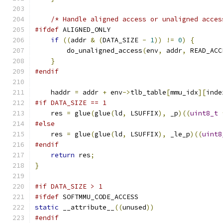
/* Handle aligned access or unaligned acces
#ifdef
 ALIGNED_ONLY
if
((
addr 
&
(
DATA_SIZE 
-
1
))
!=
0
)
{
        do_unaligned_access
(
env
,
 addr
,
 READ_ACC
}
#endif
    haddr 
=
 addr 
+
 env
->
tlb_table
[
mmu_idx
][
inde
#if DATA_SIZE == 1
    res 
=
 glue
(
glue
(
ld
,
 LSUFFIX
),
 _p
)((
uint8_t
#else
    res 
=
 glue
(
glue
(
ld
,
 LSUFFIX
),
 _le_p
)((
uint8
#endif
return
 res
;
}
#if DATA_SIZE > 1
#ifdef
 SOFTMMU_CODE_ACCESS
static
 __attribute__
((
unused
))
#endif