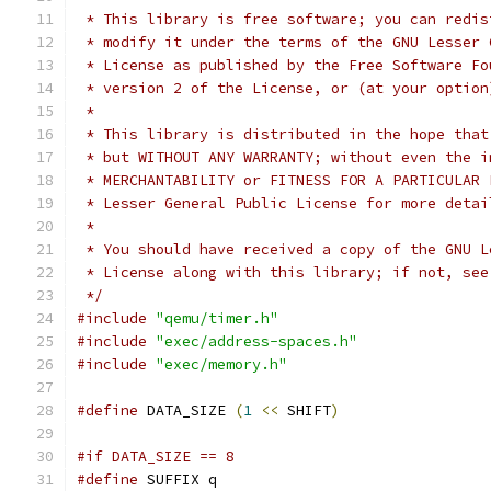
 * This library is free software; you can redis
 * modify it under the terms of the GNU Lesser 
 * License as published by the Free Software Fo
 * version 2 of the License, or (at your option
 *
 * This library is distributed in the hope that
 * but WITHOUT ANY WARRANTY; without even the i
 * MERCHANTABILITY or FITNESS FOR A PARTICULAR 
 * Lesser General Public License for more detai
 *
 * You should have received a copy of the GNU L
 * License along with this library; if not, see
 */
#include
"qemu/timer.h"
#include
"exec/address-spaces.h"
#include
"exec/memory.h"
#define
 DATA_SIZE 
(
1
<<
 SHIFT
)
#if DATA_SIZE == 8
#define
 SUFFIX q