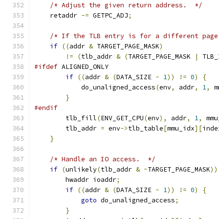
/* Adjust the given return address.  */
    retaddr 
-=
 GETPC_ADJ
;
/* If the TLB entry is for a different page
if
((
addr 
&
 TARGET_PAGE_MASK
)
!=
(
tlb_addr 
&
(
TARGET_PAGE_MASK 
|
 TLB_
#ifdef
 ALIGNED_ONLY
if
((
addr 
&
(
DATA_SIZE 
-
1
))
!=
0
)
{
            do_unaligned_access
(
env
,
 addr
,
1
,
 m
}
#endif
        tlb_fill
(
ENV_GET_CPU
(
env
),
 addr
,
1
,
 mmu
        tlb_addr 
=
 env
->
tlb_table
[
mmu_idx
][
inde
}
/* Handle an IO access.  */
if
(
unlikely
(
tlb_addr 
&
~
TARGET_PAGE_MASK
))
        hwaddr ioaddr
;
if
((
addr 
&
(
DATA_SIZE 
-
1
))
!=
0
)
{
goto
 do_unaligned_access
;
}