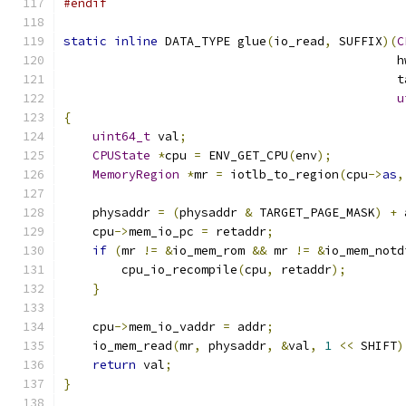
#endif
static
inline
 DATA_TYPE glue
(
io_read
,
 SUFFIX
)(
C
                                              h
                                              t
u
{
uint64_t
 val
;
CPUState
*
cpu 
=
 ENV_GET_CPU
(
env
);
MemoryRegion
*
mr 
=
 iotlb_to_region
(
cpu
->
as
,
    physaddr 
=
(
physaddr 
&
 TARGET_PAGE_MASK
)
+
 
    cpu
->
mem_io_pc 
=
 retaddr
;
if
(
mr 
!=
&
io_mem_rom 
&&
 mr 
!=
&
io_mem_notd
        cpu_io_recompile
(
cpu
,
 retaddr
);
}
    cpu
->
mem_io_vaddr 
=
 addr
;
    io_mem_read
(
mr
,
 physaddr
,
&
val
,
1
<<
 SHIFT
)
return
 val
;
}