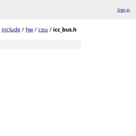
Sign in
include
/
hw
/
cpu
/
icc_bus.h