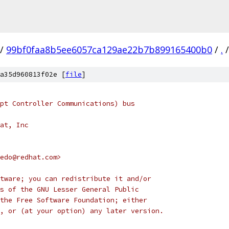
/
99bf0faa8b5ee6057ca129ae22b7b899165400b0
/
.
/
a35d960813f02e [
file
]
pt Controller Communications) bus
at, Inc
edo@redhat.com>
tware; you can redistribute it and/or
s of the GNU Lesser General Public
the Free Software Foundation; either
, or (at your option) any later version.