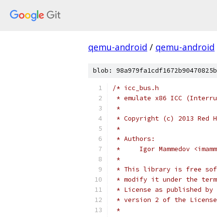
qemu-android
/
qemu-android
blob: 98a979fa1cdf1672b90470825b
/* icc_bus.h
 * emulate x86 ICC (Interru
 *
 * Copyright (c) 2013 Red H
 *
 * Authors:
 *     Igor Mammedov <imamm
 *
 * This library is free sof
 * modify it under the term
 * License as published by 
 * version 2 of the License
 *