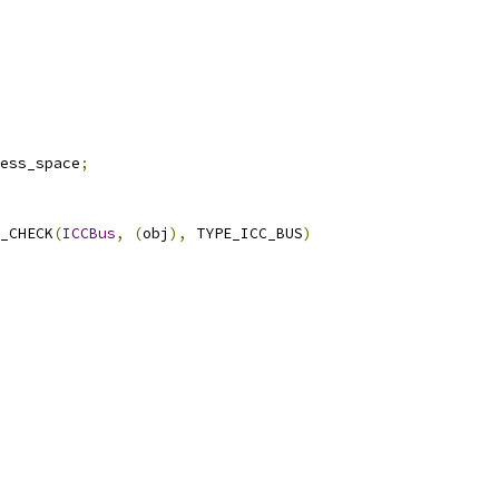
ess_space
;
_CHECK
(
ICCBus
,
(
obj
),
 TYPE_ICC_BUS
)