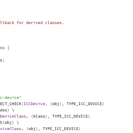
llback for derived classes.
ss
{
s
;
c-device"
ECT_CHECK
(
ICCDevice
,
(
obj
),
 TYPE_ICC_DEVICE
)
ass
)
 \
DeviceClass
,
(
klass
),
 TYPE_ICC_DEVICE
)
S
(
obj
)
 \
viceClass
,
(
obj
),
 TYPE_ICC_DEVICE
)