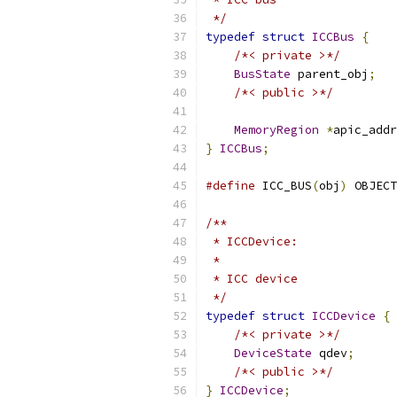
 */
typedef
struct
ICCBus
{
/*< private >*/
BusState
 parent_obj
;
/*< public >*/
MemoryRegion
*
apic_addr
}
ICCBus
;
#define
 ICC_BUS
(
obj
)
 OBJECT
/**
 * ICCDevice:
 *
 * ICC device
 */
typedef
struct
ICCDevice
{
/*< private >*/
DeviceState
 qdev
;
/*< public >*/
}
ICCDevice
;