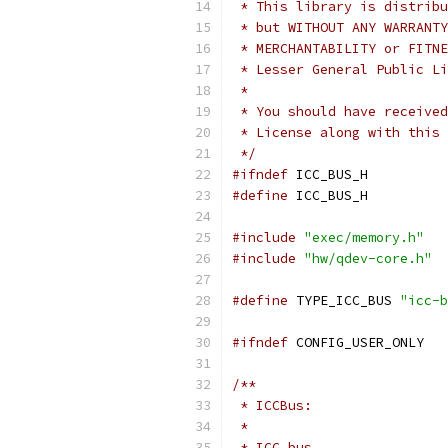
 * This library is distribu
 * but WITHOUT ANY WARRANTY
 * MERCHANTABILITY or FITNE
 * Lesser General Public Li
 *
 * You should have received
 * License along with this 
 */
#ifndef
 ICC_BUS_H
#define
 ICC_BUS_H
#include
"exec/memory.h"
#include
"hw/qdev-core.h"
#define
 TYPE_ICC_BUS 
"icc-b
#ifndef
 CONFIG_USER_ONLY
/**
 * ICCBus:
 *
 * ICC bus