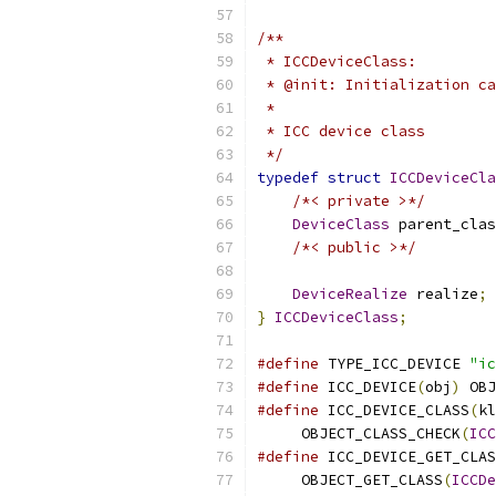
/**
 * ICCDeviceClass:
 * @init: Initialization ca
 *
 * ICC device class
 */
typedef
struct
ICCDeviceCla
/*< private >*/
DeviceClass
 parent_clas
/*< public >*/
DeviceRealize
 realize
;
}
ICCDeviceClass
;
#define
 TYPE_ICC_DEVICE 
"ic
#define
 ICC_DEVICE
(
obj
)
 OBJ
#define
 ICC_DEVICE_CLASS
(
kl
     OBJECT_CLASS_CHECK
(
ICC
#define
 ICC_DEVICE_GET_CLAS
     OBJECT_GET_CLASS
(
ICCDe