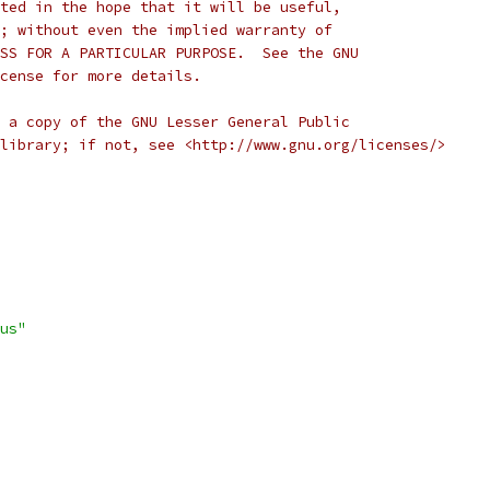
ted in the hope that it will be useful,
; without even the implied warranty of
SS FOR A PARTICULAR PURPOSE.  See the GNU
cense for more details.
 a copy of the GNU Lesser General Public
library; if not, see <http://www.gnu.org/licenses/>
us"