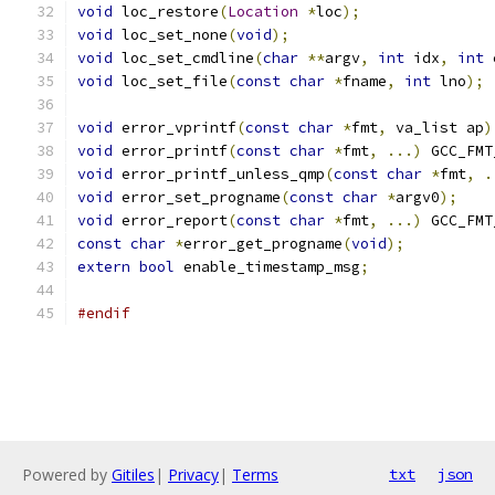
void
 loc_restore
(
Location
*
loc
);
void
 loc_set_none
(
void
);
void
 loc_set_cmdline
(
char
**
argv
,
int
 idx
,
int
 
void
 loc_set_file
(
const
char
*
fname
,
int
 lno
);
void
 error_vprintf
(
const
char
*
fmt
,
 va_list ap
)
void
 error_printf
(
const
char
*
fmt
,
...)
 GCC_FMT
void
 error_printf_unless_qmp
(
const
char
*
fmt
,
.
void
 error_set_progname
(
const
char
*
argv0
);
void
 error_report
(
const
char
*
fmt
,
...)
 GCC_FMT
const
char
*
error_get_progname
(
void
);
extern
bool
 enable_timestamp_msg
;
#endif
Powered by
Gitiles
|
Privacy
|
Terms
txt
json