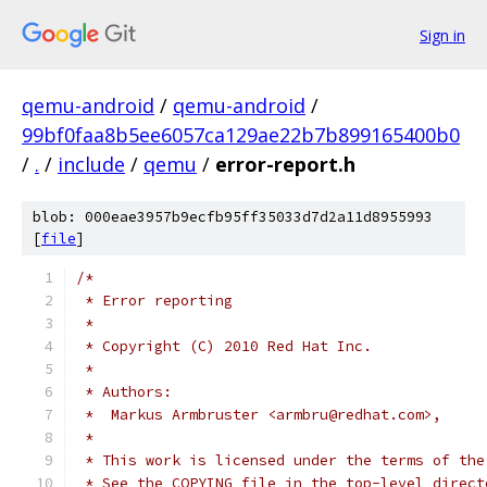
Sign in
qemu-android
/
qemu-android
/
99bf0faa8b5ee6057ca129ae22b7b899165400b0
/
.
/
include
/
qemu
/
error-report.h
blob: 000eae3957b9ecfb95ff35033d7d2a11d8955993
[
file
]
/*
 * Error reporting
 *
 * Copyright (C) 2010 Red Hat Inc.
 *
 * Authors:
 *  Markus Armbruster <armbru@redhat.com>,
 *
 * This work is licensed under the terms of the
 * See the COPYING file in the top-level direct