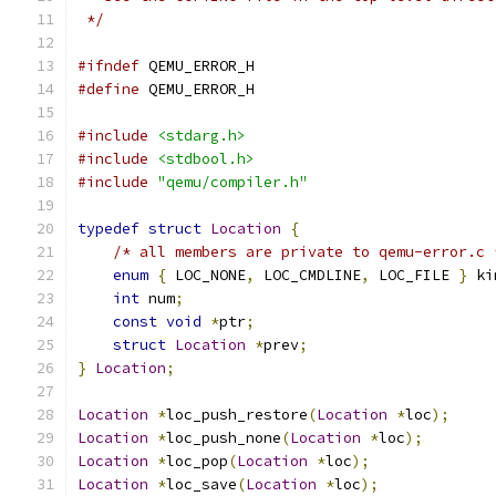
 */
#ifndef
 QEMU_ERROR_H
#define
 QEMU_ERROR_H
#include
<stdarg.h>
#include
<stdbool.h>
#include
"qemu/compiler.h"
typedef
struct
Location
{
/* all members are private to qemu-error.c 
enum
{
 LOC_NONE
,
 LOC_CMDLINE
,
 LOC_FILE 
}
 ki
int
 num
;
const
void
*
ptr
;
struct
Location
*
prev
;
}
Location
;
Location
*
loc_push_restore
(
Location
*
loc
);
Location
*
loc_push_none
(
Location
*
loc
);
Location
*
loc_pop
(
Location
*
loc
);
Location
*
loc_save
(
Location
*
loc
);