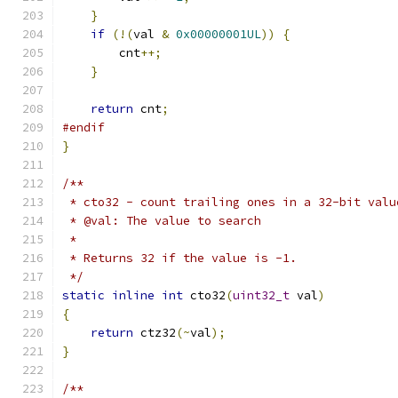
}
if
(!(
val 
&
0x00000001UL
))
{
        cnt
++;
}
return
 cnt
;
#endif
}
/**
 * cto32 - count trailing ones in a 32-bit valu
 * @val: The value to search
 *
 * Returns 32 if the value is -1.
 */
static
inline
int
 cto32
(
uint32_t
 val
)
{
return
 ctz32
(~
val
);
}
/**