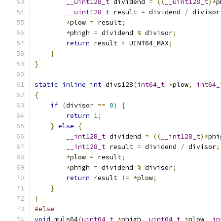
__uint128_t
 dividend 
=
((
__uint128_t
)*
p
__uint128_t
 result 
=
 dividend 
/
 divisor
*
plow 
=
 result
;
*
phigh 
=
 dividend 
%
 divisor
;
return
 result 
>
 UINT64_MAX
;
}
}
static
inline
int
 divs128
(
int64_t
*
plow
,
int64_
{
if
(
divisor 
==
0
)
{
return
1
;
}
else
{
__int128_t
 dividend 
=
((
__int128_t
)*
phi
__int128_t
 result 
=
 dividend 
/
 divisor
;
*
plow 
=
 result
;
*
phigh 
=
 dividend 
%
 divisor
;
return
 result 
!=
*
plow
;
}
}
#else
void
 muls64
(
uint64_t
*
phigh
,
uint64_t
*
plow
,
in