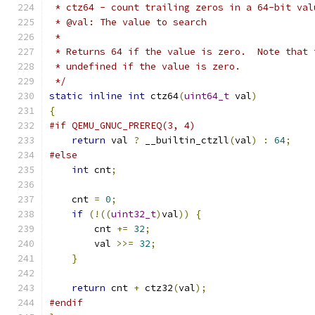
 * ctz64 - count trailing zeros in a 64-bit val
 * @val: The value to search
 *
 * Returns 64 if the value is zero.  Note that 
 * undefined if the value is zero.
 */
static
inline
int
 ctz64
(
uint64_t
 val
)
{
#if QEMU_GNUC_PREREQ(3, 4)
return
 val 
?
 __builtin_ctzll
(
val
)
:
64
;
#else
int
 cnt
;
    cnt 
=
0
;
if
(!((
uint32_t
)
val
))
{
        cnt 
+=
32
;
        val 
>>=
32
;
}
return
 cnt 
+
 ctz32
(
val
);
#endif