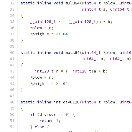
static
inline
void
 mulu64
(
uint64_t
*
plow
,
uint6
uint64_t
 a
,
uint64_t
 
{
__uint128_t
 r 
=
(
__uint128_t
)
a 
*
 b
;
*
plow 
=
 r
;
*
phigh 
=
 r 
>>
64
;
}
static
inline
void
 muls64
(
uint64_t
*
plow
,
uint6
int64_t
 a
,
int64_t
 b
)
{
__int128_t
 r 
=
(
__int128_t
)
a 
*
 b
;
*
plow 
=
 r
;
*
phigh 
=
 r 
>>
64
;
}
static
inline
int
 divu128
(
uint64_t
*
plow
,
uint6
{
if
(
divisor 
==
0
)
{
return
1
;
}
else
{