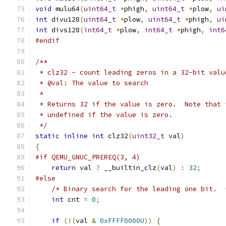
void
 mulu64
(
uint64_t
*
phigh
,
uint64_t
*
plow
,
ui
int
 divu128
(
uint64_t
*
plow
,
uint64_t
*
phigh
,
ui
int
 divs128
(
int64_t
*
plow
,
int64_t
*
phigh
,
int6
#endif
/**
 * clz32 - count leading zeros in a 32-bit valu
 * @val: The value to search
 *
 * Returns 32 if the value is zero.  Note that 
 * undefined if the value is zero.
 */
static
inline
int
 clz32
(
uint32_t
 val
)
{
#if QEMU_GNUC_PREREQ(3, 4)
return
 val 
?
 __builtin_clz
(
val
)
:
32
;
#else
/* Binary search for the leading one bit.  
int
 cnt 
=
0
;
if
(!(
val 
&
0xFFFF0000U
))
{