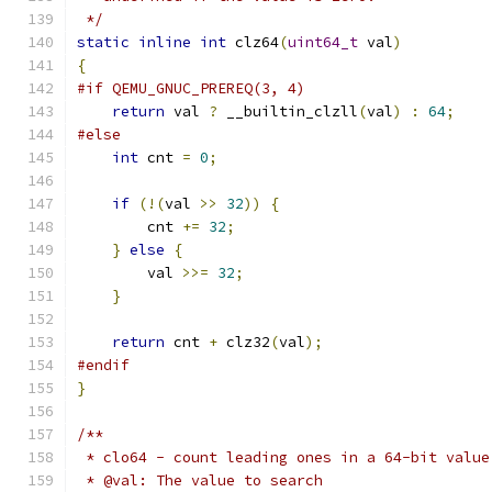
 */
static
inline
int
 clz64
(
uint64_t
 val
)
{
#if QEMU_GNUC_PREREQ(3, 4)
return
 val 
?
 __builtin_clzll
(
val
)
:
64
;
#else
int
 cnt 
=
0
;
if
(!(
val 
>>
32
))
{
        cnt 
+=
32
;
}
else
{
        val 
>>=
32
;
}
return
 cnt 
+
 clz32
(
val
);
#endif
}
/**
 * clo64 - count leading ones in a 64-bit value
 * @val: The value to search