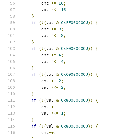
        cnt 
+=
16
;
        val 
<<=
16
;
}
if
(!(
val 
&
0xFF000000U
))
{
        cnt 
+=
8
;
        val 
<<=
8
;
}
if
(!(
val 
&
0xF0000000U
))
{
        cnt 
+=
4
;
        val 
<<=
4
;
}
if
(!(
val 
&
0xC0000000U
))
{
        cnt 
+=
2
;
        val 
<<=
2
;
}
if
(!(
val 
&
0x80000000U
))
{
        cnt
++;
        val 
<<=
1
;
}
if
(!(
val 
&
0x80000000U
))
{
        cnt
++;