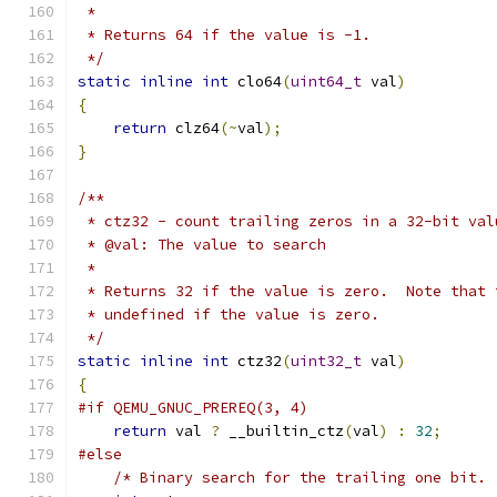
 *
 * Returns 64 if the value is -1.
 */
static
inline
int
 clo64
(
uint64_t
 val
)
{
return
 clz64
(~
val
);
}
/**
 * ctz32 - count trailing zeros in a 32-bit val
 * @val: The value to search
 *
 * Returns 32 if the value is zero.  Note that 
 * undefined if the value is zero.
 */
static
inline
int
 ctz32
(
uint32_t
 val
)
{
#if QEMU_GNUC_PREREQ(3, 4)
return
 val 
?
 __builtin_ctz
(
val
)
:
32
;
#else
/* Binary search for the trailing one bit. 