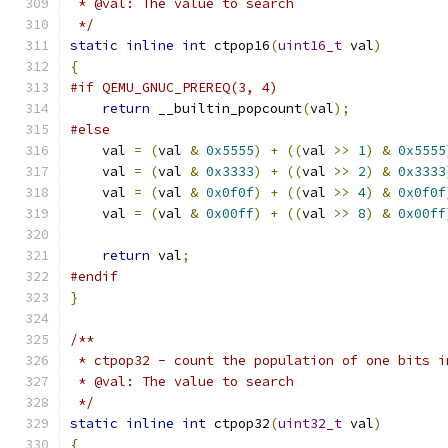
 * @val: The value to search
 */
static
inline
int
 ctpop16
(
uint16_t
 val
)
{
#if QEMU_GNUC_PREREQ(3, 4)
return
 __builtin_popcount
(
val
);
#else
    val 
=
(
val 
&
0x5555
)
+
((
val 
>>
1
)
&
0x5555
    val 
=
(
val 
&
0x3333
)
+
((
val 
>>
2
)
&
0x3333
    val 
=
(
val 
&
0x0f0f
)
+
((
val 
>>
4
)
&
0x0f0f
    val 
=
(
val 
&
0x00ff
)
+
((
val 
>>
8
)
&
0x00ff
return
 val
;
#endif
}
/**
 * ctpop32 - count the population of one bits i
 * @val: The value to search
 */
static
inline
int
 ctpop32
(
uint32_t
 val
)
{