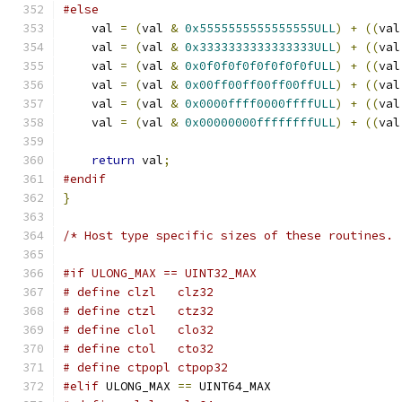
#else
    val 
=
(
val 
&
0x5555555555555555ULL
)
+
((
val
    val 
=
(
val 
&
0x3333333333333333ULL
)
+
((
val
    val 
=
(
val 
&
0x0f0f0f0f0f0f0f0fULL
)
+
((
val
    val 
=
(
val 
&
0x00ff00ff00ff00ffULL
)
+
((
val
    val 
=
(
val 
&
0x0000ffff0000ffffULL
)
+
((
val
    val 
=
(
val 
&
0x00000000ffffffffULL
)
+
((
val
return
 val
;
#endif
}
/* Host type specific sizes of these routines. 
#if ULONG_MAX == UINT32_MAX
# define clzl   clz32
# define ctzl   ctz32
# define clol   clo32
# define ctol   cto32
# define ctpopl ctpop32
#elif
 ULONG_MAX 
==
 UINT64_MAX