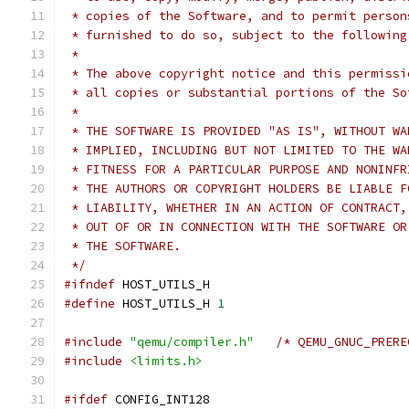
 * copies of the Software, and to permit person
 * furnished to do so, subject to the following
 *
 * The above copyright notice and this permissi
 * all copies or substantial portions of the So
 *
 * THE SOFTWARE IS PROVIDED "AS IS", WITHOUT WA
 * IMPLIED, INCLUDING BUT NOT LIMITED TO THE WA
 * FITNESS FOR A PARTICULAR PURPOSE AND NONINFR
 * THE AUTHORS OR COPYRIGHT HOLDERS BE LIABLE F
 * LIABILITY, WHETHER IN AN ACTION OF CONTRACT,
 * OUT OF OR IN CONNECTION WITH THE SOFTWARE OR
 * THE SOFTWARE.
 */
#ifndef
 HOST_UTILS_H
#define
 HOST_UTILS_H 
1
#include
"qemu/compiler.h"
/* QEMU_GNUC_PRERE
#include
<limits.h>
#ifdef
 CONFIG_INT128