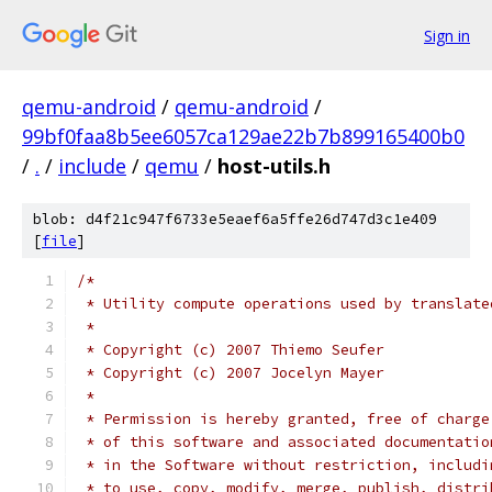
Sign in
qemu-android
/
qemu-android
/
99bf0faa8b5ee6057ca129ae22b7b899165400b0
/
.
/
include
/
qemu
/
host-utils.h
blob: d4f21c947f6733e5eaef6a5ffe26d747d3c1e409
[
file
]
/*
 * Utility compute operations used by translate
 *
 * Copyright (c) 2007 Thiemo Seufer
 * Copyright (c) 2007 Jocelyn Mayer
 *
 * Permission is hereby granted, free of charge
 * of this software and associated documentatio
 * in the Software without restriction, includi
 * to use, copy, modify, merge, publish, distri