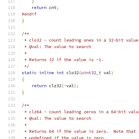
}
return
 cnt
;
#endif
}
/**
 * clo32 - count leading ones in a 32-bit value
 * @val: The value to search
 *
 * Returns 32 if the value is -1.
 */
static
inline
int
 clo32
(
uint32_t
 val
)
{
return
 clz32
(~
val
);
}
/**
 * clz64 - count leading zeros in a 64-bit valu
 * @val: The value to search
 *
 * Returns 64 if the value is zero.  Note that 
 * undefined if the value is zero.