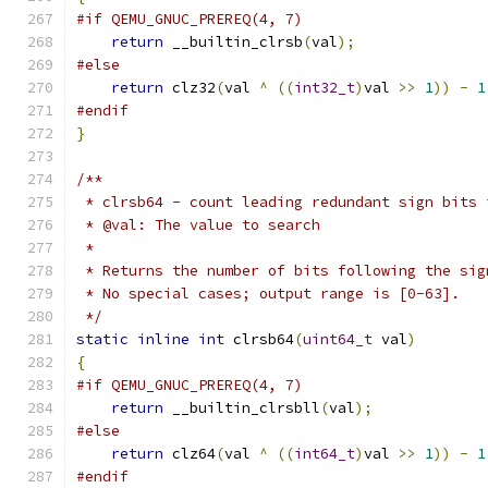
#if QEMU_GNUC_PREREQ(4, 7)
return
 __builtin_clrsb
(
val
);
#else
return
 clz32
(
val 
^
((
int32_t
)
val 
>>
1
))
-
1
#endif
}
/**
 * clrsb64 - count leading redundant sign bits 
 * @val: The value to search
 *
 * Returns the number of bits following the sig
 * No special cases; output range is [0-63].
 */
static
inline
int
 clrsb64
(
uint64_t
 val
)
{
#if QEMU_GNUC_PREREQ(4, 7)
return
 __builtin_clrsbll
(
val
);
#else
return
 clz64
(
val 
^
((
int64_t
)
val 
>>
1
))
-
1
#endif