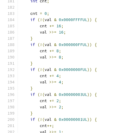
int
 cnt
;
    cnt 
=
0
;
if
(!(
val 
&
0x0000FFFFUL
))
{
        cnt 
+=
16
;
        val 
>>=
16
;
}
if
(!(
val 
&
0x000000FFUL
))
{
        cnt 
+=
8
;
        val 
>>=
8
;
}
if
(!(
val 
&
0x0000000FUL
))
{
        cnt 
+=
4
;
        val 
>>=
4
;
}
if
(!(
val 
&
0x00000003UL
))
{
        cnt 
+=
2
;
        val 
>>=
2
;
}
if
(!(
val 
&
0x00000001UL
))
{
        cnt
++;
        val 
>>=
1
;