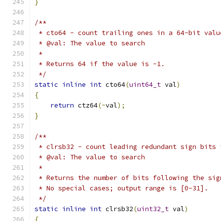
}
/**
 * cto64 - count trailing ones in a 64-bit valu
 * @val: The value to search
 *
 * Returns 64 if the value is -1.
 */
static
inline
int
 cto64
(
uint64_t
 val
)
{
return
 ctz64
(~
val
);
}
/**
 * clrsb32 - count leading redundant sign bits 
 * @val: The value to search
 *
 * Returns the number of bits following the sig
 * No special cases; output range is [0-31].
 */
static
inline
int
 clrsb32
(
uint32_t
 val
)
{