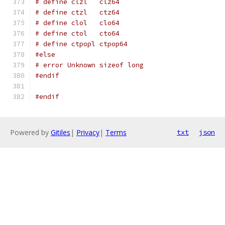
# define clzl   clz64
# define ctzl   ctz64
# define clol   clo64
# define ctol   cto64
# define ctpopl ctpop64
#else
# error Unknown sizeof long
#endif
#endif
Powered by
Gitiles
|
Privacy
|
Terms
txt
json