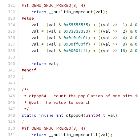
#if QEMU_GNUC_PREREQ(3, 4)
return
 __builtin_popcount
(
val
);
#else
    val 
=
(
val 
&
0x55555555
)
+
((
val 
>>
1
)
&
0
    val 
=
(
val 
&
0x33333333
)
+
((
val 
>>
2
)
&
0
    val 
=
(
val 
&
0x0f0f0f0f
)
+
((
val 
>>
4
)
&
0
    val 
=
(
val 
&
0x00ff00ff
)
+
((
val 
>>
8
)
&
0
    val 
=
(
val 
&
0x0000ffff
)
+
((
val 
>>
16
)
&
0
return
 val
;
#endif
}
/**
 * ctpop64 - count the population of one bits i
 * @val: The value to search
 */
static
inline
int
 ctpop64
(
uint64_t
 val
)
{
#if QEMU_GNUC_PREREQ(3, 4)
return
 __builtin_popcountll
(
val
);