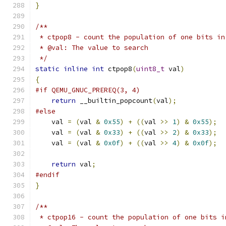
}
/**
 * ctpop8 - count the population of one bits in
 * @val: The value to search
 */
static
inline
int
 ctpop8
(
uint8_t
 val
)
{
#if QEMU_GNUC_PREREQ(3, 4)
return
 __builtin_popcount
(
val
);
#else
    val 
=
(
val 
&
0x55
)
+
((
val 
>>
1
)
&
0x55
);
    val 
=
(
val 
&
0x33
)
+
((
val 
>>
2
)
&
0x33
);
    val 
=
(
val 
&
0x0f
)
+
((
val 
>>
4
)
&
0x0f
);
return
 val
;
#endif
}
/**
 * ctpop16 - count the population of one bits i