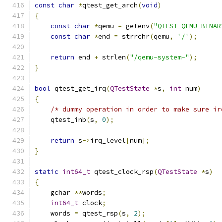
const
char
*
qtest_get_arch
(
void
)
{
const
char
*
qemu 
=
 getenv
(
"QTEST_QEMU_BINAR
const
char
*
end 
=
 strrchr
(
qemu
,
'/'
);
return
 end 
+
 strlen
(
"/qemu-system-"
);
}
bool
 qtest_get_irq
(
QTestState
*
s
,
int
 num
)
{
/* dummy operation in order to make sure ir
    qtest_inb
(
s
,
0
);
return
 s
->
irq_level
[
num
];
}
static
int64_t
 qtest_clock_rsp
(
QTestState
*
s
)
{
    gchar 
**
words
;
int64_t
 clock
;
    words 
=
 qtest_rsp
(
s
,
2
);