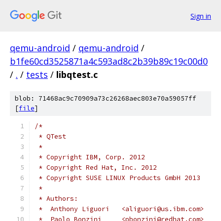
Sign in
qemu-android
/
qemu-android
/
b1fe60cd3525871a4c593ad8c2b39b89c19c00d0
/
.
/
tests
/
libqtest.c
blob: 71468ac9c70909a73c26268aec803e70a59057ff
[
file
]
/*
 * QTest
 *
 * Copyright IBM, Corp. 2012
 * Copyright Red Hat, Inc. 2012
 * Copyright SUSE LINUX Products GmbH 2013
 *
 * Authors:
 *  Anthony Liguori   <aliguori@us.ibm.com>
 *  Paolo Bonzini     <pbonzini@redhat.com>