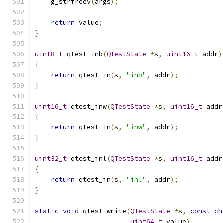
    g_strfreev
(
args
);
return
 value
;
}
uint8_t
 qtest_inb
(
QTestState
*
s
,
uint16_t
 addr
)
{
return
 qtest_in
(
s
,
"inb"
,
 addr
);
}
uint16_t
 qtest_inw
(
QTestState
*
s
,
uint16_t
 addr
{
return
 qtest_in
(
s
,
"inw"
,
 addr
);
}
uint32_t
 qtest_inl
(
QTestState
*
s
,
uint16_t
 addr
{
return
 qtest_in
(
s
,
"inl"
,
 addr
);
}
static
void
 qtest_write
(
QTestState
*
s
,
const
ch
uint64_t
 value
)