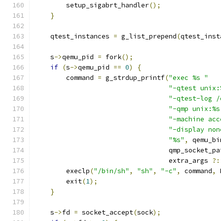
        setup_sigabrt_handler
();
}
    qtest_instances 
=
 g_list_prepend
(
qtest_inst
    s
->
qemu_pid 
=
 fork
();
if
(
s
->
qemu_pid 
==
0
)
{
        command 
=
 g_strdup_printf
(
"exec %s "
"-qtest unix:
"-qtest-log /
"-qmp unix:%s
"-machine acc
"-display non
"%s"
,
 qemu_bi
                                  qmp_socket_pa
                                  extra_args 
?:
        execlp
(
"/bin/sh"
,
"sh"
,
"-c"
,
 command
,
 
        exit
(
1
);
}
    s
->
fd 
=
 socket_accept
(
sock
);