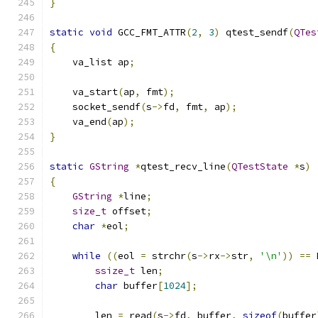
}
static
void
 GCC_FMT_ATTR
(
2
,
3
)
 qtest_sendf
(
QTes
{
    va_list ap
;
    va_start
(
ap
,
 fmt
);
    socket_sendf
(
s
->
fd
,
 fmt
,
 ap
);
    va_end
(
ap
);
}
static
GString
*
qtest_recv_line
(
QTestState
*
s
)
{
GString
*
line
;
size_t
 offset
;
char
*
eol
;
while
((
eol 
=
 strchr
(
s
->
rx
->
str
,
'\n'
))
==
 
ssize_t
 len
;
char
 buffer
[
1024
];
        len 
=
 read
(
s
->
fd
,
 buffer
,
sizeof
(
buffer