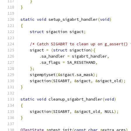
}
}
static
void
 setup_sigabrt_handler
(
void
)
{
struct
 sigaction sigact
;
/* Catch SIGABRT to clean up on g_assert() 
    sigact 
=
(
struct
 sigaction
){
.
sa_handler 
=
 sigabrt_handler
,
.
sa_flags 
=
 SA_RESETHAND
,
};
    sigemptyset
(&
sigact
.
sa_mask
);
    sigaction
(
SIGABRT
,
&
sigact
,
&
sigact_old
);
}
static
void
 cleanup_sigabrt_handler
(
void
)
{
    sigaction
(
SIGABRT
,
&
sigact_old
,
 NULL
);
}
QTestState
*
qtest_init
(
const
char
*
extra_args
)