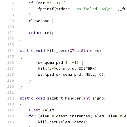
if
(
ret 
==
-
1
)
{
        fprintf
(
stderr
,
"%s failed: %s\n"
,
 __fu
}
    close
(
sock
);
return
 ret
;
}
static
void
 kill_qemu
(
QTestState
*
s
)
{
if
(
s
->
qemu_pid 
!=
-
1
)
{
        kill
(
s
->
qemu_pid
,
 SIGTERM
);
        waitpid
(
s
->
qemu_pid
,
 NULL
,
0
);
}
}
static
void
 sigabrt_handler
(
int
 signo
)
{
GList
*
elem
;
for
(
elem 
=
 qtest_instances
;
 elem
;
 elem 
=
 e
        kill_qemu
(
elem
->
data
);