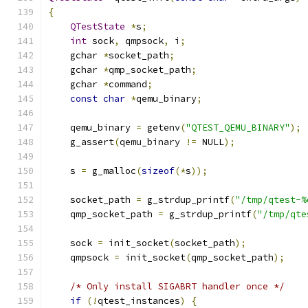
{
QTestState
*
s
;
int
 sock
,
 qmpsock
,
 i
;
    gchar 
*
socket_path
;
    gchar 
*
qmp_socket_path
;
    gchar 
*
command
;
const
char
*
qemu_binary
;
    qemu_binary 
=
 getenv
(
"QTEST_QEMU_BINARY"
);
    g_assert
(
qemu_binary 
!=
 NULL
);
    s 
=
 g_malloc
(
sizeof
(*
s
));
    socket_path 
=
 g_strdup_printf
(
"/tmp/qtest-%
    qmp_socket_path 
=
 g_strdup_printf
(
"/tmp/qte
    sock 
=
 init_socket
(
socket_path
);
    qmpsock 
=
 init_socket
(
qmp_socket_path
);
/* Only install SIGABRT handler once */
if
(!
qtest_instances
)
{