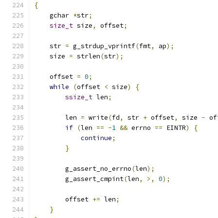
{
    gchar 
*
str
;
size_t
 size
,
 offset
;
    str 
=
 g_strdup_vprintf
(
fmt
,
 ap
);
    size 
=
 strlen
(
str
);
    offset 
=
0
;
while
(
offset 
<
 size
)
{
ssize_t
 len
;
        len 
=
 write
(
fd
,
 str 
+
 offset
,
 size 
-
 of
if
(
len 
==
-
1
&&
 errno 
==
 EINTR
)
{
continue
;
}
        g_assert_no_errno
(
len
);
        g_assert_cmpint
(
len
,
>,
0
);
        offset 
+=
 len
;
}