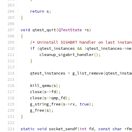
return
 s
;
}
void
 qtest_quit
(
QTestState
*
s
)
{
/* Uninstall SIGABRT handler on last instan
if
(
qtest_instances 
&&
!
qtest_instances
->
ne
        cleanup_sigabrt_handler
();
}
    qtest_instances 
=
 g_list_remove
(
qtest_insta
    kill_qemu
(
s
);
    close
(
s
->
fd
);
    close
(
s
->
qmp_fd
);
    g_string_free
(
s
->
rx
,
true
);
    g_free
(
s
);
}
static
void
 socket_sendf
(
int
 fd
,
const
char
*
fm