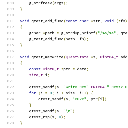
    g_strfreev
(
args
);
}
void
 qtest_add_func
(
const
char
*
str
,
void
(*
fn
)
{
    gchar 
*
path 
=
 g_strdup_printf
(
"/%s/%s"
,
 qte
    g_test_add_func
(
path
,
 fn
);
}
void
 qtest_memwrite
(
QTestState
*
s
,
uint64_t
 add
{
const
uint8_t
*
ptr 
=
 data
;
size_t
 i
;
    qtest_sendf
(
s
,
"write 0x%"
PRIx64
" 0x%zx 0
for
(
i 
=
0
;
 i 
<
 size
;
 i
++)
{
        qtest_sendf
(
s
,
"%02x"
,
 ptr
[
i
]);
}
    qtest_sendf
(
s
,
"\n"
);
    qtest_rsp
(
s
,
0
);
}