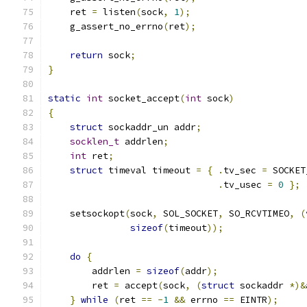
    ret 
=
 listen
(
sock
,
1
);
    g_assert_no_errno
(
ret
);
return
 sock
;
}
static
int
 socket_accept
(
int
 sock
)
{
struct
 sockaddr_un addr
;
socklen_t
 addrlen
;
int
 ret
;
struct
 timeval timeout 
=
{
.
tv_sec 
=
 SOCKET
.
tv_usec 
=
0
};
    setsockopt
(
sock
,
 SOL_SOCKET
,
 SO_RCVTIMEO
,
(
sizeof
(
timeout
));
do
{
        addrlen 
=
sizeof
(
addr
);
        ret 
=
 accept
(
sock
,
(
struct
 sockaddr 
*)&
}
while
(
ret 
==
-
1
&&
 errno 
==
 EINTR
);