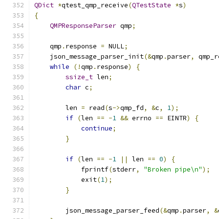
QDict
*
qtest_qmp_receive
(
QTestState
*
s
)
{
QMPResponseParser
 qmp
;
    qmp
.
response 
=
 NULL
;
    json_message_parser_init
(&
qmp
.
parser
,
 qmp_r
while
(!
qmp
.
response
)
{
ssize_t
 len
;
char
 c
;
        len 
=
 read
(
s
->
qmp_fd
,
&
c
,
1
);
if
(
len 
==
-
1
&&
 errno 
==
 EINTR
)
{
continue
;
}
if
(
len 
==
-
1
||
 len 
==
0
)
{
            fprintf
(
stderr
,
"Broken pipe\n"
);
            exit
(
1
);
}
        json_message_parser_feed
(&
qmp
.
parser
,
&