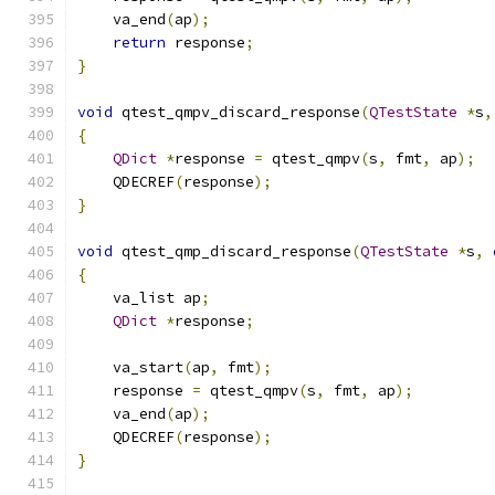
    va_end
(
ap
);
return
 response
;
}
void
 qtest_qmpv_discard_response
(
QTestState
*
s
,
{
QDict
*
response 
=
 qtest_qmpv
(
s
,
 fmt
,
 ap
);
    QDECREF
(
response
);
}
void
 qtest_qmp_discard_response
(
QTestState
*
s
,
{
    va_list ap
;
QDict
*
response
;
    va_start
(
ap
,
 fmt
);
    response 
=
 qtest_qmpv
(
s
,
 fmt
,
 ap
);
    va_end
(
ap
);
    QDECREF
(
response
);
}