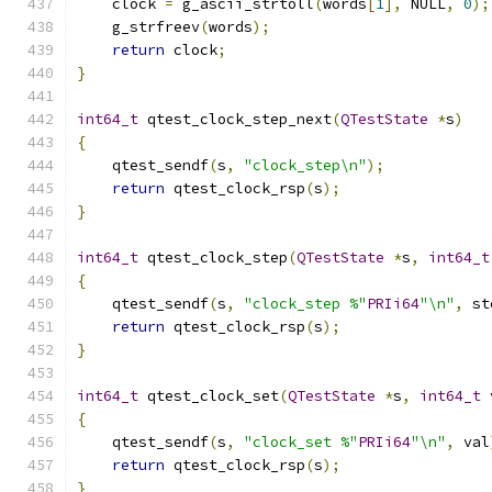
    clock 
=
 g_ascii_strtoll
(
words
[
1
],
 NULL
,
0
);
    g_strfreev
(
words
);
return
 clock
;
}
int64_t
 qtest_clock_step_next
(
QTestState
*
s
)
{
    qtest_sendf
(
s
,
"clock_step\n"
);
return
 qtest_clock_rsp
(
s
);
}
int64_t
 qtest_clock_step
(
QTestState
*
s
,
int64_t
{
    qtest_sendf
(
s
,
"clock_step %"
PRIi64
"\n"
,
 st
return
 qtest_clock_rsp
(
s
);
}
int64_t
 qtest_clock_set
(
QTestState
*
s
,
int64_t
 
{
    qtest_sendf
(
s
,
"clock_set %"
PRIi64
"\n"
,
 val
return
 qtest_clock_rsp
(
s
);
}