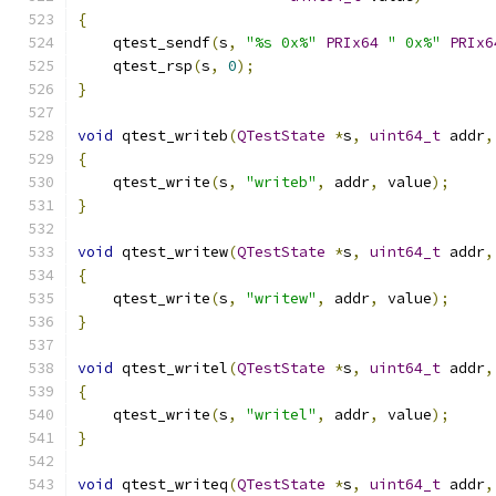
{
    qtest_sendf
(
s
,
"%s 0x%"
PRIx64
" 0x%"
PRIx6
    qtest_rsp
(
s
,
0
);
}
void
 qtest_writeb
(
QTestState
*
s
,
uint64_t
 addr
,
{
    qtest_write
(
s
,
"writeb"
,
 addr
,
 value
);
}
void
 qtest_writew
(
QTestState
*
s
,
uint64_t
 addr
,
{
    qtest_write
(
s
,
"writew"
,
 addr
,
 value
);
}
void
 qtest_writel
(
QTestState
*
s
,
uint64_t
 addr
,
{
    qtest_write
(
s
,
"writel"
,
 addr
,
 value
);
}
void
 qtest_writeq
(
QTestState
*
s
,
uint64_t
 addr
,