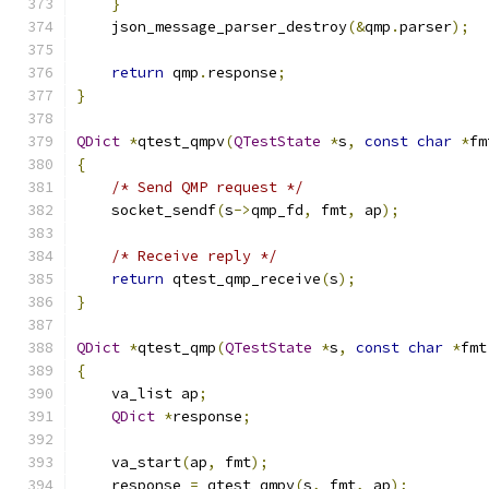
}
    json_message_parser_destroy
(&
qmp
.
parser
);
return
 qmp
.
response
;
}
QDict
*
qtest_qmpv
(
QTestState
*
s
,
const
char
*
fm
{
/* Send QMP request */
    socket_sendf
(
s
->
qmp_fd
,
 fmt
,
 ap
);
/* Receive reply */
return
 qtest_qmp_receive
(
s
);
}
QDict
*
qtest_qmp
(
QTestState
*
s
,
const
char
*
fmt
{
    va_list ap
;
QDict
*
response
;
    va_start
(
ap
,
 fmt
);
    response 
=
 qtest_qmpv
(
s
,
 fmt
,
 ap
);