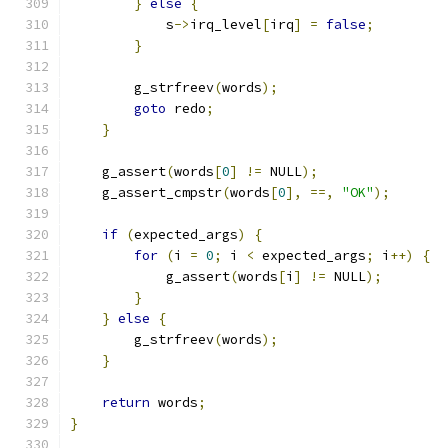
}
else
{
            s
->
irq_level
[
irq
]
=
false
;
}
        g_strfreev
(
words
);
goto
 redo
;
}
    g_assert
(
words
[
0
]
!=
 NULL
);
    g_assert_cmpstr
(
words
[
0
],
==,
"OK"
);
if
(
expected_args
)
{
for
(
i 
=
0
;
 i 
<
 expected_args
;
 i
++)
{
            g_assert
(
words
[
i
]
!=
 NULL
);
}
}
else
{
        g_strfreev
(
words
);
}
return
 words
;
}