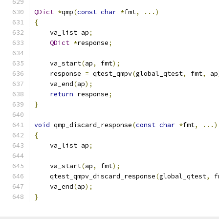
QDict
*
qmp
(
const
char
*
fmt
,
...)
{
    va_list ap
;
QDict
*
response
;
    va_start
(
ap
,
 fmt
);
    response 
=
 qtest_qmpv
(
global_qtest
,
 fmt
,
 ap
    va_end
(
ap
);
return
 response
;
}
void
 qmp_discard_response
(
const
char
*
fmt
,
...)
{
    va_list ap
;
    va_start
(
ap
,
 fmt
);
    qtest_qmpv_discard_response
(
global_qtest
,
 f
    va_end
(
ap
);
}