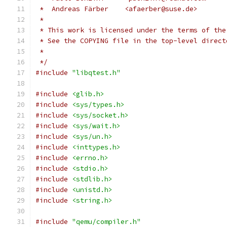
 *  Andreas Färber    <afaerber@suse.de>
 *
 * This work is licensed under the terms of the
 * See the COPYING file in the top-level direct
 *
 */
#include
"libqtest.h"
#include
<glib.h>
#include
<sys/types.h>
#include
<sys/socket.h>
#include
<sys/wait.h>
#include
<sys/un.h>
#include
<inttypes.h>
#include
<errno.h>
#include
<stdio.h>
#include
<stdlib.h>
#include
<unistd.h>
#include
<string.h>
#include
"qemu/compiler.h"