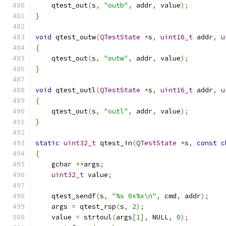
    qtest_out
(
s
,
"outb"
,
 addr
,
 value
);
}
void
 qtest_outw
(
QTestState
*
s
,
uint16_t
 addr
,
u
{
    qtest_out
(
s
,
"outw"
,
 addr
,
 value
);
}
void
 qtest_outl
(
QTestState
*
s
,
uint16_t
 addr
,
u
{
    qtest_out
(
s
,
"outl"
,
 addr
,
 value
);
}
static
uint32_t
 qtest_in
(
QTestState
*
s
,
const
c
{
    gchar 
**
args
;
uint32_t
 value
;
    qtest_sendf
(
s
,
"%s 0x%x\n"
,
 cmd
,
 addr
);
    args 
=
 qtest_rsp
(
s
,
2
);
    value 
=
 strtoul
(
args
[
1
],
 NULL
,
0
);