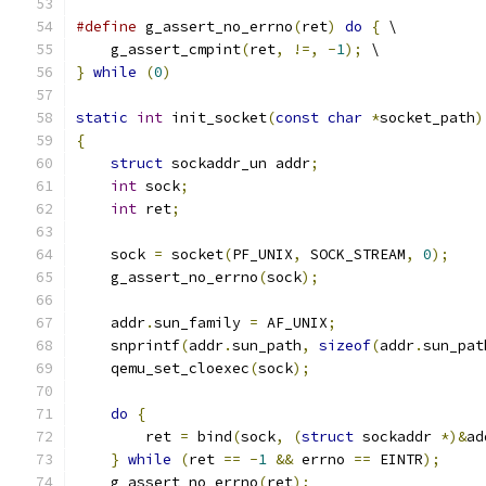
#define
 g_assert_no_errno
(
ret
)
do
{
 \
    g_assert_cmpint
(
ret
,
!=,
-
1
);
 \
}
while
(
0
)
static
int
 init_socket
(
const
char
*
socket_path
)
{
struct
 sockaddr_un addr
;
int
 sock
;
int
 ret
;
    sock 
=
 socket
(
PF_UNIX
,
 SOCK_STREAM
,
0
);
    g_assert_no_errno
(
sock
);
    addr
.
sun_family 
=
 AF_UNIX
;
    snprintf
(
addr
.
sun_path
,
sizeof
(
addr
.
sun_pat
    qemu_set_cloexec
(
sock
);
do
{
        ret 
=
 bind
(
sock
,
(
struct
 sockaddr 
*)&
ad
}
while
(
ret 
==
-
1
&&
 errno 
==
 EINTR
);
    g_assert_no_errno
(
ret
);