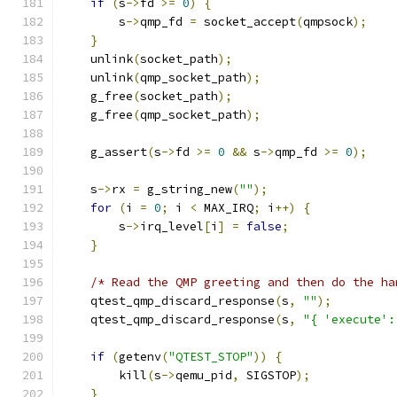
if
(
s
->
fd 
>=
0
)
{
        s
->
qmp_fd 
=
 socket_accept
(
qmpsock
);
}
    unlink
(
socket_path
);
    unlink
(
qmp_socket_path
);
    g_free
(
socket_path
);
    g_free
(
qmp_socket_path
);
    g_assert
(
s
->
fd 
>=
0
&&
 s
->
qmp_fd 
>=
0
);
    s
->
rx 
=
 g_string_new
(
""
);
for
(
i 
=
0
;
 i 
<
 MAX_IRQ
;
 i
++)
{
        s
->
irq_level
[
i
]
=
false
;
}
/* Read the QMP greeting and then do the ha
    qtest_qmp_discard_response
(
s
,
""
);
    qtest_qmp_discard_response
(
s
,
"{ 'execute':
if
(
getenv
(
"QTEST_STOP"
))
{
        kill
(
s
->
qemu_pid
,
 SIGSTOP
);
}