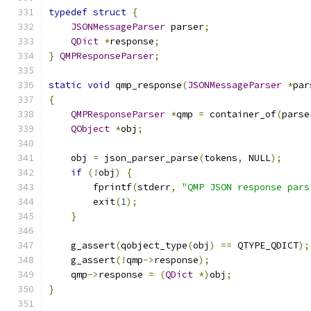
typedef
struct
{
JSONMessageParser
 parser
;
QDict
*
response
;
}
QMPResponseParser
;
static
void
 qmp_response
(
JSONMessageParser
*
par
{
QMPResponseParser
*
qmp 
=
 container_of
(
parse
QObject
*
obj
;
    obj 
=
 json_parser_parse
(
tokens
,
 NULL
);
if
(!
obj
)
{
        fprintf
(
stderr
,
"QMP JSON response pars
        exit
(
1
);
}
    g_assert
(
qobject_type
(
obj
)
==
 QTYPE_QDICT
);
    g_assert
(!
qmp
->
response
);
    qmp
->
response 
=
(
QDict
*)
obj
;
}