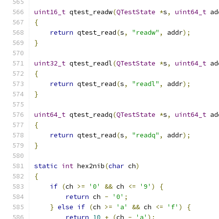
uint16_t
 qtest_readw
(
QTestState
*
s
,
uint64_t
 ad
{
return
 qtest_read
(
s
,
"readw"
,
 addr
);
}
uint32_t
 qtest_readl
(
QTestState
*
s
,
uint64_t
 ad
{
return
 qtest_read
(
s
,
"readl"
,
 addr
);
}
uint64_t
 qtest_readq
(
QTestState
*
s
,
uint64_t
 ad
{
return
 qtest_read
(
s
,
"readq"
,
 addr
);
}
static
int
 hex2nib
(
char
 ch
)
{
if
(
ch 
>=
'0'
&&
 ch 
<=
'9'
)
{
return
 ch 
-
'0'
;
}
else
if
(
ch 
>=
'a'
&&
 ch 
<=
'f'
)
{
return
10
+
(
ch 
-
'a'
);