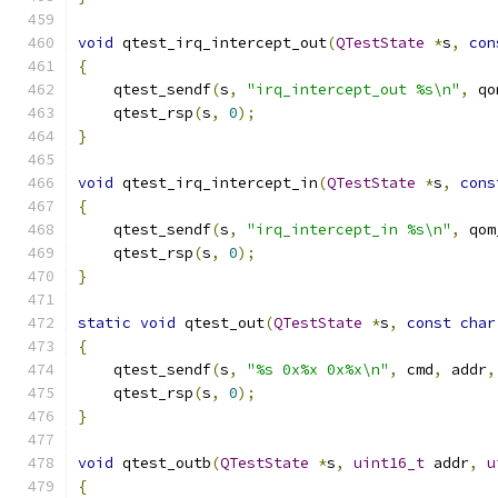
void
 qtest_irq_intercept_out
(
QTestState
*
s
,
con
{
    qtest_sendf
(
s
,
"irq_intercept_out %s\n"
,
 qo
    qtest_rsp
(
s
,
0
);
}
void
 qtest_irq_intercept_in
(
QTestState
*
s
,
cons
{
    qtest_sendf
(
s
,
"irq_intercept_in %s\n"
,
 qom
    qtest_rsp
(
s
,
0
);
}
static
void
 qtest_out
(
QTestState
*
s
,
const
char
{
    qtest_sendf
(
s
,
"%s 0x%x 0x%x\n"
,
 cmd
,
 addr
,
    qtest_rsp
(
s
,
0
);
}
void
 qtest_outb
(
QTestState
*
s
,
uint16_t
 addr
,
u
{