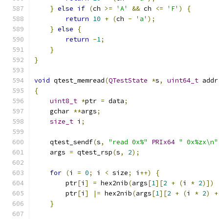
}
else
if
(
ch 
>=
'A'
&&
 ch 
<=
'F'
)
{
return
10
+
(
ch 
-
'a'
);
}
else
{
return
-
1
;
}
}
void
 qtest_memread
(
QTestState
*
s
,
uint64_t
 addr
{
uint8_t
*
ptr 
=
 data
;
    gchar 
**
args
;
size_t
 i
;
    qtest_sendf
(
s
,
"read 0x%"
PRIx64
" 0x%zx\n"
    args 
=
 qtest_rsp
(
s
,
2
);
for
(
i 
=
0
;
 i 
<
 size
;
 i
++)
{
        ptr
[
i
]
=
 hex2nib
(
args
[
1
][
2
+
(
i 
*
2
)])
        ptr
[
i
]
|=
 hex2nib
(
args
[
1
][
2
+
(
i 
*
2
)
+
}