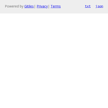
Powered by
Gitiles
|
Privacy
|
Terms
txt
json