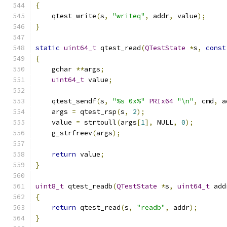
{
    qtest_write
(
s
,
"writeq"
,
 addr
,
 value
);
}
static
uint64_t
 qtest_read
(
QTestState
*
s
,
const
{
    gchar 
**
args
;
uint64_t
 value
;
    qtest_sendf
(
s
,
"%s 0x%"
PRIx64
"\n"
,
 cmd
,
 a
    args 
=
 qtest_rsp
(
s
,
2
);
    value 
=
 strtoull
(
args
[
1
],
 NULL
,
0
);
    g_strfreev
(
args
);
return
 value
;
}
uint8_t
 qtest_readb
(
QTestState
*
s
,
uint64_t
 add
{
return
 qtest_read
(
s
,
"readb"
,
 addr
);
}