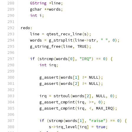
GString
*
line
;
    gchar 
**
words
;
int
 i
;
redo
:
    line 
=
 qtest_recv_line
(
s
);
    words 
=
 g_strsplit
(
line
->
str
,
" "
,
0
);
    g_string_free
(
line
,
 TRUE
);
if
(
strcmp
(
words
[
0
],
"IRQ"
)
==
0
)
{
int
 irq
;
        g_assert
(
words
[
1
]
!=
 NULL
);
        g_assert
(
words
[
2
]
!=
 NULL
);
        irq 
=
 strtoul
(
words
[
2
],
 NULL
,
0
);
        g_assert_cmpint
(
irq
,
>=,
0
);
        g_assert_cmpint
(
irq
,
<,
 MAX_IRQ
);
if
(
strcmp
(
words
[
1
],
"raise"
)
==
0
)
{
            s
->
irq_level
[
irq
]
=
true
;