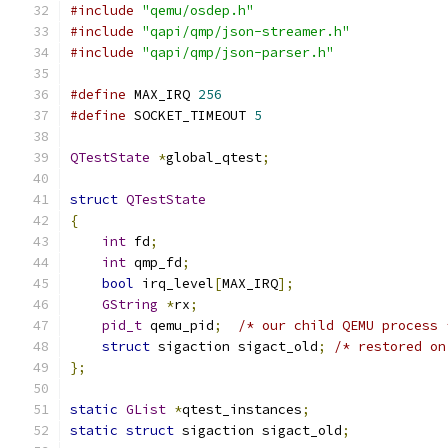
#include
"qemu/osdep.h"
#include
"qapi/qmp/json-streamer.h"
#include
"qapi/qmp/json-parser.h"
#define
 MAX_IRQ 
256
#define
 SOCKET_TIMEOUT 
5
QTestState
*
global_qtest
;
struct
QTestState
{
int
 fd
;
int
 qmp_fd
;
bool
 irq_level
[
MAX_IRQ
];
GString
*
rx
;
pid_t
 qemu_pid
;
/* our child QEMU process 
struct
 sigaction sigact_old
;
/* restored on
};
static
GList
*
qtest_instances
;
static
struct
 sigaction sigact_old
;