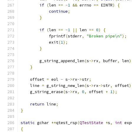
if
(
len 
==
-
1
&&
 errno 
==
 EINTR
)
{
continue
;
}
if
(
len 
==
-
1
||
 len 
==
0
)
{
            fprintf
(
stderr
,
"Broken pipe\n"
);
            exit
(
1
);
}
        g_string_append_len
(
s
->
rx
,
 buffer
,
 len
)
}
    offset 
=
 eol 
-
 s
->
rx
->
str
;
    line 
=
 g_string_new_len
(
s
->
rx
->
str
,
 offset
)
    g_string_erase
(
s
->
rx
,
0
,
 offset 
+
1
);
return
 line
;
}
static
 gchar 
**
qtest_rsp
(
QTestState
*
s
,
int
 exp
{